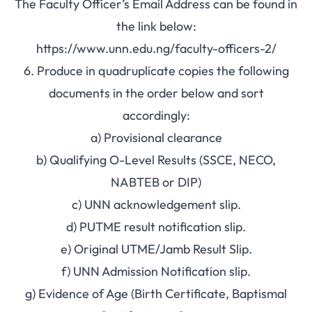
The Faculty Officer’s Email Address can be found in
the link below:
https://www.unn.edu.ng/faculty-officers-2/
6. Produce in quadruplicate copies the following
documents in the order below and sort
accordingly:
a) Provisional clearance
b) Qualifying O-Level Results (SSCE, NECO,
NABTEB or DIP)
c) UNN acknowledgement slip.
d) PUTME result notification slip.
e) Original UTME/Jamb Result Slip.
f) UNN Admission Notification slip.
g) Evidence of Age (Birth Certificate, Baptismal