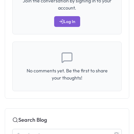
Join the conversation by signing in to your
account.
Log In
No comments yet. Be the first to share
your thoughts!
Search Blog