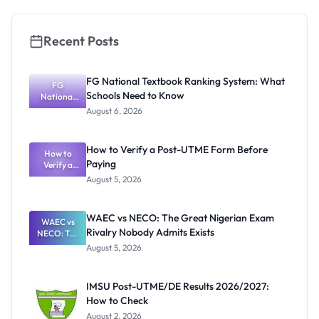
Recent Posts
FG National Textbook Ranking System: What
FG
Schools Need to Know
National
Textbook
August 6, 2026
Ranking
System:
What
How to Verify a Post-UTME Form Before
Schools
How to
Paying
Need to
Verify a
Post-UTME
Know
August 5, 2026
Form
Before
Paying
WAEC vs NECO: The Great Nigerian Exam
WAEC vs
Rivalry Nobody Admits Exists
NECO: The
Great
August 5, 2026
Nigerian
Exam
Rivalry
IMSU Post-UTME/DE Results 2026/2027:
Nobody
How to Check
Admits
Exists
August 2, 2026