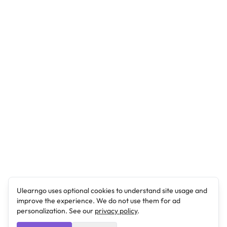
Ulearngo uses optional cookies to understand site usage and
improve the experience. We do not use them for ad
personalization. See our
privacy policy
.