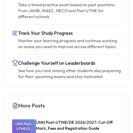
Take a timed practice exam based on past questions
from JAMB, WAEC, NECO and Post UTME for
different schools
Track Your Study Progress
Monitor your learning progress and continue working
on areas you need to improve across different topics
Challenge Yourself on Leaderboards
See how you rank among other students also preparing
for their upcoming exams and stay motivated
More Posts
UNN Post-UTME/DE 2026/2027: Cut-Off
UNN Post-
Mark, Fees and Registration Guide
UTME/DE