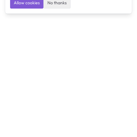
Allow cookies
No thanks
Ulearngo
Ulearngo provides study and exam preparation tools
that help students learn effectively and prepare
confidently for upcoming examinations.
Ulearngo is independent and is not affiliated with or
endorsed by any examination board, government agency,
university, or admissions body.