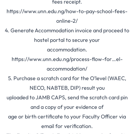
fees receipt.
https://www.unn.edu.ng/how-to-pay-school-fees-
online-2/
4. Generate
Accommodation
invoice and proceed to
hostel portal to secure your
accommodation.
https://www.unn.edu.ng/process-flow-for…el-
accommodation/
5. Purchase a scratch card for the O’level (WAEC,
NECO, NABTEB, DIP) result you
uploaded to JAMB CAPS, send the scratch card pin
and a copy of your evidence of
age or birth certificate to your Faculty Officer via
email for verification.