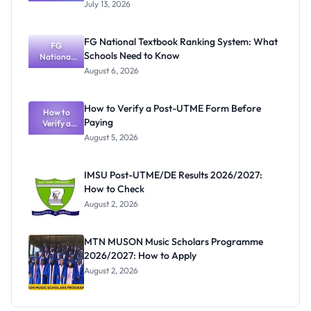
2026/2027:
July 13, 2026
Cut-Off
Mark, Fees
and
FG National Textbook Ranking System: What
Registratio
FG
Schools Need to Know
National
n Guide
Textbook
August 6, 2026
Ranking
System:
What
How to Verify a Post-UTME Form Before
Schools
How to
Paying
Need to
Verify a
Post-UTME
Know
August 5, 2026
Form
Before
Paying
IMSU Post-UTME/DE Results 2026/2027:
How to Check
August 2, 2026
MTN MUSON Music Scholars Programme
2026/2027: How to Apply
August 2, 2026