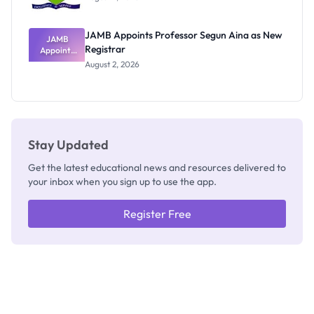
JAMB Appoints Professor Segun Aina as New
JAMB
Registrar
Appoints
Professor
August 2, 2026
Segun Aina
as New
Registrar
Stay Updated
Get the latest educational news and resources delivered to
your inbox when you sign up to use the app.
Register Free