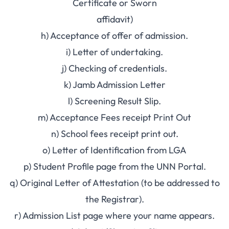
Certificate or Sworn
affidavit)
h) Acceptance of offer of admission.
i) Letter of undertaking.
j) Checking of credentials.
k) Jamb Admission Letter
l) Screening Result Slip.
m) Acceptance Fees receipt Print Out
n) School fees receipt print out.
o) Letter of Identification from LGA
p) Student Profile page from the UNN Portal.
q) Original Letter of Attestation (to be addressed to
the Registrar).
r) Admission List page where your name appears.