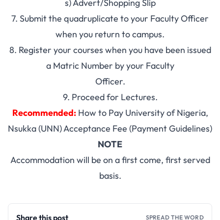
s) Advert/Shopping Slip
7. Submit the quadruplicate to your Faculty Officer
when you return to campus.
8. Register your courses when you have been issued
a Matric Number by your Faculty
Officer.
9. Proceed for Lectures.
Recommended:
How to Pay University of Nigeria,
Nsukka (UNN) Acceptance Fee (Payment Guidelines)
NOTE
Accommodation will be on a first come, first served
basis.
Share this post
SPREAD THE WORD