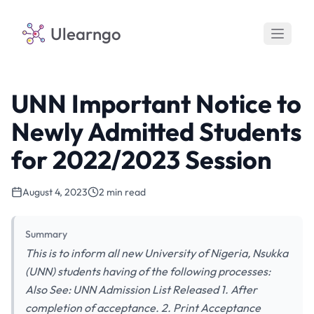
Ulearngo
UNN Important Notice to
Newly Admitted Students
for 2022/2023 Session
August 4, 2023
2 min read
Summary
This is to inform all new University of Nigeria, Nsukka
(UNN) students having of the following processes:
Also See: UNN Admission List Released 1. After
completion of acceptance. 2. Print Acceptance