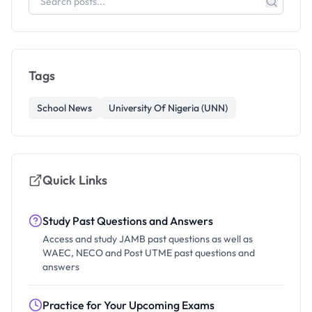
Tags
School News
University Of Nigeria (UNN)
Quick Links
Study Past Questions and Answers
Access and study JAMB past questions as well as
WAEC, NECO and Post UTME past questions and
answers
Practice for Your Upcoming Exams