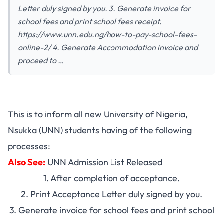
Letter duly signed by you. 3. Generate invoice for
school fees and print school fees receipt.
https://www.unn.edu.ng/how-to-pay-school-fees-
online-2/ 4. Generate Accommodation invoice and
proceed to …
This is to inform all new University of Nigeria,
Nsukka (UNN) students having of the following
processes:
Also See:
UNN Admission List Released
1. After completion of acceptance.
2. Print Acceptance Letter duly signed by you.
3. Generate invoice for school fees and print school