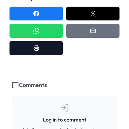
Comments
Log in to comment