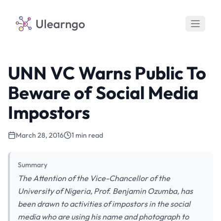
Ulearngo
UNN VC Warns Public To
Beware of Social Media
Impostors
March 28, 2016
1 min read
Summary
The Attention of the Vice-Chancellor of the
University of Nigeria, Prof. Benjamin Ozumba, has
been drawn to activities of impostors in the social
media who are using his name and photograph to