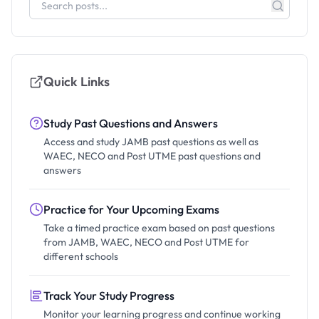
Quick Links
Study Past Questions and Answers
Access and study JAMB past questions as well as
WAEC, NECO and Post UTME past questions and
answers
Practice for Your Upcoming Exams
Take a timed practice exam based on past questions
from JAMB, WAEC, NECO and Post UTME for
different schools
Track Your Study Progress
Monitor your learning progress and continue working