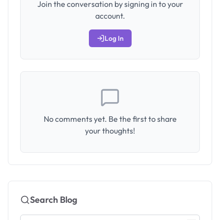
Join the conversation by signing in to your
account.
Log In
No comments yet. Be the first to share
your thoughts!
Search Blog