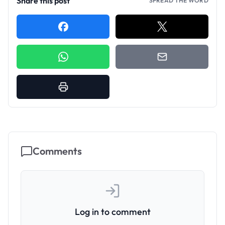
Share this post
SPREAD THE WORD
Comments
Log in to comment