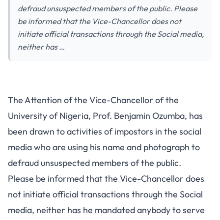
defraud unsuspected members of the public. Please
be informed that the Vice-Chancellor does not
initiate official transactions through the Social media,
neither has …
The Attention of the Vice-Chancellor of the
University of Nigeria, Prof. Benjamin Ozumba, has
been drawn to activities of impostors in the social
media who are using his name and photograph to
defraud unsuspected members of the public.
Please be informed that the Vice-Chancellor does
not initiate official transactions through the Social
media, neither has he mandated anybody to serve