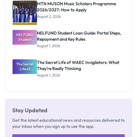
Registrar
MTN MUSON Music Scholars Programme
2026/2027: How to Apply
August 2, 2026
NELFUND Student Loan Guide: Portal Steps,
NELFUND
Repayment and Key Rules
Student
Loan Guide:
August 1, 2026
Portal
Steps,
Repayment
The Secret Life of WAEC Invigilators: What
The Secret
and Key
They're Really Thinking
Life of
Rules
WAEC
August 1, 2026
Invigilators:
What
They're
Really
Thinking
Stay Updated
Get the latest educational news and resources delivered to
your inbox when you sign up to use the app.