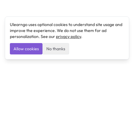
Ulearngo uses optional cookies to understand site usage and
improve the experience. We do not use them for ad
personalization. See our
privacy policy
.
Allow cookies
No thanks
Ulearngo