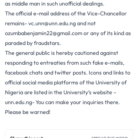
as middle man in such unofficial dealings.
The official e-mail address of the Vice-Chancellor
remains-
vc.unn@unn.edu.ng
and not
ozumbabenjamin22@gmail.com
or any of its kind as
paraded by fraudstars.
The general public is hereby cautioned against
responding to entreaties from such fake e-mails,
facebook chats and twitter posts. Icons and links to
official social media platforms of the University of
Nigeria are listed in the University’s website –
unn.edu.ng- You can make your inquiries there.
Please be warned!