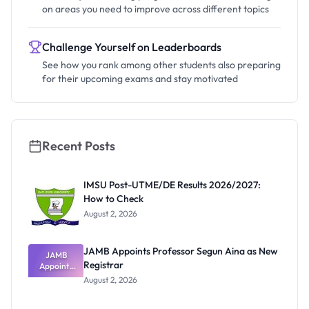
on areas you need to improve across different topics
Challenge Yourself on Leaderboards
See how you rank among other students also preparing
for their upcoming exams and stay motivated
Recent Posts
IMSU Post-UTME/DE Results 2026/2027:
How to Check
August 2, 2026
JAMB Appoints Professor Segun Aina as New
JAMB
Registrar
Appoints
Professor
August 2, 2026
Segun Aina
as New