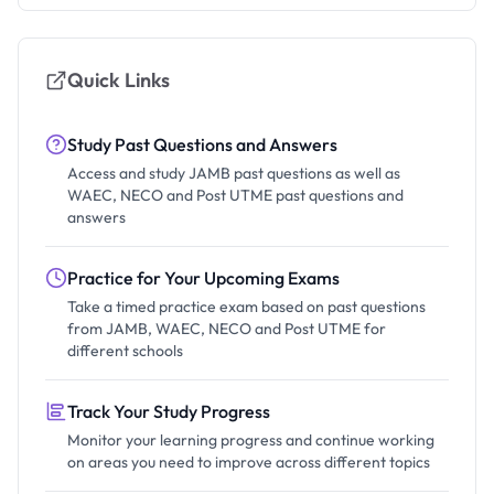
Quick Links
Study Past Questions and Answers
Access and study JAMB past questions as well as
WAEC, NECO and Post UTME past questions and
answers
Practice for Your Upcoming Exams
Take a timed practice exam based on past questions
from JAMB, WAEC, NECO and Post UTME for
different schools
Track Your Study Progress
Monitor your learning progress and continue working
on areas you need to improve across different topics