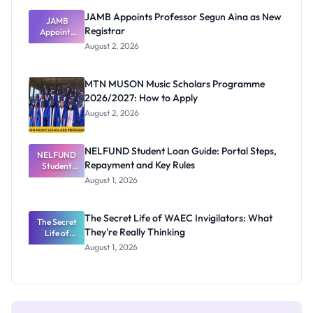
JAMB Appoints Professor Segun Aina as New
JAMB
Registrar
Appoints
Professor
August 2, 2026
Segun Aina
as New
Registrar
MTN MUSON Music Scholars Programme
2026/2027: How to Apply
August 2, 2026
NELFUND Student Loan Guide: Portal Steps,
NELFUND
Repayment and Key Rules
Student
Loan Guide:
August 1, 2026
Portal
Steps,
Repayment
The Secret Life of WAEC Invigilators: What
The Secret
and Key
They're Really Thinking
Life of
Rules
WAEC
August 1, 2026
Invigilators:
What
They're
Really
Thinking