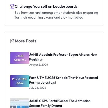
Challenge Yourself on Leaderboards
See how you rank among other students also preparing
for their upcoming exams and stay motivated
More Posts
JAMB Appoints Professor Segun Aina as New
JAMB
Registrar
Appoints
Professor
August 2, 2026
Segun Aina
as New
Registrar
Post-UTME 2026 Schools That Have Released
Post-UTME
Forms: Latest List
2026
Schools
July 28, 2026
That Have
Released
Forms:
JAMB CAPS Portal Guide: The Admission
Latest List
Season Family Drama