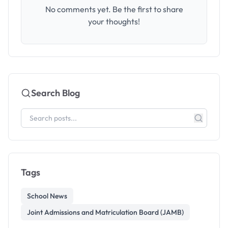
No comments yet. Be the first to share
your thoughts!
Search Blog
Tags
School News
Joint Admissions and Matriculation Board (JAMB)