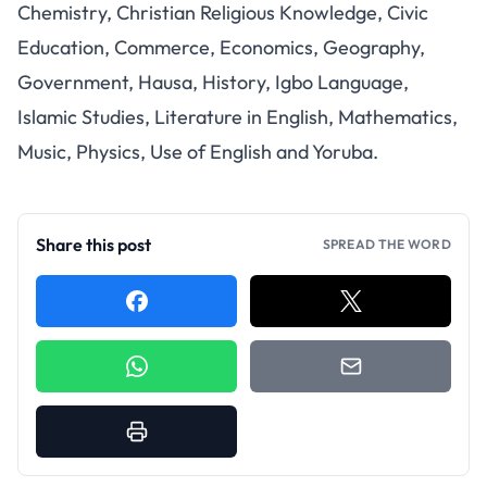
Chemistry, Christian Religious Knowledge, Civic
Education, Commerce, Economics, Geography,
Government, Hausa, History, Igbo Language,
Islamic Studies, Literature in English, Mathematics,
Music, Physics, Use of English and Yoruba.
Share this post
SPREAD THE WORD