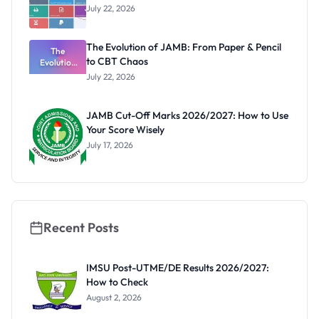
July 22, 2026
The Evolution of JAMB: From Paper & Pencil
The
to CBT Chaos
Evolution
of JAMB:
July 22, 2026
From Paper
& Pencil to
CBT Chaos
JAMB Cut-Off Marks 2026/2027: How to Use
Your Score Wisely
July 17, 2026
Recent Posts
IMSU Post-UTME/DE Results 2026/2027:
How to Check
August 2, 2026