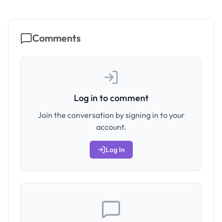
Comments
Log in to comment
Join the conversation by signing in to your
account.
Log In