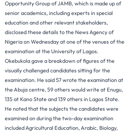
Opportunity Group of JAMB, which is made up of
senior academics, including experts in special
education and other relevant stakeholders,
disclosed these details to the News Agency of
Nigeria on Wednesday at one of the venues of the
examination at the University of Lagos.
Okebukola gave a breakdown of figures of the
visually challenged candidates sitting for the
examination. He said 57 wrote the examination at
the Abuja centre, 59 others would write at Enugu,
135 at Kano State and 139 others in Lagos State.
He noted that the subjects the candidates were
examined on during the two-day examination
included Agricultural Education, Arabic, Biology,