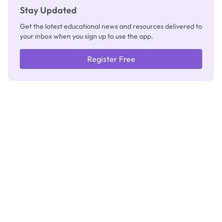
Stay Updated
Get the latest educational news and resources delivered to
your inbox when you sign up to use the app.
Register Free