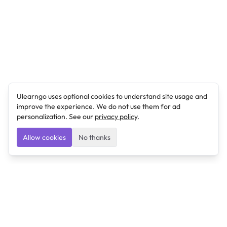
Ulearngo uses optional cookies to understand site usage and
improve the experience. We do not use them for ad
personalization. See our
privacy policy
.
Allow cookies
No thanks