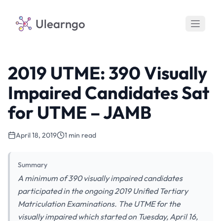
Ulearngo
2019 UTME: 390 Visually
Impaired Candidates Sat
for UTME – JAMB
April 18, 2019
1 min read
Summary
A minimum of 390 visually impaired candidates
participated in the ongoing 2019 Unified Tertiary
Matriculation Examinations. The UTME for the
visually impaired which started on Tuesday, April 16,