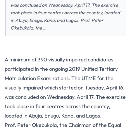
was concluded on Wednesday, April 17. The exercise
took place in four centres across the country, located
in Abuja, Enugu, Kano, and Lagos. Prof. Peter
Okebukola, the …
A minimum of 390 visually impaired candidates
participated in the ongoing 2019 Unified Tertiary
Matriculation Examinations. The UTME for the
visually impaired which started on Tuesday, April 16,
was concluded on Wednesday, April 17. The exercise
took place in four centres across the country,
located in Abuja, Enugu, Kano, and Lagos.
Prof. Peter Okebukola, the Chairman of the Equal