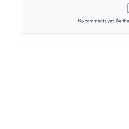
No comments yet. Be the 