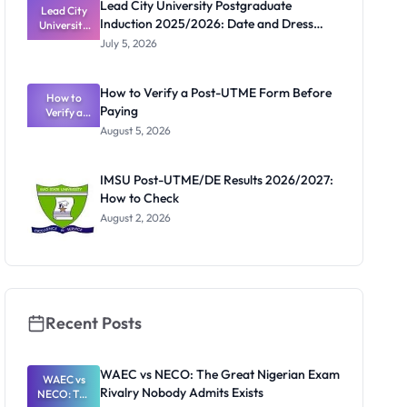
Lead City University Postgraduate
Lead City
Induction 2025/2026: Date and Dress
University
Postgradua
Code
July 5, 2026
te Induction
2025/2026:
Date and
How to Verify a Post-UTME Form Before
Dress Code
How to
Paying
Verify a
Post-UTME
August 5, 2026
Form
Before
Paying
IMSU Post-UTME/DE Results 2026/2027:
How to Check
August 2, 2026
Recent Posts
WAEC vs NECO: The Great Nigerian Exam
WAEC vs
Rivalry Nobody Admits Exists
NECO: The