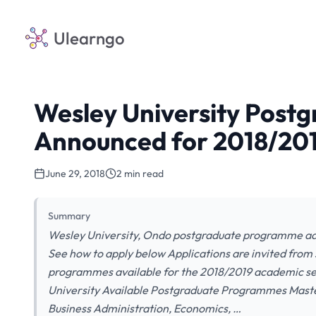
Ulearngo
Wesley University Post
Announced for 2018/201
June 29, 2018
2 min read
Summary
Wesley University, Ondo postgraduate programme adm
See how to apply below Applications are invited from s
programmes available for the 2018/2019 academic ses
University Available Postgraduate Programmes Master
Business Administration, Economics, …