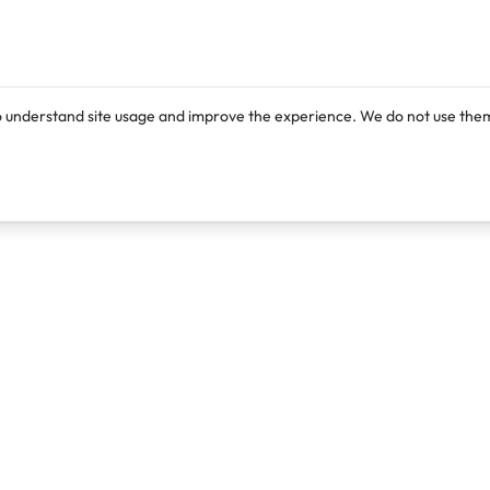
o understand site usage and improve the experience. We do not use them
Products
Resources