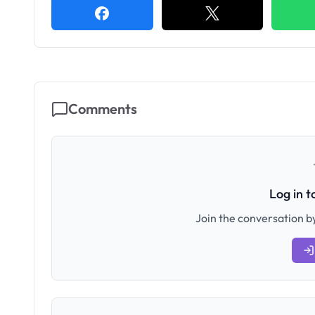
Comments
Log in 
Join the conversation by