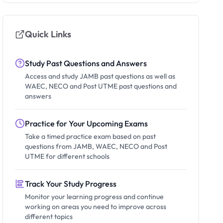
Quick Links
Study Past Questions and Answers
Access and study JAMB past questions as well as
WAEC, NECO and Post UTME past questions and
answers
Practice for Your Upcoming Exams
Take a timed practice exam based on past
questions from JAMB, WAEC, NECO and Post
UTME for different schools
Track Your Study Progress
Monitor your learning progress and continue
working on areas you need to improve across
different topics