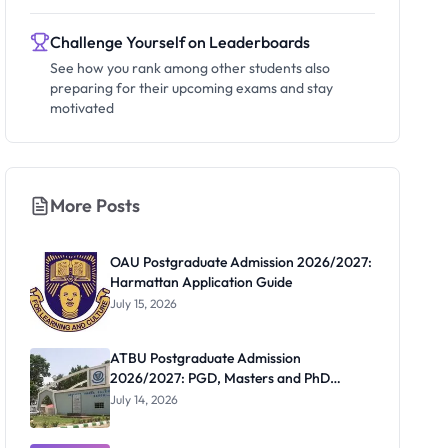
Challenge Yourself on Leaderboards
See how you rank among other students also
preparing for their upcoming exams and stay
motivated
More Posts
OAU Postgraduate Admission 2026/2027:
Harmattan Application Guide
July 15, 2026
ATBU Postgraduate Admission
2026/2027: PGD, Masters and PhD
Application Guide
July 14, 2026