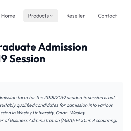
Home
Products
Reseller
Contact
graduate Admission
9 Session
ission form for the 2018/2019 academic session is out –
uitably qualified candidates for admission into various
sion in Wesley University, Ondo. Wesley
 of Business Administration (MBA): M.SC in Accounting,