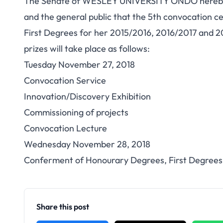
The Senate of WESLEY UNIVERSITY ONDO hereby a
and the general public that the 5th convocation 
First Degrees for her 2015/2016, 2016/2017 and 2
prizes will take place as follows:
Tuesday November 27, 2018
Convocation Service
Innovation/Discovery Exhibition
Commissioning of projects
Convocation Lecture
Wednesday November 28, 2018
Conferment of Honourary Degrees, First Degrees 
Share this post