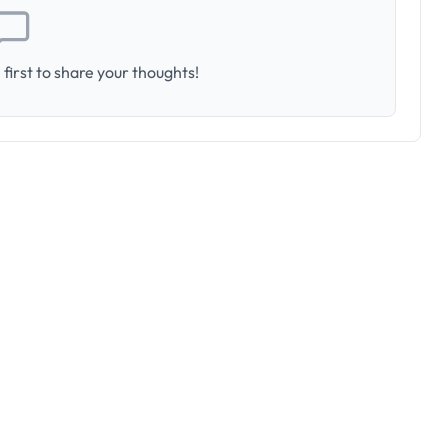
first to share your thoughts!