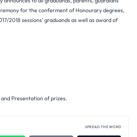
nnounces to all graduands, parents, guardians
ceremony for the conferment of Honourary degrees,
017/2018 sessions’ graduands as well as award of
and Presentation of prizes.
SPREAD THE WORD