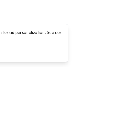
 for ad personalization. See our
Company
Legal