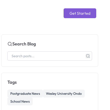
Get Started
Search Blog
Tags
Postgraduate News
Wesley University Ondo
School News