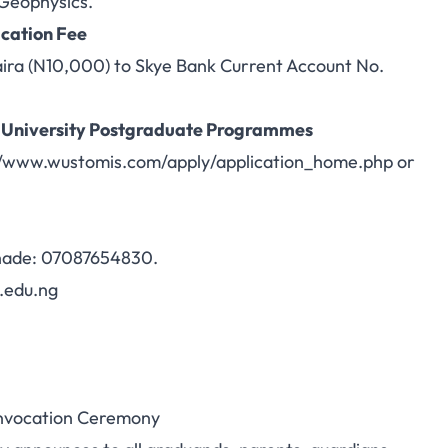
 Geophysics.
cation Fee
aira (N10,000) to Skye Bank Current Account No.
 University Postgraduate Programmes
//www.wustomis.com/apply/application_home.php
or
Shade: 07087654830.
.edu.ng
onvocation Ceremony