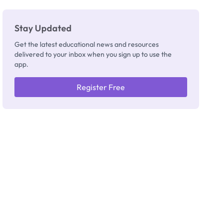
Stay Updated
Get the latest educational news and resources
delivered to your inbox when you sign up to use the
app.
Register Free