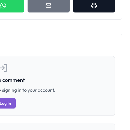
to comment
 signing in to your account.
Log In