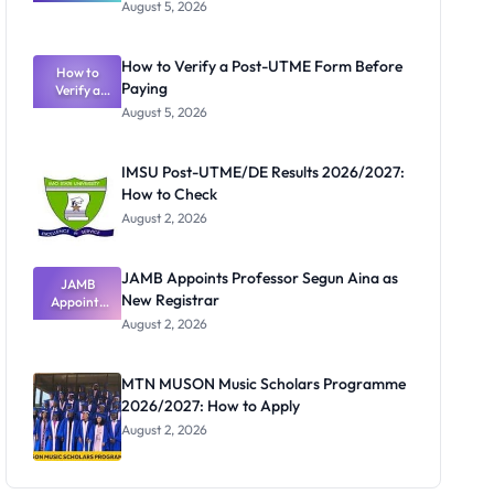
Great
August 5, 2026
Nigerian
Exam
Rivalry
How to Verify a Post-UTME Form Before
Nobody
How to
Paying
Verify a
Admits
Post-UTME
Exists
August 5, 2026
Form
Before
Paying
IMSU Post-UTME/DE Results 2026/2027:
How to Check
August 2, 2026
JAMB Appoints Professor Segun Aina as
JAMB
New Registrar
Appoints
Professor
August 2, 2026
Segun Aina
as New
Registrar
MTN MUSON Music Scholars Programme
2026/2027: How to Apply
August 2, 2026