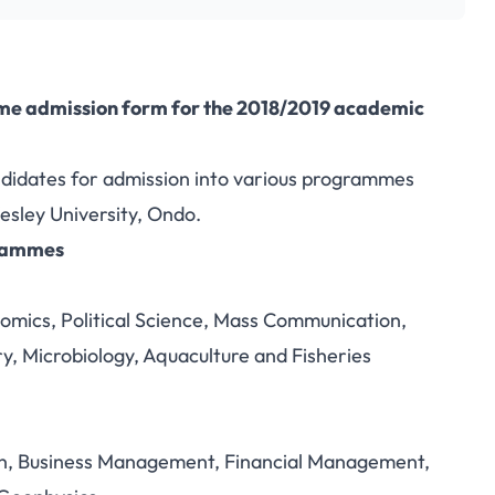
me admission form for the 2018/2019 academic
andidates for admission into various programmes
esley University, Ondo.
grammes
nomics, Political Science, Mass Communication,
, Microbiology, Aquaculture and Fisheries
on, Business Management, Financial Management,