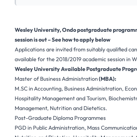
Wesley University, Ondo postgraduate program
session is out – See how to apply below
Applications are invited from suitably qualified c
available for the 2018/2019 academic session in W
Wesley University
Available Postgraduate Pro
Master of Business Administration
(MBA):
M.SC in Accounting, Business Administration, Eco
Hospitality Management and Tourism, Biochemistry
Management, Nutrition and Dietetics.
Post-Graduate Diploma Programmes
PGD in Public Administration, Mass Communicati