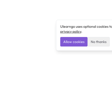
Ulearngo uses optional cookies t
privacy policy
.
Allow cookies
No thanks
Ulearngo