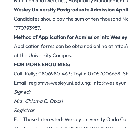
Nutrition and Dietetics, Hospitality Management,
Wesley University Postgraduate Admission
Appli
Candidates should pay the sum of ten thousand N
1770793957.
Method of Application for Admission into
Wesley
Application forms can be obtained online at
http:
at the University Campus.
FOR MORE ENQUIRIES:
Call: Kelly: 08069801463; Toyin: 07057006658; 
Email:
registry@wesleyuni.edu.ng
;
info@wesleyuni
Signed:
Mrs. Chioma C. Obasi
Registrar
For Those Interested: Wesley University Ondo C