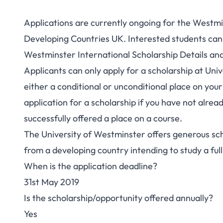
Applications are currently ongoing for the Westmin
Developing Countries UK. Interested students can se
Westminster International Scholarship Details a
Applicants can only apply for a scholarship at Un
either a conditional or unconditional place on you
application for a scholarship if you have not alre
successfully offered a place on a course.
The University of Westminster offers generous sch
from a developing country intending to study a ful
When is the application deadline?
31st May 2019
Is the scholarship/opportunity offered annually?
Yes