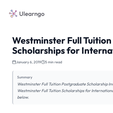
Ulearngo
Westminster Full Tuitio
Scholarships for Interna
January 6, 2019
5 min read
Summary
Westminster Full Tuition Postgraduate Scholarship Inv
Westminster Full Tuition Scholarships for Internationa
below.