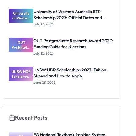
s: Full
Funding for
University of Western Australia RTP
University
Doctoral
Scholarship 2027: Official Dates and
of Western
Studies in
Australia
UK
Funding
July 12, 2026
RTP
Scholarship
2027:
QUT Postgraduate Research Award 2027:
Official
QUT
Funding Guide for Nigerians
Postgradua
Dates and
te Research
Funding
July 12, 2026
Award
2027:
Funding
UNSW HDR Scholarships 2027: Tuition,
UNSW HDR
Guide for
Stipend and How to Apply
Scholarship
Nigerians
s 2027:
June 23, 2026
Tuition,
Stipend
and How to
Apply
Recent Posts
FG National Textbook Ranking System: