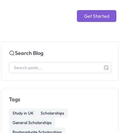
Get Started
Search Blog
Tags
Study in UK
Scholarships
General Scholarships
Postgraduate Scholarships