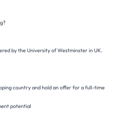
ng?
ered by the University of Westminster in UK.
ping country and hold an offer for a full-time
ent potential