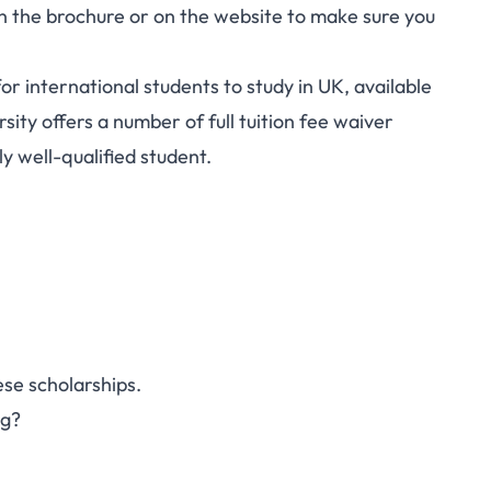
r in the brochure or on the website to make sure you
for international students to study in UK, available
ity offers a number of full tuition fee waiver
ly well-qualified student.
se scholarships.
ng?