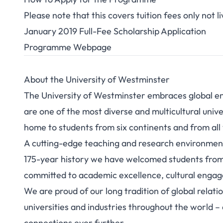
Please note that this covers tuition fees only not
January 2019 Full-Fee Scholarship Application
Programme Webpage
About the University of Westminster
The University of Westminster embraces global eng
are one of the most diverse and multicultural unive
home to students from six continents and from all w
A cutting-edge teaching and research environment
175-year history we have welcomed students from 
committed to academic excellence, cultural enga
We are proud of our long tradition of global relat
universities and industries throughout the world 
connections ever further.