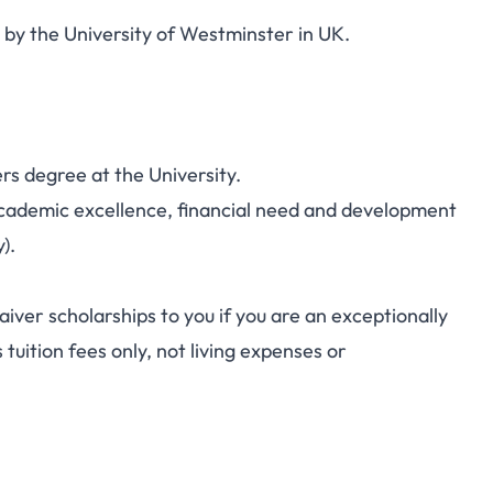
 by the University of Westminster in UK.
rs degree at the University.
academic excellence, financial need and development
).
aiver scholarships to you if you are an exceptionally
 tuition fees only, not living expenses or