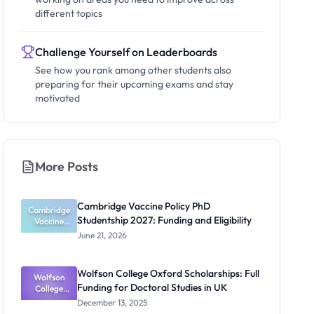
different topics
Challenge Yourself on Leaderboards
See how you rank among other students also
preparing for their upcoming exams and stay
motivated
More Posts
Cambridge Vaccine Policy PhD
Cambridge
Studentship 2027: Funding and Eligibility
Vaccine
Policy PhD
June 21, 2026
Studentshi
p 2027:
Funding
Wolfson College Oxford Scholarships: Full
Wolfson
and
Funding for Doctoral Studies in UK
Eligibility
College
Oxford
December 13, 2025
Scholarship