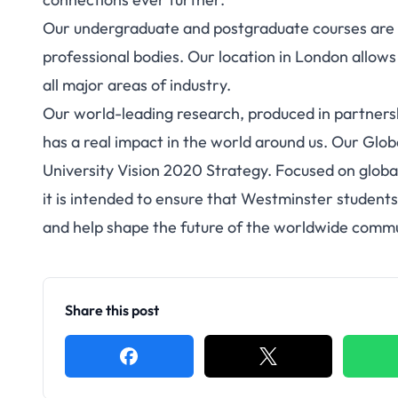
Our undergraduate and postgraduate courses are r
professional bodies. Our location in London allows 
all major areas of industry.
Our world-leading research, produced in partnershi
has a real impact in the world around us. Our Glo
University Vision 2020 Strategy. Focused on globa
it is intended to ensure that Westminster students
and help shape the future of the worldwide commu
Share this post