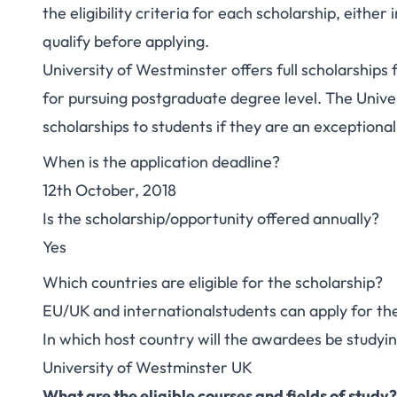
the eligibility criteria for each scholarship, eithe
qualify before applying.
University of Westminster offers full scholarships 
for pursuing postgraduate degree level. The Univers
scholarships to students if they are an exceptional
When is the application deadline?
12th October, 2018
Is the scholarship/opportunity offered annually?
Yes
Which countries are eligible for the scholarship?
EU/UK and internationalstudents can apply for the
In which host country will the awardees be studyi
University of Westminster UK
What are the eligible courses and fields of study?