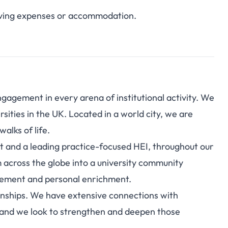
 living expenses or accommodation.
agement in every arena of institutional activity. We
rsities in the UK. Located in a world city, we are
alks of life.
 and a leading practice-focused HEI, throughout our
across the globe into a university community
gement and personal enrichment.
ionships. We have extensive connections with
– and we look to strengthen and deepen those