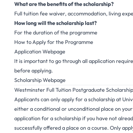
What are the benefits of the scholarship?
Full tuition fee waiver, accommodation, living exp
How long will the scholarship last?
For the duration of the programme
How to Apply for the Programme
Application Webpage
It is important to go through all application req
before applying.
Scholarship Webpage
Westminster Full Tuition Postgraduate Scholarshi
Applicants can only apply for a scholarship at Un
either a conditional or unconditional place on you
application for a scholarship if you have not alre
successfully offered a place on a course. Only appl