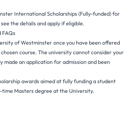
ster International Scholarships (Fully-funded) for
e the details and apply if eligible.
nd FAQs
iversity of Westminster once you have been offered
r chosen course. The university cannot consider your
ady made an application for admission and been
olarship awards aimed at fully funding a student
l-time Masters degree at the University.