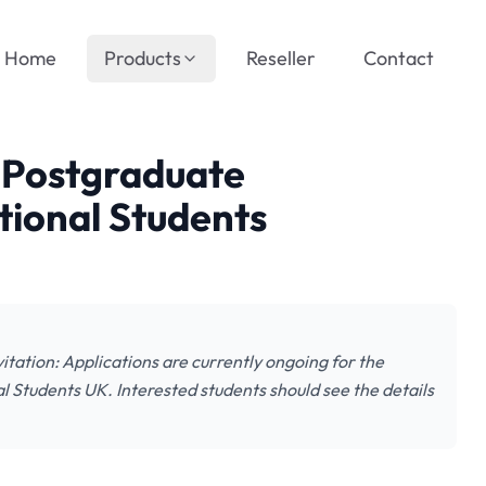
Home
Products
Reseller
Contact
n Postgraduate
tional Students
itation: Applications are currently ongoing for the
l Students UK. Interested students should see the details