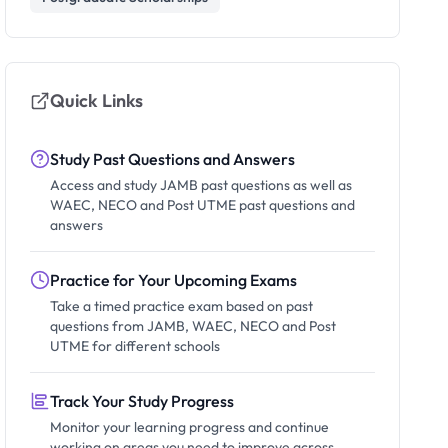
Quick Links
Study Past Questions and Answers
Access and study JAMB past questions as well as
WAEC, NECO and Post UTME past questions and
answers
Practice for Your Upcoming Exams
Take a timed practice exam based on past
questions from JAMB, WAEC, NECO and Post
UTME for different schools
Track Your Study Progress
Monitor your learning progress and continue
working on areas you need to improve across