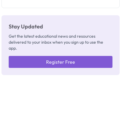
as New
Registrar
Stay Updated
Get the latest educational news and resources
delivered to your inbox when you sign up to use the
app.
Register Free