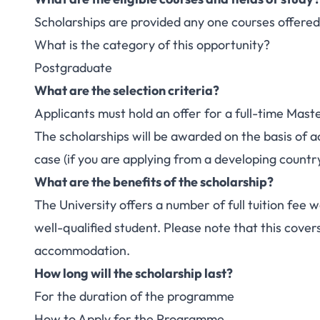
Scholarships are provided any one courses offered
What is the category of this opportunity?
Postgraduate
What are the selection criteria?
Applicants must hold an offer for a full-time Maste
The scholarships will be awarded on the basis of 
case (if you are applying from a developing country
What are the benefits of the scholarship?
The University offers a number of full tuition fee w
well-qualified student. Please note that this covers
accommodation.
How long will the scholarship last?
For the duration of the programme
How to Apply for the Programme