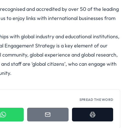
ecognised and accredited by over 50 of the leading
us to enjoy links with international businesses from
ps with global industry and educational institutions,
bal Engagement Strategy is a key element of our
l community, global experience and global research,
 and staff are ‘global citizens’, who can engage with
nity.
SPREAD THE WORD