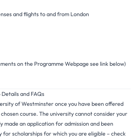
enses and flights to and from London
uirements on the Programme Webpage see link below)
p Details and FAQs
iversity of Westminster once you have been offered
r chosen course. The university cannot consider your
ady made an application for admission and been
y for scholarships for which you are eligible – check