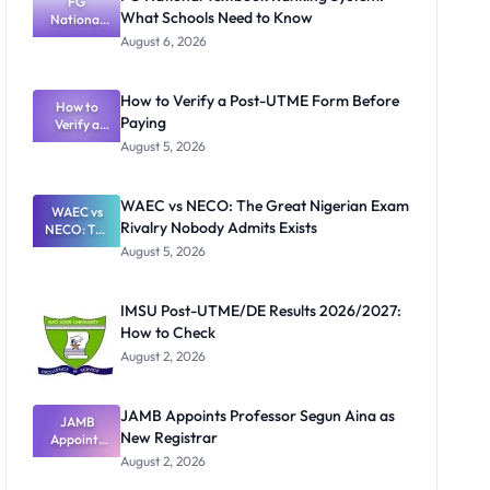
FG
What Schools Need to Know
National
Textbook
August 6, 2026
Ranking
System:
What
How to Verify a Post-UTME Form Before
Schools
How to
Paying
Need to
Verify a
Post-UTME
Know
August 5, 2026
Form
Before
Paying
WAEC vs NECO: The Great Nigerian Exam
WAEC vs
Rivalry Nobody Admits Exists
NECO: The
Great
August 5, 2026
Nigerian
Exam
Rivalry
IMSU Post-UTME/DE Results 2026/2027:
Nobody
How to Check
Admits
Exists
August 2, 2026
JAMB Appoints Professor Segun Aina as
JAMB
New Registrar
Appoints
Professor
August 2, 2026
Segun Aina