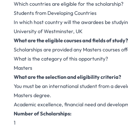
Which countries are eligible for the scholarship?
Students from Developing Countries
In which host country will the awardees be studyi
University of Westminster, UK
What are the eligible courses and fields of study?
Scholarships are provided any Masters courses off
What is the category of this opportunity?
Masters
What are the selection and eligibility criteria?
You must be an international student from a develo
Masters degree.
Academic excellence, financial need and developm
Number of Scholarships:
1