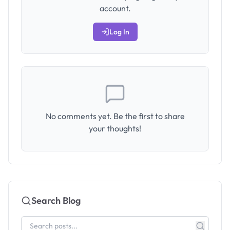
account.
Log In
No comments yet. Be the first to share
your thoughts!
Search Blog