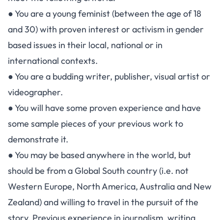
● You are a young feminist (between the age of 18
and 30) with proven interest or activism in gender
based issues in their local, national or in
international contexts.
● You are a budding writer, publisher, visual artist or
videographer.
● You will have some proven experience and have
some sample pieces of your previous work to
demonstrate it.
● You may be based anywhere in the world, but
should be from a Global South country (i.e. not
Western Europe, North America, Australia and New
Zealand) and willing to travel in the pursuit of the
story. Previous experience in journalism, writing,