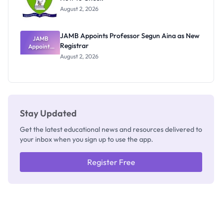
Exists
August 2, 2026
JAMB Appoints Professor Segun Aina as New
JAMB
Registrar
Appoints
Professor
August 2, 2026
Segun Aina
as New
Registrar
Stay Updated
Get the latest educational news and resources delivered to
your inbox when you sign up to use the app.
Register Free