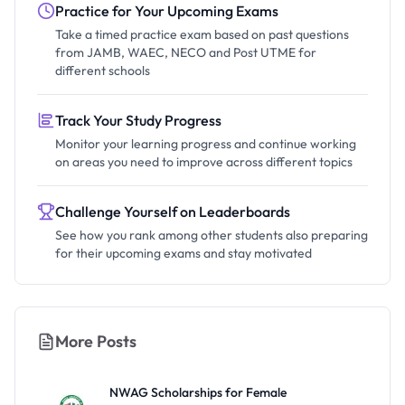
Practice for Your Upcoming Exams
Take a timed practice exam based on past questions
from JAMB, WAEC, NECO and Post UTME for
different schools
Track Your Study Progress
Monitor your learning progress and continue working
on areas you need to improve across different topics
Challenge Yourself on Leaderboards
See how you rank among other students also preparing
for their upcoming exams and stay motivated
More Posts
NWAG Scholarships for Female