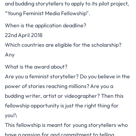
and budding storytellers to apply to its pilot project,
“Young Feminist Media Fellowship”.
When is the application deadline?
22nd April 2018
Which countries are eligible for the scholarship?
Any
What is the award about?
Are you a feminist storyteller? Do you believe in the
power of stories reaching millions? Are you a
budding writer, artist or videographer? Then this
fellowship opportunity is just the right thing for
you!\
This fellowship is meant for young storytellers who
have a passion for and commitment to telling