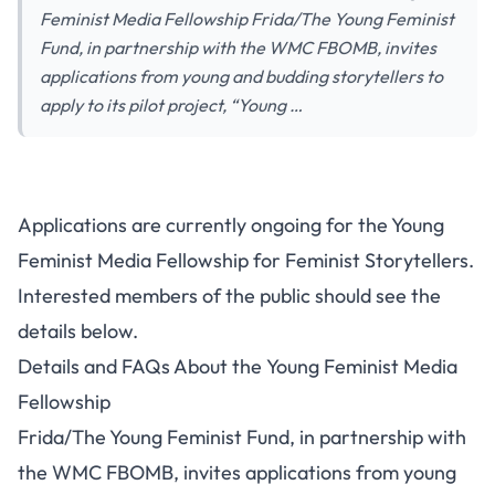
Feminist Media Fellowship Frida/The Young Feminist
Fund, in partnership with the WMC FBOMB, invites
applications from young and budding storytellers to
apply to its pilot project, “Young …
Applications are currently ongoing for the Young
Feminist Media Fellowship for Feminist Storytellers.
Interested members of the public should see the
details below.
Details and FAQs About the Young Feminist Media
Fellowship
Frida/The Young Feminist Fund, in partnership with
the WMC FBOMB, invites applications from young