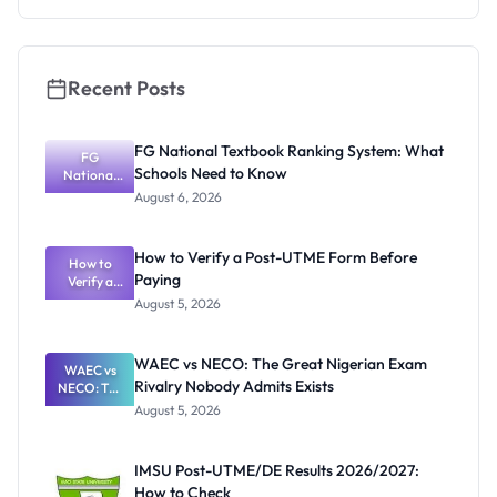
Internation
al Students
Recent Posts
FG National Textbook Ranking System: What
FG
Schools Need to Know
National
Textbook
August 6, 2026
Ranking
System:
What
How to Verify a Post-UTME Form Before
Schools
How to
Paying
Need to
Verify a
Post-UTME
Know
August 5, 2026
Form
Before
Paying
WAEC vs NECO: The Great Nigerian Exam
WAEC vs
Rivalry Nobody Admits Exists
NECO: The
Great
August 5, 2026
Nigerian
Exam
Rivalry
IMSU Post-UTME/DE Results 2026/2027:
Nobody
How to Check
Admits