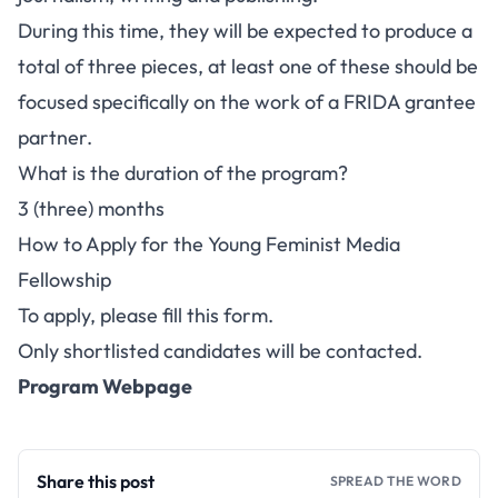
During this time, they will be expected to produce a
total of three pieces, at least one of these should be
focused specifically on the work of a FRIDA grantee
partner.
What is the duration of the program?
3 (three) months
How to Apply for the Young Feminist Media
Fellowship
To apply, please fill this form
.
Only shortlisted candidates will be contacted.
Program Webpage
Share this post
SPREAD THE WORD