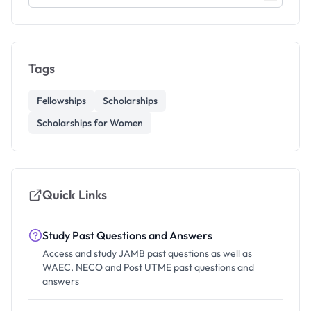
Tags
Fellowships
Scholarships
Scholarships for Women
Quick Links
Study Past Questions and Answers
Access and study JAMB past questions as well as
WAEC, NECO and Post UTME past questions and
answers