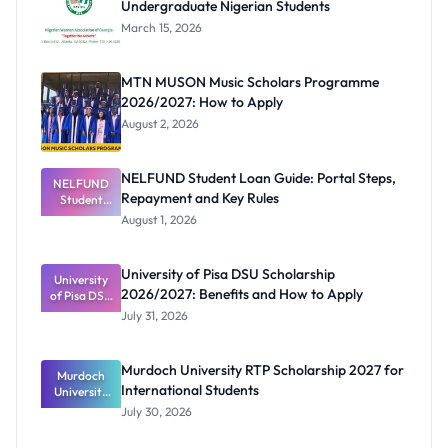
Undergraduate Nigerian Students
March 15, 2026
MTN MUSON Music Scholars Programme
2026/2027: How to Apply
August 2, 2026
NELFUND Student Loan Guide: Portal Steps,
NELFUND
Repayment and Key Rules
Student
Loan Guide:
August 1, 2026
Portal
Steps,
Repayment
University of Pisa DSU Scholarship
University
and Key
2026/2027: Benefits and How to Apply
of Pisa DSU
Rules
Scholarship
July 31, 2026
2026/2027:
Benefits
and How to
Murdoch University RTP Scholarship 2027 for
Murdoch
Apply
International Students
University
RTP
July 30, 2026
Scholarship
2027 for