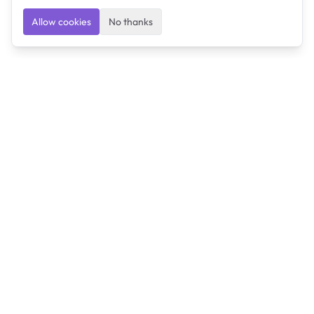
Allow cookies
No thanks
Ulearngo
Ulearngo provides study and exam preparation tools
that help students learn effectively and prepare
confidently for upcoming examinations.
Ulearngo is independent and is not affiliated with or
endorsed by any examination board, government agency,