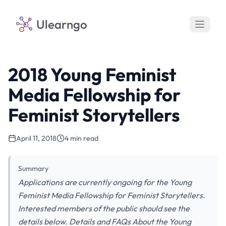
Ulearngo
2018 Young Feminist
Media Fellowship for
Feminist Storytellers
April 11, 2018
4 min read
Summary
Applications are currently ongoing for the Young
Feminist Media Fellowship for Feminist Storytellers.
Interested members of the public should see the
details below. Details and FAQs About the Young