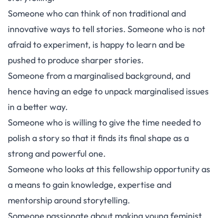
Someone who can think of non traditional and
innovative ways to tell stories. Someone who is not
afraid to experiment, is happy to learn and be
pushed to produce sharper stories.
Someone from a marginalised background, and
hence having an edge to unpack marginalised issues
in a better way.
Someone who is willing to give the time needed to
polish a story so that it finds its final shape as a
strong and powerful one.
Someone who looks at this fellowship opportunity as
a means to gain knowledge, expertise and
mentorship around storytelling.
Someone passionate about making young feminist