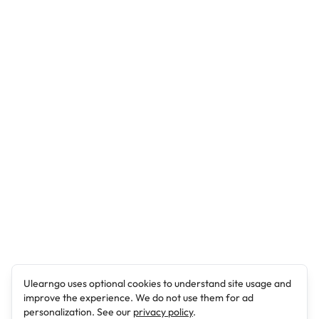
Ulearngo uses optional cookies to understand site usage and
improve the experience. We do not use them for ad
personalization. See our
privacy policy
.