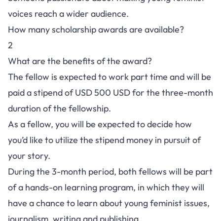
voices reach a wider audience.
How many scholarship awards are available?
2
What are the benefits of the award?
The fellow is expected to work part time and will be
paid a stipend of USD 500 USD for the three-month
duration of the fellowship.
As a fellow, you will be expected to decide how
you’d like to utilize the stipend money in pursuit of
your story.
During the 3-month period, both fellows will be part
of a hands-on learning program, in which they will
have a chance to learn about young feminist issues,
journalism, writing and publishing.