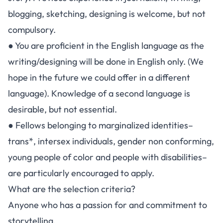
blogging, sketching, designing is welcome, but not
compulsory.
● You are proficient in the English language as the
writing/designing will be done in English only. (We
hope in the future we could offer in a different
language). Knowledge of a second language is
desirable, but not essential.
● Fellows belonging to marginalized identities–
trans*, intersex individuals, gender non conforming,
young people of color and people with disabilities–
are particularly encouraged to apply.
What are the selection criteria?
Anyone who has a passion for and commitment to
storytelling.