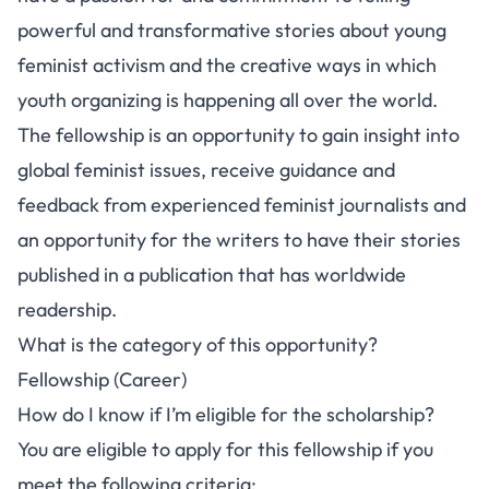
powerful and transformative stories about young
feminist activism and the creative ways in which
youth organizing is happening all over the world.
The fellowship is an opportunity to gain insight into
global feminist issues, receive guidance and
feedback from experienced feminist journalists and
an opportunity for the writers to have their stories
published in a publication that has worldwide
readership.
What is the category of this opportunity?
Fellowship (Career)
How do I know if I’m eligible for the scholarship?
You are eligible to apply for this fellowship if you
meet the following criteria: