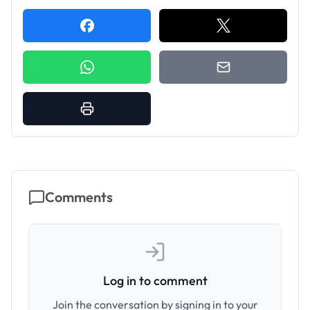
Comments
Log in to comment
Join the conversation by signing in to your