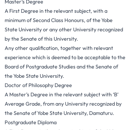
Master’s Degree
A First Degree in the relevant subject, with a
minimum of Second Class Honours, of the Yobe
State University or any other University recognized
by the Senate of this University.
Any other qualification, together with relevant
experience which is deemed to be acceptable to the
Board of Postgraduate Studies and the Senate of
the Yobe State University.
Doctor of Philosophy Degree
A Master’s Degree in the relevant subject with ‘B’
Average Grade, from any University recognized by
the Senate of Yobe State University, Damaturu.
Postgraduate Diploma