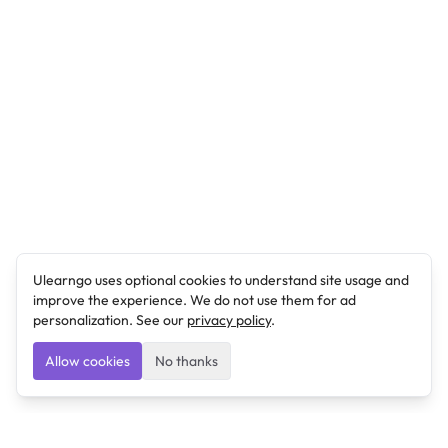
Ulearngo uses optional cookies to understand site usage and
improve the experience. We do not use them for ad
personalization. See our
privacy policy
.
Allow cookies
No thanks