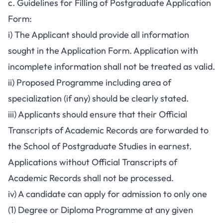
c. Guidelines for Filling of Postgraduate Application
Form:
i) The Applicant should provide all information
sought in the Application Form. Application with
incomplete information shall not be treated as valid.
ii) Proposed Programme including area of
specialization (if any) should be clearly stated.
iii) Applicants should ensure that their Official
Transcripts of Academic Records are forwarded to
the School of Postgraduate Studies in earnest.
Applications without Official Transcripts of
Academic Records shall not be processed.
iv) A candidate can apply for admission to only one
(1) Degree or Diploma Programme at any given