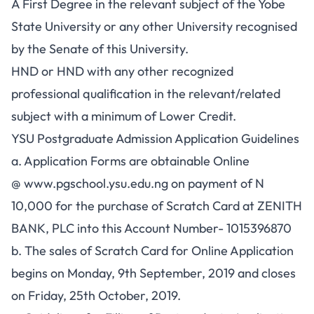
A First Degree in the relevant subject of the Yobe
State University or any other University recognised
by the Senate of this University.
HND or HND with any other recognized
professional qualification in the relevant/related
subject with a minimum of Lower Credit.
YSU Postgraduate Admission Application Guidelines
a. Application Forms are obtainable Online
@
www.pgschool.ysu.edu.ng
on payment of N
10,000 for the purchase of Scratch Card at ZENITH
BANK, PLC into this Account Number- 1015396870
b. The sales of Scratch Card for Online Application
begins on Monday, 9th September, 2019 and closes
on Friday, 25th October, 2019.