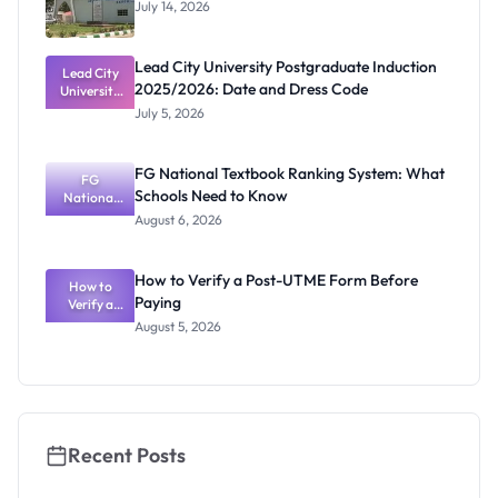
July 14, 2026
Lead City University Postgraduate Induction
Lead City
2025/2026: Date and Dress Code
University
Postgradua
July 5, 2026
te Induction
2025/2026:
Date and
FG National Textbook Ranking System: What
Dress Code
FG
Schools Need to Know
National
Textbook
August 6, 2026
Ranking
System:
What
How to Verify a Post-UTME Form Before
Schools
How to
Paying
Need to
Verify a
Post-UTME
Know
August 5, 2026
Form
Before
Paying
Recent Posts