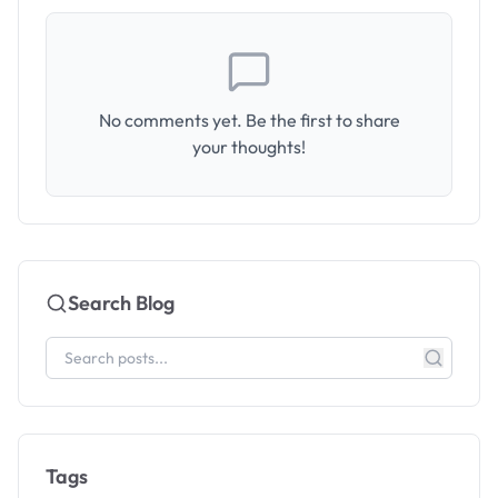
No comments yet. Be the first to share
your thoughts!
Search Blog
Tags