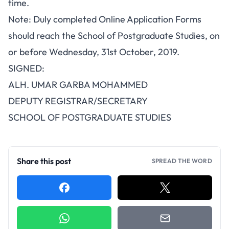
time.
Note: Duly completed Online Application Forms
should reach the School of Postgraduate Studies, on
or before Wednesday, 31st October, 2019.
SIGNED:
ALH. UMAR GARBA MOHAMMED
DEPUTY REGISTRAR/SECRETARY
SCHOOL OF POSTGRADUATE STUDIES
Share this post
SPREAD THE WORD