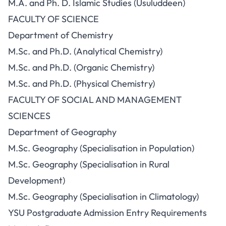
M.A. and Ph. D. Islamic Studies (Usuluddeen)
FACULTY OF SCIENCE
Department of Chemistry
M.Sc. and Ph.D. (Analytical Chemistry)
M.Sc. and Ph.D. (Organic Chemistry)
M.Sc. and Ph.D. (Physical Chemistry)
FACULTY OF SOCIAL AND MANAGEMENT
SCIENCES
Department of Geography
M.Sc. Geography (Specialisation in Population)
M.Sc. Geography (Specialisation in Rural
Development)
M.Sc. Geography (Specialisation in Climatology)
YSU Postgraduate Admission Entry Requirements