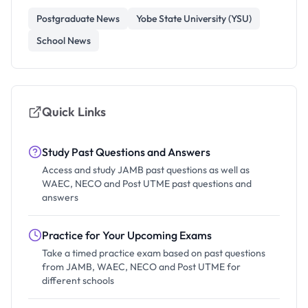
Postgraduate News
Yobe State University (YSU)
School News
Quick Links
Study Past Questions and Answers
Access and study JAMB past questions as well as
WAEC, NECO and Post UTME past questions and
answers
Practice for Your Upcoming Exams
Take a timed practice exam based on past questions
from JAMB, WAEC, NECO and Post UTME for
different schools