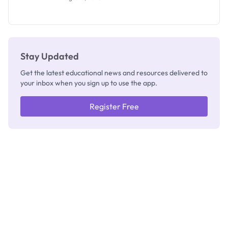
Segun Aina
as New
Registrar
Stay Updated
Get the latest educational news and resources delivered to
your inbox when you sign up to use the app.
Register Free