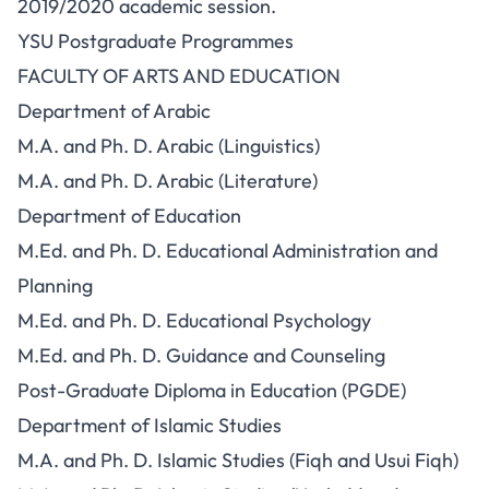
2019/2020 academic session.
YSU Postgraduate Programmes
FACULTY OF ARTS AND EDUCATION
Department of Arabic
M.A. and Ph. D. Arabic (Linguistics)
M.A. and Ph. D. Arabic (Literature)
Department of Education
M.Ed. and Ph. D. Educational Administration and
Planning
M.Ed. and Ph. D. Educational Psychology
M.Ed. and Ph. D. Guidance and Counseling
Post-Graduate Diploma in Education (PGDE)
Department of Islamic Studies
M.A. and Ph. D. Islamic Studies (Fiqh and Usui Fiqh)