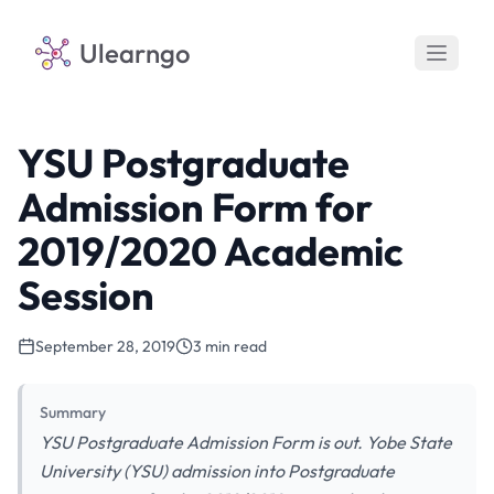
Ulearngo
YSU Postgraduate
Admission Form for
2019/2020 Academic
Session
September 28, 2019
3 min read
Summary
YSU Postgraduate Admission Form is out. Yobe State
University (YSU) admission into Postgraduate