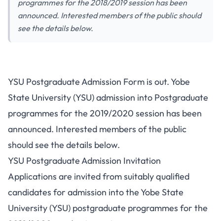
programmes for the 2018/2019 session has been
announced. Interested members of the public should
see the details below.
YSU Postgraduate Admission Form is out. Yobe
State University (YSU) admission into Postgraduate
programmes for the 2019/2020 session has been
announced. Interested members of the public
should see the details below.
YSU Postgraduate Admission Invitation
Applications are invited from suitably qualified
candidates for admission into the Yobe State
University (YSU) postgraduate programmes for the