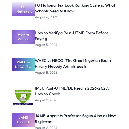
FG National Textbook Ranking System: What
FG
Schools Need to Know
National
Textbook
August 6, 2026
Ranking
System:
What
How to Verify a Post-UTME Form Before
Schools
How to
Paying
Need to
Verify a
Post-UTME
Know
August 5, 2026
Form
Before
Paying
WAEC vs NECO: The Great Nigerian Exam
WAEC vs
Rivalry Nobody Admits Exists
NECO: The
Great
August 5, 2026
Nigerian
Exam
Rivalry
IMSU Post-UTME/DE Results 2026/2027:
Nobody
How to Check
Admits
Exists
August 2, 2026
JAMB Appoints Professor Segun Aina as New
JAMB
Registrar
Appoints
Professor
August 2, 2026