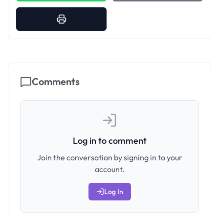
Comments
Log in to comment
Join the conversation by signing in to your
account.
Log In