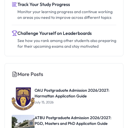
Track Your Study Progress
Monitor your learning progress and continue working
on areas you need to improve across different topics
Challenge Yourself on Leaderboards
See how you rank among other students also preparing
for their upcoming exams and stay motivated
More Posts
OAU Postgraduate Admission 2026/2027:
Harmattan Application Guide
July 15, 2026
ATBU Postgraduate Admission 2026/2027:
PGD, Masters and PhD Application Guide