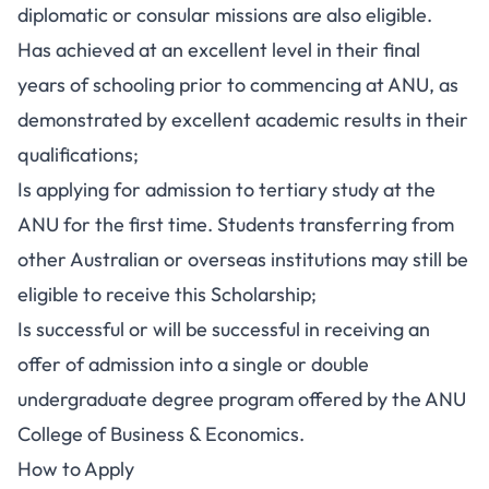
diplomatic or consular missions are also eligible.
Has achieved at an excellent level in their final
years of schooling prior to commencing at ANU, as
demonstrated by excellent academic results in their
qualifications;
Is applying for admission to tertiary study at the
ANU for the first time. Students transferring from
other Australian or overseas institutions may still be
eligible to receive this Scholarship;
Is successful or will be successful in receiving an
offer of admission into a single or double
undergraduate degree program offered by the ANU
College of Business & Economics.
How to Apply