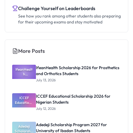
Challenge Yourself on Leaderboards
See how you rank among other students also preparing
for their upcoming exams and stay motivated
More Posts
IfeanHealth Scholarship 2026 for Prosthetics
IfeanHealt
and Orthotics Students
h
Scholarship
July 13, 2026
2026 for
Prosthetics
and
ICCEF Educational Scholarship 2026 for
Orthotics
ICCEF
Nigerian Students
Educationa
Students
l
July 12, 2026
Scholarship
2026 for
Nigerian
Adedeji Scholarship Program 2027 for
Students
Adedeji
University of Ibadan Students
Scholarship