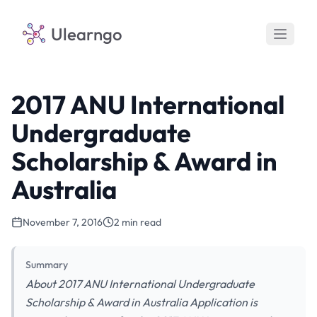
Ulearngo
2017 ANU International
Undergraduate
Scholarship & Award in
Australia
November 7, 2016
2 min read
Summary
About 2017 ANU International Undergraduate
Scholarship & Award in Australia Application is