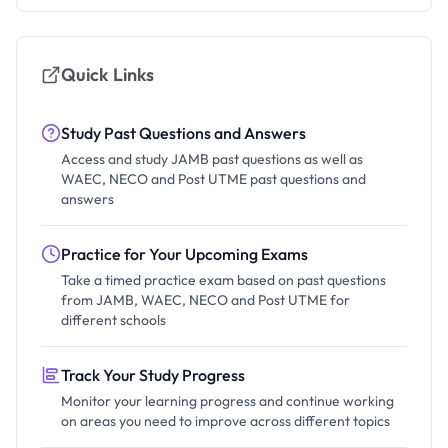
Quick Links
Study Past Questions and Answers
Access and study JAMB past questions as well as
WAEC, NECO and Post UTME past questions and
answers
Practice for Your Upcoming Exams
Take a timed practice exam based on past questions
from JAMB, WAEC, NECO and Post UTME for
different schools
Track Your Study Progress
Monitor your learning progress and continue working
on areas you need to improve across different topics