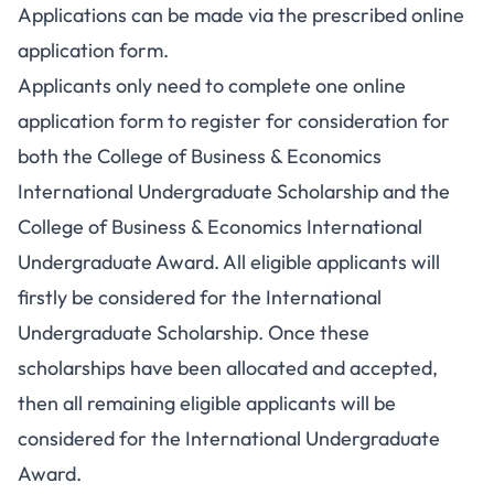
Applications can be made via the prescribed online
application form.
Applicants only need to complete one online
application form to register for consideration for
both the College of Business & Economics
International Undergraduate Scholarship and the
College of Business & Economics International
Undergraduate Award. All eligible applicants will
firstly be considered for the International
Undergraduate Scholarship. Once these
scholarships have been allocated and accepted,
then all remaining eligible applicants will be
considered for the International Undergraduate
Award.