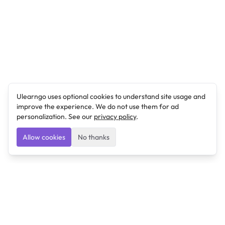
Ulearngo uses optional cookies to understand site usage and
improve the experience. We do not use them for ad
personalization. See our
privacy policy
.
Allow cookies
No thanks