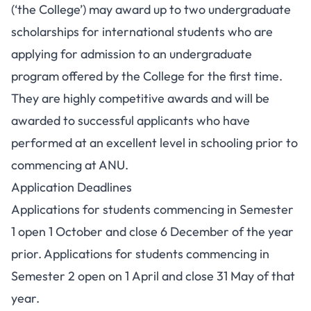
(‘the College’) may award up to two undergraduate
scholarships for international students who are
applying for admission to an undergraduate
program offered by the College for the first time.
They are highly competitive awards and will be
awarded to successful applicants who have
performed at an excellent level in schooling prior to
commencing at ANU.
Application Deadlines
Applications for students commencing in Semester
1 open 1 October and close 6 December of the year
prior. Applications for students commencing in
Semester 2 open on 1 April and close 31 May of that
year.