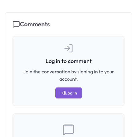
Comments
Log in to comment
Join the conversation by signing in to your
account.
Log In