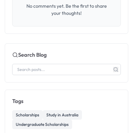
No comments yet. Be the first to share
your thoughts!
Search Blog
Tags
Scholarships
Study in Australia
Undergraduate Scholarships