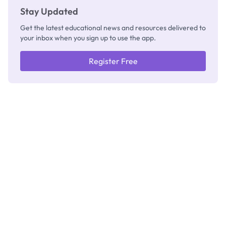
Stay Updated
Get the latest educational news and resources delivered to
your inbox when you sign up to use the app.
Register Free