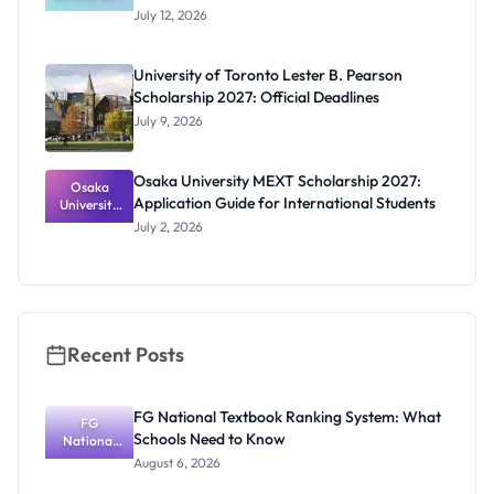
Program
July 12, 2026
2027 for
University
of Ibadan
University of Toronto Lester B. Pearson
Students
Scholarship 2027: Official Deadlines
July 9, 2026
Osaka University MEXT Scholarship 2027:
Osaka
Application Guide for International Students
University
MEXT
July 2, 2026
Scholarship
2027:
Application
Guide for
Internation
al Students
Recent Posts
FG National Textbook Ranking System: What
FG
Schools Need to Know
National
Textbook
August 6, 2026
Ranking
System: