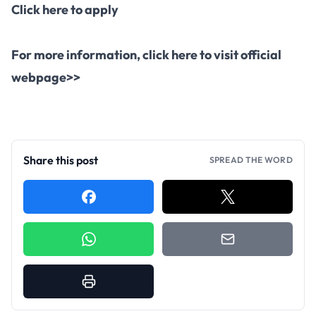
Click here to apply
For more information,
click here to visit official
webpage>>
Share this post
SPREAD THE WORD