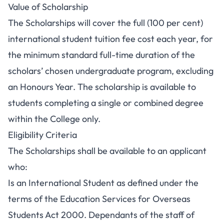
Value of Scholarship
The Scholarships will cover the full (100 per cent)
international student tuition fee cost each year, for
the minimum standard full-time duration of the
scholars’ chosen undergraduate program, excluding
an Honours Year. The scholarship is available to
students completing a single or combined degree
within the College only.
Eligibility Criteria
The Scholarships shall be available to an applicant
who:
Is an International Student as defined under the
terms of the Education Services for Overseas
Students Act 2000. Dependants of the staff of