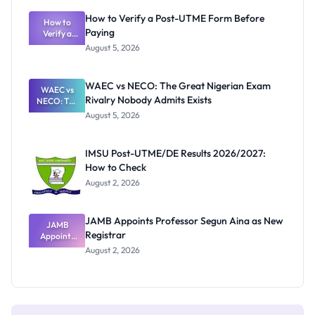
What
How to Verify a Post-UTME Form Before
Schools
How to
Paying
Need to
Verify a
Post-UTME
Know
August 5, 2026
Form
Before
Paying
WAEC vs NECO: The Great Nigerian Exam
WAEC vs
Rivalry Nobody Admits Exists
NECO: The
Great
August 5, 2026
Nigerian
Exam
Rivalry
IMSU Post-UTME/DE Results 2026/2027:
Nobody
How to Check
Admits
Exists
August 2, 2026
JAMB Appoints Professor Segun Aina as New
JAMB
Registrar
Appoints
Professor
August 2, 2026
Segun Aina
as New
Registrar