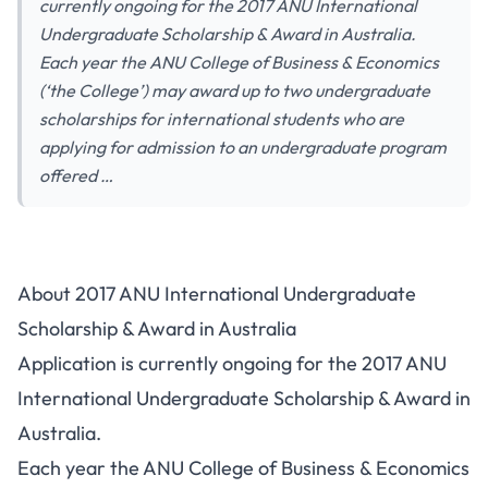
currently ongoing for the 2017 ANU International
Undergraduate Scholarship & Award in Australia.
Each year the ANU College of Business & Economics
(‘the College’) may award up to two undergraduate
scholarships for international students who are
applying for admission to an undergraduate program
offered …
About 2017 ANU International Undergraduate
Scholarship & Award in Australia
Application is currently ongoing for the 2017 ANU
International Undergraduate Scholarship & Award in
Australia.
Each year the ANU College of Business & Economics