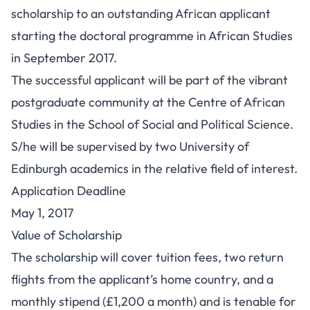
scholarship to an outstanding African applicant
starting the doctoral programme in African Studies
in September 2017.
The successful applicant will be part of the vibrant
postgraduate community at the Centre of African
Studies in the School of Social and Political Science.
S/he will be supervised by two University of
Edinburgh academics in the relative field of interest.
Application Deadline
May 1, 2017
Value of Scholarship
The scholarship will cover tuition fees, two return
flights from the applicant’s home country, and a
monthly stipend (£1,200 a month) and is tenable for