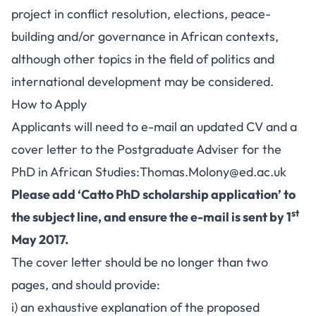
project in conflict resolution, elections, peace-
building and/or governance in African contexts,
although other topics in the field of politics and
international development may be considered.
How to Apply
Applicants will need to e-mail an updated CV and a
cover letter to the Postgraduate Adviser for the
PhD in African Studies:
Thomas.Molony@ed.ac.uk
Please add ‘Catto PhD scholarship application’ to
st
the subject line, and ensure the e-mail is sent by 1
May 2017.
The cover letter should be no longer than two
pages, and should provide:
i) an exhaustive explanation of the proposed