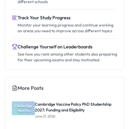
different schools
Track Your Study Progress
Monitor your learning progress and continue working
on areas you need to improve across different topics
Challenge Yourself on Leaderboards
See how you rank among other students also preparing
for their upcoming exams and stay motivated
More Posts
Cambridge Vaccine Policy PhD Studentship
Cambridge
2027: Funding and Eligibility
Vaccine
Policy PhD
June 21, 2026
Studentshi
p 2027:
Funding