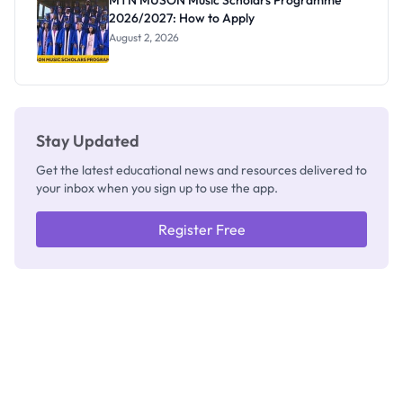
MTN MUSON Music Scholars Programme
2026/2027: How to Apply
August 2, 2026
Stay Updated
Get the latest educational news and resources delivered to
your inbox when you sign up to use the app.
Register Free