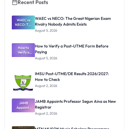
Recent Posts
WAEC vs NECO: The Great Nigerian Exam
WAEC vs
Rivalry Nobody Admits Exists
NECO: The
Great
August 5, 2026
Nigerian
Exam
Rivalry
How to Verify a Post-UTME Form Before
Nobody
How to
Paying
Verify a
Admits
Post-UTME
Exists
August 5, 2026
Form
Before
Paying
IMSU Post-UTME/DE Results 2026/2027:
How to Check
August 2, 2026
JAMB Appoints Professor Segun Aina as New
JAMB
Registrar
Appoints
Professor
August 2, 2026
Segun Aina
as New
Registrar