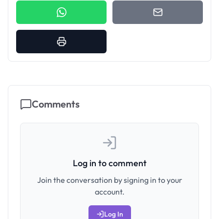
Comments
Log in to comment
Join the conversation by signing in to your
account.
Log In