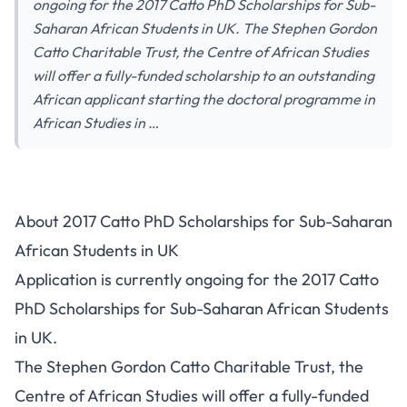
ongoing for the 2017 Catto PhD Scholarships for Sub-
Saharan African Students in UK. The Stephen Gordon
Catto Charitable Trust, the Centre of African Studies
will offer a fully-funded scholarship to an outstanding
African applicant starting the doctoral programme in
African Studies in …
About 2017 Catto PhD Scholarships for Sub-Saharan
African Students in UK
Application is currently ongoing for the 2017 Catto
PhD Scholarships for Sub-Saharan African Students
in UK.
The Stephen Gordon Catto Charitable Trust, the
Centre of African Studies will offer a fully-funded