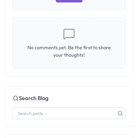
No comments yet. Be the first to share
your thoughts!
Search Blog