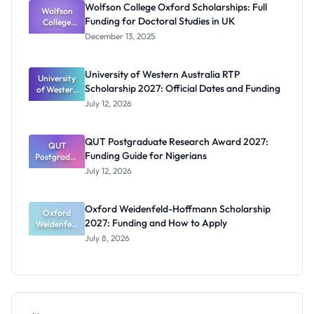
Wolfson College Oxford Scholarships: Full
Wolfson
and
Funding for Doctoral Studies in UK
Eligibility
College
Oxford
December 13, 2025
Scholarship
s: Full
Funding for
University of Western Australia RTP
University
Doctoral
Scholarship 2027: Official Dates and Funding
of Western
Studies in
Australia
UK
July 12, 2026
RTP
Scholarship
2027:
QUT Postgraduate Research Award 2027:
Official
QUT
Funding Guide for Nigerians
Postgradua
Dates and
te Research
Funding
July 12, 2026
Award
2027:
Funding
Oxford Weidenfeld-Hoffmann Scholarship
Guide for
Oxford
2027: Funding and How to Apply
Weidenfeld
Nigerians
-Hoffmann
July 8, 2026
Scholarship
2027:
Funding
and How to
Apply