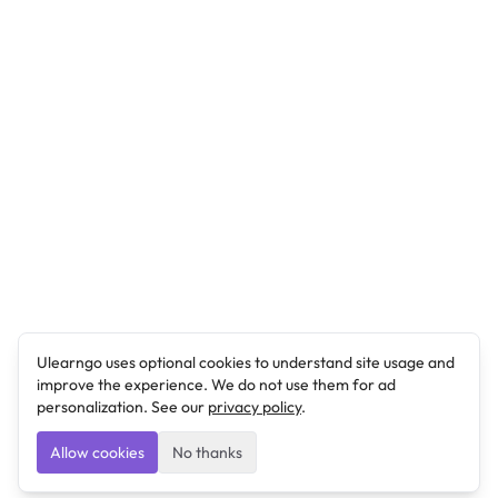
Ulearngo uses optional cookies to understand site usage and
improve the experience. We do not use them for ad
personalization. See our
privacy policy
.
Allow cookies
No thanks