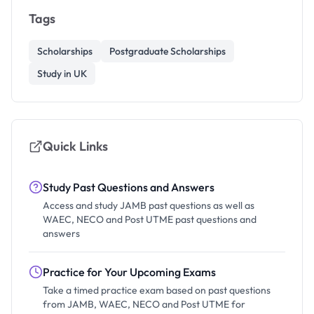
Tags
Scholarships
Postgraduate Scholarships
Study in UK
Quick Links
Study Past Questions and Answers
Access and study JAMB past questions as well as
WAEC, NECO and Post UTME past questions and
answers
Practice for Your Upcoming Exams
Take a timed practice exam based on past questions
from JAMB, WAEC, NECO and Post UTME for