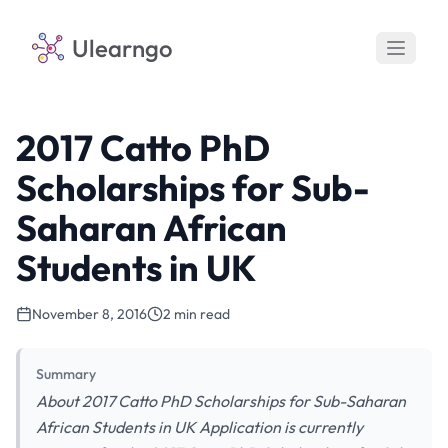
Ulearngo
2017 Catto PhD
Scholarships for Sub-
Saharan African
Students in UK
November 8, 2016
2 min read
Summary
About 2017 Catto PhD Scholarships for Sub-Saharan
African Students in UK Application is currently