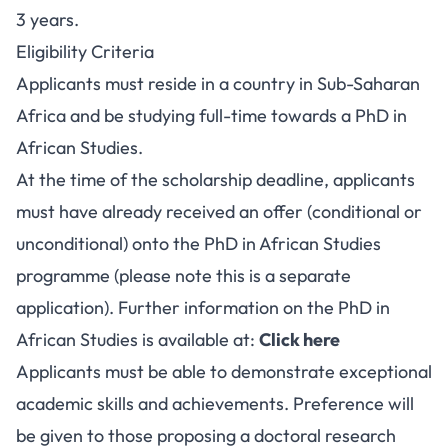
3 years.
Eligibility Criteria
Applicants must reside in a country in Sub-Saharan
Africa and be studying full-time towards a PhD in
African Studies.
At the time of the scholarship deadline, applicants
must have already received an offer (conditional or
unconditional) onto the PhD in African Studies
programme (please note this is a separate
application). Further information on the PhD in
African Studies is available at:
Click here
Applicants must be able to demonstrate exceptional
academic skills and achievements. Preference will
be given to those proposing a doctoral research