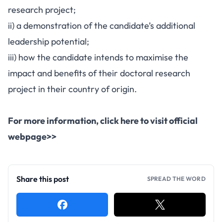
research project;
ii) a demonstration of the candidate’s additional
leadership potential;
iii) how the candidate intends to maximise the
impact and benefits of their doctoral research
project in their country of origin.
For more information,
click here to visit official
webpage>>
Share this post
SPREAD THE WORD