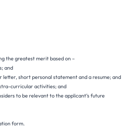
ng the greatest merit based on –
s; and
er letter, short personal statement and a resume; and
xtra-curricular activities; and
iders to be relevant to the applicant’s future
ation form
.