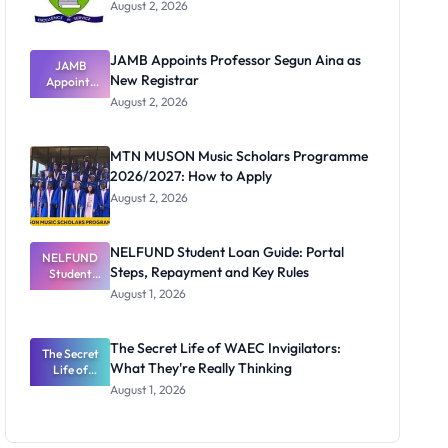
August 2, 2026
JAMB Appoints Professor Segun Aina as
JAMB
New Registrar
Appoints
Professor
August 2, 2026
Segun Aina
as New
Registrar
MTN MUSON Music Scholars Programme
2026/2027: How to Apply
August 2, 2026
NELFUND Student Loan Guide: Portal
NELFUND
Steps, Repayment and Key Rules
Student
Loan Guide:
August 1, 2026
Portal
Steps,
Repayment
The Secret Life of WAEC Invigilators:
The Secret
and Key
What They're Really Thinking
Life of
Rules
WAEC
August 1, 2026
Invigilators:
What
They're