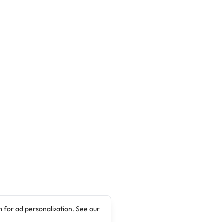
 for ad personalization. See our