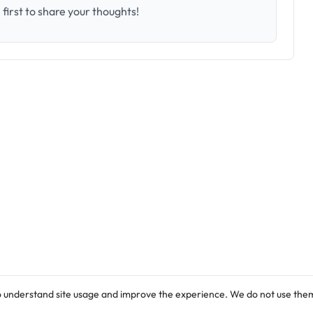
first to share your thoughts!
o understand site usage and improve the experience. We do not use them