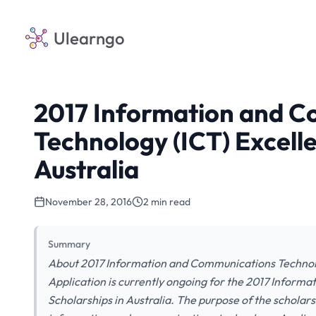
Ulearngo
2017 Information and 
Technology (ICT) Excelle
Australia
November 28, 2016
2 min read
Summary
About 2017 Information and Communications Technolog
Application is currently ongoing for the 2017 Inform
Scholarships in Australia. The purpose of the scholarsh