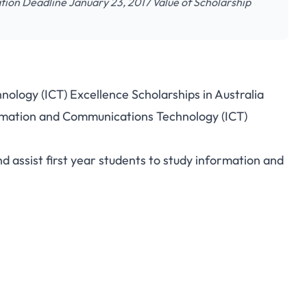
ion Deadline January 23, 2017 Value of Scholarship
logy (ICT) Excellence Scholarships in Australia
formation and Communications Technology (ICT)
d assist first year students to study information and