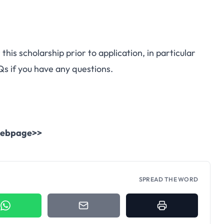
this scholarship prior to application, in particular
Qs
if you have any questions.
l webpage>>
SPREAD THE WORD