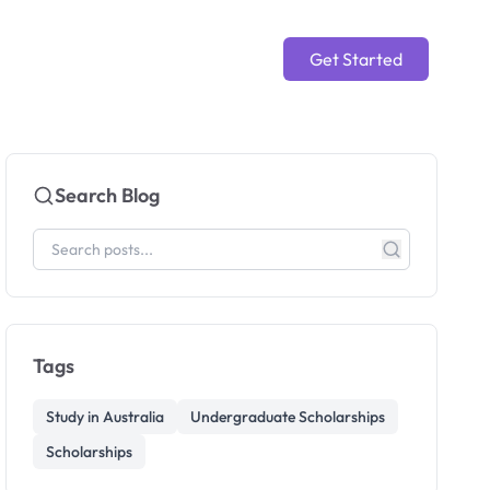
Get Started
Search Blog
Tags
Study in Australia
Undergraduate Scholarships
Scholarships