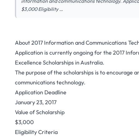
information and communications technology. Applicat
$3,000 Eligibility …
About 2017 Information and Communications Techno
Application is currently ongoing for the 2017 In
Excellence Scholarships in Australia.
The purpose of the scholarships is to encourage an
communications technology.
Application Deadline
January 23, 2017
Value of Scholarship
$3,000
Eligibility Criteria