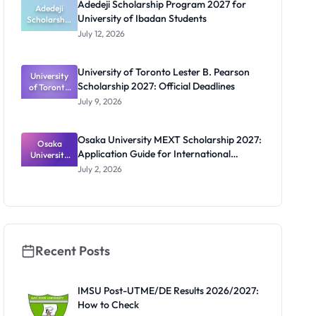
Adedeji Scholarship Program 2027 for
Students
Adedeji
University of Ibadan Students
Scholarship
Program
July 12, 2026
2027 for
University
of Ibadan
University of Toronto Lester B. Pearson
University
Students
Scholarship 2027: Official Deadlines
of Toronto
Lester B.
July 9, 2026
Pearson
Scholarship
2027:
Osaka University MEXT Scholarship 2027:
Official
Osaka
Application Guide for International
University
Deadlines
MEXT
Students
July 2, 2026
Scholarship
2027:
Application
Guide for
Internation
al Students
Recent Posts
IMSU Post-UTME/DE Results 2026/2027:
How to Check