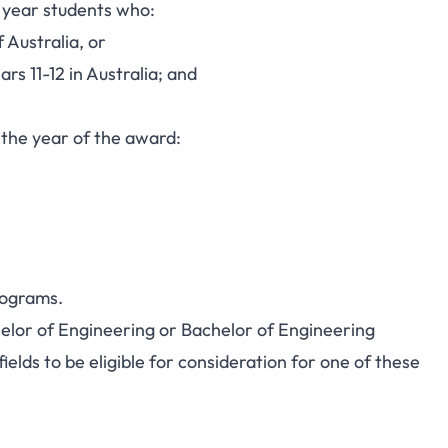
p year students who:
 Australia, or
s 11-12 in Australia; and
n the year of the award:
rograms.
helor of Engineering or Bachelor of Engineering
ields to be eligible for consideration for one of these