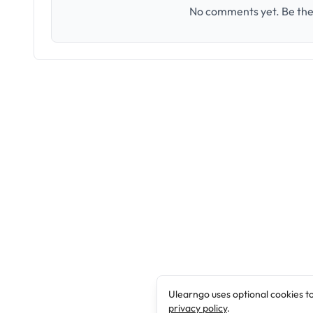
No comments yet. Be the 
Ulearngo uses optional cookies t
privacy policy
.