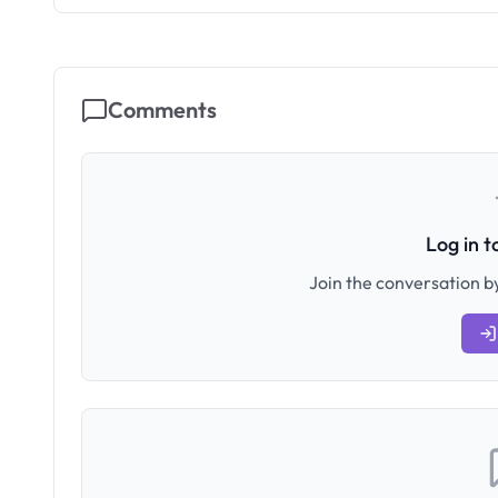
Comments
Log in 
Join the conversation by