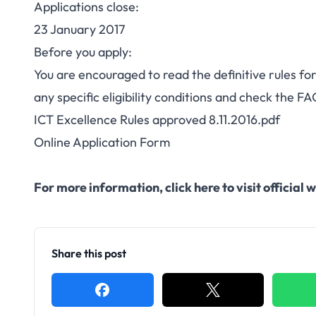
Applications close:
23 January 2017
Before you apply:
You are encouraged to read the definitive rules for 
any specific eligibility conditions and check the
FA
ICT Excellence Rules approved 8.11.2016.pdf
Online Application Form
For more information,
click here to visit officia
Share this post