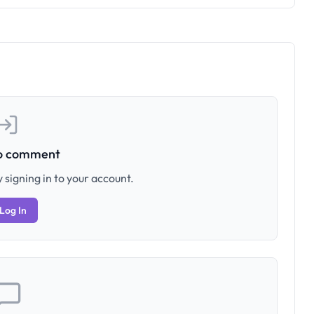
to comment
 signing in to your account.
Log In