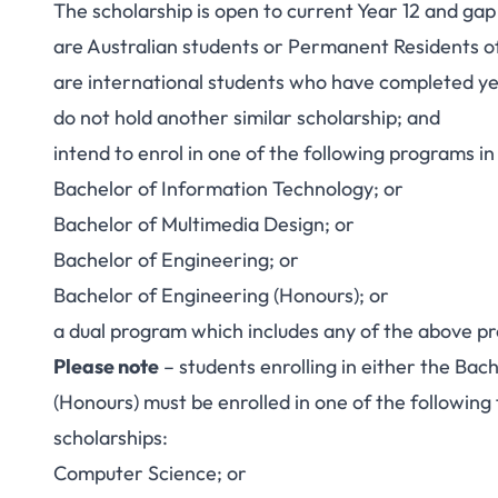
The scholarship is open to current Year 12 and ga
are Australian students or Permanent Residents of
are international students who have completed year
do not hold another similar scholarship; and
intend to enrol in one of the following programs i
Bachelor of Information Technology; or
Bachelor of Multimedia Design; or
Bachelor of Engineering; or
Bachelor of Engineering (Honours); or
a dual program which includes any of the above p
Please note
– students enrolling in either the Bac
(Honours) must be enrolled in one of the following f
scholarships:
Computer Science; or