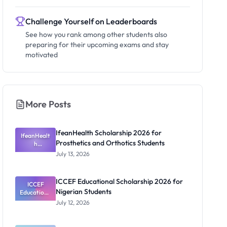
Challenge Yourself on Leaderboards
See how you rank among other students also
preparing for their upcoming exams and stay
motivated
More Posts
IfeanHealth Scholarship 2026 for
IfeanHealt
Prosthetics and Orthotics Students
h
Scholarship
July 13, 2026
2026 for
Prosthetics
and
ICCEF Educational Scholarship 2026 for
Orthotics
ICCEF
Nigerian Students
Educationa
Students
l
July 12, 2026
Scholarship
2026 for
Nigerian