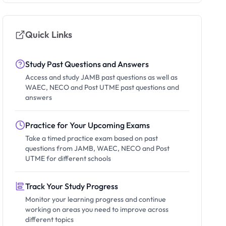
Quick Links
Study Past Questions and Answers
Access and study JAMB past questions as well as
WAEC, NECO and Post UTME past questions and
answers
Practice for Your Upcoming Exams
Take a timed practice exam based on past
questions from JAMB, WAEC, NECO and Post
UTME for different schools
Track Your Study Progress
Monitor your learning progress and continue
working on areas you need to improve across
different topics