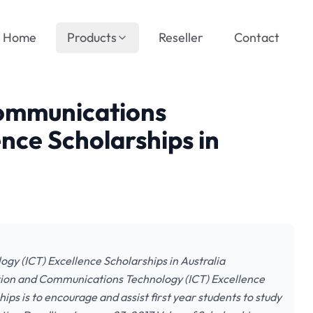
Home
Products
Reseller
Contact
Communications
nce Scholarships in
y (ICT) Excellence Scholarships in Australia
ation and Communications Technology (ICT) Excellence
ips is to encourage and assist first year students to study