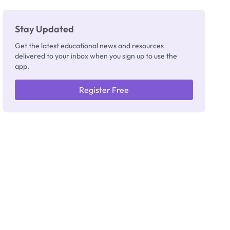
Really
Thinking
Stay Updated
Get the latest educational news and resources
delivered to your inbox when you sign up to use the
app.
Register Free