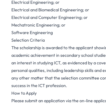
Electrical Engineering; or
Electrical and Biomedical Engineering; or
Electrical and Computer Engineering; or
Mechatronic Engineering; or
Software Engineering
Selection Criteria
The scholarship is awarded to the applicant showi
academic achievement in secondary school studie
an interest in studying ICT, as evidenced by a cov
personal qualities, including leadership skills and e
any other matter that the selection committee cons
success in the ICT profession.
How to Apply
Please submit an application via the
on-line applic