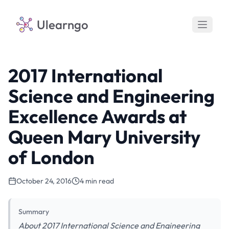
Ulearngo
2017 International
Science and Engineering
Excellence Awards at
Queen Mary University
of London
October 24, 2016
4 min read
Summary
About 2017 International Science and Engineering