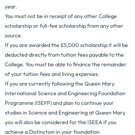
year.
You must not be in receipt of any other College
scholarship or full-fee scholarship from any other
source.
If you are awarded the £5,000 scholarship it will be
deducted directly from tuition fees payable to the
College. You must be able to finance the remainder
of your tuition fees and living expenses.
If you are currently following the Queen Mary
International Science and Engineering Foundation
Programme (ISEFP) and plan to continue your
studies in Science and Engineering at Queen Mary
you will also be considered for the ISEEA if you
achieve a Distinction in your foundation