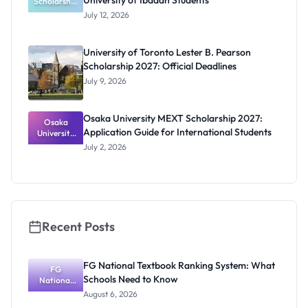
University of Ibadan Students
Scholarship
Program
July 12, 2026
2027 for
University
of Ibadan
University of Toronto Lester B. Pearson
Students
Scholarship 2027: Official Deadlines
July 9, 2026
Osaka University MEXT Scholarship 2027:
Osaka
Application Guide for International Students
University
MEXT
July 2, 2026
Scholarship
2027:
Application
Guide for
Internation
al Students
Recent Posts
FG National Textbook Ranking System: What
FG
Schools Need to Know
National
Textbook
August 6, 2026
Ranking