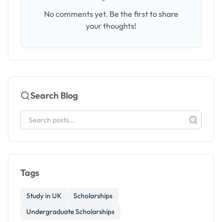
No comments yet. Be the first to share
your thoughts!
Search Blog
Tags
Study in UK
Scholarships
Undergraduate Scholarships