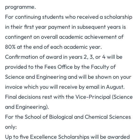
programme.
For continuing students who received a scholarship
in their first year payment in subsequent years is
contingent on overall academic achievement of
80% at the end of each academic year.
Confirmation of award in years 2, 3, or 4 will be
provided to the Fees Office by the Faculty of
Science and Engineering and will be shown on your
invoice which you will receive by email in August.
Final decisions rest with the Vice-Principal (Science
and Engineering).
For the School of Biological and Chemical Sciences
only:
Up to five Excellence Scholarships will be awarded