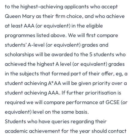
to the highest-achieving applicants who accept
Queen Mary as their firm choice, and who achieve
at least AAA (or equivalent) in the eligible
programmes listed above. We will first compare
students’ A-level (or equivalent) grades and
scholarships will be awarded to the 5 students who
achieved the highest A level (or equivalent) grades
in the subjects that formed part of their offer, eg, a
student achieving A*AA will be given priority over a
student achieving AAA. If further prioritisation is
required we will compare performance at GCSE (or
equivalent) level on the same basis.
Students who have queries regarding their
academic achievement for the year should contact