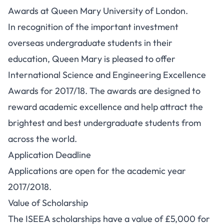
Awards at Queen Mary University of London.
In recognition of the important investment
overseas undergraduate students in their
education, Queen Mary is pleased to offer
International Science and Engineering Excellence
Awards for 2017/18. The awards are designed to
reward academic excellence and help attract the
brightest and best undergraduate students from
across the world.
Application Deadline
Applications are open for the academic year
2017/2018.
Value of Scholarship
The ISEEA scholarships have a value of £5,000 for