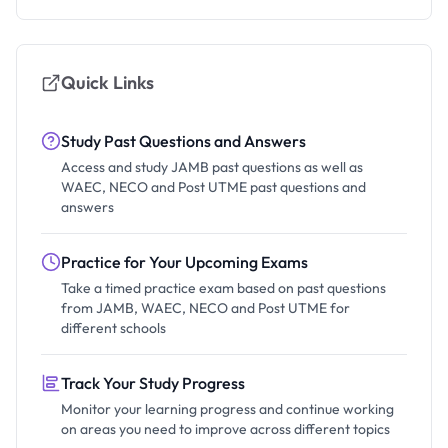
Quick Links
Study Past Questions and Answers
Access and study JAMB past questions as well as
WAEC, NECO and Post UTME past questions and
answers
Practice for Your Upcoming Exams
Take a timed practice exam based on past questions
from JAMB, WAEC, NECO and Post UTME for
different schools
Track Your Study Progress
Monitor your learning progress and continue working
on areas you need to improve across different topics