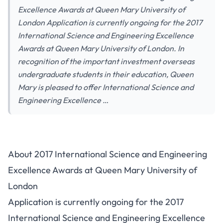
Excellence Awards at Queen Mary University of
London Application is currently ongoing for the 2017
International Science and Engineering Excellence
Awards at Queen Mary University of London. In
recognition of the important investment overseas
undergraduate students in their education, Queen
Mary is pleased to offer International Science and
Engineering Excellence …
About 2017 International Science and Engineering
Excellence Awards at Queen Mary University of
London
Application is currently ongoing for the 2017
International Science and Engineering Excellence