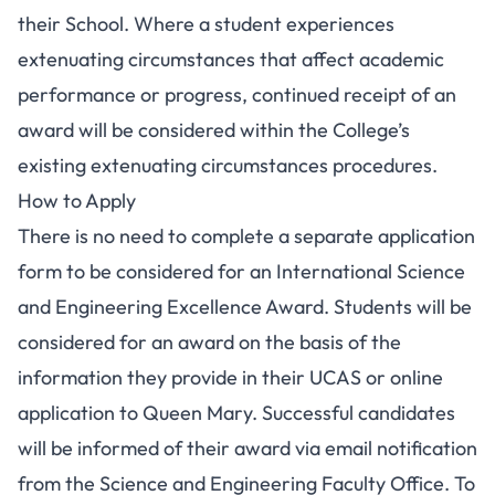
their School. Where a student experiences
extenuating circumstances that affect academic
performance or progress, continued receipt of an
award will be considered within the College’s
existing extenuating circumstances procedures.
How to Apply
There is no need to complete a separate application
form to be considered for an International Science
and Engineering Excellence Award. Students will be
considered for an award on the basis of the
information they provide in their UCAS or online
application to Queen Mary. Successful candidates
will be informed of their award via email notification
from the Science and Engineering Faculty Office. To