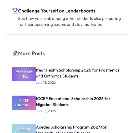
Challenge Yourself on Leaderboards
See how you rank among other students also preparing
for their upcoming exams and stay motivated
More Posts
IfeanHealth Scholarship 2026 for Prosthetics
IfeanHealt
and Orthotics Students
h
Scholarship
July 13, 2026
2026 for
Prosthetics
and
ICCEF Educational Scholarship 2026 for
Orthotics
ICCEF
Nigerian Students
Educationa
Students
l
July 12, 2026
Scholarship
2026 for
Nigerian
Adedeji Scholarship Program 2027 for
Students
Adedeji