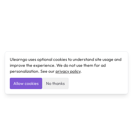
Ulearngo uses optional cookies to understand site usage and
improve the experience. We do not use them for ad
personalization. See our
privacy policy
.
Allow cookies
No thanks