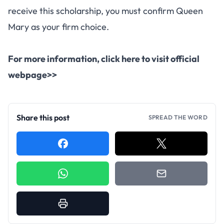
receive this scholarship, you must confirm Queen
Mary as your firm choice.
For more information, click here to visit official
webpage>>
Share this post
SPREAD THE WORD