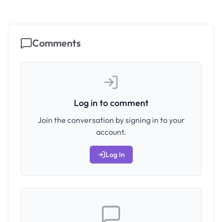
Comments
Log in to comment
Join the conversation by signing in to your
account.
Log In