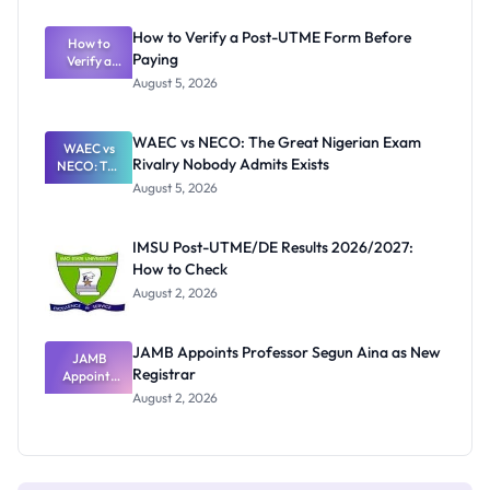
System:
What
How to Verify a Post-UTME Form Before
Schools
How to
Paying
Need to
Verify a
Post-UTME
Know
August 5, 2026
Form
Before
Paying
WAEC vs NECO: The Great Nigerian Exam
WAEC vs
Rivalry Nobody Admits Exists
NECO: The
Great
August 5, 2026
Nigerian
Exam
Rivalry
IMSU Post-UTME/DE Results 2026/2027:
Nobody
How to Check
Admits
Exists
August 2, 2026
JAMB Appoints Professor Segun Aina as New
JAMB
Registrar
Appoints
Professor
August 2, 2026
Segun Aina
as New
Registrar