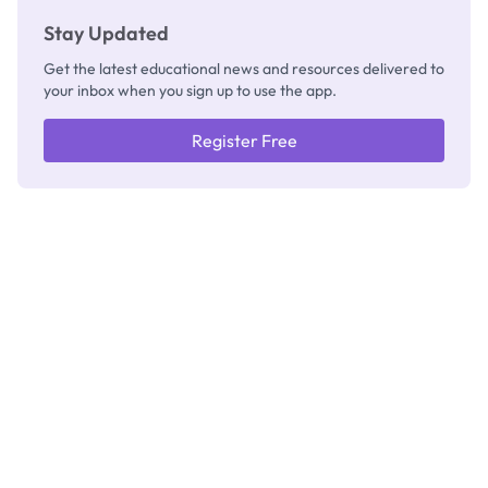
Stay Updated
Get the latest educational news and resources delivered to
your inbox when you sign up to use the app.
Register Free