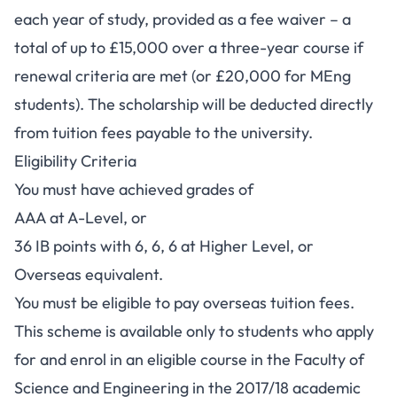
each year of study, provided as a fee waiver – a
total of up to £15,000 over a three-year course if
renewal criteria are met (or £20,000 for MEng
students). The scholarship will be deducted directly
from tuition fees payable to the university.
Eligibility Criteria
You must have achieved grades of
AAA at A-Level, or
36 IB points with 6, 6, 6 at Higher Level, or
Overseas equivalent.
You must be eligible to pay overseas tuition fees.
This scheme is available only to students who apply
for and enrol in an eligible course in the Faculty of
Science and Engineering in the 2017/18 academic