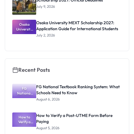
Scholarship 2027: Official Deadlines
July 9, 2026
Osaka University MEXT Scholarship 2027:
Osaka
Application Guide for International Students
University
MEXT
July 2, 2026
Scholarship
2027:
Application
Guide for
Internation
al Students
Recent Posts
FG National Textbook Ranking System: What
FG
Schools Need to Know
National
Textbook
August 6, 2026
Ranking
System:
What
How to Verify a Post-UTME Form Before
Schools
How to
Paying
Need to
Verify a
Post-UTME
Know
August 5, 2026
Form