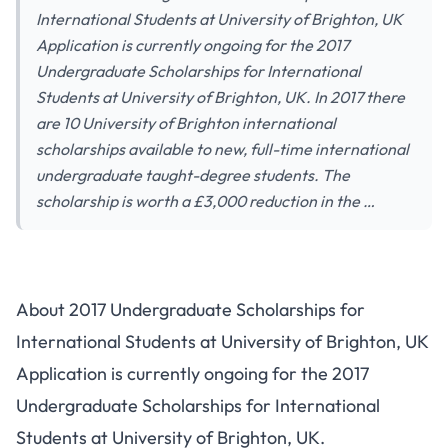
International Students at University of Brighton, UK
Application is currently ongoing for the 2017
Undergraduate Scholarships for International
Students at University of Brighton, UK. In 2017 there
are 10 University of Brighton international
scholarships available to new, full-time international
undergraduate taught-degree students. The
scholarship is worth a £3,000 reduction in the …
About 2017 Undergraduate Scholarships for
International Students at University of Brighton, UK
Application is currently ongoing for the 2017
Undergraduate Scholarships for International
Students at University of Brighton, UK.