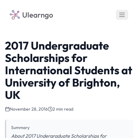
Ulearngo
2017 Undergraduate
Scholarships for
International Students at
University of Brighton,
UK
November 28, 2016
2 min read
Summary
About 2017 Undergraduate Scholarships for