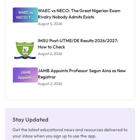
Before
Paying
WAEC vs NECO: The Great Nigerian Exam
WAEC vs
Rivalry Nobody Admits Exists
NECO: The
Great
August 5, 2026
Nigerian
Exam
Rivalry
IMSU Post-UTME/DE Results 2026/2027:
Nobody
How to Check
Admits
Exists
August 2, 2026
JAMB Appoints Professor Segun Aina as New
JAMB
Registrar
Appoints
Professor
August 2, 2026
Segun Aina
as New
Registrar
Stay Updated
Get the latest educational news and resources delivered to
your inbox when you sign up to use the app.