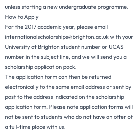
unless starting a new undergraduate programme.
How to Apply
For the 2017 academic year, please email
internationalscholarships@brighton.ac.uk
with your
University of Brighton student number or UCAS
number in the subject line, and we will send you a
scholarship application pack.
The application form can then be returned
electronically to the same email address or sent by
post to the address indicated on the scholarship
application form. Please note application forms will
not be sent to students who do not have an offer of
a full-time place with us.