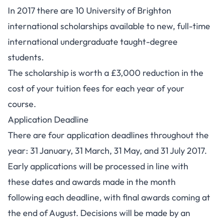
In 2017 there are 10 University of Brighton
international scholarships available to new, full-time
international undergraduate taught-degree
students.
The scholarship is worth a £3,000 reduction in the
cost of your tuition fees for each year of your
course.
Application Deadline
There are four application deadlines throughout the
year: 31 January, 31 March, 31 May, and 31 July 2017.
Early applications will be processed in line with
these dates and awards made in the month
following each deadline, with final awards coming at
the end of August. Decisions will be made by an