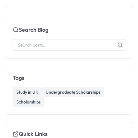
Search Blog
Tags
Study in UK
Undergraduate Scholarships
Scholarships
Quick Links