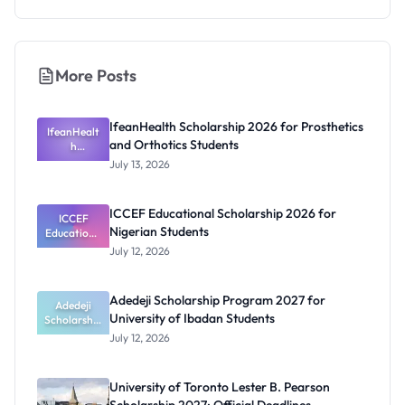
More Posts
IfeanHealth Scholarship 2026 for Prosthetics
IfeanHealt
and Orthotics Students
h
Scholarship
July 13, 2026
2026 for
Prosthetics
and
ICCEF Educational Scholarship 2026 for
Orthotics
ICCEF
Nigerian Students
Educationa
Students
l
July 12, 2026
Scholarship
2026 for
Nigerian
Adedeji Scholarship Program 2027 for
Students
Adedeji
University of Ibadan Students
Scholarship
Program
July 12, 2026
2027 for
University
of Ibadan
University of Toronto Lester B. Pearson
Students