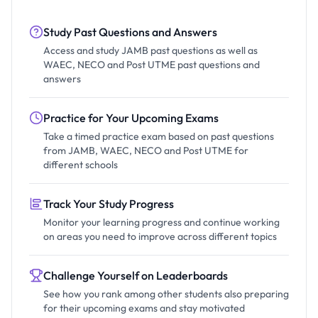
Study Past Questions and Answers
Access and study JAMB past questions as well as
WAEC, NECO and Post UTME past questions and
answers
Practice for Your Upcoming Exams
Take a timed practice exam based on past questions
from JAMB, WAEC, NECO and Post UTME for
different schools
Track Your Study Progress
Monitor your learning progress and continue working
on areas you need to improve across different topics
Challenge Yourself on Leaderboards
See how you rank among other students also preparing
for their upcoming exams and stay motivated