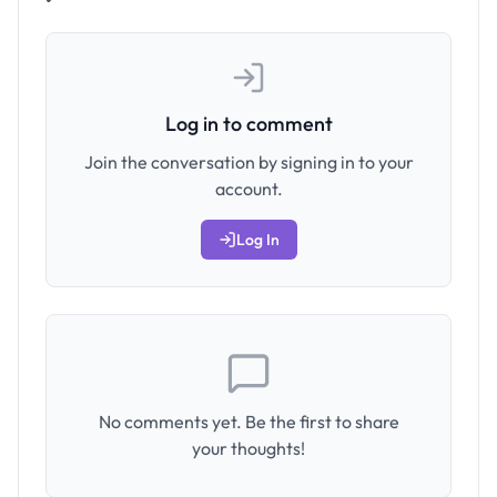
Log in to comment
Join the conversation by signing in to your
account.
Log In
No comments yet. Be the first to share
your thoughts!