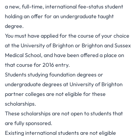
a new, full-time, international fee-status student
holding an offer for an undergraduate taught
degree.
You must have applied for the course of your choice
at the University of Brighton or Brighton and Sussex
Medical School, and have been offered a place on
that course for 2016 entry.
Students studying foundation degrees or
undergraduate degrees at University of Brighton
partner colleges are not eligible for these
scholarships.
These scholarships are not open to students that
are fully sponsored.
Existing international students are not eligible