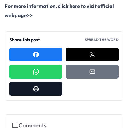
For more information,
click here to visit official
webpage>>
Share this post
SPREAD THE WORD
Comments