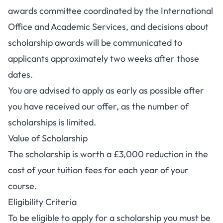
awards committee coordinated by the International
Office and Academic Services, and decisions about
scholarship awards will be communicated to
applicants approximately two weeks after those
dates.
You are advised to apply as early as possible after
you have received our offer, as the number of
scholarships is limited.
Value of Scholarship
The scholarship is worth a £3,000 reduction in the
cost of your tuition fees for each year of your
course.
Eligibility Criteria
To be eligible to apply for a scholarship you must be