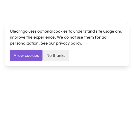
Ulearngo uses optional cookies to understand site usage and
improve the experience. We do not use them for ad
personalization. See our
privacy policy
.
Allow cookies
No thanks
Ulearngo