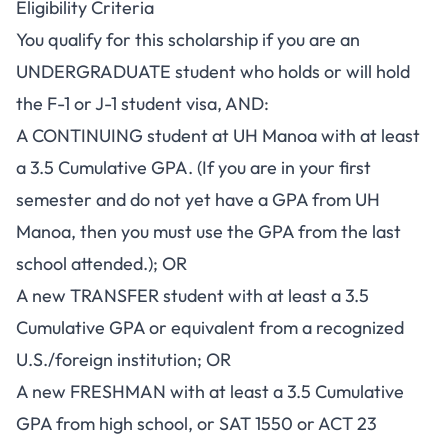
Eligibility Criteria
You qualify for this scholarship if you are an
UNDERGRADUATE student who holds or will hold
the F-1 or J-1 student visa, AND:
A CONTINUING student at UH Manoa with at least
a 3.5 Cumulative GPA. (If you are in your first
semester and do not yet have a GPA from UH
Manoa, then you must use the GPA from the last
school attended.); OR
A new TRANSFER student with at least a 3.5
Cumulative GPA or equivalent from a recognized
U.S./foreign institution; OR
A new FRESHMAN with at least a 3.5 Cumulative
GPA from high school, or SAT 1550 or ACT 23