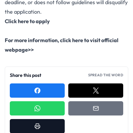
deadline, or does not follow guidelines will disqualify
the application.
Click here to apply
For more information, click here to visit official
webpage>>
Share this post
SPREAD THE WORD