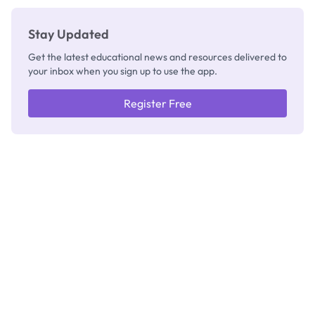
Stay Updated
Get the latest educational news and resources delivered to
your inbox when you sign up to use the app.
Register Free