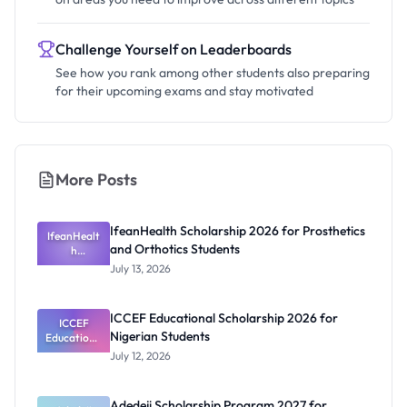
Challenge Yourself on Leaderboards
See how you rank among other students also preparing
for their upcoming exams and stay motivated
More Posts
IfeanHealth Scholarship 2026 for Prosthetics
IfeanHealt
and Orthotics Students
h
Scholarship
July 13, 2026
2026 for
Prosthetics
and
ICCEF Educational Scholarship 2026 for
Orthotics
ICCEF
Nigerian Students
Educationa
Students
l
July 12, 2026
Scholarship
2026 for
Nigerian
Adedeji Scholarship Program 2027 for