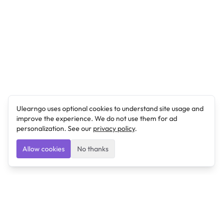
Ulearngo uses optional cookies to understand site usage and
improve the experience. We do not use them for ad
personalization. See our
privacy policy
.
Allow cookies
No thanks