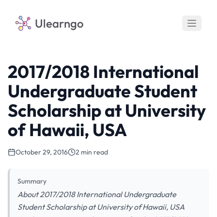
Ulearngo
2017/2018 International
Undergraduate Student
Scholarship at University
of Hawaii, USA
October 29, 2016
2 min read
Summary
About 2017/2018 International Undergraduate
Student Scholarship at University of Hawaii, USA