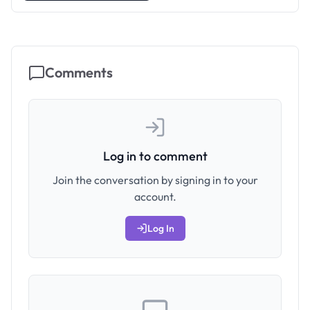
Comments
Log in to comment
Join the conversation by signing in to your
account.
Log In