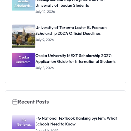
Students
Adedeji
University of Ibadan Students
Scholarship
Program
July 12, 2026
2027 for
University
of Ibadan
University of Toronto Lester B. Pearson
Students
Scholarship 2027: Official Deadlines
July 9, 2026
Osaka University MEXT Scholarship 2027:
Osaka
Application Guide for International Students
University
MEXT
July 2, 2026
Scholarship
2027:
Application
Guide for
Internation
al Students
Recent Posts
FG National Textbook Ranking System: What
FG
Schools Need to Know
National
Textbook
August 6, 2026