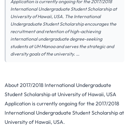
Application is currently ongoing for the 2017/2018
International Undergraduate Student Scholarship at
University of Hawaii, USA. The International
Undergraduate Student Scholarship encourages the
recruitment and retention of high-achieving
international undergraduate degree-seeking
students at UH Manoa and serves the strategic and
diversity goals of the university. …
About 2017/2018 International Undergraduate
Student Scholarship at University of Hawaii, USA
Application is currently ongoing for the 2017/2018
International Undergraduate Student Scholarship at
University of Hawaii, USA.