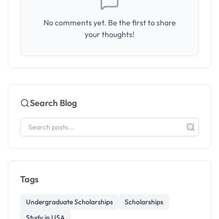
No comments yet. Be the first to share
your thoughts!
Search Blog
Tags
Undergraduate Scholarships
Scholarships
Study in USA