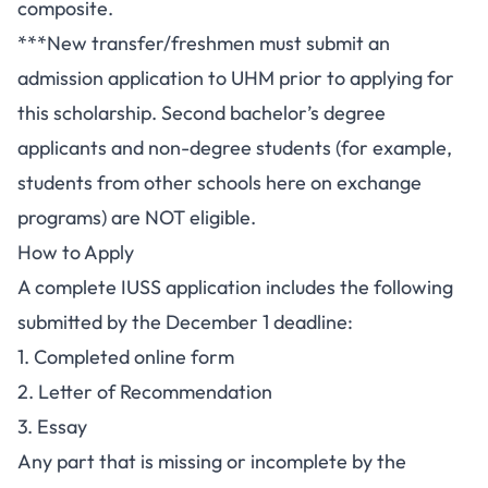
composite.
***New transfer/freshmen must submit an
admission application to UHM prior to applying for
this scholarship. Second bachelor’s degree
applicants and non-degree students (for example,
students from other schools here on exchange
programs) are NOT eligible.
How to Apply
A complete IUSS application includes the following
submitted by the December 1 deadline:
1. Completed online form
2. Letter of Recommendation
3. Essay
Any part that is missing or incomplete by the