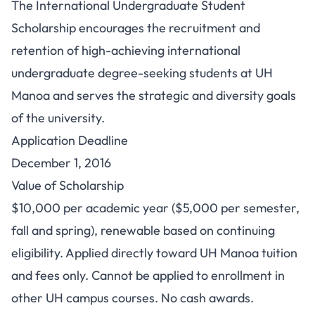
The International Undergraduate Student
Scholarship encourages the recruitment and
retention of high-achieving international
undergraduate degree-seeking students at UH
Manoa and serves the strategic and diversity goals
of the university.
Application Deadline
December 1, 2016
Value of Scholarship
$10,000 per academic year ($5,000 per semester,
fall and spring), renewable based on continuing
eligibility. Applied directly toward UH Manoa tuition
and fees only. Cannot be applied to enrollment in
other UH campus courses. No cash awards.