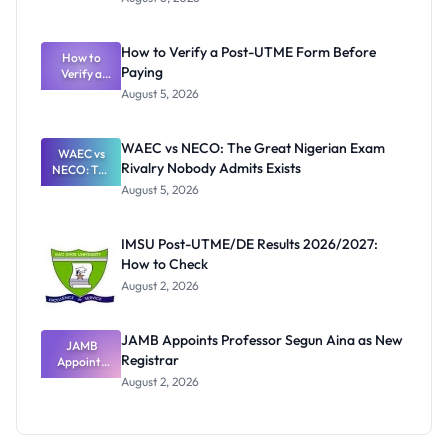
Ranking
System:
What
How to Verify a Post-UTME Form Before
Schools
How to
Paying
Need to
Verify a
Post-UTME
Know
August 5, 2026
Form
Before
Paying
WAEC vs NECO: The Great Nigerian Exam
WAEC vs
Rivalry Nobody Admits Exists
NECO: The
Great
August 5, 2026
Nigerian
Exam
Rivalry
IMSU Post-UTME/DE Results 2026/2027:
Nobody
How to Check
Admits
Exists
August 2, 2026
JAMB Appoints Professor Segun Aina as New
JAMB
Registrar
Appoints
Professor
August 2, 2026
Segun Aina
as New
Registrar