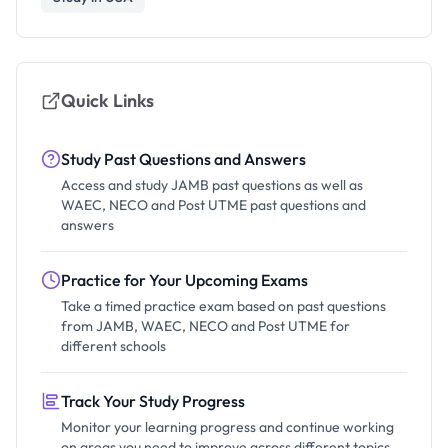
Quick Links
Study Past Questions and Answers
Access and study JAMB past questions as well as
WAEC, NECO and Post UTME past questions and
answers
Practice for Your Upcoming Exams
Take a timed practice exam based on past questions
from JAMB, WAEC, NECO and Post UTME for
different schools
Track Your Study Progress
Monitor your learning progress and continue working
on areas you need to improve across different topics