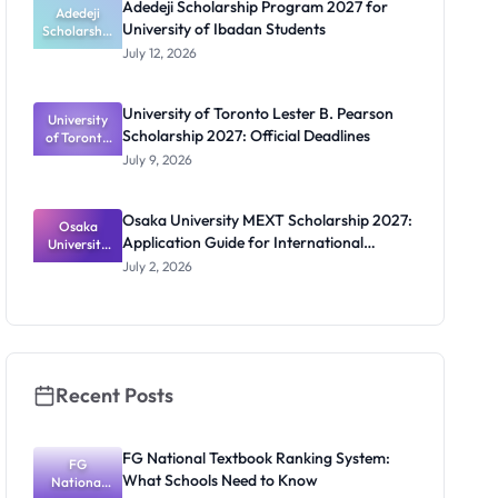
Adedeji Scholarship Program 2027 for
Students
Adedeji
University of Ibadan Students
Scholarship
Program
July 12, 2026
2027 for
University
of Ibadan
University of Toronto Lester B. Pearson
University
Students
Scholarship 2027: Official Deadlines
of Toronto
Lester B.
July 9, 2026
Pearson
Scholarship
2027:
Osaka University MEXT Scholarship 2027:
Official
Osaka
Application Guide for International
University
Deadlines
MEXT
Students
July 2, 2026
Scholarship
2027:
Application
Guide for
Internation
al Students
Recent Posts
FG National Textbook Ranking System:
FG
What Schools Need to Know
National