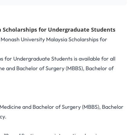
 Scholarships for Undergraduate Students
8 Monash University Malaysia Scholarships for
 for Undergraduate Students is available for all
ne and Bachelor of Surgery (MBBS), Bachelor of
.
 Medicine and Bachelor of Surgery (MBBS), Bachelor
cy.