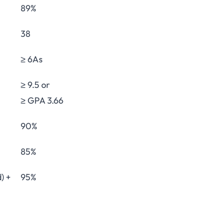
89%
38
≥ 6As
≥ 9.5 or
≥ GPA 3.66
90%
85%
) +
95%