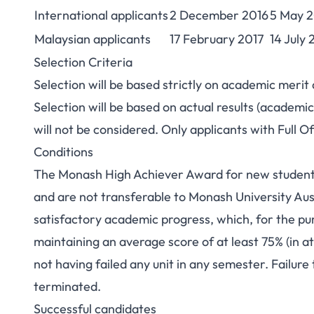
International applicants
2 December 2016
5 May 2
Malaysian applicants
17 February 2017
14 July 
Selection Criteria
Selection will be based strictly on academic merit
Selection will be based on actual results (academic
will not be considered. Only applicants with Full O
Conditions
The Monash High Achiever Award for new students
and are not transferable to Monash University Aust
satisfactory academic progress, which, for the pur
maintaining an average score of at least 75% (in at
not having failed any unit in any semester. Failure
terminated.
Successful candidates