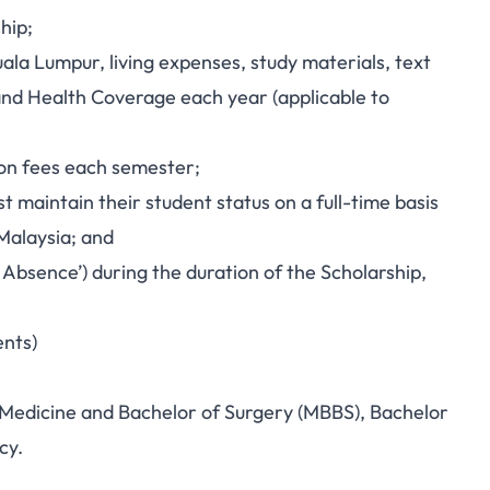
hip;
uala Lumpur, living expenses, study materials, text
s and Health Coverage each year (applicable to
ion fees each semester;
t maintain their student status on a full-time basis
Malaysia; and
 Absence’) during the duration of the Scholarship,
ents)
 Medicine and Bachelor of Surgery (MBBS), Bachelor
cy.