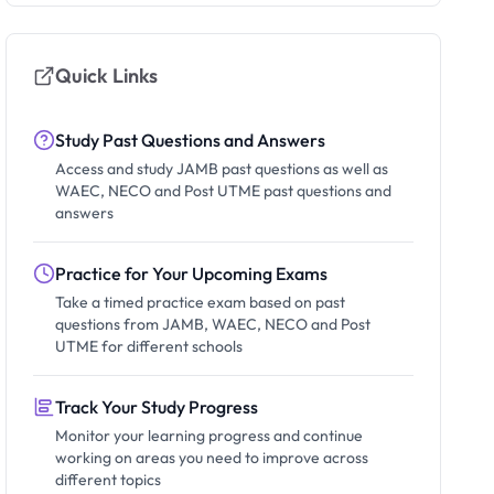
Quick Links
Study Past Questions and Answers
Access and study JAMB past questions as well as
WAEC, NECO and Post UTME past questions and
answers
Practice for Your Upcoming Exams
Take a timed practice exam based on past
questions from JAMB, WAEC, NECO and Post
UTME for different schools
Track Your Study Progress
Monitor your learning progress and continue
working on areas you need to improve across
different topics