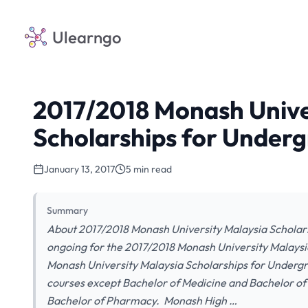
Ulearngo
2017/2018 Monash Unive
Scholarships for Under
January 13, 2017
5 min read
Summary
About 2017/2018 Monash University Malaysia Scholars
ongoing for the 2017/2018 Monash University Malaysi
Monash University Malaysia Scholarships for Undergra
courses except Bachelor of Medicine and Bachelor of
Bachelor of Pharmacy. Monash High …