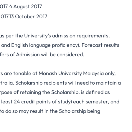
017
4 August 2017
2017
13 October 2017
 as per the University’s admission requirements.
 and English language proficiency). Forecast results
ffers of Admission will be considered.
 are tenable at Monash University Malaysia only,
ralia. Scholarship recipients will need to maintain a
pose of retaining the Scholarship, is defined as
 least 24 credit points of study) each semester, and
 to do so may result in the Scholarship being