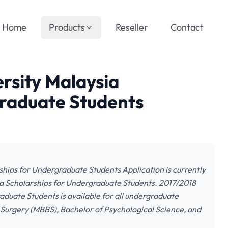
Home
Products
Reseller
Contact
rsity Malaysia
graduate Students
hips for Undergraduate Students Application is currently
a Scholarships for Undergraduate Students. 2017/2018
duate Students is available for all undergraduate
 Surgery (MBBS), Bachelor of Psychological Science, and