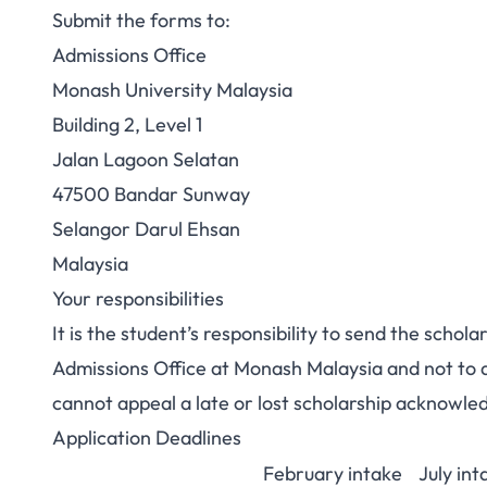
Submit the forms to:
Admissions Office
Monash University Malaysia
Building 2, Level 1
Jalan Lagoon Selatan
47500 Bandar Sunway
Selangor Darul Ehsan
Malaysia
Your responsibilities
It is the student’s responsibility to send the scho
Admissions Office at Monash Malaysia and not to 
cannot appeal a late or lost scholarship acknowl
Application Deadlines
February intake
July int