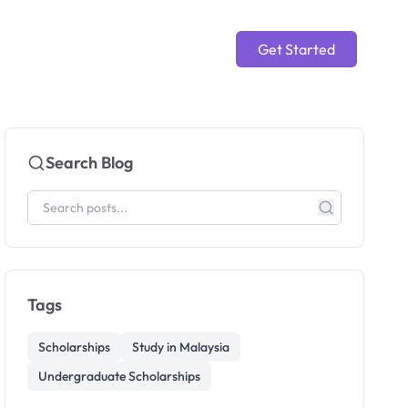
Get Started
Search Blog
Tags
Scholarships
Study in Malaysia
Undergraduate Scholarships