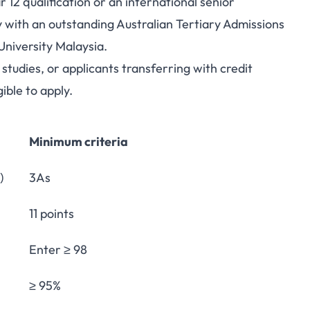
12 qualification or an international senior
y with an outstanding Australian Tertiary Admissions
niversity Malaysia.
udies, or applicants transferring with credit
ible to apply.
Minimum criteria
)
3As
11 points
Enter ≥ 98
≥ 95%