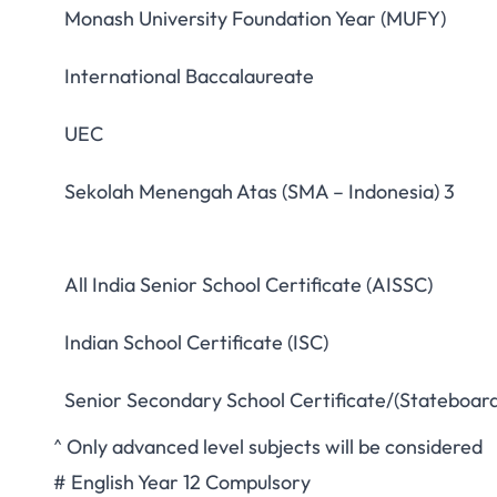
Monash University Foundation Year (MUFY)
International Baccalaureate
UEC
Sekolah Menengah Atas (SMA – Indonesia) 3
All India Senior School Certificate (AISSC)
Indian School Certificate (ISC)
Senior Secondary School Certificate/(Stateboard
^ Only advanced level subjects will be considered
# English Year 12 Compulsory