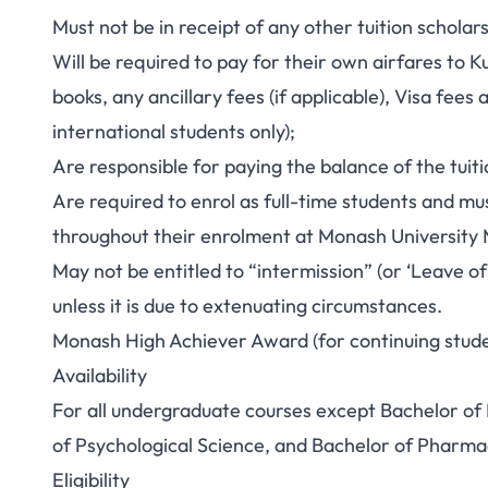
Must not be in receipt of any other tuition scholars
Will be required to pay for their own airfares to K
books, any ancillary fees (if applicable), Visa fee
international students only);
Are responsible for paying the balance of the tuit
Are required to enrol as full-time students and mus
throughout their enrolment at Monash University 
May not be entitled to “intermission” (or ‘Leave of
unless it is due to extenuating circumstances.
Monash High Achiever Award (for continuing stud
Availability
For all undergraduate courses except Bachelor of
of Psychological Science, and Bachelor of Pharma
Eligibility