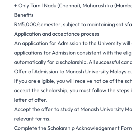
+ Only Tamil Nadu (Chennai), Maharashtra (Mumbai
Benefits
RM5,000/semester, subject to maintaining satisf
Application and acceptance process
An application for Admission to the University will 
applications for Admission consistent with the eligi
automatically for a scholarship. All successful can
Offer of Admission to Monash University Malaysia.
If you are eligible, you will receive notice of the s
accept the scholarship, you must follow the steps b
letter of offer.
Accept the offer
to study at Monash University Ma
relevant forms.
Complete the
Scholarship Acknowledgement For