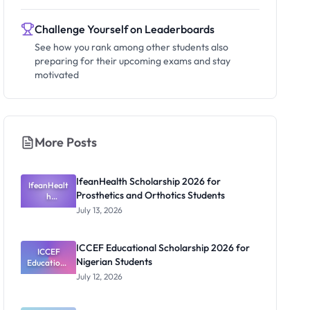
Challenge Yourself on Leaderboards
See how you rank among other students also
preparing for their upcoming exams and stay
motivated
More Posts
IfeanHealth Scholarship 2026 for
IfeanHealt
Prosthetics and Orthotics Students
h
Scholarship
July 13, 2026
2026 for
Prosthetics
and
ICCEF Educational Scholarship 2026 for
Orthotics
ICCEF
Nigerian Students
Educationa
Students
l
July 12, 2026
Scholarship
2026 for
Nigerian