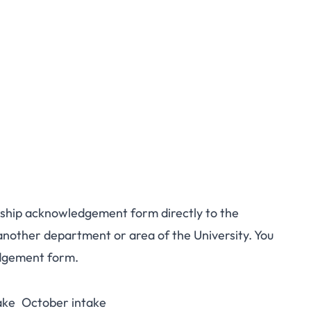
larship acknowledgement form directly to the
another department or area of the University. You
edgement form.
ake
October intake