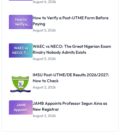
Textbook
August 6, 2026
Ranking
System:
What
How to Verify a Post-UTME Form Before
Schools
How to
Paying
Need to
Verify a
Post-UTME
Know
August 5, 2026
Form
Before
Paying
WAEC vs NECO: The Great Nigerian Exam
WAEC vs
Rivalry Nobody Admits Exists
NECO: The
Great
August 5, 2026
Nigerian
Exam
Rivalry
IMSU Post-UTME/DE Results 2026/2027:
Nobody
How to Check
Admits
Exists
August 2, 2026
JAMB Appoints Professor Segun Aina as
JAMB
New Registrar
Appoints
Professor
August 2, 2026
Segun Aina
as New
Registrar