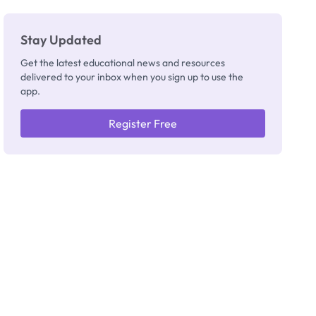
Stay Updated
Get the latest educational news and resources
delivered to your inbox when you sign up to use the
app.
Register Free