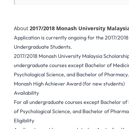
About
2017/2018 Monash University Malaysia
Application is currently ongoing for the 2017/201
Undergraduate Students.
2017/2018 Monash University Malaysia Scholarships
undergraduate courses except Bachelor of Medici
Psychological Science, and Bachelor of Pharmacy
Monash High Achiever Award (for new students)
Availability
For all undergraduate courses except Bachelor of
of Psychological Science, and Bachelor of Pharma
Eligibility