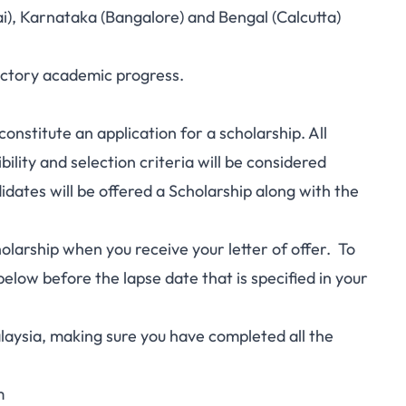
), Karnataka (Bangalore) and Bengal (Calcutta)
actory academic progress.
constitute an application for a scholarship. All
bility and selection criteria will be considered
didates will be offered a Scholarship along with the
cholarship when you receive your letter of offer. To
elow before the lapse date that is specified in your
laysia, making sure you have completed all the
m