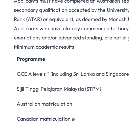
Applicants must have completed an Australian Year 
secondary qualification accepted by the Universit
Rank (ATAR) or equivalent, as deemed by Monash U
Applicants who have already commenced tertiary st
exemptions and/or advanced standing, are not elig
Minimum academic results
Programme
GCE A levels ^ (including Sri Lanka and Singapore
Sijil Tinggi Pelajaran Malaysia (STPM)
Australian matriculation
Canadian matriculation #