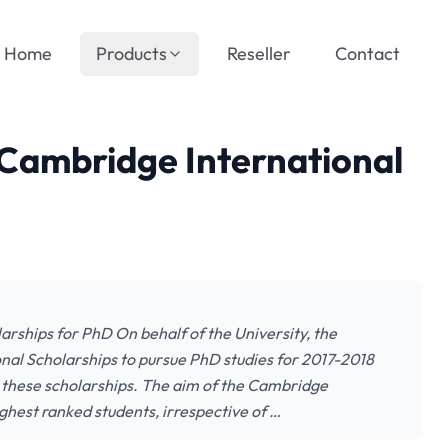
Home
Products
Reseller
Contact
 Cambridge International
arships for PhD On behalf of the University, the
nal Scholarships to pursue PhD studies for 2017-2018
r these scholarships. The aim of the Cambridge
ighest ranked students, irrespective of …