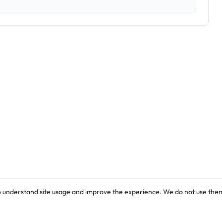
o understand site usage and improve the experience. We do not use them