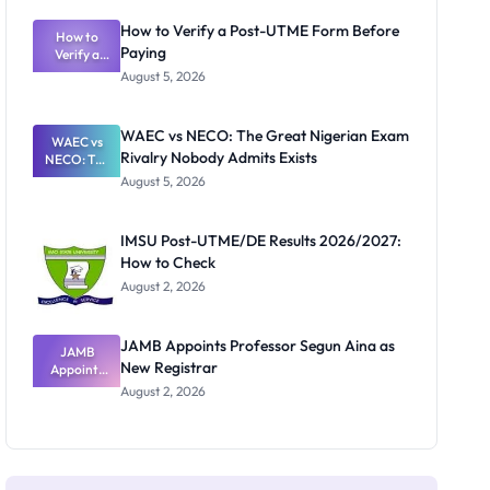
System:
What
How to Verify a Post-UTME Form Before
Schools
How to
Paying
Need to
Verify a
Post-UTME
Know
August 5, 2026
Form
Before
Paying
WAEC vs NECO: The Great Nigerian Exam
WAEC vs
Rivalry Nobody Admits Exists
NECO: The
Great
August 5, 2026
Nigerian
Exam
Rivalry
IMSU Post-UTME/DE Results 2026/2027:
Nobody
How to Check
Admits
Exists
August 2, 2026
JAMB Appoints Professor Segun Aina as
JAMB
New Registrar
Appoints
Professor
August 2, 2026
Segun Aina
as New
Registrar