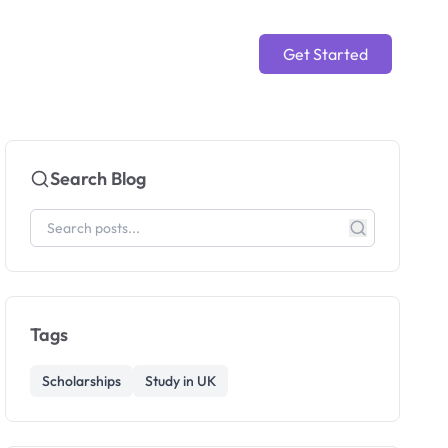
Get Started
Search Blog
Tags
Scholarships
Study in UK