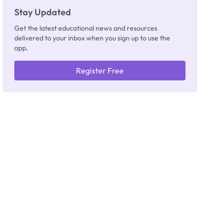
Stay Updated
Get the latest educational news and resources
delivered to your inbox when you sign up to use the
app.
Register Free