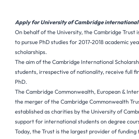
Apply for University of Cambridge international
On behalf of the University, the Cambridge Trust 
to pursue PhD studies for 2017-2018 academic year.
scholarships.
The aim of the Cambridge International Scholarshi
students, irrespective of nationality, receive full 
PhD.
The Cambridge Commonwealth, European & Interna
the merger of the Cambridge Commonwealth Trus
established as charities by the University of Cambr
support for international students on degree cou
Today, the Trust is the largest provider of fundin