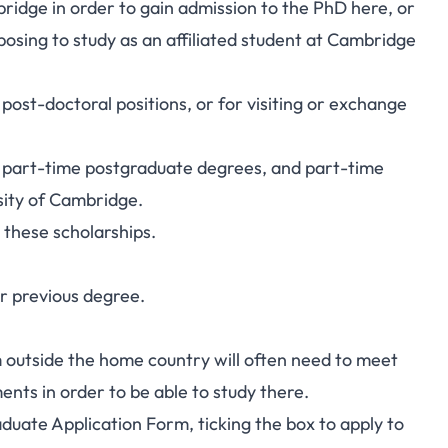
idge in order to gain admission to the PhD here, or
osing to study as an affiliated student at Cambridge
post-doctoral positions, or for visiting or exchange
or part-time postgraduate degrees, and part-time
sity of Cambridge.
r these scholarships.
r previous degree.
 outside the home country will often need to meet
nts in order to be able to study there.
duate Application Form
, ticking the box to apply to