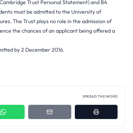
(Cambridge Trust Personal Statement) and B4
udents must be admitted to the University of
es. The Trust plays no role in the admission of
fluence the chances of an applicant being offered a
bmitted by 2 December 2016.
SPREAD THE WORD