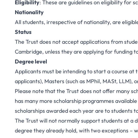
Eligibility
: These are guidelines on eligibility for s
Nationality
All students, irrespective of nationality, are eligib
Status
The Trust does not accept applications from stud
Cambridge, unless they are applying for funding t
Degree level
Applicants must be intending to start a course at
applicants), Masters (such as MPhil, MASt, LLM), 
Please note that the Trust does not offer many sc
has many more scholarship programmes available 
scholarships awarded each year are to students t
The Trust will not normally support students at a d
degree they already hold, with two exceptions – we