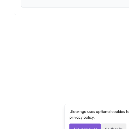
Ulearngo uses optional cookies t
privacy policy
.