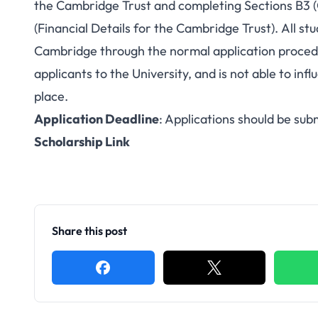
the Cambridge Trust and completing Sections B3 
(Financial Details for the Cambridge Trust). All st
Cambridge through the normal application procedur
applicants to the University, and is not able to in
place.
Application Deadline
: Applications should be su
Scholarship Link
Share this post