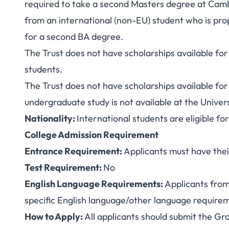
required to take a second Masters degree at Cambr
from an international (non-EU) student who is prop
for a second BA degree.
The Trust does not have scholarships available for 
students.
The Trust does not have scholarships available f
undergraduate study is not available at the Univer
Nationality:
International students are eligible fo
College Admission Requirement
Entrance Requirement:
Applicants must have thei
Test Requirement:
No
English Language Requirements:
Applicants from
specific English language/other language requireme
How to Apply:
All applicants should submit the
Gra