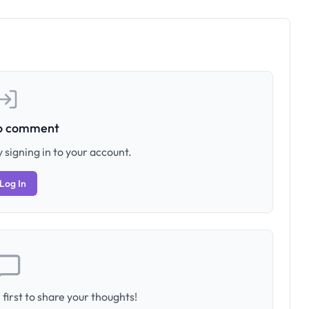
to comment
 signing in to your account.
Log In
first to share your thoughts!