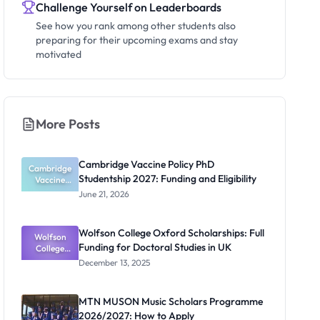
Challenge Yourself on Leaderboards
See how you rank among other students also
preparing for their upcoming exams and stay
motivated
More Posts
Cambridge Vaccine Policy PhD
Cambridge
Studentship 2027: Funding and Eligibility
Vaccine
Policy PhD
June 21, 2026
Studentshi
p 2027:
Funding
Wolfson College Oxford Scholarships: Full
Wolfson
and
Funding for Doctoral Studies in UK
Eligibility
College
Oxford
December 13, 2025
Scholarship
s: Full
Funding for
MTN MUSON Music Scholars Programme
Doctoral
2026/2027: How to Apply
Studies in