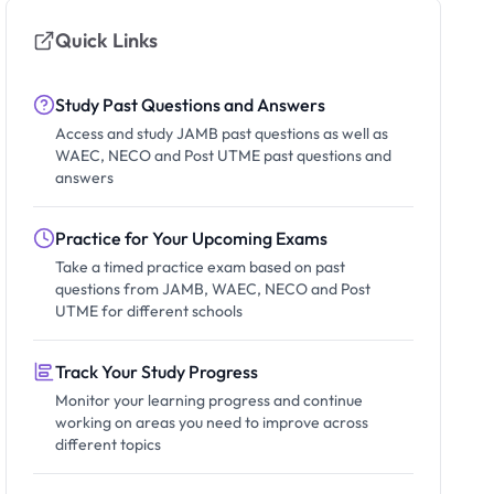
Quick Links
Study Past Questions and Answers
Access and study JAMB past questions as well as
WAEC, NECO and Post UTME past questions and
answers
Practice for Your Upcoming Exams
Take a timed practice exam based on past
questions from JAMB, WAEC, NECO and Post
UTME for different schools
Track Your Study Progress
Monitor your learning progress and continue
working on areas you need to improve across
different topics