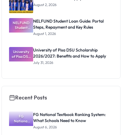
UK
August 2, 2026
NELFUND Student Loan Guide: Portal
NELFUND
Steps, Repayment and Key Rules
Student
Loan Guide:
August 1, 2026
Portal
Steps,
Repayment
University of Pisa DSU Scholarship
University
and Key
2026/2027: Benefits and How to Apply
of Pisa DSU
Rules
Scholarship
July 31, 2026
2026/2027:
Benefits
and How to
Apply
Recent Posts
FG National Textbook Ranking System:
FG
What Schools Need to Know
National
Textbook
August 6, 2026
Ranking