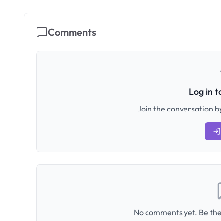
Comments
Log in 
Join the conversation by
No comments yet. Be the 