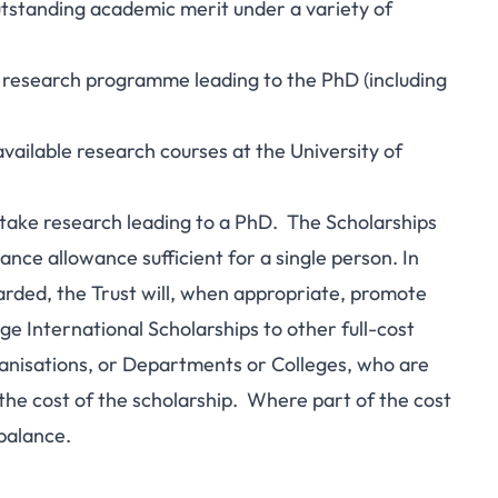
utstanding academic merit under a variety of
ue research programme leading to the PhD (including
available research courses at the University of
ertake research leading to a PhD. The Scholarships
nce allowance sufficient for a single person. In
rded, the Trust will, when appropriate, promote
 International Scholarships to other full-cost
anisations, or Departments or Colleges, who are
f the cost of the scholarship. Where part of the cost
 balance.