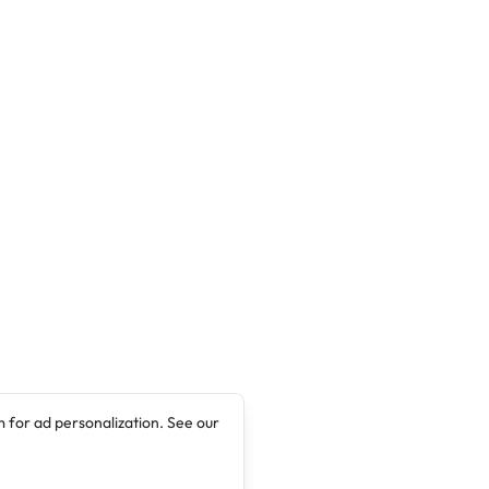
 for ad personalization. See our