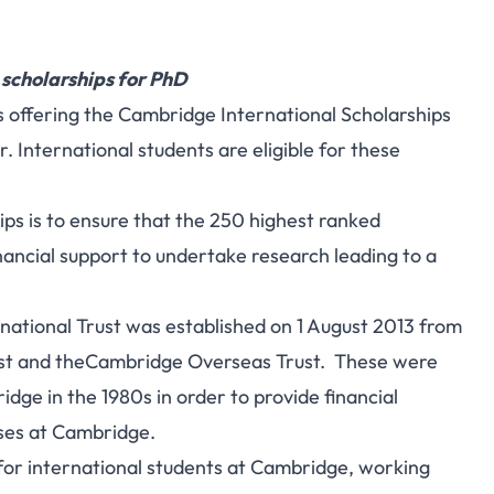
 scholarships for PhD
is offering the Cambridge International Scholarships
 International students are eligible for these
ps is to ensure that the 250 highest ranked
financial support to undertake research leading to a
tional Trust was established on 1 August 2013 from
t and theCambridge Overseas Trust. These were
idge in the 1980s in order to provide financial
rses at Cambridge.
g for international students at Cambridge, working