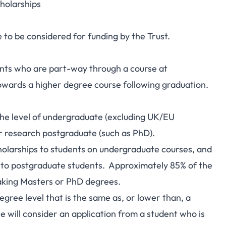
cholarships
le to be considered for funding by the Trust.
ents who are part-way through a course at
owards a higher degree course following graduation.
 the level of undergraduate (excluding UK/EU
or research postgraduate (such as PhD).
holarships to students on undergraduate courses, and
to postgraduate students. Approximately 85% of the
aking Masters or PhD degrees.
egree level that is the same as, or lower than, a
 will consider an application from a student who is