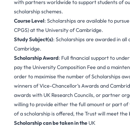
with partners worldwide to support students of o
scholarship schemes.
Course Level
: Scholarships are available to purs
CPGS) at the University of Cambridge.
Study Subject(s)
: Scholarships are awarded in all 
Cambridge.
Scholarship Award
: Full financial support to und
pay the University Composition Fee and a maintena
order to maximise the number of Scholarships awa
winners of Vice-Chancellor’s Awards and Cambridge
awards with UK Research Councils, or partner org
willing to provide either the full amount or part o
of a scholarship is offered, the Trust will meet the
Scholarship can be taken in the
UK