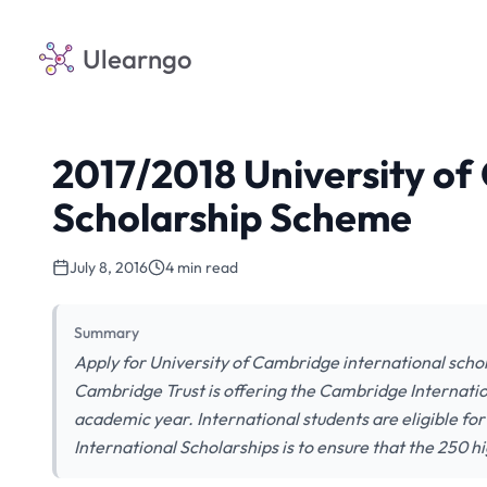
Ulearngo
2017/2018 University of
Scholarship Scheme
July 8, 2016
4 min read
Summary
Apply for University of Cambridge international schol
Cambridge Trust is offering the Cambridge Internatio
academic year. International students are eligible fo
International Scholarships is to ensure that the 250 h