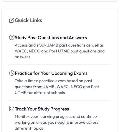
Quick Links
Study Past Questions and Answers
Access and study JAMB past questions as well as
WAEC, NECO and Post UTME past questions and
answers
Practice for Your Upcoming Exams
Take a timed practice exam based on past
questions from JAMB, WAEC, NECO and Post
UTME for different schools
Track Your Study Progress
Monitor your learning progress and continue
working on areas you need to improve across
different topics