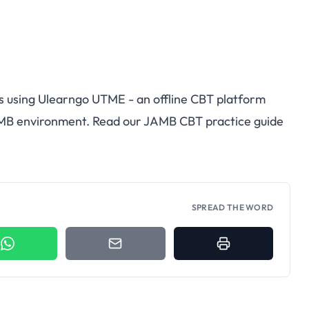
s using
Ulearngo UTME
- an offline CBT platform
AMB environment. Read our
JAMB CBT practice guide
SPREAD THE WORD