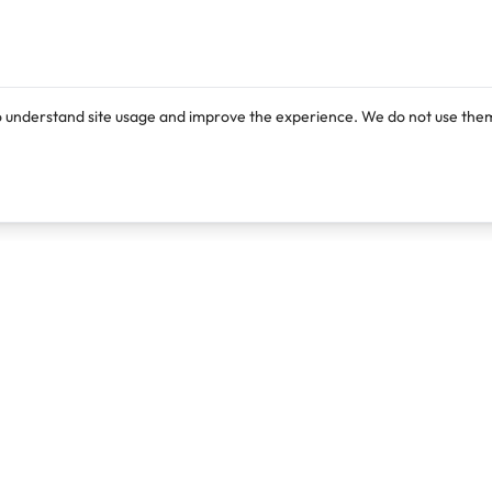
o understand site usage and improve the experience. We do not use them
Products
Resources