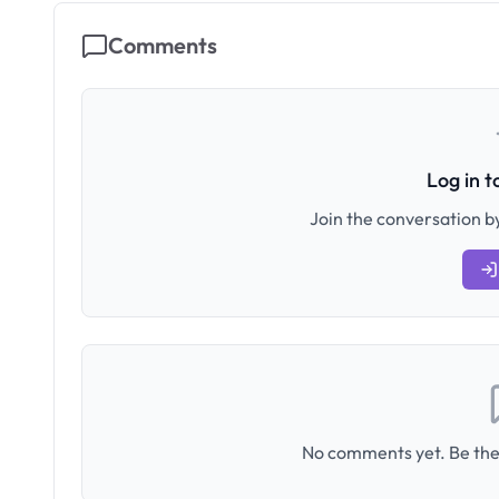
Comments
Log in 
Join the conversation by
No comments yet. Be the 