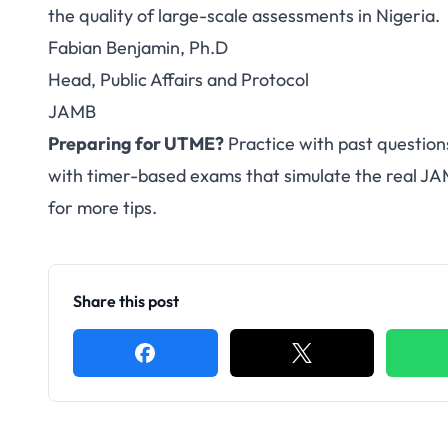
the quality of large-scale assessments in Nigeria.
Fabian Benjamin, Ph.D
Head, Public Affairs and Protocol
JAMB
Preparing for UTME?
Practice with past question
with timer-based exams that simulate the real J
for more tips.
Share this post