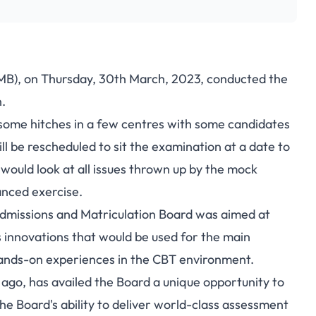
MB), on Thursday, 30th March, 2023, conducted the
.
 some hitches in a few centres with some candidates
ll be rescheduled to sit the examination at a date to
would look at all issues thrown up by the mock
anced exercise.
dmissions and Matriculation Board was aimed at
s innovations that would be used for the main
hands-on experiences in the CBT environment.
 ago, has availed the Board a unique opportunity to
the Board's ability to deliver world-class assessment