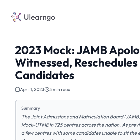
Ulearngo
2023 Mock: JAMB Apolog
Witnessed, Reschedules
Candidates
April 1, 2023
3 min read
Summary
The Joint Admissions and Matriculation Board (JAMB)
Mock-UTME in 725 centres across the nation. As previ
a few centres with some candidates unable to sit the 