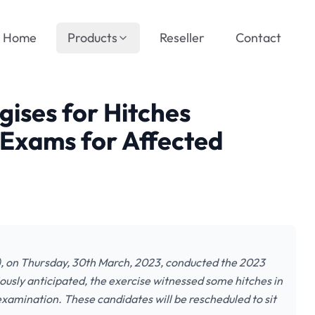
Home
Products
Reseller
Contact
ises for Hitches
 Exams for Affected
, on Thursday, 30th March, 2023, conducted the 2023
ously anticipated, the exercise witnessed some hitches in
examination. These candidates will be rescheduled to sit