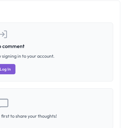
to comment
 signing in to your account.
Log In
first to share your thoughts!