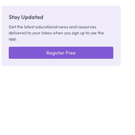
Stay Updated
Get the latest educational news and resources
delivered to your inbox when you sign up to use the
app.
Register Free