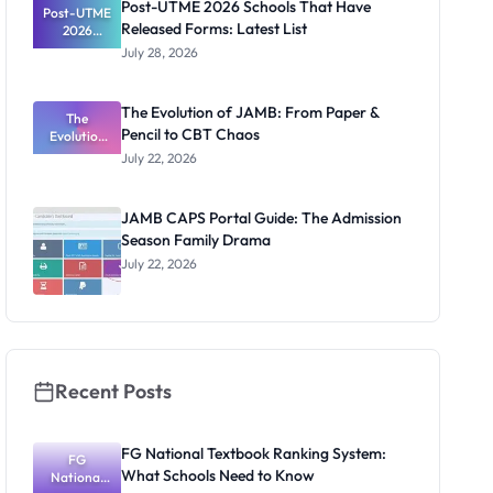
Post-UTME 2026 Schools That Have
Post-UTME
Released Forms: Latest List
2026
Schools
July 28, 2026
That Have
Released
Forms:
The Evolution of JAMB: From Paper &
Latest List
The
Pencil to CBT Chaos
Evolution
of JAMB:
July 22, 2026
From Paper
& Pencil to
CBT Chaos
JAMB CAPS Portal Guide: The Admission
Season Family Drama
July 22, 2026
Recent Posts
FG National Textbook Ranking System:
FG
What Schools Need to Know
National