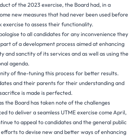
nduct of the 2023 exercise, the Board had, in a
g some new measures that had never been used before
exercise to assess their functionality.
pologise to all candidates for any inconvenience they
s part of a development process aimed at enhancing
ty and sanctity of its services and as well as using the
onal agenda.
ty of fine-tuning this process for better results.
dates and their parents for their understanding and
sacrifice is made is perfected.
as the Board has taken note of the challenges
ced to deliver a seamless UTME exercise come April,
ontinue to appeal to candidates and the general public
ts efforts to devise new and better ways of enhancing