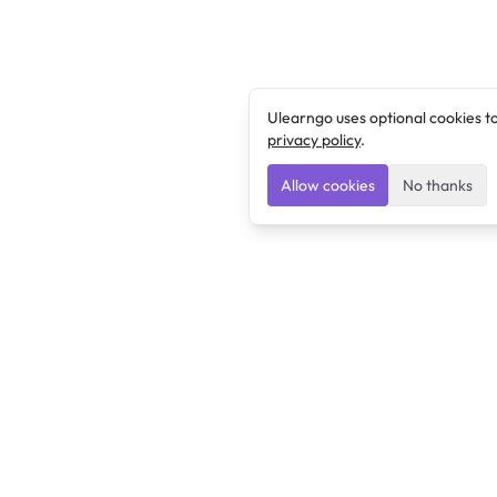
Ulearngo uses optional cookies t
privacy policy
.
Allow cookies
No thanks
Ulearngo