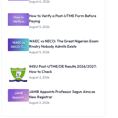
Textbook
August 6, 2026
Ranking
System:
What
How to Verify a Post-UTME Form Before
Schools
How to
Paying
Need to
Verify a
Post-UTME
Know
August 5, 2026
Form
Before
Paying
WAEC vs NECO: The Great Nigerian Exam
WAEC vs
Rivalry Nobody Admits Exists
NECO: The
Great
August 5, 2026
Nigerian
Exam
Rivalry
IMSU Post-UTME/DE Results 2026/2027:
Nobody
How to Check
Admits
Exists
August 2, 2026
JAMB Appoints Professor Segun Aina as
JAMB
New Registrar
Appoints
Professor
August 2, 2026
Segun Aina
as New
Registrar