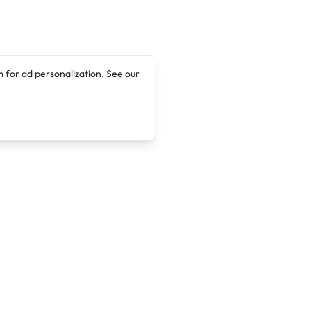
 for ad personalization. See our
Company
Legal