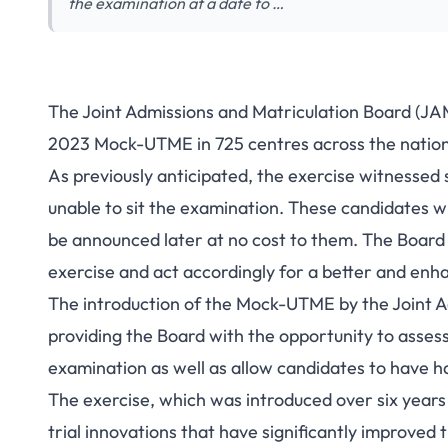
the examination at a date to …
The Joint Admissions and Matriculation Board (JA
2023 Mock-UTME in 725 centres across the nation
As previously anticipated, the exercise witnessed
unable to sit the examination. These candidates wi
be announced later at no cost to them. The Board 
exercise and act accordingly for a better and enh
The introduction of the Mock-UTME by the Joint A
providing the Board with the opportunity to asses
examination as well as allow candidates to have 
The exercise, which was introduced over six years
trial innovations that have significantly improved 