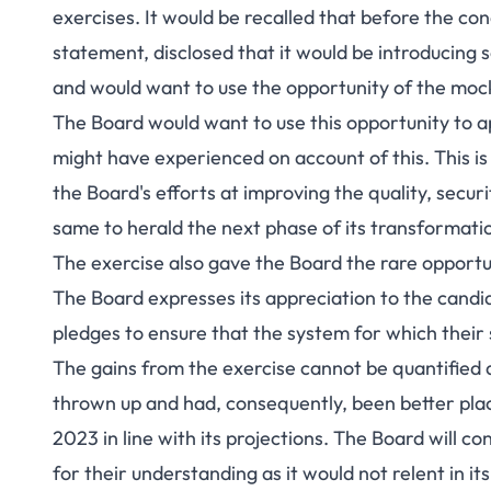
exercises. It would be recalled that before the co
statement, disclosed that it would be introducin
and would want to use the opportunity of the mock 
The Board would want to use this opportunity to a
might have experienced on account of this. This i
the Board's efforts at improving the quality, securi
same to herald the next phase of its transformati
The exercise also gave the Board the rare opportuni
The Board expresses its appreciation to the candi
pledges to ensure that the system for which their 
The gains from the exercise cannot be quantified 
thrown up and had, consequently, been better pla
2023 in line with its projections. The Board will c
for their understanding as it would not relent in i