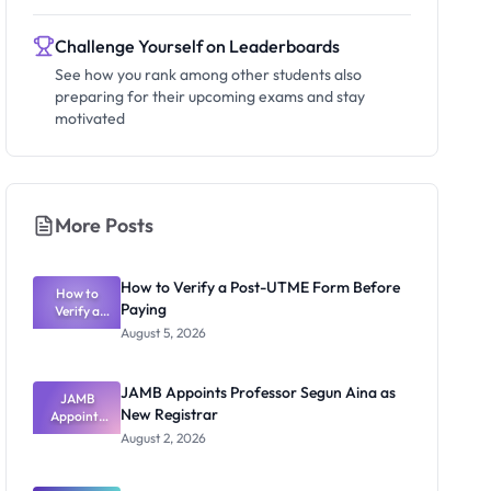
Challenge Yourself on Leaderboards
See how you rank among other students also
preparing for their upcoming exams and stay
motivated
More Posts
How to Verify a Post-UTME Form Before
How to
Paying
Verify a
Post-UTME
August 5, 2026
Form
Before
Paying
JAMB Appoints Professor Segun Aina as
JAMB
New Registrar
Appoints
Professor
August 2, 2026
Segun Aina
as New
Registrar