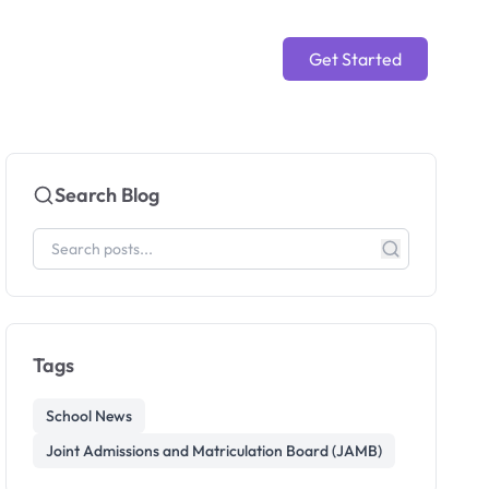
Get Started
Search Blog
Tags
School News
Joint Admissions and Matriculation Board (JAMB)