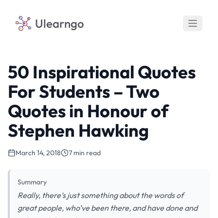
Ulearngo
50 Inspirational Quotes
For Students – Two
Quotes in Honour of
Stephen Hawking
March 14, 2018
7 min read
Summary
Really, there’s just something about the words of
great people, who’ve been there, and have done and