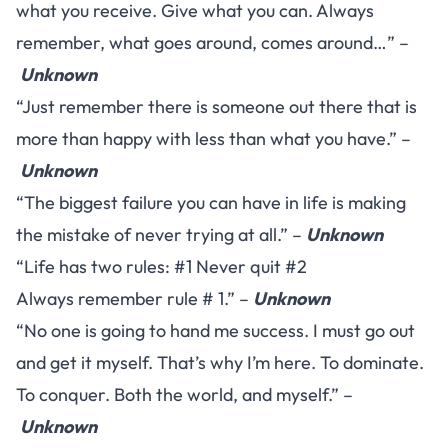
what you receive. Give what you can. Always
remember, what goes around, comes around…” –
Unknown
“Just remember there is someone out there that is
more than happy with less than what you have.” –
Unknown
“The biggest failure you can have in life is making
the mistake of never trying at all.” –
Unknown
“Life has two rules: #1 Never quit #2
Always remember rule # 1.” –
Unknown
“No one is going to hand me success. I must go out
and get it myself. That’s why I’m here. To dominate.
To conquer. Both the world, and myself.” –
Unknown