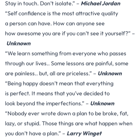
Stay in touch. Don’t isolate.” –
Michael Jordan
“Self confidence is the most attractive quality
a person can have. How can anyone see
how awesome you are if you can’t see it yourself?” –
Unknown
“We learn something from everyone who passes
through our lives.. Some lessons are painful, some
are painless.. but, all are priceless.” –
Unknown
“Being happy doesn’t mean that everything
is perfect. It means that you’ve decided to
look beyond the imperfections.” –
Unknown
“Nobody ever wrote down a plan to be broke, fat,
lazy, or stupid. Those things are what happen when
you don’t have a plan.” –
Larry Winget