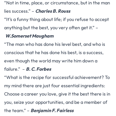
“Not in time, place, or circumstance, but in the man
lies success.” –
Charles B. Rouss
“It’s a funny thing about life; if you refuse to accept
anything but the best, you very often get it.” –
W.Somerset Maugham
“The man who has done his level best, and who is
conscious that he has done his best, is a success,
even though the world may write him down a
failure.” –
B. C. Forbes
“What is the recipe for successful achievement? To
my mind there are just four essential ingredients:
Choose a career you love, give it the best there is in
you, seize your opportunities, and be a member of
the team.” –
Benjamin F. Fairless