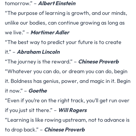
tomorrow.” –
Albert Einstein
“The purpose of learning is growth, and our minds,
unlike our bodies, can continue growing as long as
we live.” –
Mortimer Adler
“The best way to predict your future is to create
it.” –
Abraham Lincoln
“The journey is the reward.” –
Chinese Proverb
“Whatever you can do, or dream you can do, begin
it. Boldness has genius, power, and magic in it. Begin
it now.” –
Goethe
“Even if you’re on the right track, you’ll get run over
if you just sit there.” –
Will Rogers
“Learning is like rowing upstream, not to advance is
to drop back.” –
Chinese Proverb