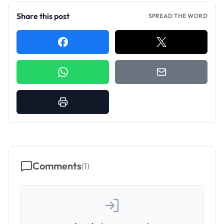
Share this post
SPREAD THE WORD
Comments
(
1
)