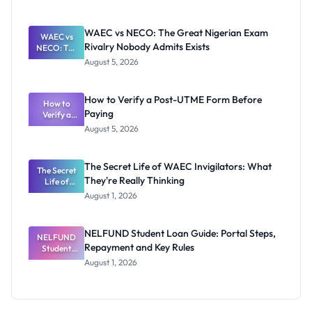
Ranking
System:
What
WAEC vs NECO: The Great Nigerian Exam
WAEC vs
Schools
Rivalry Nobody Admits Exists
NECO: The
Need to
Great
Know
August 5, 2026
Nigerian
Exam
Rivalry
How to Verify a Post-UTME Form Before
Nobody
How to
Paying
Verify a
Admits
Post-UTME
Exists
August 5, 2026
Form
Before
Paying
The Secret Life of WAEC Invigilators: What
The Secret
They're Really Thinking
Life of
WAEC
August 1, 2026
Invigilators:
What
They're
NELFUND Student Loan Guide: Portal Steps,
NELFUND
Really
Repayment and Key Rules
Thinking
Student
Loan Guide:
August 1, 2026
Portal
Steps,
Repayment
and Key