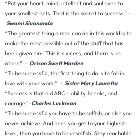
“Put your heart, mind, intellect and soul even to
your smallest acts. That is the secret to success.” –
Swami Sivananda
“The greatest thing a man can do in this world is to
make the most possible out of the stuff that has
been given him. This is success, and there is no
other.” –
Orison Swett Marden
“To be successful, the first thing to do is to fall in
love with your work.” –
Sister Mary Lauretta
“Success is that old ABC – ability, breaks, and
courage.”-
Charles Luckman
“To be successful you have to be selfish, or else you
never achieve. And once you get to your highest
level, then you have to be unselfish. Stay reachable.