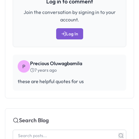
Log in to comment
Join the conversation by signing in to your
account.
Log In
Precious Oluwagbamila
P
7 years ago
these are helpful quotes for us
Search Blog