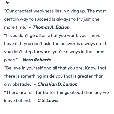
Jr.
“Our greatest weakness lies in giving up. The most
certain way to succeed is always to try just one
more time.” –
Thomas A. Edison
“If you don’t go after what you want, you’ll never
have it. If you don’t ask, the answer is always no. If
you don’t step forward, you’re always in the same
place.” –
Nora Roberts
“Believe in yourself and all that you are. Know that
there is something inside you that is greater than
any obstacle.” –
Christian D. Larson
“There are far, far better things ahead than any we
leave behind.” –
C.S. Lewis