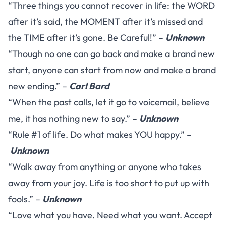
“Three things you cannot recover in life: the WORD
after it’s said, the MOMENT after it’s missed and
the TIME after it’s gone. Be Careful!” –
Unknown
“Though no one can go back and make a brand new
start, anyone can start from now and make a brand
new ending.” –
Carl Bard
“When the past calls, let it go to voicemail, believe
me, it has nothing new to say.” –
Unknown
“Rule #1 of life. Do what makes YOU happy.” –
Unknown
“Walk away from anything or anyone who takes
away from your joy. Life is too short to put up with
fools.” –
Unknown
“Love what you have. Need what you want. Accept