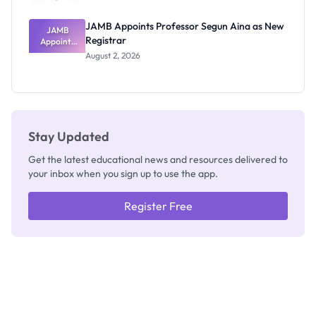
JAMB Appoints Professor Segun Aina as New
JAMB
Registrar
Appoints
Professor
August 2, 2026
Segun Aina
as New
Registrar
Stay Updated
Get the latest educational news and resources delivered to
your inbox when you sign up to use the app.
Register Free