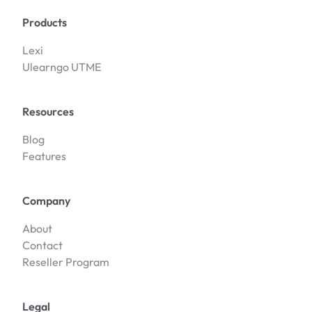
Products
Lexi
Ulearngo UTME
Resources
Blog
Features
Company
About
Contact
Reseller Program
Legal