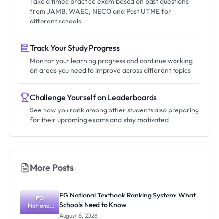
Take a timed practice exam based on past questions
from JAMB, WAEC, NECO and Post UTME for
different schools
Track Your Study Progress
Monitor your learning progress and continue working
on areas you need to improve across different topics
Challenge Yourself on Leaderboards
See how you rank among other students also preparing
for their upcoming exams and stay motivated
More Posts
FG National Textbook Ranking System: What
FG
Schools Need to Know
National
Textbook
August 6, 2026