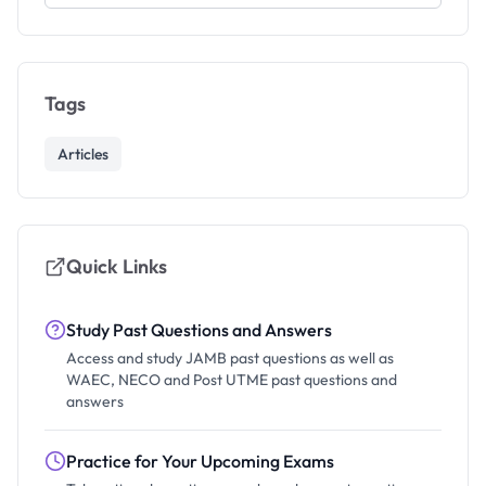
Tags
Articles
Quick Links
Study Past Questions and Answers
Access and study JAMB past questions as well as
WAEC, NECO and Post UTME past questions and
answers
Practice for Your Upcoming Exams