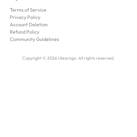
Terms of Service
Privacy Policy
Account Deletion
Refund Policy
Community Guidelines
Copyright ©
2026
Ulearngo. All rights reserved.