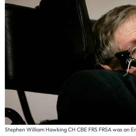
Stephen William Hawking
CH CBE FRS FRSA was an Eng