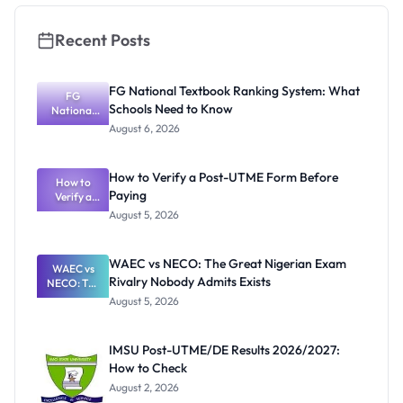
Rules
Recent Posts
FG National Textbook Ranking System: What
FG
Schools Need to Know
National
Textbook
August 6, 2026
Ranking
System:
What
How to Verify a Post-UTME Form Before
Schools
How to
Paying
Need to
Verify a
Post-UTME
Know
August 5, 2026
Form
Before
Paying
WAEC vs NECO: The Great Nigerian Exam
WAEC vs
Rivalry Nobody Admits Exists
NECO: The
Great
August 5, 2026
Nigerian
Exam
Rivalry
IMSU Post-UTME/DE Results 2026/2027:
Nobody
How to Check
Admits
Exists
August 2, 2026