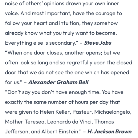
noise of others’ opinions drown your own inner
voice. And most important, have the courage to
follow your heart and intuition, they somehow
already know what you truly want to become.
Everything else is secondary.” –
Steve Jobs
“When one door closes, another opens; but we
often look so long and so regretfully upon the closed
door that we do not see the one which has opened
for us.” –
Alexander Graham Bell
“Don’t say you don’t have enough time. You have
exactly the same number of hours per day that
were given to Helen Keller, Pasteur, Michaelangelo,
Mother Teresea, Leonardo da Vinci, Thomas
Jefferson, and Albert Einstein.” –
H. Jackson Brown