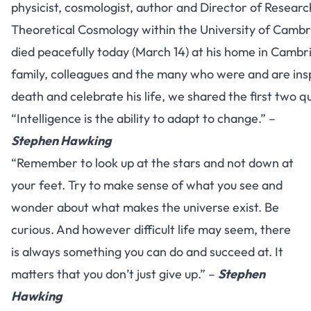
physicist, cosmologist, author and Director of Researc
Theoretical Cosmology within the University of Camb
died peacefully today (March 14) at his home in Cambri
family, colleagues and the many who were and are ins
death and celebrate his life, we shared the first two q
“Intelligence is the ability to adapt to change.” –
Stephen Hawking
“Remember to look up at the stars and not down at
your feet. Try to make sense of what you see and
wonder about what makes the universe exist. Be
curious. And however difficult life may seem, there
is always something you can do and succeed at. It
matters that you don’t just give up.” –
Stephen
Hawking