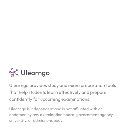
Ulearngo
Ulearngo provides study and exam preparation tools
that help students learn effectively and prepare
confidently for upcoming examinations.
Ulearngo is independent and is not affiliated with or
endorsed by any examination board, government agency,
university, or admissions body.