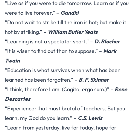
“Live as if you were to die tomorrow. Learn as if you
were to live forever.” –
Gandhi
“Do not wait to strike till the iron is hot; but make it
hot by striking.” –
William Butler Yeats
“Learning is not a spectator sport.” –
D. Blocher
“It is wiser to find out than to suppose.” –
Mark
Twain
“Education is what survives when what has been
learned has been forgotten.” –
B. F. Skinner
“I think, therefore I am. (Cogito, ergo sum.)” –
Rene
Descartes
“Experience: that most brutal of teachers. But you
learn, my God do you learn.” –
C.S. Lewis
“Learn from yesterday, live for today, hope for