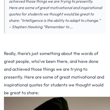
achieved those things we are trying to presently.
Here are some of great motivational and inspirational
quotes for students we thought would be great to
share: “Intelligence is the ability to adapt to change.”
– Stephen Hawking “Remember to …
Really, there’s just something about the words of
great people, who’ve been there, and have done
and achieved those things we are trying to
presently. Here are some of great motivational and
inspirational quotes for students we thought would
be great to share: