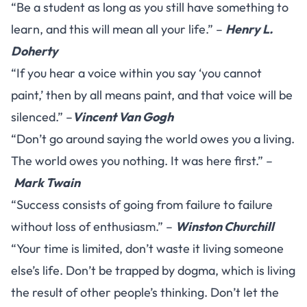
“Be a student as long as you still have something to
learn, and this will mean all your life.” –
Henry L.
Doherty
“If you hear a voice within you say ‘you cannot
paint,’ then by all means paint, and that voice will be
silenced.” –
Vincent Van Gogh
“Don’t go around saying the world owes you a living.
The world owes you nothing. It was here first.” –
Mark Twain
“Success consists of going from failure to failure
without loss of enthusiasm.” –
Winston Churchill
“Your time is limited, don’t waste it living someone
else’s life. Don’t be trapped by dogma, which is living
the result of other people’s thinking. Don’t let the