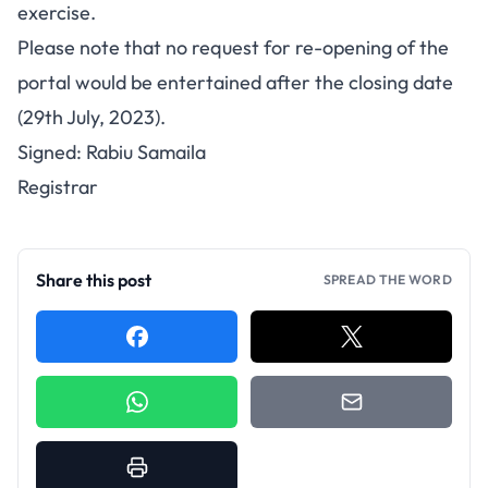
exercise.
Please note that no request for re-opening of the
portal would be entertained after the closing date
(29th July, 2023).
Signed: Rabiu Samaila
Registrar
Share this post
SPREAD THE WORD