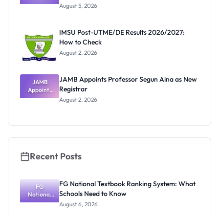
Post-UTME
Know
August 5, 2026
Form
Before
Paying
IMSU Post-UTME/DE Results 2026/2027:
How to Check
August 2, 2026
JAMB Appoints Professor Segun Aina as New
JAMB
Registrar
Appoints
Professor
August 2, 2026
Segun Aina
as New
Registrar
Recent Posts
FG National Textbook Ranking System: What
FG
Schools Need to Know
National
Textbook
August 6, 2026
Ranking
System: