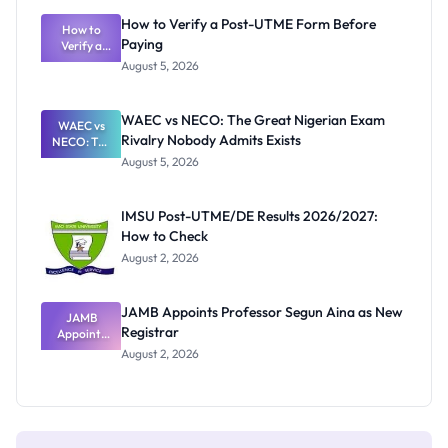
What
How to Verify a Post-UTME Form Before
Schools
How to
Paying
Need to
Verify a
Post-UTME
Know
August 5, 2026
Form
Before
Paying
WAEC vs NECO: The Great Nigerian Exam
WAEC vs
Rivalry Nobody Admits Exists
NECO: The
Great
August 5, 2026
Nigerian
Exam
Rivalry
IMSU Post-UTME/DE Results 2026/2027:
Nobody
How to Check
Admits
Exists
August 2, 2026
JAMB Appoints Professor Segun Aina as New
JAMB
Registrar
Appoints
Professor
August 2, 2026
Segun Aina
as New
Registrar