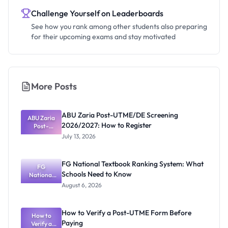
Challenge Yourself on Leaderboards
See how you rank among other students also preparing
for their upcoming exams and stay motivated
More Posts
ABU Zaria Post-UTME/DE Screening
ABU Zaria
2026/2027: How to Register
Post-
UTME/DE
July 13, 2026
Screening
2026/2027:
How to
FG National Textbook Ranking System: What
Register
FG
Schools Need to Know
National
Textbook
August 6, 2026
Ranking
System:
What
How to Verify a Post-UTME Form Before
Schools
How to
Paying
Need to
Verify a