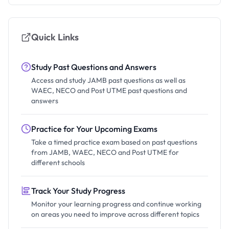
Quick Links
Study Past Questions and Answers
Access and study JAMB past questions as well as
WAEC, NECO and Post UTME past questions and
answers
Practice for Your Upcoming Exams
Take a timed practice exam based on past questions
from JAMB, WAEC, NECO and Post UTME for
different schools
Track Your Study Progress
Monitor your learning progress and continue working
on areas you need to improve across different topics