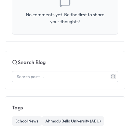
No comments yet. Be the first to share
your thoughts!
Search Blog
Tags
School News
Ahmadu Bello University (ABU)