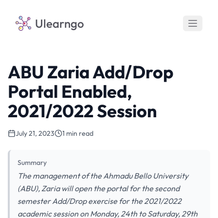
Ulearngo
ABU Zaria Add/Drop
Portal Enabled,
2021/2022 Session
July 21, 2023
1 min read
Summary
The management of the Ahmadu Bello University
(ABU), Zaria will open the portal for the second
semester Add/Drop exercise for the 2021/2022
academic session on Monday, 24th to Saturday, 29th