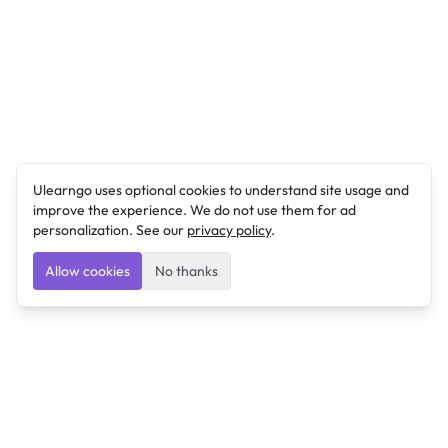
Ulearngo uses optional cookies to understand site usage and
improve the experience. We do not use them for ad
personalization. See our
privacy policy
.
Allow cookies
No thanks