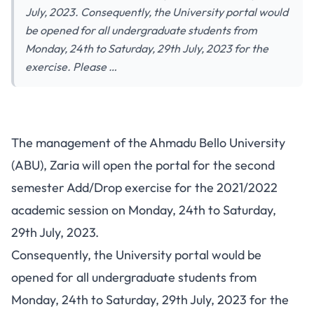
July, 2023. Consequently, the University portal would
be opened for all undergraduate students from
Monday, 24th to Saturday, 29th July, 2023 for the
exercise. Please …
The management of the Ahmadu Bello University
(ABU), Zaria will open the portal for the second
semester Add/Drop exercise for the 2021/2022
academic session on Monday, 24th to Saturday,
29th July, 2023.
Consequently, the University portal would be
opened for all undergraduate students from
Monday, 24th to Saturday, 29th July, 2023 for the