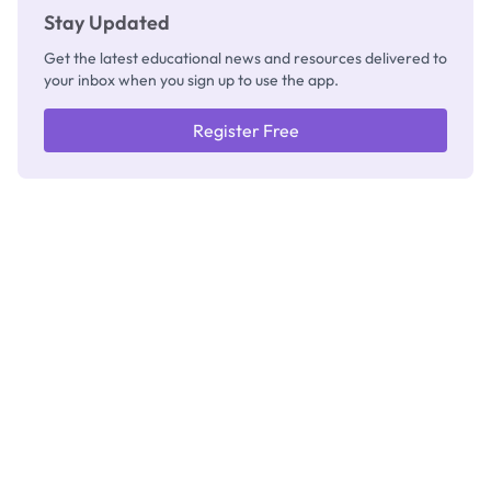
Stay Updated
Get the latest educational news and resources delivered to
your inbox when you sign up to use the app.
Register Free