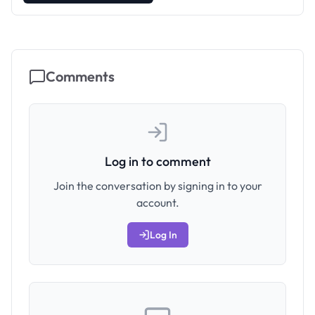
Comments
Log in to comment
Join the conversation by signing in to your
account.
Log In