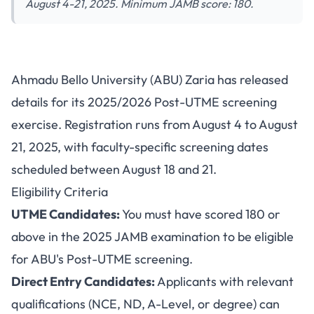
August 4-21, 2025. Minimum JAMB score: 180.
ABU Post-UTME 2025:
Ahmadu Bello University (ABU) Zaria has released
Registration Guide, Screening
details for its 2025/2026 Post-UTME screening
Schedule and Requirements
exercise. Registration runs from August 4 to August
21, 2025, with faculty-specific screening dates
scheduled between August 18 and 21.
Eligibility Criteria
UTME Candidates:
You must have scored 180 or
above in the 2025 JAMB examination to be eligible
for ABU's Post-UTME screening.
Direct Entry Candidates:
Applicants with relevant
qualifications (NCE, ND, A-Level, or degree) can