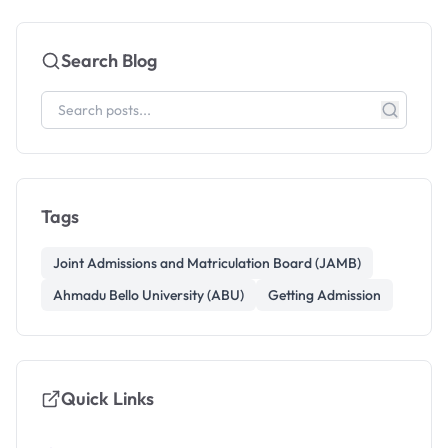
Search Blog
Tags
Joint Admissions and Matriculation Board (JAMB)
Ahmadu Bello University (ABU)
Getting Admission
Quick Links