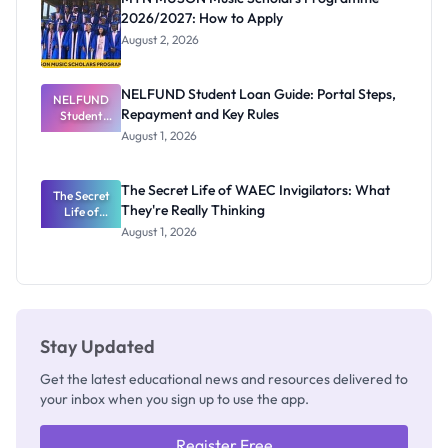
2026/2027: How to Apply
August 2, 2026
NELFUND Student Loan Guide: Portal Steps,
NELFUND
Repayment and Key Rules
Student
Loan Guide:
August 1, 2026
Portal
Steps,
Repayment
The Secret Life of WAEC Invigilators: What
The Secret
and Key
They're Really Thinking
Life of
Rules
WAEC
August 1, 2026
Invigilators:
What
They're
Really
Thinking
Stay Updated
Get the latest educational news and resources delivered to
your inbox when you sign up to use the app.
Register Free