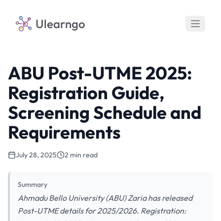
Ulearngo
ABU Post-UTME 2025:
Registration Guide,
Screening Schedule and
Requirements
July 28, 2025
2 min read
Summary
Ahmadu Bello University (ABU) Zaria has released
Post-UTME details for 2025/2026. Registration: