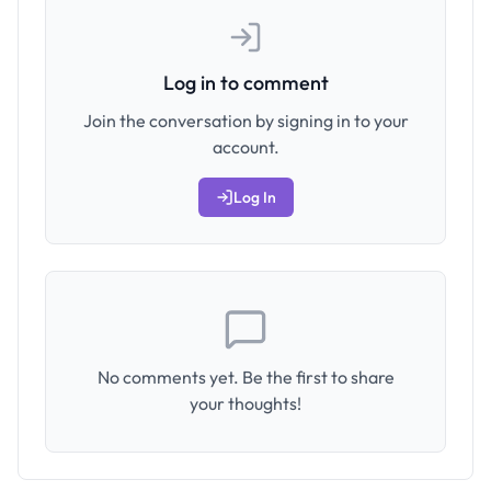
Log in to comment
Join the conversation by signing in to your
account.
Log In
No comments yet. Be the first to share
your thoughts!