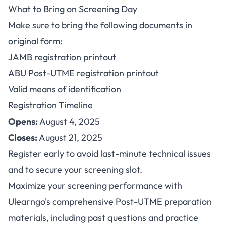
What to Bring on Screening Day
Make sure to bring the following documents in
original form:
JAMB registration printout
ABU Post-UTME registration printout
Valid means of identification
Registration Timeline
Opens:
August 4, 2025
Closes:
August 21, 2025
Register early to avoid last-minute technical issues
and to secure your screening slot.
Maximize your screening performance with
Ulearngo's
comprehensive Post-UTME preparation
materials, including past questions and practice