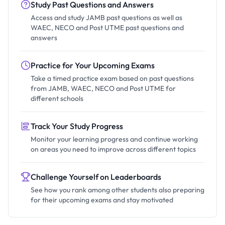
Study Past Questions and Answers
Access and study JAMB past questions as well as
WAEC, NECO and Post UTME past questions and
answers
Practice for Your Upcoming Exams
Take a timed practice exam based on past questions
from JAMB, WAEC, NECO and Post UTME for
different schools
Track Your Study Progress
Monitor your learning progress and continue working
on areas you need to improve across different topics
Challenge Yourself on Leaderboards
See how you rank among other students also preparing
for their upcoming exams and stay motivated