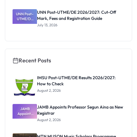
NCE and
Agriculture
UNN Post-UTME/DE 2026/2027: Cut-Off
Registratio
UNN Post-
Mark, Fees and Registration Guide
UTME/DE
n Guide
2026/2027:
July 13, 2026
Cut-Off
Mark, Fees
and
Registratio
n Guide
Recent Posts
IMSU Post-UTME/DE Results 2026/2027:
How to Check
August 2, 2026
JAMB Appoints Professor Segun Aina as New
JAMB
Registrar
Appoints
Professor
August 2, 2026
Segun Aina
as New
Registrar
MTN MUSON Music Scholars Programme