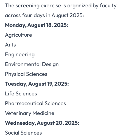
The screening exercise is organized by faculty
across four days in August 2025:
Monday, August 18, 2025:
Agriculture
Arts
Engineering
Environmental Design
Physical Sciences
Tuesday, August 19, 2025:
Life Sciences
Pharmaceutical Sciences
Veterinary Medicine
Wednesday, August 20, 2025:
Social Sciences