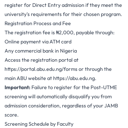
register for Direct Entry admission if they meet the
university's requirements for their chosen program.
Registration Process and Fee
The registration fee is ₦2,000, payable through:
Online payment via ATM card
Any commercial bank in Nigeria
Access the registration portal at
https://portal.abu.edu.ng/forms
or through the
main ABU website at
https://abu.edu.ng
.
Important:
Failure to register for the Post-UTME
screening will automatically disqualify you from
admission consideration, regardless of your JAMB
score.
Screening Schedule by Faculty