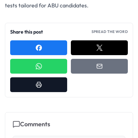
tests tailored for ABU candidates.
Share this post
SPREAD THE WORD
Comments