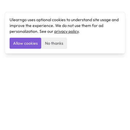
Ulearngo uses optional cookies to understand site usage and
improve the experience. We do not use them for ad
personalization. See our
privacy policy
.
Allow cookies
No thanks
Ulearngo