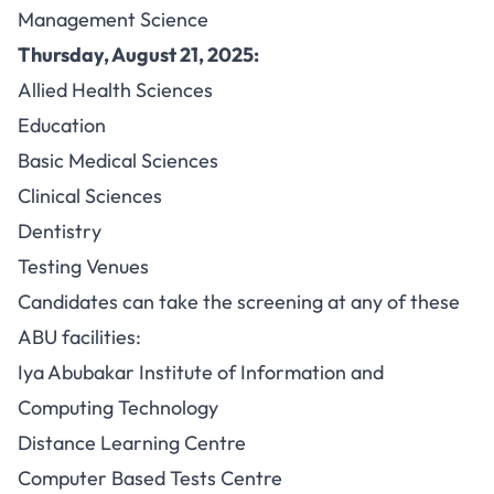
Management Science
Thursday, August 21, 2025:
Allied Health Sciences
Education
Basic Medical Sciences
Clinical Sciences
Dentistry
Testing Venues
Candidates can take the screening at any of these
ABU facilities:
Iya Abubakar Institute of Information and
Computing Technology
Distance Learning Centre
Computer Based Tests Centre