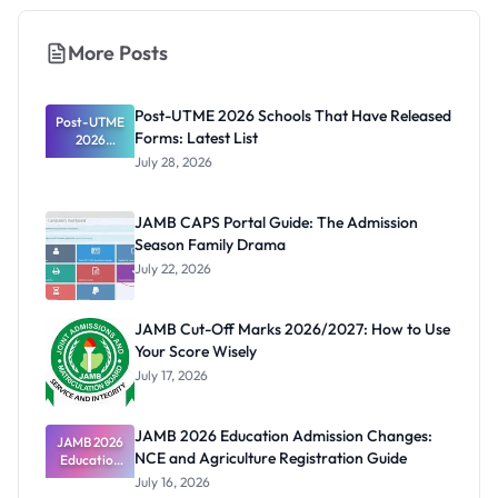
More Posts
Post-UTME 2026 Schools That Have Released
Post-UTME
Forms: Latest List
2026
Schools
July 28, 2026
That Have
Released
Forms:
JAMB CAPS Portal Guide: The Admission
Latest List
Season Family Drama
July 22, 2026
JAMB Cut-Off Marks 2026/2027: How to Use
Your Score Wisely
July 17, 2026
JAMB 2026 Education Admission Changes:
JAMB 2026
NCE and Agriculture Registration Guide
Education
Admission
July 16, 2026
Changes: