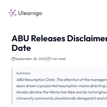
Ulearngo
ABU Releases Disclaime
Date
September 28, 2022
1 min read
Summary
ABU Resumption Date: The attention of the manageme
been drawn a purported resumption memo directing S
hereby declare the Memo has fake and do not origina
University community should kindly disregard it and 