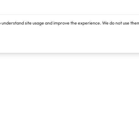
o understand site usage and improve the experience. We do not use them
Products
Resources
Lexi
Blog