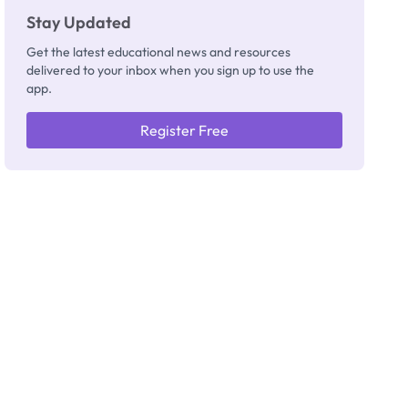
Stay Updated
Get the latest educational news and resources
delivered to your inbox when you sign up to use the
app.
Register Free