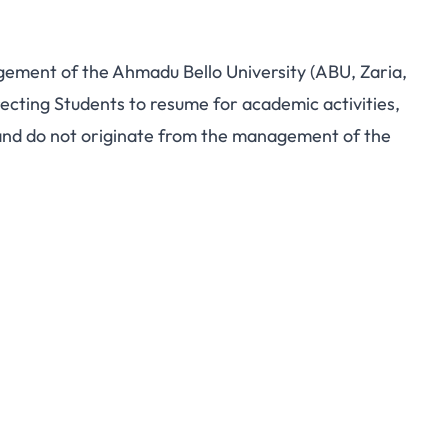
ement of the Ahmadu Bello University (ABU, Zaria,
ting Students to resume for academic activities,
d do not originate from the management of the