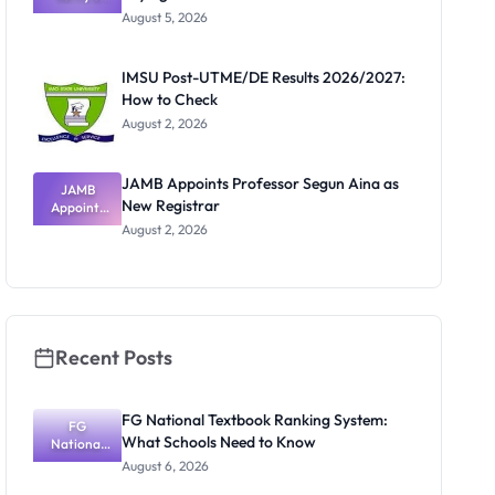
Post-UTME
Know
August 5, 2026
Form
Before
Paying
IMSU Post-UTME/DE Results 2026/2027:
How to Check
August 2, 2026
JAMB Appoints Professor Segun Aina as
JAMB
New Registrar
Appoints
Professor
August 2, 2026
Segun Aina
as New
Registrar
Recent Posts
FG National Textbook Ranking System:
FG
What Schools Need to Know
National
Textbook
August 6, 2026
Ranking