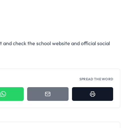
t and check the school website and official social
SPREAD THE WORD