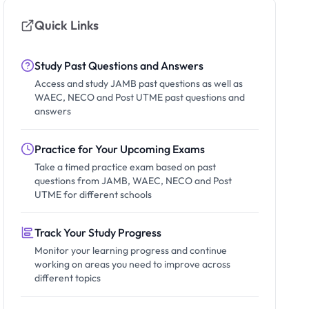
Quick Links
Study Past Questions and Answers
Access and study JAMB past questions as well as
WAEC, NECO and Post UTME past questions and
answers
Practice for Your Upcoming Exams
Take a timed practice exam based on past
questions from JAMB, WAEC, NECO and Post
UTME for different schools
Track Your Study Progress
Monitor your learning progress and continue
working on areas you need to improve across
different topics