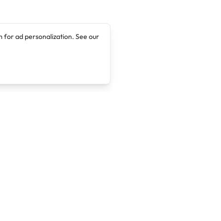
 for ad personalization. See our
Company
Legal
About
Terms of Service