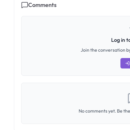
Comments
Log in 
Join the conversation by
No comments yet. Be the 