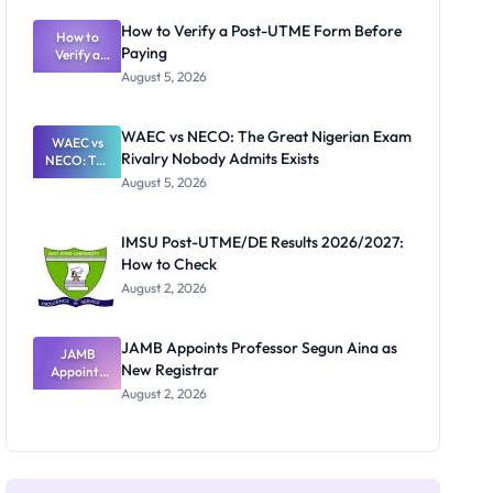
System:
What
How to Verify a Post-UTME Form Before
Schools
How to
Paying
Need to
Verify a
Post-UTME
Know
August 5, 2026
Form
Before
Paying
WAEC vs NECO: The Great Nigerian Exam
WAEC vs
Rivalry Nobody Admits Exists
NECO: The
Great
August 5, 2026
Nigerian
Exam
Rivalry
IMSU Post-UTME/DE Results 2026/2027:
Nobody
How to Check
Admits
Exists
August 2, 2026
JAMB Appoints Professor Segun Aina as
JAMB
New Registrar
Appoints
Professor
August 2, 2026
Segun Aina
as New
Registrar