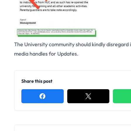
The University community should kindly disregard i
media handles for Updates.
Share this post