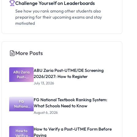
Challenge Yourself on Leaderboards
See how you rank among other students also
preparing for their upcoming exams and stay
motivated
More Posts
ABU Zaria Post-UTME/DE Screening
ABU Zaria
2026/2027: How to Register
Post-
UTME/DE
July 13, 2026
Screening
2026/2027:
How to
FG National Textbook Ranking System:
Register
FG
What Schools Need to Know
National
Textbook
August 6, 2026
Ranking
System:
What
How to Verify a Post-UTME Form Before
Schools
How to
Paying
Need to
Verify a