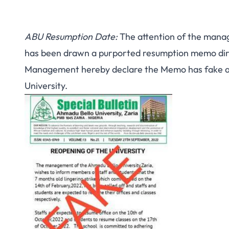
ABU Resumption Date:
The attention of the manag
has been drawn a purported resumption memo direc
Management hereby declare the Memo has fake an
University.