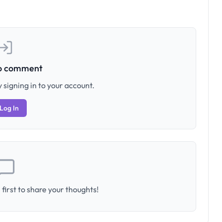
to comment
 signing in to your account.
Log In
first to share your thoughts!