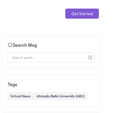
Get Started
Search Blog
Tags
School News
Ahmadu Bello University (ABU)