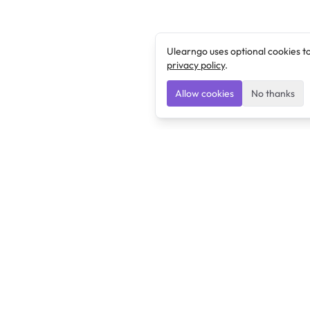
Ulearngo uses optional cookies t
privacy policy
.
Allow cookies
No thanks
Ulearngo
Ulearngo provides study and exam preparation tools