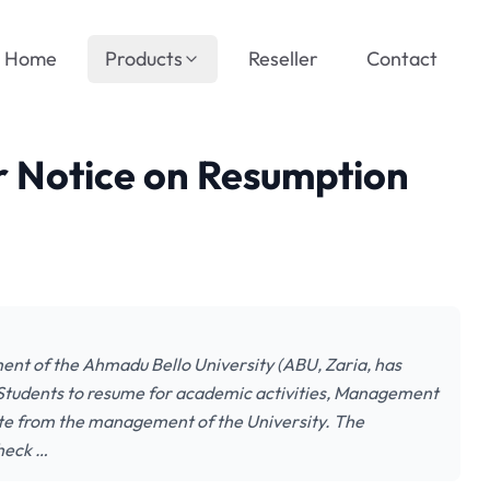
Home
Products
Reseller
Contact
r Notice on Resumption
nt of the Ahmadu Bello University (ABU, Zaria, has
tudents to resume for academic activities, Management
te from the management of the University. The
check …