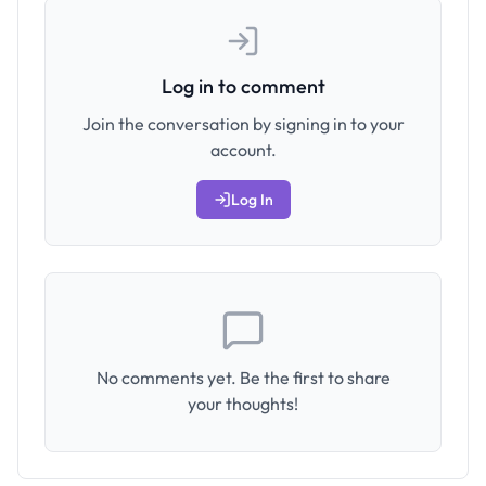
Log in to comment
Join the conversation by signing in to your
account.
Log In
No comments yet. Be the first to share
your thoughts!