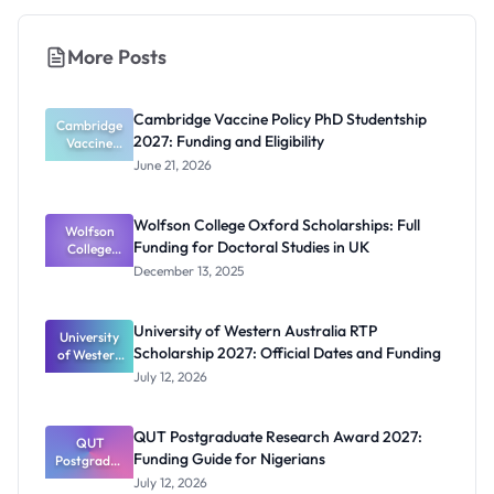
More Posts
Cambridge Vaccine Policy PhD Studentship
Cambridge
2027: Funding and Eligibility
Vaccine
Policy PhD
June 21, 2026
Studentshi
p 2027:
Funding
Wolfson College Oxford Scholarships: Full
Wolfson
and
Funding for Doctoral Studies in UK
Eligibility
College
Oxford
December 13, 2025
Scholarship
s: Full
Funding for
University of Western Australia RTP
University
Doctoral
Scholarship 2027: Official Dates and Funding
of Western
Studies in
Australia
UK
July 12, 2026
RTP
Scholarship
2027:
QUT Postgraduate Research Award 2027:
Official
QUT
Funding Guide for Nigerians
Postgradua
Dates and
te Research
Funding
July 12, 2026