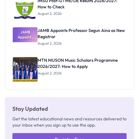
IMSU Post-UTME/DE Results 2026/2027:
How to Check
August 2, 2026
JAMB Appoints Professor Segun Aina as New
JAMB
Registrar
Appoints
Professor
August 2, 2026
Segun Aina
as New
Registrar
MTN MUSON Music Scholars Programme
2026/2027: How to Apply
August 2, 2026
Stay Updated
Get the latest educational news and resources delivered to
your inbox when you sign up to use the app.