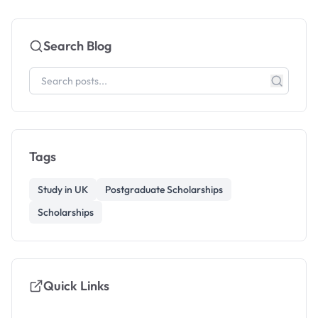
Search Blog
Tags
Study in UK
Postgraduate Scholarships
Scholarships
Quick Links