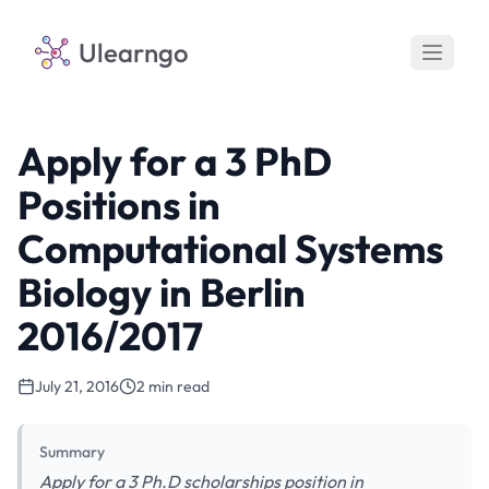
Ulearngo
Apply for a 3 PhD
Positions in
Computational Systems
Biology in Berlin
2016/2017
July 21, 2016
2 min read
Summary
Apply for a 3 Ph.D scholarships position in