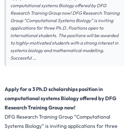
computational systems Biology offered by DFG
Research Training Group now! DFG Research Training
Group “Computational Systems Biology” is inviting
applications for three Ph.D. Positions open to
international students. The positions will be awarded
to highly-motivated students with a strong interest in
systems biology and mathematical modelling.
Successful …
Apply for a 3 Ph.D scholarships position in
computational systems Biology offered by DFG
Research Training Group now!
DFG Research Training Group “Computational
Systems Biology” is inviting applications for three