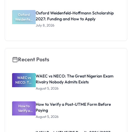
Award
2027:
Funding
Oxford Weidenfeld-Hoffmann Scholarship
Guide for
Oxford
2027: Funding and How to Apply
Weidenfeld
Nigerians
-Hoffmann
July 8, 2026
Scholarship
2027:
Funding
and How to
Apply
Recent Posts
WAEC vs NECO: The Great Nigerian Exam
WAEC vs
Rivalry Nobody Admits Exists
NECO: The
Great
August 5, 2026
Nigerian
Exam
Rivalry
How to Verify a Post-UTME Form Before
Nobody
How to
Paying
Verify a
Admits
Post-UTME
Exists
August 5, 2026
Form
Before
Paying