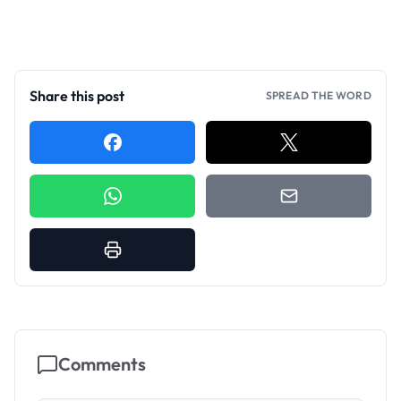
Share this post
SPREAD THE WORD
Comments