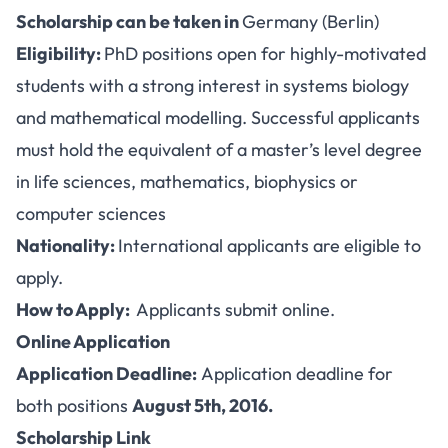
Scholarship can be taken in
Germany (Berlin)
Eligibility:
PhD positions open for highly-motivated
students with a strong interest in systems biology
and mathematical modelling. Successful applicants
must hold the equivalent of a master’s level degree
in life sciences, mathematics, biophysics or
computer sciences
Nationality:
International applicants are eligible to
apply.
How to Apply:
Applicants submit online.
Online Application
Application Deadline:
Application deadline for
both positions
August 5th, 2016.
Scholarship Link