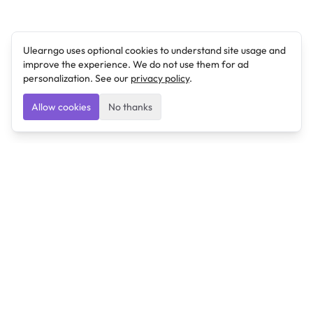
Ulearngo uses optional cookies to understand site usage and
improve the experience. We do not use them for ad
personalization. See our
privacy policy
.
Allow cookies
No thanks
Ulearngo