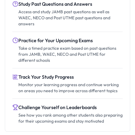
Study Past Questions and Answers
Access and study JAMB past questions as well as
WAEC, NECO and Post UTME past questions and
answers
Practice for Your Upcoming Exams
Take a timed practice exam based on past questions
from JAMB, WAEC, NECO and Post UTME for
different schools
Track Your Study Progress
Monitor your learning progress and continue working
on areas you need to improve across different topics
Challenge Yourself on Leaderboards
See how you rank among other students also preparing
for their upcoming exams and stay motivated