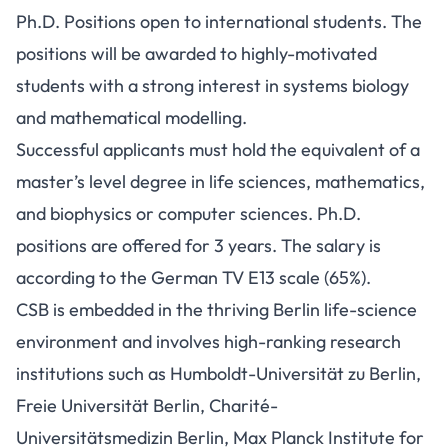
Ph.D. Positions open to international students. The
positions will be awarded to highly-motivated
students with a strong interest in systems biology
and mathematical modelling.
Successful applicants must hold the equivalent of a
master’s level degree in life sciences, mathematics,
and biophysics or computer sciences. Ph.D.
positions are offered for 3 years. The salary is
according to the German TV E13 scale (65%).
CSB is embedded in the thriving Berlin life-science
environment and involves high-ranking research
institutions such as Humboldt-Universität zu Berlin,
Freie Universität Berlin, Charité-
Universitätsmedizin Berlin, Max Planck Institute for