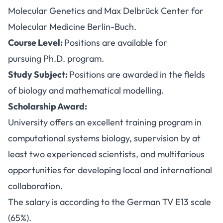
Molecular Genetics and Max Delbrück Center for
Molecular Medicine Berlin-Buch.
Course Level:
Positions are available for
pursuing Ph.D. program.
Study Subject:
Positions are awarded in the fields
of biology and mathematical modelling.
Scholarship Award:
University offers an excellent training program in
computational systems biology, supervision by at
least two experienced scientists, and multifarious
opportunities for developing local and international
collaboration.
The salary is according to the German TV E13 scale
(65%).