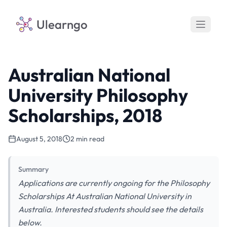
Ulearngo
Australian National
University Philosophy
Scholarships, 2018
August 5, 2018
2 min read
Summary
Applications are currently ongoing for the Philosophy
Scholarships At Australian National University in
Australia. Interested students should see the details
below.