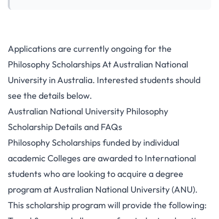
Applications are currently ongoing for the
Philosophy Scholarships At Australian National
University in Australia. Interested students should
see the details below.
Australian National University Philosophy
Scholarship Details and FAQs
Philosophy Scholarships funded by individual
academic Colleges are awarded to International
students who are looking to acquire a degree
program at Australian National University (ANU).
This scholarship program will provide the following: