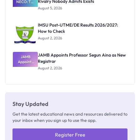
Rivalry Nobody Admits Exists
NECO: The
Great
August 5, 2026
Nigerian
Exam
Rivalry
IMSU Post-UTME/DE Results 2026/2027:
Nobody
How to Check
Admits
Exists
August 2, 2026
JAMB Appoints Professor Segun Aina as New
JAMB
Registrar
Appoints
Professor
August 2, 2026
Segun Aina
as New
Registrar
Stay Updated
Get the latest educational news and resources delivered to
your inbox when you sign up to use the app.
Register Free