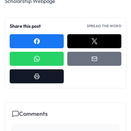
Scholarship Webpage
Share this post
SPREAD THE WORD
Comments