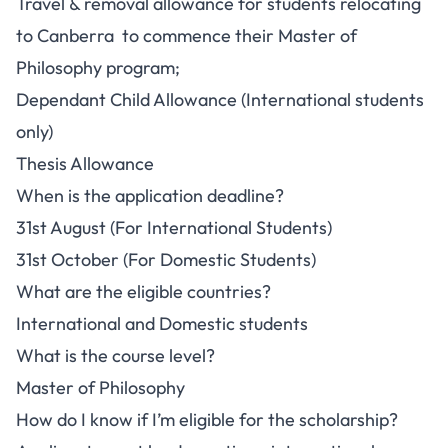
Travel & removal allowance for students relocating
to Canberra to commence their Master of
Philosophy program;
Dependant Child Allowance (International students
only)
Thesis Allowance
When is the application deadline?
31st August (For International Students)
31st October (For Domestic Students)
What are the eligible countries?
International and Domestic students
What is the course level?
Master of Philosophy
How do I know if I’m eligible for the scholarship?