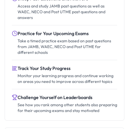
Access and study JAMB past questions as well as
WAEC, NECO and Post UTME past questions and
answers
Practice for Your Upcoming Exams
Take a timed practice exam based on past questions
from JAMB, WAEC, NECO and Post UTME for
different schools
Track Your Study Progress
Monitor your learning progress and continue working
on areas you need to improve across different topics
Challenge Yourself on Leaderboards
See how you rank among other students also preparing
for their upcoming exams and stay motivated