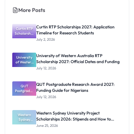
More Posts
Curtin RTP Scholarships 2027: Application
Curtin RTP
Timeline for Research Students
Scholarship
s 2027:
July 2, 2026
Application
Timeline for
Research
University of Western Australia RTP
University
Students
Scholarship 2027: Official Dates and Funding
of Western
Australia
July 12, 2026
RTP
Scholarship
2027:
QUT Postgraduate Research Award 2027:
Official
QUT
Funding Guide for Nigerians
Postgradua
Dates and
te Research
Funding
July 12, 2026
Award
2027:
Funding
Western Sydney University Project
Guide for
Western
Scholarships 2026: Stipends and How to
Nigerians
Sydney
University
Apply
June 25, 2026
Project
Scholarship