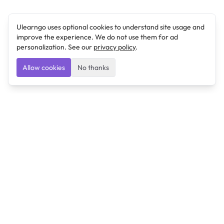
Ulearngo uses optional cookies to understand site usage and
improve the experience. We do not use them for ad
personalization. See our
privacy policy
.
Allow cookies
No thanks
Ulearngo
Ulearngo provides study and exam preparation tools