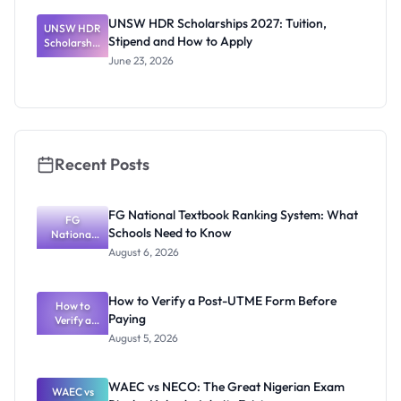
s 2026:
UNSW HDR Scholarships 2027: Tuition,
UNSW HDR
Stipends
Stipend and How to Apply
Scholarship
and How to
s 2027:
Apply
June 23, 2026
Tuition,
Stipend
and How to
Apply
Recent Posts
FG National Textbook Ranking System: What
FG
Schools Need to Know
National
Textbook
August 6, 2026
Ranking
System:
What
How to Verify a Post-UTME Form Before
Schools
How to
Paying
Need to
Verify a
Post-UTME
Know
August 5, 2026
Form
Before
Paying
WAEC vs NECO: The Great Nigerian Exam
WAEC vs