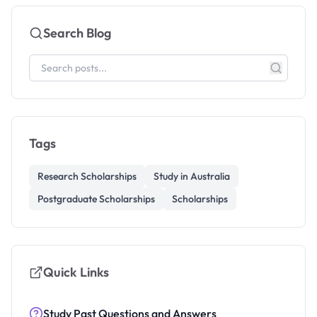
Search Blog
Tags
Research Scholarships
Study in Australia
Postgraduate Scholarships
Scholarships
Quick Links
Study Past Questions and Answers