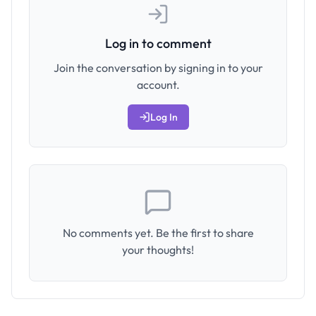
Log in to comment
Join the conversation by signing in to your
account.
Log In
No comments yet. Be the first to share
your thoughts!