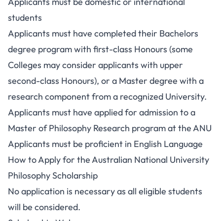
Applicants must be domestic or international
students
Applicants must have completed their Bachelors
degree program with first-class Honours (some
Colleges may consider applicants with upper
second-class Honours), or a Master degree with a
research component from a recognized University.
Applicants must have applied for admission to a
Master of Philosophy Research program at the ANU
Applicants must be proficient in English Language
How to Apply for the Australian National University
Philosophy Scholarship
No application is necessary as all eligible students
will be considered.