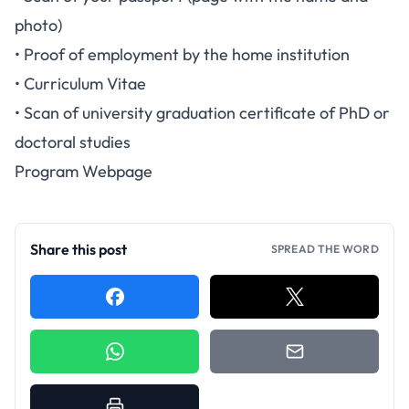
photo)
• Proof of employment by the home institution
• Curriculum Vitae
• Scan of university graduation certificate of PhD or
doctoral studies
Program Webpage
Share this post
SPREAD THE WORD