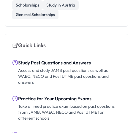
Scholarships
Study in Austria
General Scholarships
Quick Links
Study Past Questions and Answers
Access and study JAMB past questions as well as
WAEC, NECO and Post UTME past questions and
answers
Practice for Your Upcoming Exams
Take a timed practice exam based on past questions
from JAMB, WAEC, NECO and Post UTME for
different schools