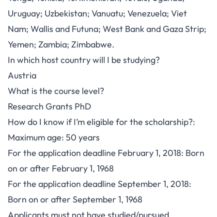
Uruguay; Uzbekistan; Vanuatu; Venezuela; Viet
Nam; Wallis and Futuna; West Bank and Gaza Strip;
Yemen; Zambia; Zimbabwe.
In which host country will I be studying?
Austria
What is the course level?
Research Grants PhD
How do I know if I’m eligible for the scholarship?:
Maximum age: 50 years
For the application deadline February 1, 2018: Born
on or after February 1, 1968
For the application deadline September 1, 2018:
Born on or after September 1, 1968
Applicants must not have studied/pursued