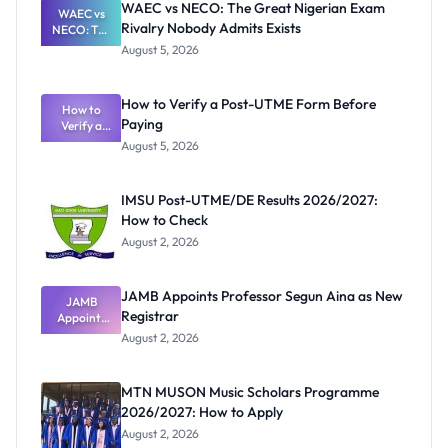
WAEC vs NECO: The Great Nigerian Exam
WAEC vs
Rivalry Nobody Admits Exists
NECO: The
Great
August 5, 2026
Nigerian
Exam
Rivalry
How to Verify a Post-UTME Form Before
Nobody
How to
Paying
Verify a
Admits
Post-UTME
Exists
August 5, 2026
Form
Before
Paying
IMSU Post-UTME/DE Results 2026/2027:
How to Check
August 2, 2026
JAMB Appoints Professor Segun Aina as New
JAMB
Registrar
Appoints
Professor
August 2, 2026
Segun Aina
as New
Registrar
MTN MUSON Music Scholars Programme
2026/2027: How to Apply
August 2, 2026