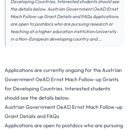
Developing Countries. Interested students should see
the details below. Austrian Government OeAD Ernst
Mach Follow-up Grant Details and FAQs Applications
are open to postdocs who are pursuing research or
teaching at a higher education institution/university
in a Non-European developing country and …
Applications are currently ongoing for the Austrian
Government OeAD Ernst Mach Follow-up Grants
for Developing Countries. Interested students
should see the details below.
Austrian Government OeAD Ernst Mach Follow-up
Grant Details and FAQs
Applications are open to postdocs who are pursuing