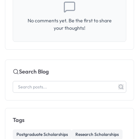
No comments yet. Be the first to share
your thoughts!
Search Blog
Tags
Postgraduate Scholarships
Research Scholarships