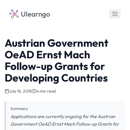
Ulearngo
Austrian Government
OeAD Ernst Mach
Follow-up Grants for
Developing Countries
July 16, 2018
4 min read
Summary
Applications are currently ongoing for the Austrian
Government OeAD Ernst Mach Follow-up Grants for