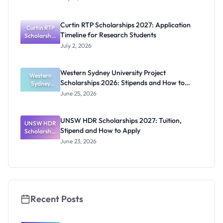
Award
2027:
Funding
Curtin RTP Scholarships 2027: Application
Curtin RTP
Guide for
Timeline for Research Students
Scholarship
Nigerians
s 2027:
July 2, 2026
Application
Timeline for
Research
Western Sydney University Project
Students
Western
Scholarships 2026: Stipends and How to
Sydney
University
Apply
June 25, 2026
Project
Scholarship
s 2026:
UNSW HDR Scholarships 2027: Tuition,
UNSW HDR
Stipends
Stipend and How to Apply
Scholarship
and How to
s 2027:
Apply
June 23, 2026
Tuition,
Stipend
and How to
Apply
Recent Posts