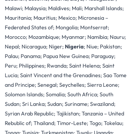
Malawi; Malaysia; Maldives; Mali; Marshall Islands;
Mauritania; Mauritius; Mexico; Micronesia –
Federated States of; Mongolia; Montserrat;
Morocco; Mozambique; Myanmar; Namibia; Nauru;
Nepal; Nicaragua; Niger;
Nigeria
; Niue; Pakistan;
Palau; Panama; Papua New Guinea; Paraguay;
Peru; Philippines; Rwanda; Saint Helena; Saint
Lucia; Saint Vincent and the Grenadines; Sao Tome
and Principe; Senegal; Seychelles; Sierra Leone;
Solomon Islands; Somalia; South Africa; South
Sudan; Sri Lanka; Sudan; Suriname; Swaziland;
Syrian Arab Republic; Tajikistan; Tanzania – United
Rebublic of; Thailand; Timor-Leste; Togo; Tokelau;
Tonga; Tunisia; Turkmenistan; Tuvalu; Uganda;