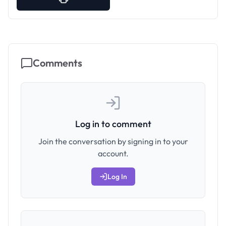
Comments
Log in to comment
Join the conversation by signing in to your
account.
Log In