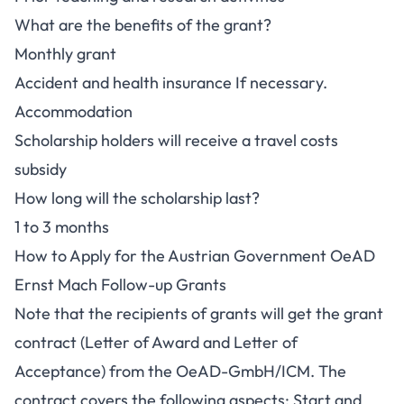
What are the benefits of the grant?
Monthly grant
Accident and health insurance If necessary.
Accommodation
Scholarship holders will receive a travel costs
subsidy
How long will the scholarship last?
1 to 3 months
How to Apply for the Austrian Government OeAD
Ernst Mach Follow-up Grants
Note that the recipients of grants will get the grant
contract (Letter of Award and Letter of
Acceptance) from the OeAD-GmbH/ICM. The
contract covers the following aspects: Start and