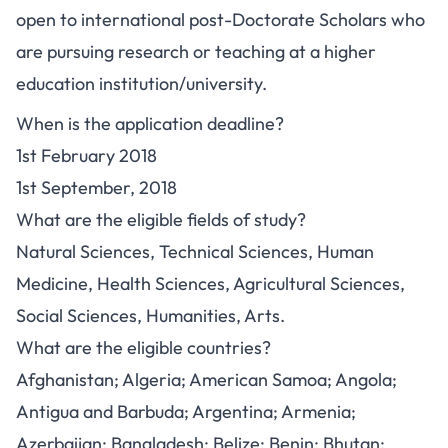
open to international post-Doctorate Scholars who
are pursuing research or teaching at a higher
education institution/university.
When is the application deadline?
1st February 2018
1st September, 2018
What are the eligible fields of study?
Natural Sciences, Technical Sciences, Human
Medicine, Health Sciences, Agricultural Sciences,
Social Sciences, Humanities, Arts.
What are the eligible countries?
Afghanistan; Algeria; American Samoa; Angola;
Antigua and Barbuda; Argentina; Armenia;
Azerbaijan; Bangladesh; Belize; Benin; Bhutan;