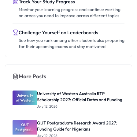
Track Your Study Progress
Monitor your learning progress and continue working
on areas you need to improve across different topics
Challenge Yourself on Leaderboards
See how you rank among other students also preparing
for their upcoming exams and stay motivated
More Posts
University of Western Australia RTP
University
Scholarship 2027: Official Dates and Funding
of Western
Australia
July 12, 2026
RTP
Scholarship
2027:
QUT Postgraduate Research Award 2027:
Official
QUT
Funding Guide for Nigerians
Postgradua
Dates and
te Research
Funding
July 12, 2026