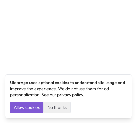
Ulearngo uses optional cookies to understand site usage and
improve the experience. We do not use them for ad
personalization. See our
privacy policy
.
Allow cookies
No thanks