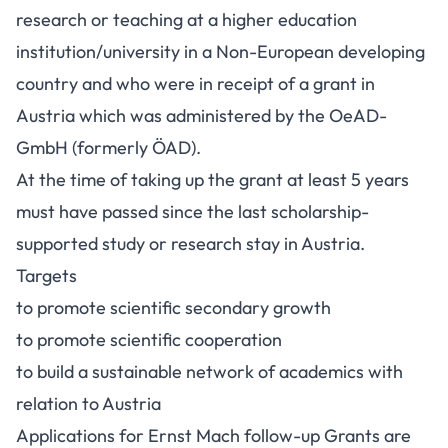
research or teaching at a higher education
institution/university in a Non-European developing
country and who were in receipt of a grant in
Austria which was administered by the OeAD-
GmbH (formerly ÖAD).
At the time of taking up the grant at least 5 years
must have passed since the last scholarship-
supported study or research stay in Austria.
Targets
to promote scientific secondary growth
to promote scientific cooperation
to build a sustainable network of academics with
relation to Austria
Applications for Ernst Mach follow-up Grants are