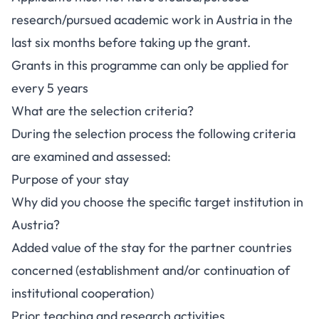
research/pursued academic work in Austria in the
last six months before taking up the grant.
Grants in this programme can only be applied for
every 5 years
What are the selection criteria?
During the selection process the following criteria
are examined and assessed:
Purpose of your stay
Why did you choose the specific target institution in
Austria?
Added value of the stay for the partner countries
concerned (establishment and/or continuation of
institutional cooperation)
Prior teaching and research activities