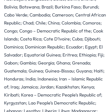
Bolivia; Botswana; Brazil; Burkina Faso; Burundi;
Cabo Verde; Cambodia; Cameroon; Central African
Republic; Chad; Chile; China; Colombia; Comoros;
Congo; Congo – Democratic Republic of the; Cook
Islands; Costa Rica; Cote D’Ivoire; Cuba; Djibouti;
Dominica; Dominican Republic; Ecuador; Egypt; El
Salvador; Equatorial Guinea; Eritrea; Ethiopia; Fiji;
Gabon; Gambia; Georgia; Ghana; Grenada;
Guatemala; Guinea; Guinea-Bissau; Guyana; Haiti;
Honduras; India; Indonesia; Iran – Islamic Republic
of; Iraq; Jamaica; Jordan; Kazakhstan; Kenya;
Kiribati; Korea – Democratic People’s Republic of;
Kyrgyzstan; Lao People’s Democratic Republic;
Lebanon; Lesotho; Liberia; Libya; Madagascar;