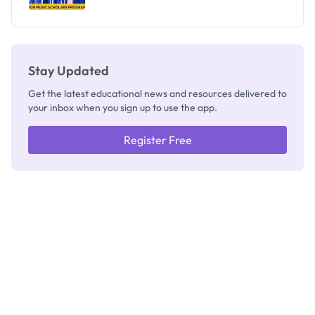
Stay Updated
Get the latest educational news and resources delivered to
your inbox when you sign up to use the app.
Register Free