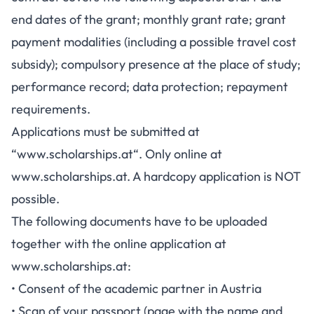
end dates of the grant; monthly grant rate; grant
payment modalities (including a possible travel cost
subsidy); compulsory presence at the place of study;
performance record; data protection; repayment
requirements.
Applications must be submitted at
“
www.scholarships.at
“. Only online at
www.scholarships.at
. A hardcopy application is NOT
possible.
The following documents have to be uploaded
together with the online application at
www.scholarships.at:
• Consent of the academic partner in Austria
• Scan of your passport (page with the name and