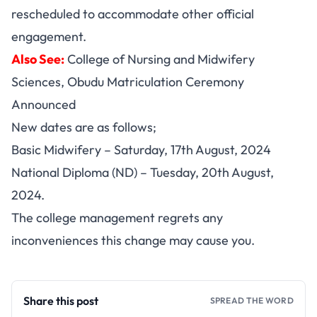
rescheduled to accommodate other official
engagement.
Also See:
College of Nursing and Midwifery
Sciences, Obudu Matriculation Ceremony
Announced
New dates are as follows;
Basic Midwifery – Saturday, 17th August, 2024
National Diploma (ND) – Tuesday, 20th August,
2024.
The college management regrets any
inconveniences this change may cause you.
Share this post
SPREAD THE WORD