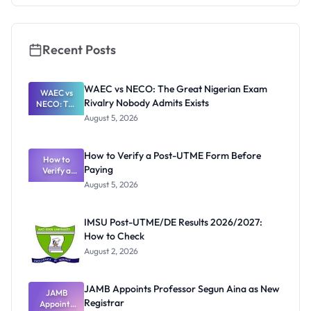
Really
Thinking
Recent Posts
WAEC vs NECO: The Great Nigerian Exam
WAEC vs
Rivalry Nobody Admits Exists
NECO: The
Great
August 5, 2026
Nigerian
Exam
Rivalry
How to Verify a Post-UTME Form Before
Nobody
How to
Paying
Verify a
Admits
Post-UTME
Exists
August 5, 2026
Form
Before
Paying
IMSU Post-UTME/DE Results 2026/2027:
How to Check
August 2, 2026
JAMB Appoints Professor Segun Aina as New
JAMB
Registrar
Appoints