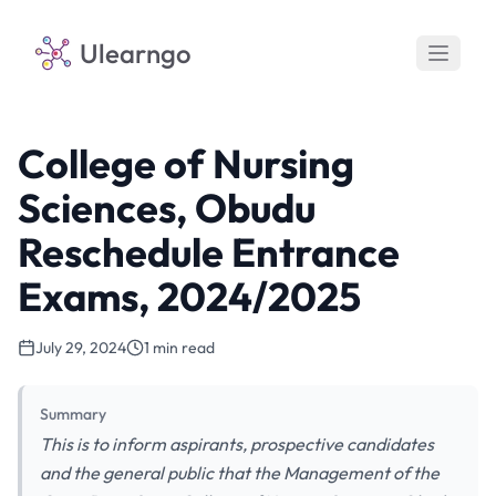
Ulearngo
College of Nursing
Sciences, Obudu
Reschedule Entrance
Exams, 2024/2025
July 29, 2024
1 min read
Summary
This is to inform aspirants, prospective candidates
and the general public that the Management of the