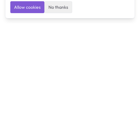
Allow cookies
No thanks
Ulearngo
Ulearngo provides study and exam preparation tools
that help students learn effectively and prepare
confidently for upcoming examinations.
Ulearngo is independent and is not affiliated with or
endorsed by any examination board, government agency,
university, or admissions body.