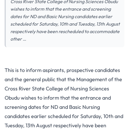
Cross River State College of Nursing Sciences Obudu
wishes to inform that the entrance and screening
dates for ND and Basic Nursing candidates earlier
scheduled for Saturday, 10th and Tuesday, 13th August
respectively have been rescheduled to accommodate
other …
This is to inform aspirants, prospective candidates
and the general public that the Management of the
Cross River State College of Nursing Sciences
Obudu wishes to inform that the entrance and
screening dates for ND and Basic Nursing
candidates earlier scheduled for Saturday, 10th and
Tuesday, 13th August respectively have been