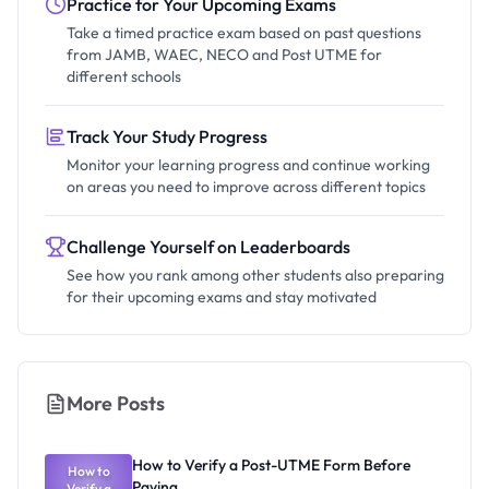
Practice for Your Upcoming Exams
Take a timed practice exam based on past questions
from JAMB, WAEC, NECO and Post UTME for
different schools
Track Your Study Progress
Monitor your learning progress and continue working
on areas you need to improve across different topics
Challenge Yourself on Leaderboards
See how you rank among other students also preparing
for their upcoming exams and stay motivated
More Posts
How to Verify a Post-UTME Form Before
How to
Paying
Verify a