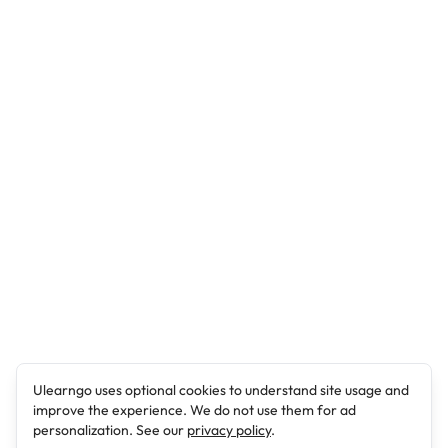
Ulearngo uses optional cookies to understand site usage and
improve the experience. We do not use them for ad
personalization. See our
privacy policy
.