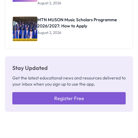
Professor
August 2, 2026
Segun Aina
as New
Registrar
MTN MUSON Music Scholars Programme
2026/2027: How to Apply
August 2, 2026
Stay Updated
Get the latest educational news and resources delivered to
your inbox when you sign up to use the app.
Register Free