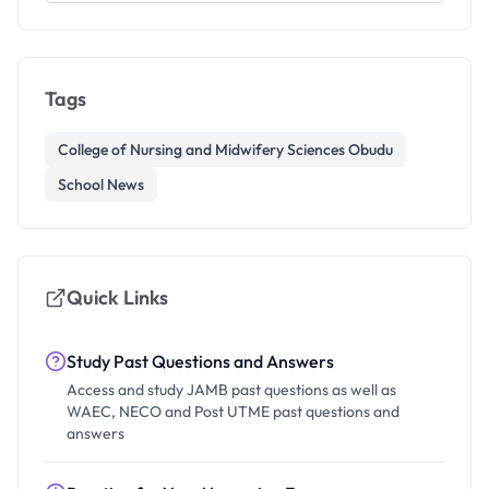
Tags
College of Nursing and Midwifery Sciences Obudu
School News
Quick Links
Study Past Questions and Answers
Access and study JAMB past questions as well as
WAEC, NECO and Post UTME past questions and
answers