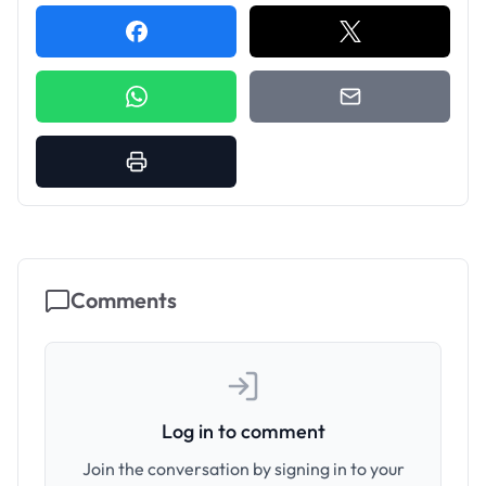
Comments
Log in to comment
Join the conversation by signing in to your