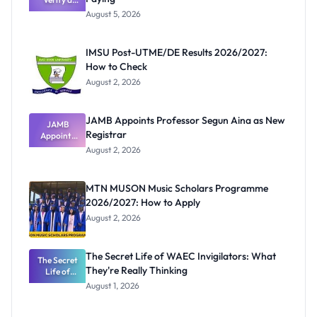
Post-UTME
August 5, 2026
Form
Before
Paying
IMSU Post-UTME/DE Results 2026/2027:
How to Check
August 2, 2026
JAMB Appoints Professor Segun Aina as New
JAMB
Registrar
Appoints
Professor
August 2, 2026
Segun Aina
as New
Registrar
MTN MUSON Music Scholars Programme
2026/2027: How to Apply
August 2, 2026
The Secret Life of WAEC Invigilators: What
The Secret
They're Really Thinking
Life of
WAEC
August 1, 2026
Invigilators:
What
They're