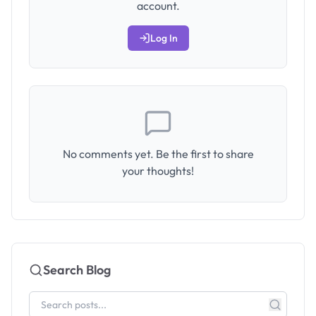
account.
Log In
No comments yet. Be the first to share
your thoughts!
Search Blog