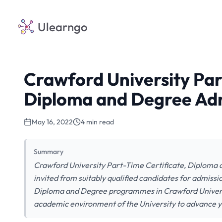
Ulearngo
Crawford University Par
Diploma and Degree Ad
May 16, 2022
4 min read
Summary
Crawford University Part-Time Certificate, Diploma
invited from suitably qualified candidates for admissi
Diploma and Degree programmes in Crawford Universi
academic environment of the University to advance yo