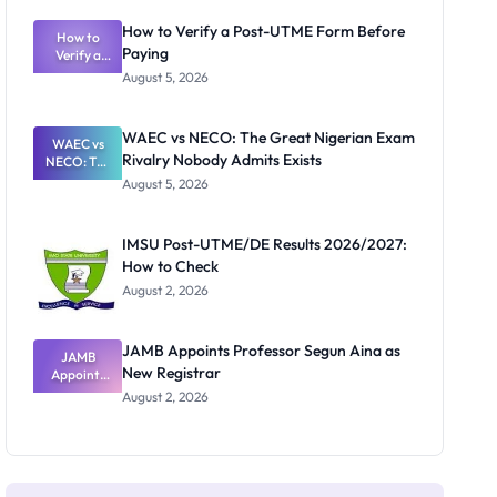
System:
What
How to Verify a Post-UTME Form Before
Schools
How to
Paying
Need to
Verify a
Post-UTME
Know
August 5, 2026
Form
Before
Paying
WAEC vs NECO: The Great Nigerian Exam
WAEC vs
Rivalry Nobody Admits Exists
NECO: The
Great
August 5, 2026
Nigerian
Exam
Rivalry
IMSU Post-UTME/DE Results 2026/2027:
Nobody
How to Check
Admits
Exists
August 2, 2026
JAMB Appoints Professor Segun Aina as
JAMB
New Registrar
Appoints
Professor
August 2, 2026
Segun Aina
as New
Registrar