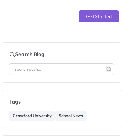
Get Started
Search Blog
Tags
Crawford University
School News