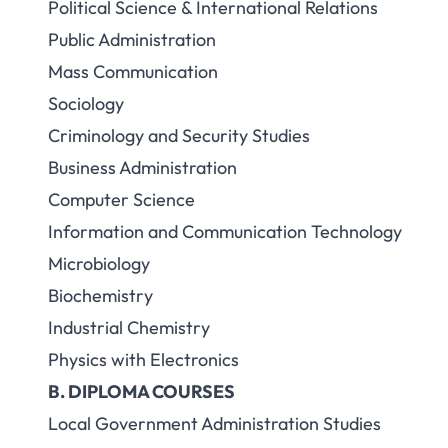
Political Science & International Relations
Public Administration
Mass Communication
Sociology
Criminology and Security Studies
Business Administration
Computer Science
Information and Communication Technology
Microbiology
Biochemistry
Industrial Chemistry
Physics with Electronics
B. DIPLOMA COURSES
Local Government Administration Studies