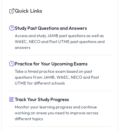
Quick Links
Study Past Questions and Answers
Access and study JAMB past questions as well as
WAEC, NECO and Post UTME past questions and
answers
Practice for Your Upcoming Exams
Take a timed practice exam based on past
questions from JAMB, WAEC, NECO and Post
UTME for different schools
Track Your Study Progress
Monitor your learning progress and continue
working on areas you need to improve across
different topics