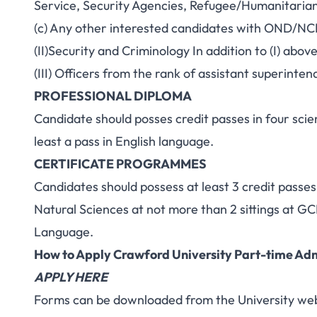
Service, Security Agencies, Refugee/Humanitaria
(c) Any other interested candidates with OND/NCE/
(II)Security and Criminology In addition to (I) above
(III) Officers from the rank of assistant superinten
PROFESSIONAL DIPLOMA
Candidate should posses credit passes in four scie
least a pass in English language.
CERTIFICATE PROGRAMMES
Candidates should possess at least 3 credit passes 
Natural Sciences at not more than 2 sittings at
Language.
How to Apply Crawford University Part-time Ad
A
PPLY HERE
Forms can be downloaded from the University web