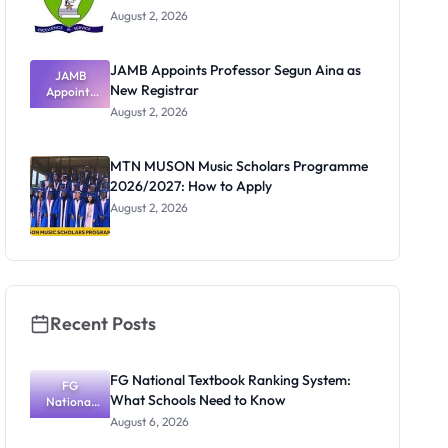
August 2, 2026
JAMB Appoints Professor Segun Aina as
JAMB
New Registrar
Appoints
Professor
August 2, 2026
Segun Aina
as New
Registrar
MTN MUSON Music Scholars Programme
2026/2027: How to Apply
August 2, 2026
Recent Posts
FG National Textbook Ranking System:
FG
What Schools Need to Know
National
Textbook
August 6, 2026
Ranking