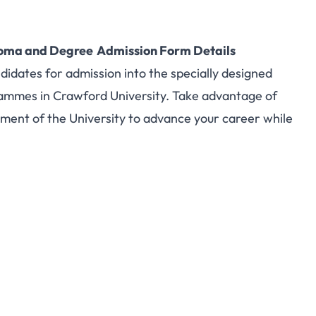
ploma and Degree Admission Form Details
ndidates for admission into the specially designed
ammes in Crawford University. Take advantage of
ment of the University to advance your career while