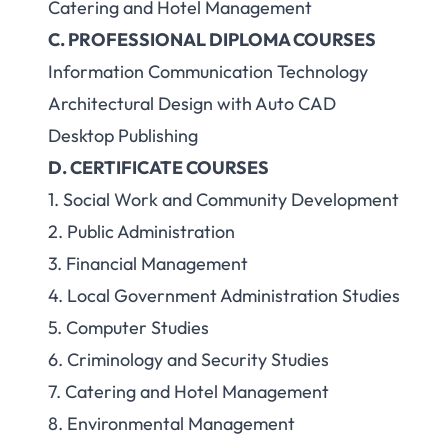
Catering and Hotel Management
C. PROFESSIONAL DIPLOMA COURSES
Information Communication Technology
Architectural Design with Auto CAD
Desktop Publishing
D. CERTIFICATE COURSES
1. Social Work and Community Development
2. Public Administration
3. Financial Management
4. Local Government Administration Studies
5. Computer Studies
6. Criminology and Security Studies
7. Catering and Hotel Management
8. Environmental Management