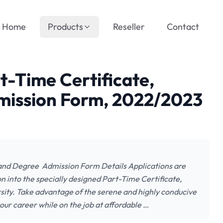
Home
Products
Reseller
Contact
t-Time Certificate,
mission Form, 2022/2023
 and Degree Admission Form Details Applications are
on into the specially designed Part-Time Certificate,
ty. Take advantage of the serene and highly conducive
ur career while on the job at affordable …