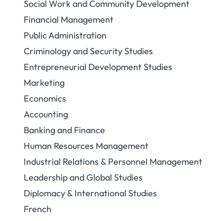
Social Work and Community Development
Financial Management
Public Administration
Criminology and Security Studies
Entrepreneurial Development Studies
Marketing
Economics
Accounting
Banking and Finance
Human Resources Management
Industrial Relations & Personnel Management
Leadership and Global Studies
Diplomacy & International Studies
French