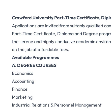
Crawford University Part-Time Certificate, Di
Applications are invited from suitably qualified ca
Part-Time Certificate, Diploma and Degree progr
the serene and highly conducive academic environ
on the job at affordable fees.
Available Programmes
A. DEGREE COURSES
Economics
Accounting
Finance
Marketing
Industrial Relations & Personnel Management