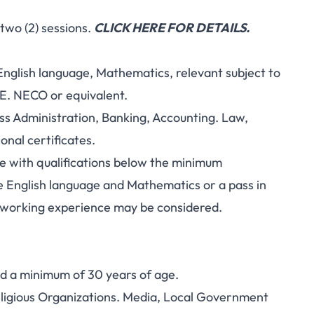
two (2) sessions.
CLICK HERE FOR DETAILS.
g English language, Mathematics, relevant subject to
CE. NECO or equivalent.
ness Administration, Banking, Accounting. Law,
nal certificates.
age with qualifications below the minimum
de English language and Mathematics or a pass in
e working experience may be considered.
nd a minimum of 30 years of age.
Religious Organizations. Media, Local Government