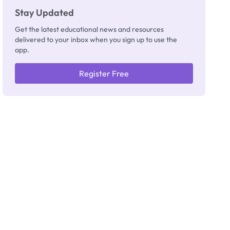
Stay Updated
Get the latest educational news and resources
delivered to your inbox when you sign up to use the
app.
Register Free