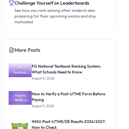
Challenge Yourself on Leaderboards
See how you rank among other students also
preparing for their upcoming exams and stay
motivated
More Posts
FG National Textbook Ranking System:
FG
What Schools Need to Know
National
Textbook
August 6, 2026
Ranking
System:
What
How to Verify a Post-UTME Form Before
Schools
How to
Paying
Need to
Verify a
Post-UTME
Know
August 5, 2026
Form
Before
Paying
IMSU Post-UTME/DE Results 2026/2027:
How to Check