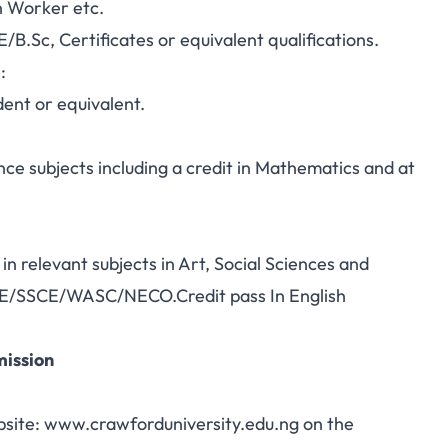
n Worker etc.
B.Sc, Certificates or equivalent qualifications.
:
dent or equivalent.
nce subjects including a credit in Mathematics and at
in relevant subjects in Art, Social Sciences and
 GCE/SSCE/WASC/NECO.Credit pass In English
mission
site: www.crawforduniversity.edu.ng on the