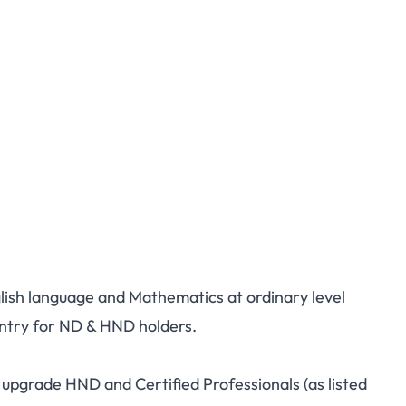
glish language and Mathematics at ordinary level
try for ND & HND holders.
pgrade HND and Certified Professionals (as listed