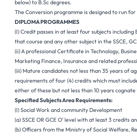
below) to B.Sc degrees.
The Conversion programme is designed to run for 
DIPLOMA PROGRAMMES
(I) Credit passes in at least four subjects includin
that course and any other subject in the SSCE, G
(ii) A professional Certificate in Technology, Busi
Marketing Finance, Insurance and related professio
(iii) Mature candidates not less than 35 years of 
requirements of four (4) credits which must inclu
either of these but not less than 10 years cognat
Specified Subjects Area Requirements:
(I) Social Work and community Development
(a) SSCE OR GCE O’ level with at least 3 credits a
(b) Officers from the Ministry of Social Welfare, 