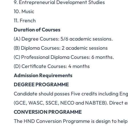
9. Entrepreneurial Development Studies
10. Music
11. French
Duration of Courses
(A) Degree Courses: 5/6 academic sessions.
(B) Diploma Courses: 2 academic sessions
(C) Professional Diploma Courses: 6 months.
(D) Certificate Courses: 4 months
Admission Requirements
DEGREE PROGRAMME
Candidate should posses Five credits including En
(GCE, WASC, SSCE, NECO and NABTEB). Direct en
CONVERSION PROGRAMME
The HND Conversion Programme is design to help u