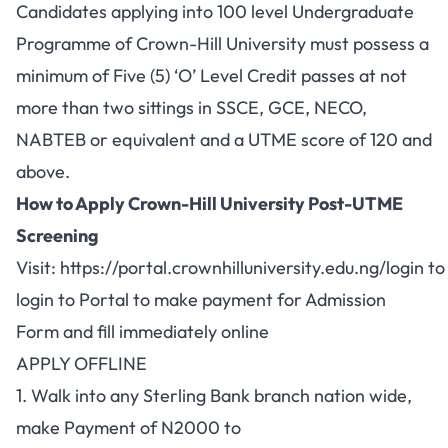
Candidates applying into 100 level Undergraduate
Programme of Crown-Hill University must possess a
minimum of Five (5) ‘O’ Level Credit passes at not
more than two sittings in SSCE, GCE, NECO,
NABTEB or equivalent and a UTME score of 120 and
above.
How to Apply Crown-Hill University Post-UTME
Screening
Visit:
https://portal.crownhilluniversity.edu.ng/login
to
login to Portal to make payment for Admission
Form and fill immediately online
APPLY OFFLINE
1. Walk into any Sterling Bank branch nation wide,
make Payment of N2000 to