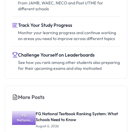
from JAMB, WAEC, NECO and Post UTME for
different schools
Track Your Study Progress
Monitor your learning progress and continue working
on areas you need to improve across different topics
Challenge Yourself on Leaderboards
See how you rank among other students also preparing
for their upcoming exams and stay motivated
More Posts
FG National Textbook Ranking System: What
FG
Schools Need to Know
National
Textbook
August 6, 2026
Ranking