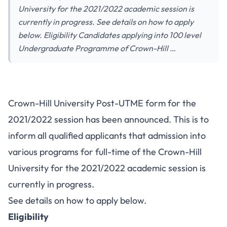
University for the 2021/2022 academic session is
currently in progress. See details on how to apply
below. Eligibility Candidates applying into 100 level
Undergraduate Programme of Crown-Hill …
Crown-Hill University Post-UTME form for the
2021/2022 session has been announced. This is to
inform all qualified applicants that admission into
various programs for full-time of the Crown-Hill
University for the 2021/2022 academic session is
currently in progress.
See details on how to apply below.
Eligibility