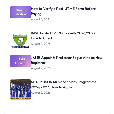
System:
What
How to Verify a Post-UTME Form Before
Schools
How to
Paying
Need to
Verify a
Post-UTME
Know
August 5, 2026
Form
Before
Paying
IMSU Post-UTME/DE Results 2026/2027:
How to Check
August 2, 2026
JAMB Appoints Professor Segun Aina as New
JAMB
Registrar
Appoints
Professor
August 2, 2026
Segun Aina
as New
Registrar
MTN MUSON Music Scholars Programme
2026/2027: How to Apply
August 2, 2026