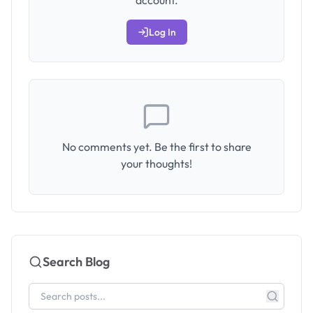
account.
Log In
No comments yet. Be the first to share
your thoughts!
Search Blog