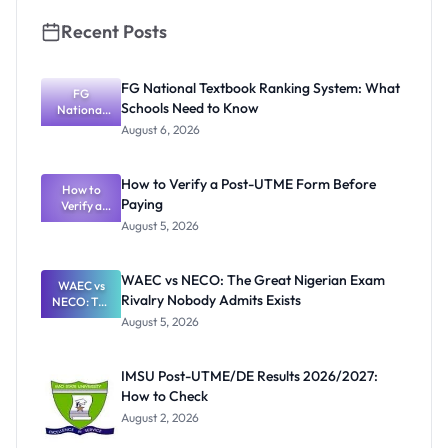
Recent Posts
FG National Textbook Ranking System: What
FG
Schools Need to Know
National
Textbook
August 6, 2026
Ranking
System:
What
How to Verify a Post-UTME Form Before
Schools
How to
Paying
Need to
Verify a
Post-UTME
Know
August 5, 2026
Form
Before
Paying
WAEC vs NECO: The Great Nigerian Exam
WAEC vs
Rivalry Nobody Admits Exists
NECO: The
Great
August 5, 2026
Nigerian
Exam
Rivalry
IMSU Post-UTME/DE Results 2026/2027:
Nobody
How to Check
Admits
Exists
August 2, 2026