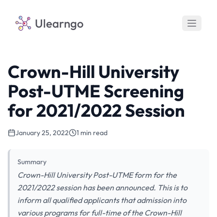
Ulearngo
Crown-Hill University
Post-UTME Screening
for 2021/2022 Session
January 25, 2022
1 min read
Summary
Crown-Hill University Post-UTME form for the
2021/2022 session has been announced. This is to
inform all qualified applicants that admission into
various programs for full-time of the Crown-Hill