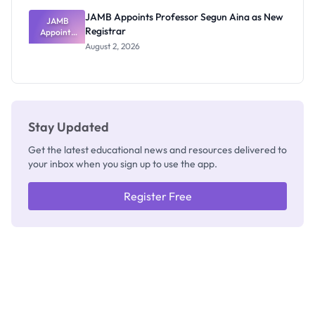
JAMB Appoints Professor Segun Aina as New
JAMB
Registrar
Appoints
Professor
August 2, 2026
Segun Aina
as New
Registrar
Stay Updated
Get the latest educational news and resources delivered to
your inbox when you sign up to use the app.
Register Free