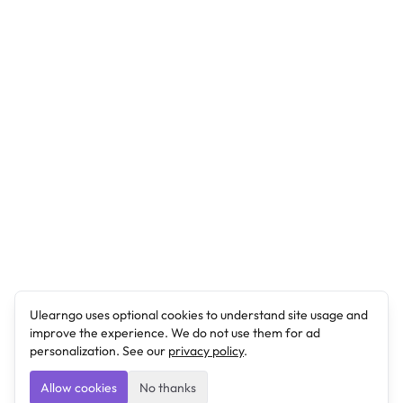
Ulearngo uses optional cookies to understand site usage and
improve the experience. We do not use them for ad
personalization. See our
privacy policy
.
Allow cookies
No thanks