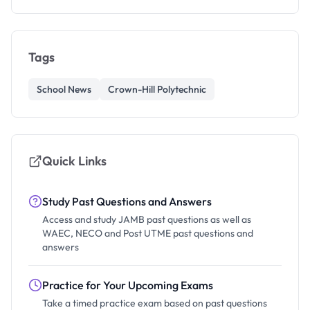
Tags
School News
Crown-Hill Polytechnic
Quick Links
Study Past Questions and Answers
Access and study JAMB past questions as well as
WAEC, NECO and Post UTME past questions and
answers
Practice for Your Upcoming Exams
Take a timed practice exam based on past questions