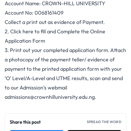
Account Name: CROWN-HILL UNIVERSITY
Account No: 0068161409
Collect a print out as evidence of Payment.
2. Click here to fill and Complete the Online
Application Form
3. Print out your completed application form. Attach
a photocopy of the payment teller/ evidence of
payment to the printed application form with your
‘O’ Level/A-Level and UTME results, scan and send
to our Admission’s webmail
admissions@crownhilluniversity.edu.ng
.
Share this post
SPREAD THE WORD