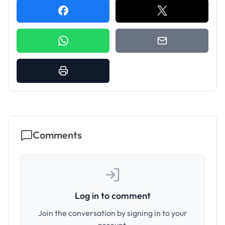
Comments
Log in to comment
Join the conversation by signing in to your