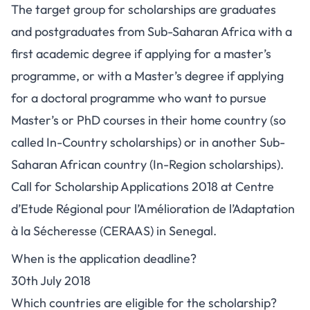
The target group for scholarships are graduates
and postgraduates from Sub-Saharan Africa with a
first academic degree if applying for a master’s
programme, or with a Master’s degree if applying
for a doctoral programme who want to pursue
Master’s or PhD courses in their home country (so
called In-Country scholarships) or in another Sub-
Saharan African country (In-Region scholarships).
Call for Scholarship Applications 2018 at Centre
d’Etude Régional pour l’Amélioration de l’Adaptation
à la Sécheresse (CERAAS) in Senegal.
When is the application deadline?
30th July 2018
Which countries are eligible for the scholarship?