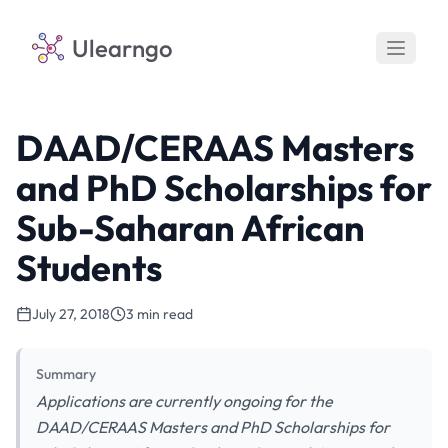
Ulearngo
DAAD/CERAAS Masters
and PhD Scholarships for
Sub-Saharan African
Students
July 27, 2018
3 min read
Summary
Applications are currently ongoing for the
DAAD/CERAAS Masters and PhD Scholarships for