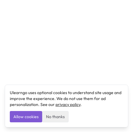
Ulearngo uses optional cookies to understand site usage and
improve the experience. We do not use them for ad
personalization. See our
privacy policy
.
Allow cookies
No thanks