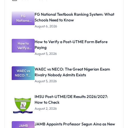
FG National Textbook Ranking System: What
FG
Schools Need to Know
National
Textbook
August 6, 2026
Ranking
System:
What
How to Verify a Post-UTME Form Before
Schools
How to
Paying
Need to
Verify a
Post-UTME
Know
August 5, 2026
Form
Before
Paying
WAEC vs NECO: The Great Nigerian Exam
WAEC vs
Rivalry Nobody Admits Exists
NECO: The
Great
August 5, 2026
Nigerian
Exam
Rivalry
IMSU Post-UTME/DE Results 2026/2027:
Nobody
How to Check
Admits
Exists
August 2, 2026
JAMB Appoints Professor Segun Aina as New
JAMB