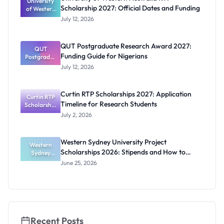
University
and PhD
Scholarship 2027: Official Dates and Funding
of Western
Students
Australia
July 12, 2026
RTP
Scholarship
2027:
QUT Postgraduate Research Award 2027:
Official
QUT
Funding Guide for Nigerians
Postgradua
Dates and
te Research
Funding
July 12, 2026
Award
2027:
Funding
Curtin RTP Scholarships 2027: Application
Curtin RTP
Guide for
Timeline for Research Students
Scholarship
Nigerians
s 2027:
July 2, 2026
Application
Timeline for
Research
Western Sydney University Project
Students
Western
Scholarships 2026: Stipends and How to
Sydney
University
Apply
June 25, 2026
Project
Scholarship
s 2026:
Stipends
and How to
Apply
Recent Posts