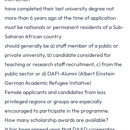
have completed their last university degree not
more than 6 years ago at the time of application
must be nationals or permanent residents of a Sub-
Saharan African country
should generally be a) staff member of a public or
private university, b) candidate considered for
teaching or research staff recruitment, c) from the
public sector or d) DAFI-Alumni (Albert Einstein
German Academic Refugee Initiative)
Female applicants and candidates from less
privileged regions or groups are especially
encouraged to participate in the programme.
How many scholarship awards are available?
It has been agreed upon that DAAD cooperates