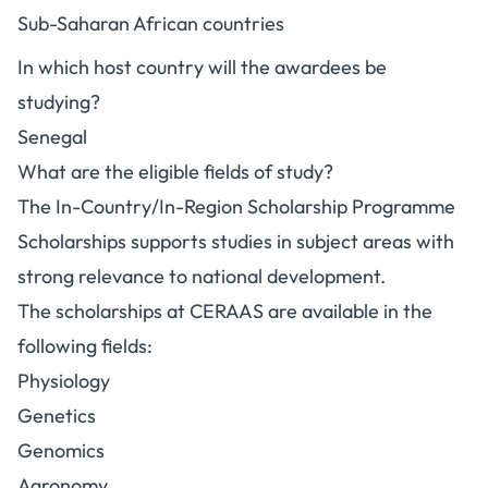
Sub-Saharan African countries
In which host country will the awardees be
studying?
Senegal
What are the eligible fields of study?
The In-Country/In-Region Scholarship Programme
Scholarships supports studies in subject areas with
strong relevance to national development.
The scholarships at CERAAS are available in the
following fields:
Physiology
Genetics
Genomics
Agronomy