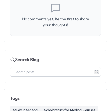
No comments yet. Be the first to share
your thoughts!
Search Blog
Tags
Study in Senegal
Scholarships for Medical Courses