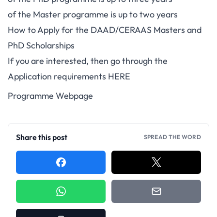
of the Master programme is up to two years
How to Apply for the DAAD/CERAAS Masters and
PhD Scholarships
If you are interested, then go through the
Application requirements
HERE
Programme Webpage
Share this post
SPREAD THE WORD