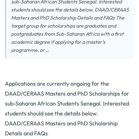
sub-Saharan African Students Senegal. Interested
students should see the details below. DAAD/CERAAS
Masters and PhD Scholarship Details and FAQs The
target group for scholarships are graduates and
postgraduates from Sub-Saharan Africa with a first
academic degree if applying for a master’s
programme, or …
Applications are currently ongoing for the
DAAD/CERAAS Masters and PhD Scholarships for
sub-Saharan African Students Senegal. Interested
students should see the details below.
DAAD/CERAAS Masters and PhD Scholarship
Details and FAQs