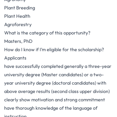
Plant Breeding
Plant Health
Agroforestry
What is the category of this opportunity?
Masters, PhD
How do I know if I’m eligible for the scholarship?
Applicants
have successfully completed generally a three-year
university degree (Master candidates) or a two-
year university degree (doctoral candidates) with
above average results (second class upper division)
clearly show motivation and strong commitment
have thorough knowledge of the language of
instruction