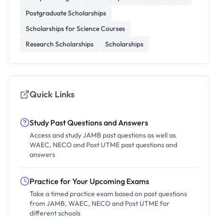
Postgraduate Scholarships
Scholarships for Science Courses
Research Scholarships
Scholarships
Quick Links
Study Past Questions and Answers
Access and study JAMB past questions as well as
WAEC, NECO and Post UTME past questions and
answers
Practice for Your Upcoming Exams
Take a timed practice exam based on past questions
from JAMB, WAEC, NECO and Post UTME for
different schools