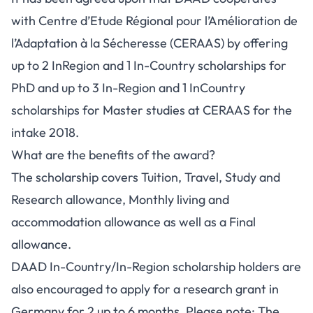
with Centre d’Etude Régional pour l’Amélioration de
l’Adaptation à la Sécheresse (CERAAS) by offering
up to 2 InRegion and 1 In-Country scholarships for
PhD and up to 3 In-Region and 1 InCountry
scholarships for Master studies at CERAAS for the
intake 2018.
What are the benefits of the award?
The scholarship covers Tuition, Travel, Study and
Research allowance, Monthly living and
accommodation allowance as well as a Final
allowance.
DAAD In-Country/In-Region scholarship holders are
also encouraged to apply for a research grant in
Germany for 2 up to 6 months. Please note: The