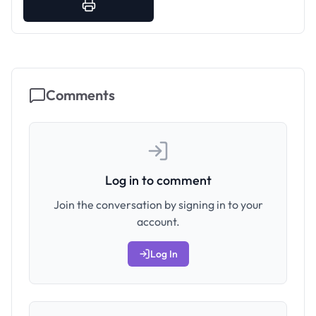
Comments
Log in to comment
Join the conversation by signing in to your
account.
Log In