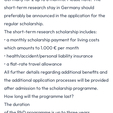
short-term research stay in Germany should
preferably be announced in the application for the
regular scholarship.
The short-term research scholarship includes:
• a monthly scholarship payment for living costs
which amounts to 1.000 € per month
• health/accident/personal liability insurance
• a flat-rate travel allowance
All further details regarding additional benefits and
the additional application processes will be provided
after admission to the scholarship programme.
How long will the programme last?
The duration
of the PhD programme is up to three years