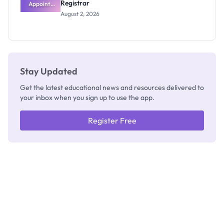
Registrar
Appoints
Professor
August 2, 2026
Segun Aina
as New
Registrar
Stay Updated
Get the latest educational news and resources delivered to
your inbox when you sign up to use the app.
Register Free