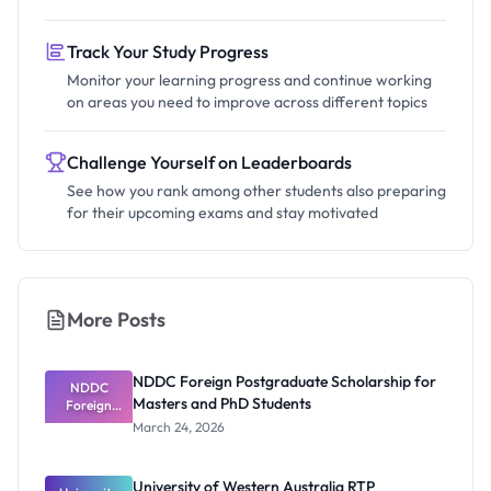
Track Your Study Progress
Monitor your learning progress and continue working
on areas you need to improve across different topics
Challenge Yourself on Leaderboards
See how you rank among other students also preparing
for their upcoming exams and stay motivated
More Posts
NDDC Foreign Postgraduate Scholarship for
NDDC
Masters and PhD Students
Foreign
Postgradua
March 24, 2026
te
Scholarship
for Masters
University of Western Australia RTP