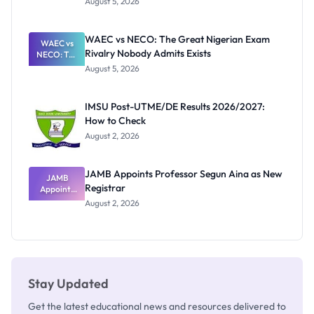
August 5, 2026
Form
Before
Paying
WAEC vs NECO: The Great Nigerian Exam
WAEC vs
Rivalry Nobody Admits Exists
NECO: The
Great
August 5, 2026
Nigerian
Exam
Rivalry
IMSU Post-UTME/DE Results 2026/2027:
Nobody
How to Check
Admits
Exists
August 2, 2026
JAMB Appoints Professor Segun Aina as New
JAMB
Registrar
Appoints
Professor
August 2, 2026
Segun Aina
as New
Registrar
Stay Updated
Get the latest educational news and resources delivered to