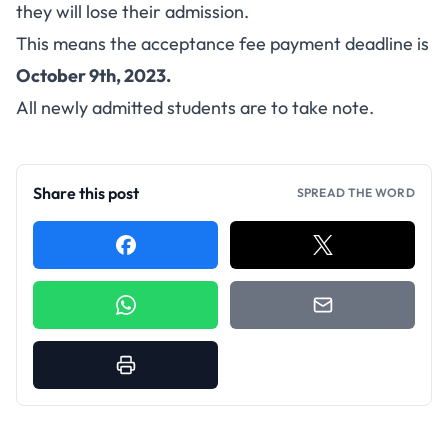
they will lose their admission.
This means the acceptance fee payment deadline is
October 9th, 2023.
All newly admitted students are to take note.
Share this post
SPREAD THE WORD