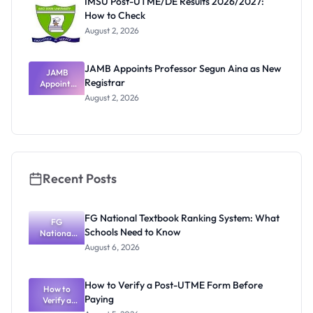
IMSU Post-UTME/DE Results 2026/2027:
How to Check
August 2, 2026
JAMB Appoints Professor Segun Aina as New
JAMB
Registrar
Appoints
Professor
August 2, 2026
Segun Aina
as New
Registrar
Recent Posts
FG National Textbook Ranking System: What
FG
Schools Need to Know
National
Textbook
August 6, 2026
Ranking
System:
What
How to Verify a Post-UTME Form Before
Schools
How to
Paying
Need to
Verify a
Post-UTME
Know