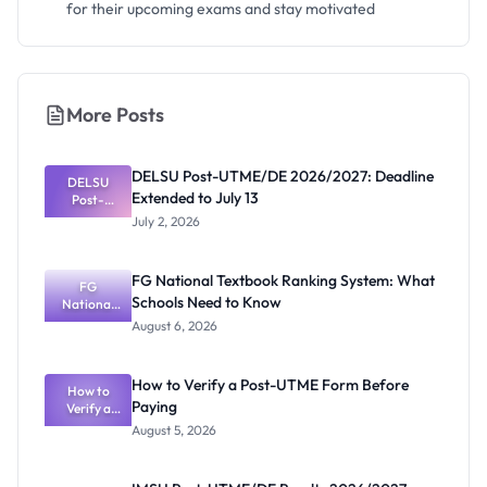
for their upcoming exams and stay motivated
More Posts
DELSU Post-UTME/DE 2026/2027: Deadline
DELSU
Extended to July 13
Post-
UTME/DE
July 2, 2026
2026/2027:
Deadline
Extended
FG National Textbook Ranking System: What
to July 13
FG
Schools Need to Know
National
Textbook
August 6, 2026
Ranking
System:
What
How to Verify a Post-UTME Form Before
Schools
How to
Paying
Need to
Verify a
Post-UTME
Know
August 5, 2026
Form
Before
Paying