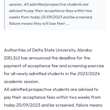
session. All admitted prospective students are
advised to pay their acceptance fees within two
weeks from today 25/09/2023 and be screened,
failure means they will lose their …
Authorities of Delta State University, Abraka
(DELSU) has announced the deadline for the
payment of acceptance fee and screening exercise
for all newly admitted students in the 2023/2024
academic session.
All admitted prospective students are advised to
pay their acceptance fees within two weeks from
today 25/09/2023 and be screened, failure means