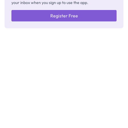
your inbox when you sign up to use the app.
Register Free