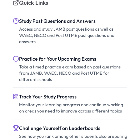
Quick Links
Study Past Questions and Answers
Access and study JAMB past questions as well as
WAEC, NECO and Post UTME past questions and
answers
Practice for Your Upcoming Exams
Take a timed practice exam based on past questions
from JAMB, WAEC, NECO and Post UTME for
different schools
Track Your Study Progress
Monitor your learning progress and continue working
on areas you need to improve across different topics
Challenge Yourself on Leaderboards
See how you rank among other students also preparing