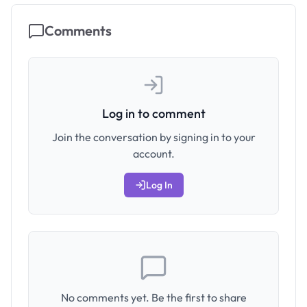
Comments
Log in to comment
Join the conversation by signing in to your
account.
Log In
No comments yet. Be the first to share