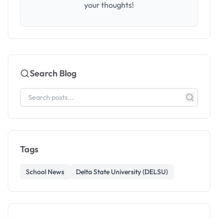
your thoughts!
Search Blog
Tags
School News
Delta State University (DELSU)