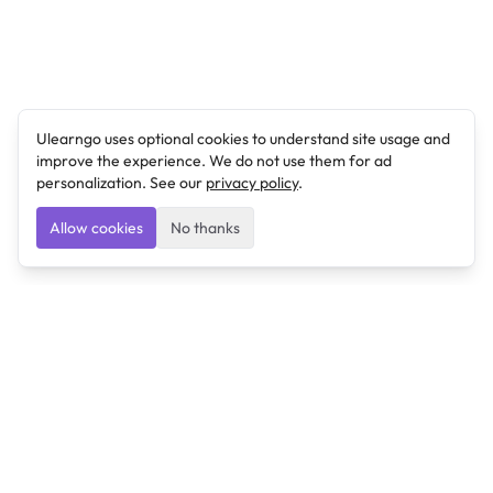
Ulearngo uses optional cookies to understand site usage and
improve the experience. We do not use them for ad
personalization. See our
privacy policy
.
Allow cookies
No thanks