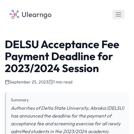
Ulearngo
DELSU Acceptance Fee
Payment Deadline for
2023/2024 Session
September 25, 2023
1 min read
Summary
Authorities of Delta State University, Abraka (DELSU)
has announced the deadline for the payment of
acceptance fee and screening exercise for all newly
admitted students in the 2023/2024 academic