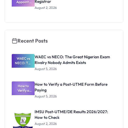
Registrar
Appoints
Professor
August 2, 2026
Segun Aina
as New
Registrar
Recent Posts
WAEC vs NECO: The Great Nigerian Exam
WAEC vs
Rivalry Nobody Admits Exists
NECO: The
Great
August 5, 2026
Nigerian
Exam
Rivalry
How to Verify a Post-UTME Form Before
Nobody
How to
Paying
Verify a
Admits
Post-UTME
Exists
August 5, 2026
Form
Before
Paying
IMSU Post-UTME/DE Results 2026/2027:
How to Check
August 2, 2026