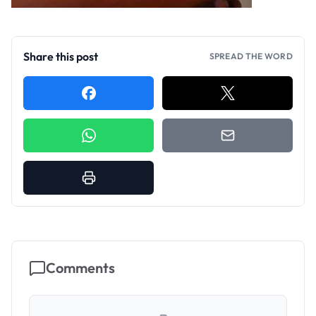
Share this post
SPREAD THE WORD
Comments