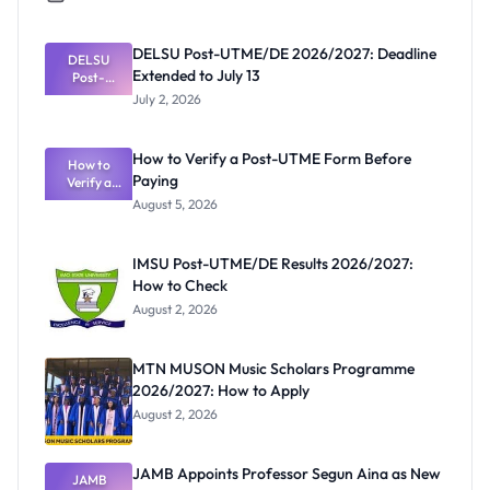
DELSU Post-UTME/DE 2026/2027: Deadline
DELSU
Extended to July 13
Post-
UTME/DE
July 2, 2026
2026/2027:
Deadline
Extended
How to Verify a Post-UTME Form Before
to July 13
How to
Paying
Verify a
Post-UTME
August 5, 2026
Form
Before
Paying
IMSU Post-UTME/DE Results 2026/2027:
How to Check
August 2, 2026
MTN MUSON Music Scholars Programme
2026/2027: How to Apply
August 2, 2026
JAMB Appoints Professor Segun Aina as New
JAMB