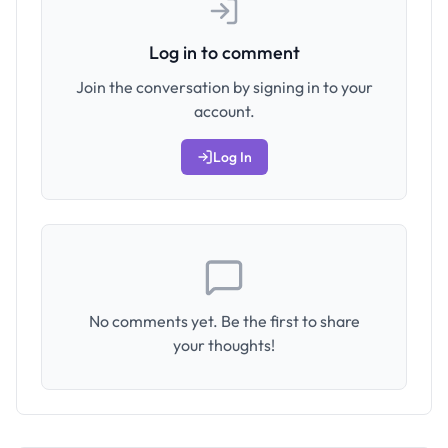
Log in to comment
Join the conversation by signing in to your
account.
Log In
No comments yet. Be the first to share
your thoughts!