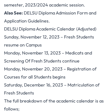
semester, 2023/2024 academic session.
Also See:
DELSU Diploma Admission Form and
Application Guidelines
.
DELSU Diploma Academic Calendar (Adjusted)
Sunday, November 12, 2023 – Fresh Students
resume on Campus
Monday, November 13, 2023 – Medicats and
Screening Of Fresh Students continue
Monday, November 20, 2023 – Registration of
Courses for all Students begins
Saturday, December 16, 2023 – Matriculation of
Fresh Students
The full breakdown of the academic calendar is as
follows;