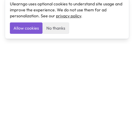
Ulearngo uses optional cookies to understand site usage and
improve the experience. We do not use them for ad
personalization. See our
privacy policy
.
Allow cookies
No thanks
Ulearngo
Ulearngo provides study and exam preparation tools
that help students learn effectively and prepare
confidently for upcoming examinations.