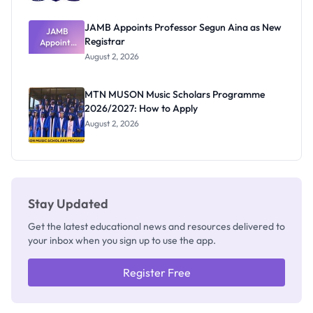
JAMB Appoints Professor Segun Aina as New
JAMB
Registrar
Appoints
Professor
August 2, 2026
Segun Aina
as New
Registrar
MTN MUSON Music Scholars Programme
2026/2027: How to Apply
August 2, 2026
Stay Updated
Get the latest educational news and resources delivered to
your inbox when you sign up to use the app.
Register Free