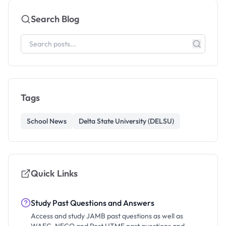
Search Blog
Tags
School News
Delta State University (DELSU)
Quick Links
Study Past Questions and Answers
Access and study JAMB past questions as well as
WAEC, NECO and Post UTME past questions and