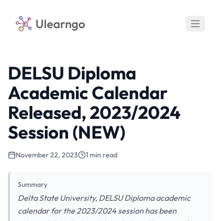
Ulearngo
DELSU Diploma
Academic Calendar
Released, 2023/2024
Session (NEW)
November 22, 2023
1 min read
Summary
Delta State University, DELSU Diploma academic
calendar for the 2023/2024 session has been