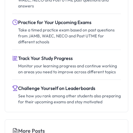
answers
Practice for Your Upcoming Exams
Take a timed practice exam based on past questions
from JAMB, WAEC, NECO and Post UTME for
different schools
Track Your Study Progress
Monitor your learning progress and continue working
on areas you need to improve across different topics
Challenge Yourself on Leaderboards
See how you rank among other students also preparing
for their upcoming exams and stay motivated
More Posts