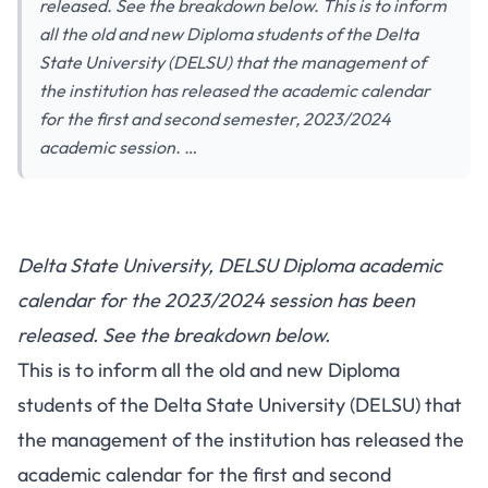
released. See the breakdown below. This is to inform
all the old and new Diploma students of the Delta
State University (DELSU) that the management of
the institution has released the academic calendar
for the first and second semester, 2023/2024
academic session. …
Delta State University, DELSU Diploma academic
calendar for the 2023/2024 session has been
released. See the breakdown below.
This is to inform all the old and new Diploma
students of the Delta State University (DELSU) that
the management of the institution has released the
academic calendar for the first and second