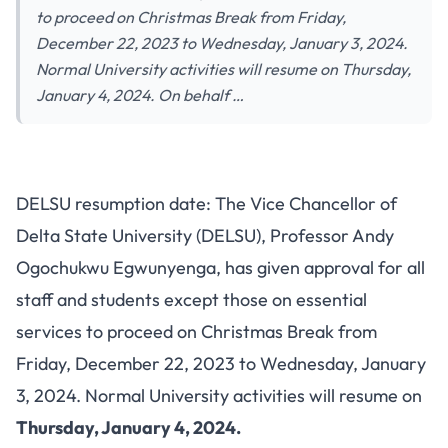
to proceed on Christmas Break from Friday,
December 22, 2023 to Wednesday, January 3, 2024.
Normal University activities will resume on Thursday,
January 4, 2024. On behalf …
DELSU resumption date: The Vice Chancellor of
Delta State University (DELSU), Professor Andy
Ogochukwu Egwunyenga, has given approval for all
staff and students except those on essential
services to proceed on Christmas Break from
Friday, December 22, 2023 to Wednesday, January
3, 2024. Normal University activities will resume on
Thursday, January 4, 2024.