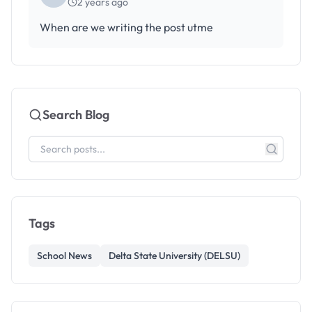
2 years ago
When are we writing the post utme
Search Blog
Tags
School News
Delta State University (DELSU)