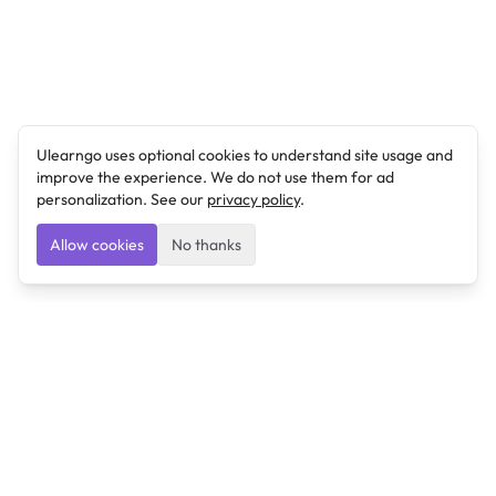
Ulearngo uses optional cookies to understand site usage and
improve the experience. We do not use them for ad
personalization. See our
privacy policy
.
Allow cookies
No thanks