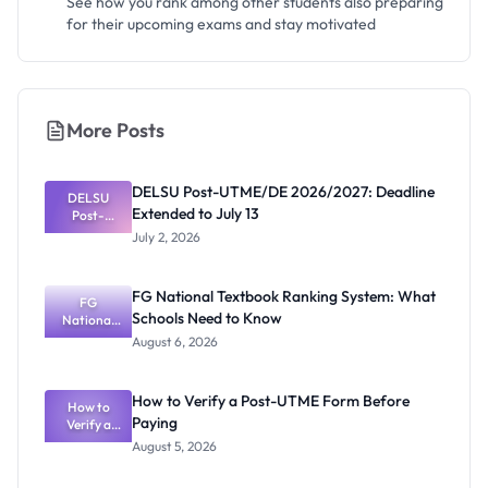
See how you rank among other students also preparing
for their upcoming exams and stay motivated
More Posts
DELSU Post-UTME/DE 2026/2027: Deadline
DELSU
Extended to July 13
Post-
UTME/DE
July 2, 2026
2026/2027:
Deadline
Extended
FG National Textbook Ranking System: What
to July 13
FG
Schools Need to Know
National
Textbook
August 6, 2026
Ranking
System:
What
How to Verify a Post-UTME Form Before
Schools
How to
Paying
Need to
Verify a
Post-UTME
Know
August 5, 2026
Form
Before