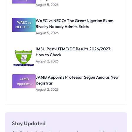
Post-UTME
Know
August 5, 2026
Form
Before
Paying
WAEC vs NECO: The Great Nigerian Exam
WAEC vs
Rivalry Nobody Admits Exists
NECO: The
Great
August 5, 2026
Nigerian
Exam
Rivalry
IMSU Post-UTME/DE Results 2026/2027:
Nobody
How to Check
Admits
Exists
August 2, 2026
JAMB Appoints Professor Segun Aina as New
JAMB
Registrar
Appoints
Professor
August 2, 2026
Segun Aina
as New
Registrar
Stay Updated