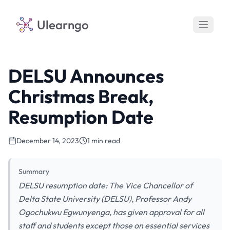
Ulearngo
DELSU Announces
Christmas Break,
Resumption Date
December 14, 2023
1 min read
Summary
DELSU resumption date: The Vice Chancellor of
Delta State University (DELSU), Professor Andy
Ogochukwu Egwunyenga, has given approval for all
staff and students except those on essential services