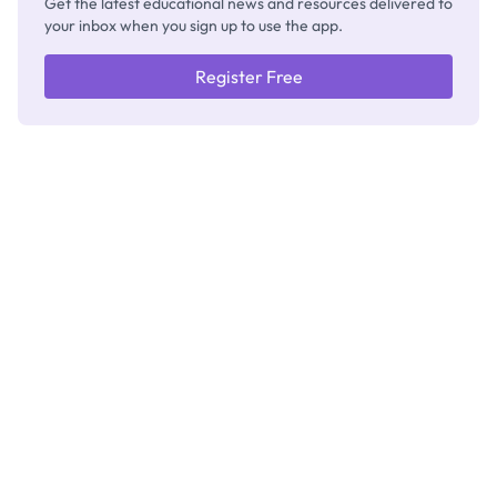
Get the latest educational news and resources delivered to
your inbox when you sign up to use the app.
Register Free