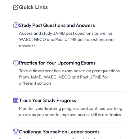
Quick Links
Study Past Questions and Answers
Access and study JAMB past questions as well as
WAEC, NECO and Post UTME past questions and
answers
Practice for Your Upcoming Exams
Take a timed practice exam based on past questions
from JAMB, WAEC, NECO and Post UTME for
different schools
Track Your Study Progress
Monitor your learning progress and continue working
on areas you need to improve across different topics
Challenge Yourself on Leaderboards