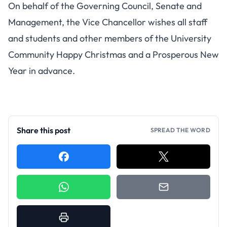
On behalf of the Governing Council, Senate and
Management, the Vice Chancellor wishes all staff
and students and other members of the University
Community Happy Christmas and a Prosperous New
Year in advance.
Share this post
SPREAD THE WORD