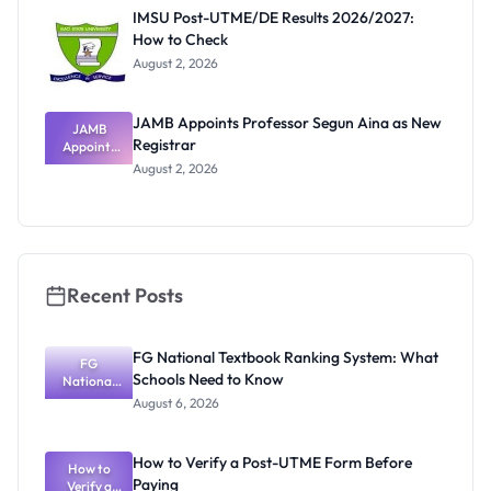
Paying
IMSU Post-UTME/DE Results 2026/2027:
How to Check
August 2, 2026
JAMB Appoints Professor Segun Aina as New
JAMB
Registrar
Appoints
Professor
August 2, 2026
Segun Aina
as New
Registrar
Recent Posts
FG National Textbook Ranking System: What
FG
Schools Need to Know
National
Textbook
August 6, 2026
Ranking
System:
What
How to Verify a Post-UTME Form Before
Schools
How to
Paying
Need to
Verify a