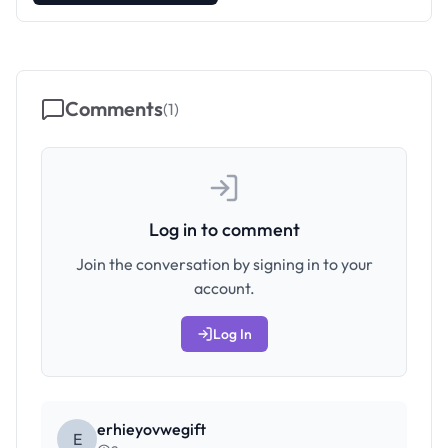
Comments
(
1
)
Log in to comment
Join the conversation by signing in to your
account.
Log In
erhieyovwegift
E