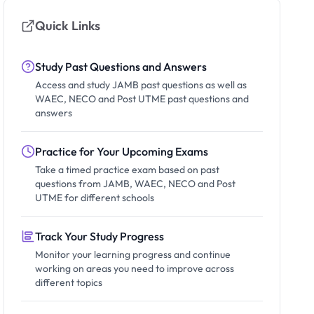
Quick Links
Study Past Questions and Answers
Access and study JAMB past questions as well as
WAEC, NECO and Post UTME past questions and
answers
Practice for Your Upcoming Exams
Take a timed practice exam based on past
questions from JAMB, WAEC, NECO and Post
UTME for different schools
Track Your Study Progress
Monitor your learning progress and continue
working on areas you need to improve across
different topics