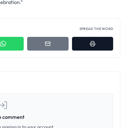
lebration.”
SPREAD THE WORD
to comment
 signing in to your account.