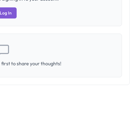
Log In
first to share your thoughts!