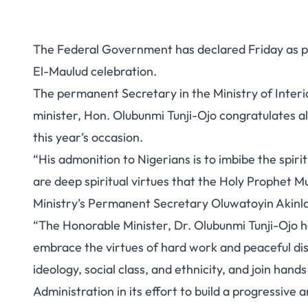
The Federal Government has declared Friday as pu
El-Maulud celebration.
The permanent Secretary in the Ministry of Interi
minister, Hon. Olubunmi Tunji-Ojo congratulates al
this year’s occasion.
“His admonition to Nigerians is to imbibe the spir
are deep spiritual virtues that the Holy Prophet 
Ministry’s Permanent Secretary Oluwatoyin Akinla
“The Honorable Minister, Dr. Olubunmi Tunji-Ojo ha
embrace the virtues of hard work and peaceful disp
ideology, social class, and ethnicity, and join han
Administration in its effort to build a progressive a