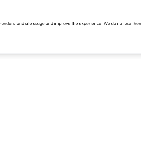
o understand site usage and improve the experience. We do not use them
Products
Resources
Lexi
Blog