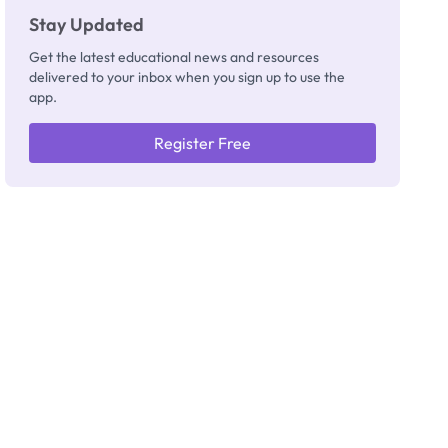
Stay Updated
Get the latest educational news and resources
delivered to your inbox when you sign up to use the
app.
Register Free