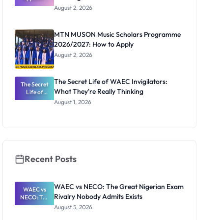
Professor
August 2, 2026
Segun Aina
as New
Registrar
MTN MUSON Music Scholars Programme
2026/2027: How to Apply
August 2, 2026
The Secret Life of WAEC Invigilators:
The Secret
What They're Really Thinking
Life of
WAEC
August 1, 2026
Invigilators:
What
They're
Really
Thinking
Recent Posts
WAEC vs NECO: The Great Nigerian Exam
WAEC vs
Rivalry Nobody Admits Exists
NECO: The
Great
August 5, 2026
Nigerian