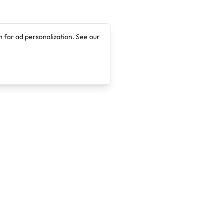
 for ad personalization. See our
Company
Legal
About
Terms of Service