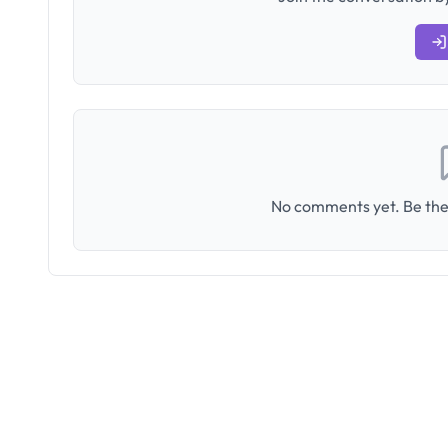
No comments yet. Be the 