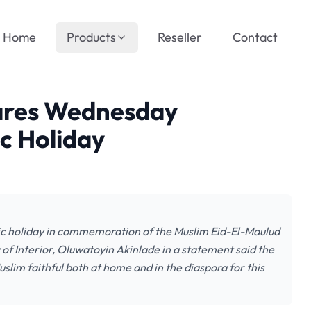
Home
Products
Reseller
Contact
lares Wednesday
c Holiday
ic holiday in commemoration of the Muslim Eid-El-Maulud
of Interior, Oluwatoyin Akinlade in a statement said the
slim faithful both at home and in the diaspora for this