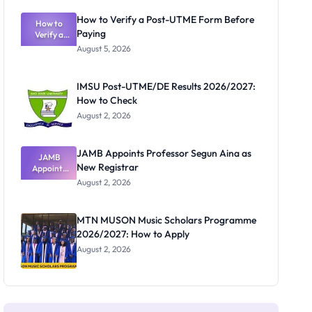
Exam
Rivalry
How to Verify a Post-UTME Form Before
Nobody
How to
Paying
Verify a
Admits
Post-UTME
Exists
August 5, 2026
Form
Before
Paying
IMSU Post-UTME/DE Results 2026/2027:
How to Check
August 2, 2026
JAMB Appoints Professor Segun Aina as
JAMB
New Registrar
Appoints
Professor
August 2, 2026
Segun Aina
as New
Registrar
MTN MUSON Music Scholars Programme
2026/2027: How to Apply
August 2, 2026