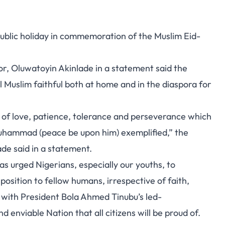
blic holiday in commemoration of the Muslim Eid-
or, Oluwatoyin Akinlade in a statement said the
l Muslim faithful both at home and in the diaspora for
it of love, patience, tolerance and perseverance which
Muhammad (peace be upon him) exemplified,” the
de said in a statement.
s urged Nigerians, especially our youths, to
osition to fellow humans, irrespective of faith,
ds with President Bola Ahmed Tinubu’s led-
nd enviable Nation that all citizens will be proud of.