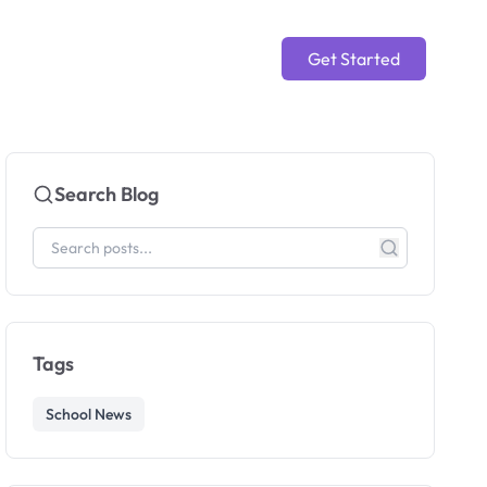
Get Started
Search Blog
Tags
School News