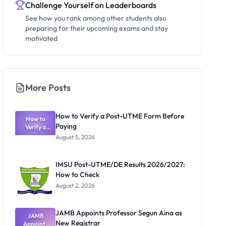
Challenge Yourself on Leaderboards
See how you rank among other students also
preparing for their upcoming exams and stay
motivated
More Posts
How to Verify a Post-UTME Form Before
How to
Paying
Verify a
Post-UTME
August 5, 2026
Form
Before
Paying
IMSU Post-UTME/DE Results 2026/2027:
How to Check
August 2, 2026
JAMB Appoints Professor Segun Aina as
JAMB
New Registrar
Appoints