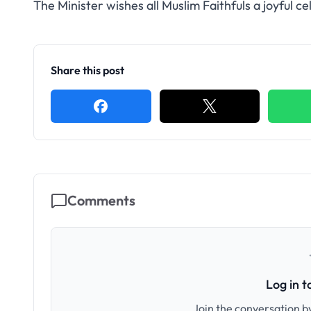
The Minister wishes all Muslim Faithfuls a joyful ce
Share this post
Comments
Log in 
Join the conversation by