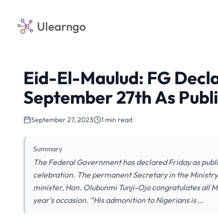
Ulearngo
Eid-El-Maulud: FG Dec
September 27th As Publi
September 27, 2023
1 min read
Summary
The Federal Government has declared Friday as publ
celebration. The permanent Secretary in the Ministry 
minister, Hon. Olubunmi Tunji-Ojo congratulates all Mu
year’s occasion. “His admonition to Nigerians is …