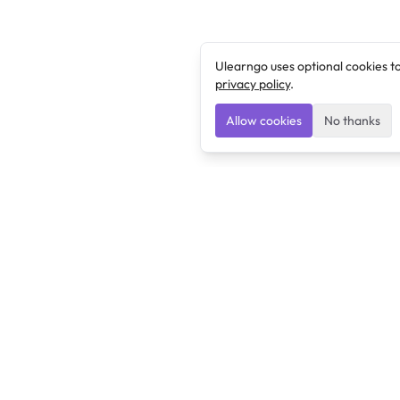
Ulearngo uses optional cookies t
privacy policy
.
Allow cookies
No thanks
Ulearngo
Ulearngo provides study and exam preparation tools