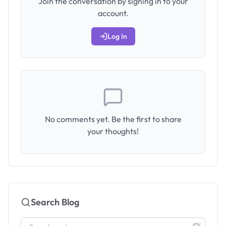
Join the conversation by signing in to your
account.
Log In
No comments yet. Be the first to share
your thoughts!
Search Blog