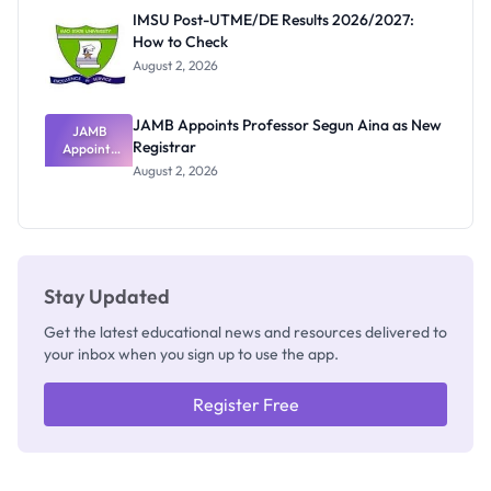
Rivalry
IMSU Post-UTME/DE Results 2026/2027:
Nobody
How to Check
Admits
Exists
August 2, 2026
JAMB Appoints Professor Segun Aina as New
JAMB
Registrar
Appoints
Professor
August 2, 2026
Segun Aina
as New
Registrar
Stay Updated
Get the latest educational news and resources delivered to
your inbox when you sign up to use the app.
Register Free