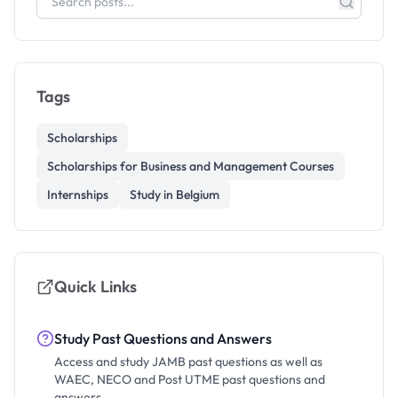
Tags
Scholarships
Scholarships for Business and Management Courses
Internships
Study in Belgium
Quick Links
Study Past Questions and Answers
Access and study JAMB past questions as well as
WAEC, NECO and Post UTME past questions and
answers