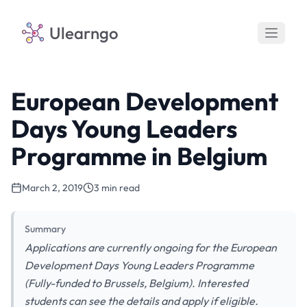
Ulearngo
European Development
Days Young Leaders
Programme in Belgium
March 2, 2019
3 min read
Summary
Applications are currently ongoing for the European
Development Days Young Leaders Programme
(Fully-funded to Brussels, Belgium). Interested
students can see the details and apply if eligible.