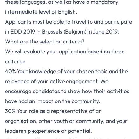
these languages, as well as have a mandatory
intermediate level of English.
Applicants must be able to travel to and participate
in EDD 2019 in Brussels (Belgium) in June 2019.
What are the selection criteria?
We will evaluate your application based on three
criteria:
40% Your knowledge of your chosen topic and the
relevance of your active engagement. We
encourage candidates to show how their activities
have had an impact on the community.
30% Your role as a representative of an
organisation, other youth or community, and your
leadership experience or potential.