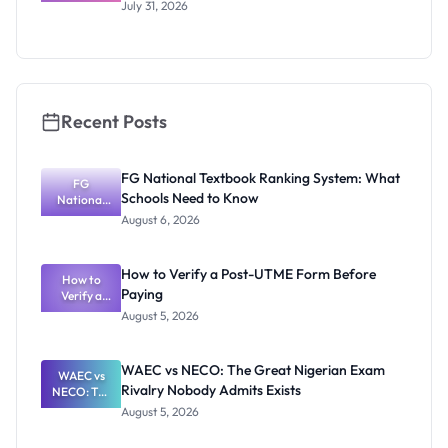
Scholarship
July 31, 2026
2026/2027:
Benefits
and How to
Apply
Recent Posts
FG National Textbook Ranking System: What
FG
Schools Need to Know
National
Textbook
August 6, 2026
Ranking
System:
What
How to Verify a Post-UTME Form Before
Schools
How to
Paying
Need to
Verify a
Post-UTME
Know
August 5, 2026
Form
Before
Paying
WAEC vs NECO: The Great Nigerian Exam
WAEC vs
Rivalry Nobody Admits Exists
NECO: The
Great
August 5, 2026
Nigerian
Exam