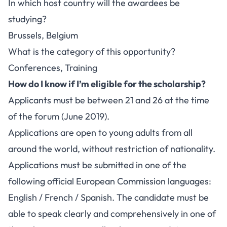
In which host country will the awardees be
studying?
Brussels, Belgium
What is the category of this opportunity?
Conferences, Training
How do I know if I’m eligible for the scholarship?
Applicants must be between 21 and 26 at the time
of the forum (June 2019).
Applications are open to young adults from all
around the world, without restriction of nationality.
Applications must be submitted in one of the
following official European Commission languages:
English / French / Spanish. The candidate must be
able to speak clearly and comprehensively in one of