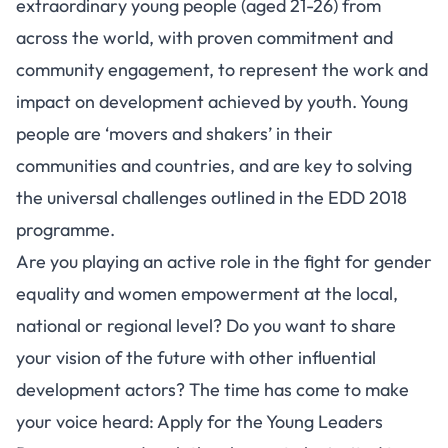
extraordinary young people (aged 21-26) from
across the world, with proven commitment and
community engagement, to represent the work and
impact on development achieved by youth. Young
people are ‘movers and shakers’ in their
communities and countries, and are key to solving
the universal challenges outlined in the EDD 2018
programme.
Are you playing an active role in the fight for gender
equality and women empowerment at the local,
national or regional level? Do you want to share
your vision of the future with other influential
development actors? The time has come to make
your voice heard: Apply for the Young Leaders