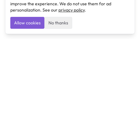
improve the experience. We do not use them for ad
personalization. See our
privacy policy
.
Allow cookies
No thanks
Ulearngo
Ulearngo provides study and exam preparation tools
that help students learn effectively and prepare
confidently for upcoming examinations.