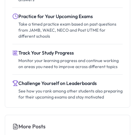
Practice for Your Upcoming Exams
Take a timed practice exam based on past questions
from JAMB, WAEC, NECO and Post UTME for
different schools
Track Your Study Progress
Monitor your learning progress and continue working
on areas you need to improve across different topics
Challenge Yourself on Leaderboards
See how you rank among other students also preparing
for their upcoming exams and stay motivated
More Posts