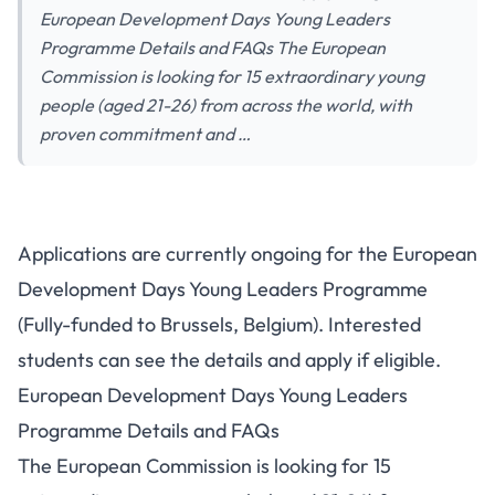
European Development Days Young Leaders
Programme Details and FAQs The European
Commission is looking for 15 extraordinary young
people (aged 21-26) from across the world, with
proven commitment and …
Applications are currently ongoing for the European
Development Days Young Leaders Programme
(Fully-funded to Brussels, Belgium). Interested
students can see the details and apply if eligible.
European Development Days Young Leaders
Programme Details and FAQs
The European Commission is looking for 15