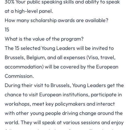
30% Your public speaking skills and ability to speak
at a high-level panel.
How many scholarship awards are available?
15
What is the value of the program?
The 15 selected Young Leaders will be invited to
Brussels, Belgium, and all expenses (Visa, travel,
accommodation) will be covered by the European
Commission.
During their visit to Brussels, Young Leaders get the
chance to visit European institutions, participate in
workshops, meet key policymakers and interact
with other young people driving change around the
world. They will speak at various sessions and enjoy