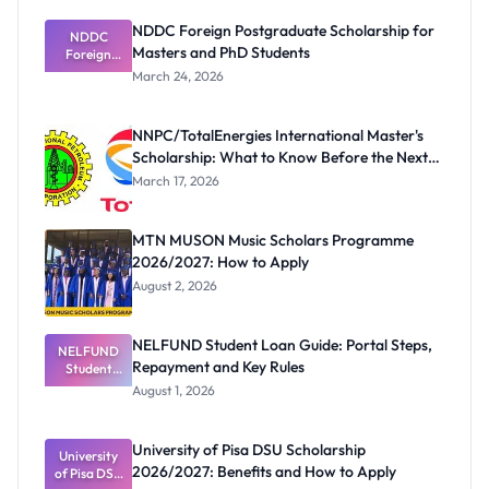
NDDC Foreign Postgraduate Scholarship for
NDDC
Masters and PhD Students
Foreign
Postgradua
March 24, 2026
te
Scholarship
for Masters
NNPC/TotalEnergies International Master's
and PhD
Scholarship: What to Know Before the Next
Students
Cycle
March 17, 2026
MTN MUSON Music Scholars Programme
2026/2027: How to Apply
August 2, 2026
NELFUND Student Loan Guide: Portal Steps,
NELFUND
Repayment and Key Rules
Student
Loan Guide:
August 1, 2026
Portal
Steps,
Repayment
University of Pisa DSU Scholarship
University
and Key
2026/2027: Benefits and How to Apply
of Pisa DSU
Rules