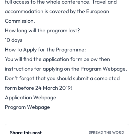
full access to the whole conference. Travel and
accommodation is covered by the European
Commission.
How long will the program last?
10 days
How to Apply for the Programme:
You will find the application form below then
instructions for applying on the Program Webpage.
Don’t forget that you should submit a completed
form before 24 March 2019!
Application Webpage
Program Webpage
Share this post
SPREAD THE WORD