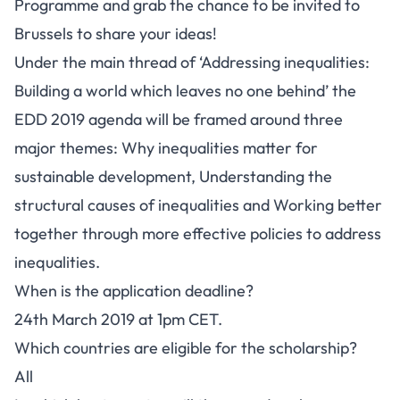
Programme and grab the chance to be invited to
Brussels to share your ideas!
Under the main thread of ‘Addressing inequalities:
Building a world which leaves no one behind’ the
EDD 2019 agenda will be framed around three
major themes: Why inequalities matter for
sustainable development, Understanding the
structural causes of inequalities and Working better
together through more effective policies to address
inequalities.
When is the application deadline?
24th March 2019 at 1pm CET.
Which countries are eligible for the scholarship?
All