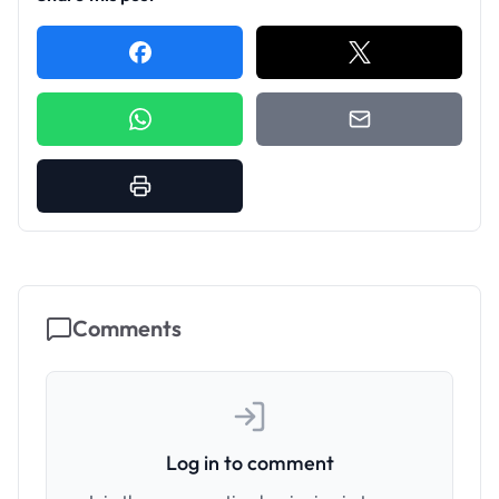
Comments
Log in to comment