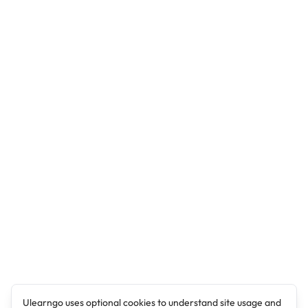
Ulearngo uses optional cookies to understand site usage and