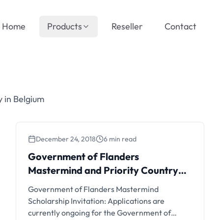
Home
Products
Reseller
Contact
 in Belgium
December 24, 2018
6 min read
Government of Flanders
Mastermind and Priority Country
Scholarships
Government of Flanders Mastermind
Scholarship Invitation: Applications are
currently ongoing for the Government of