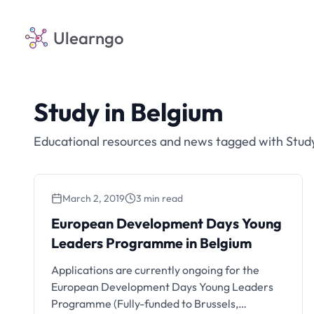
Ulearngo
Study in Belgium
Educational resources and news tagged with Study
March 2, 2019
3 min read
European Development Days Young
Leaders Programme in Belgium
Applications are currently ongoing for the
European Development Days Young Leaders
Programme (Fully-funded to Brussels,