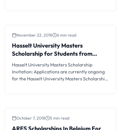
Scholarships for Developing Countries.
Interested students can see the details and
apply if eligible.
November 22, 2018
6 min read
Hasselt University Masters
Scholarship for Students from
Developing Countries
Hasselt University Masters Scholarship
Invitation: Applications are currently ongoing
for the Hasselt University Masters Scholarship
Program for Students from Developing
Countries. Interested students can see the
details and apply if eligible.
October 7, 2018
5 min read
ARES Scholarships In Belgium For