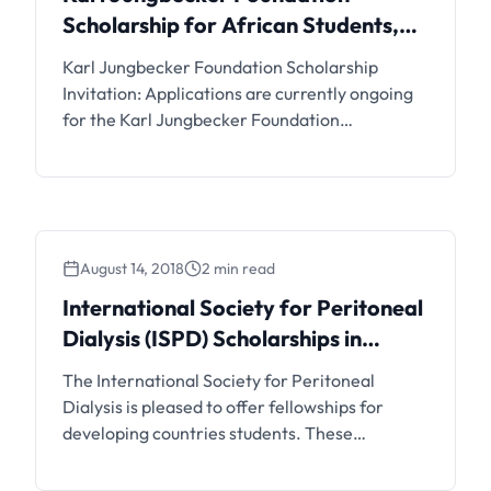
Scholarship for African Students,
2019
Karl Jungbecker Foundation Scholarship
Invitation: Applications are currently ongoing
for the Karl Jungbecker Foundation
Scholarship for Undergraduate and
Postgraduate African Students to Study in
Europe. Interested students can see the details
and apply if eligible.
August 14, 2018
2 min read
International Society for Peritoneal
Dialysis (ISPD) Scholarships in
Belgium
The International Society for Peritoneal
Dialysis is pleased to offer fellowships for
developing countries students. These
fellowships are awarded for awareness of
peritoneal dialysis.