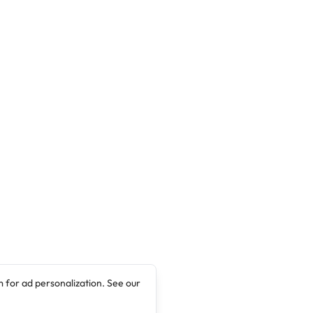
Scholarships In Fire Safety Engineering
(IMFSE) programme is jointly offered by 3 Full
Partner Universities: Ghent University
(Belgium), Lund University (Sweden) and the
University of Edinburgh (UK). …
 for ad personalization. See our