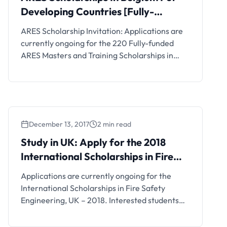
Developing Countries [Fully-
Funded]
ARES Scholarship Invitation: Applications are
currently ongoing for the 220 Fully-funded
ARES Masters and Training Scholarships in
Belgium for Developing Countries. Interested
students can see the details and apply if
eligible.
December 13, 2017
2 min read
Study in UK: Apply for the 2018
International Scholarships in Fire
Safety Engineering, UK
Applications are currently ongoing for the
International Scholarships in Fire Safety
Engineering, UK – 2018. Interested students
should see the details below. Scholarship
Details The International Master of Science