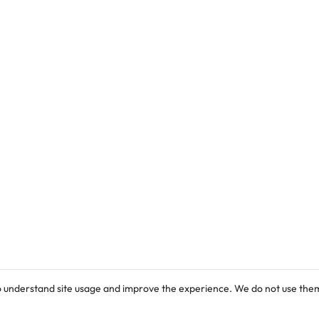
o understand site usage and improve the experience. We do not use them