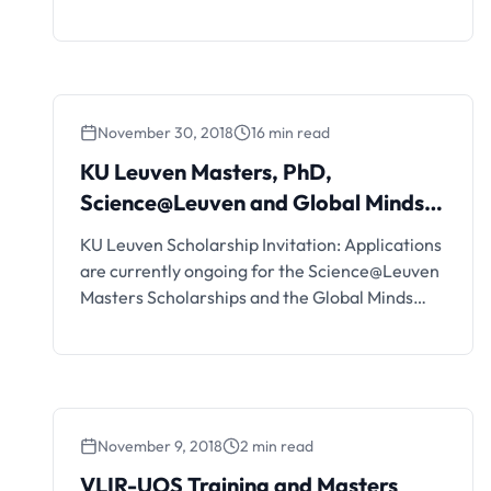
Belgium). Interested students can see the
details and apply if eligible. European
Development Days Young Leaders
Programme Details and FAQs The European
Commission is looking for 15 extraordinary
November 30, 2018
16 min read
young people (aged 21-26) from across the
world, with proven commitment and …
KU Leuven Masters, PhD,
Science@Leuven and Global Minds
Scholarships
KU Leuven Scholarship Invitation: Applications
are currently ongoing for the Science@Leuven
Masters Scholarships and the Global Minds
Doctoral Scholarships for International
Students. Interested students can see the
details and apply if eligible.
November 9, 2018
2 min read
VLIR-UOS Training and Masters