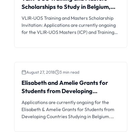
Scholarships to Study in Belgium,
2019
VLIR-UOS Training and Masters Scholarship
Invitation: Applications are currently ongoing
for the VLIR-UOS Masters (ICP) and Training
Scholarships by Belgium Government for
African/Developing Countries. Interested
students can see the details and apply if
eligible.
August 27, 2018
3 min read
Elisabeth and Amelie Grants for
Students from Developing
Countries
Applications are currently ongoing for the
Elisabeth & Amelie Grants for Students from
Developing Countries Studying in Belgium.
Interested students should see the details
below.