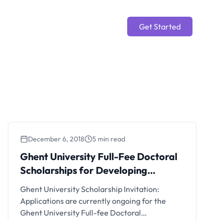
Get Started
December 6, 2018
5 min read
Ghent University Full-Fee Doctoral
Scholarships for Developing
Countries
Ghent University Scholarship Invitation:
Applications are currently ongoing for the
Ghent University Full-fee Doctoral