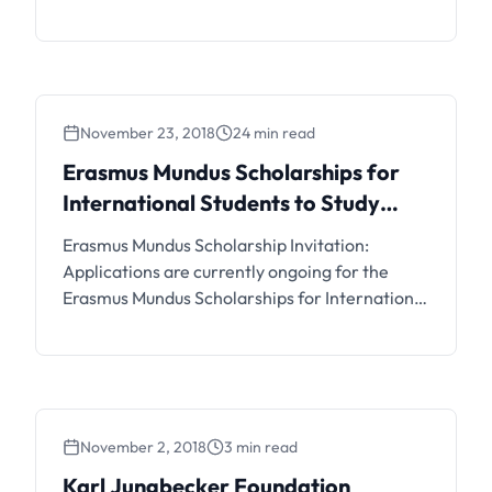
Flanders Mastermind Scholarships for
International Students Belgium. Interested
students can see the details and apply if
eligible.
November 23, 2018
24 min read
Erasmus Mundus Scholarships for
International Students to Study
Abroad
Erasmus Mundus Scholarship Invitation:
Applications are currently ongoing for the
Erasmus Mundus Scholarships for International
Students to Study Abroad. Interested students
can see the details and apply if eligible.
November 2, 2018
3 min read
Karl Jungbecker Foundation