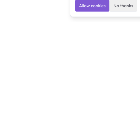
Allow cookies
No thanks
Ulearngo
Ulearngo provides study and exam preparation tools
that help students learn effectively and prepare
confidently for upcoming examinations.
Ulearngo is independent and is not affiliated with or endorsed
by any examination board, government agency, university, or