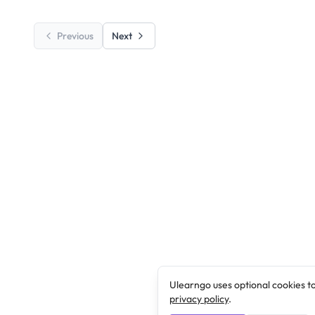
Previous
Next
Ulearngo uses optional cookies t
privacy policy
.