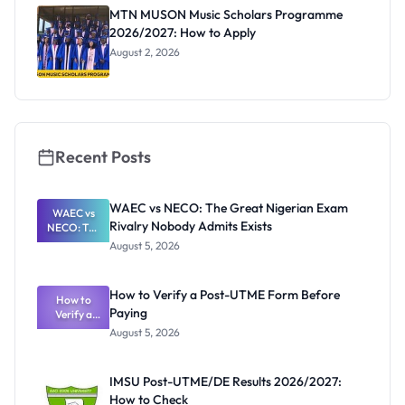
MTN MUSON Music Scholars Programme
2026/2027: How to Apply
August 2, 2026
Recent Posts
WAEC vs NECO: The Great Nigerian Exam
WAEC vs
Rivalry Nobody Admits Exists
NECO: The
Great
August 5, 2026
Nigerian
Exam
Rivalry
How to Verify a Post-UTME Form Before
Nobody
How to
Paying
Verify a
Admits
Post-UTME
Exists
August 5, 2026
Form
Before
Paying
IMSU Post-UTME/DE Results 2026/2027:
How to Check