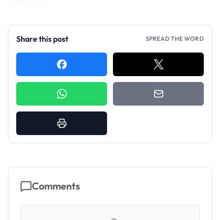
Share this post
SPREAD THE WORD
Comments