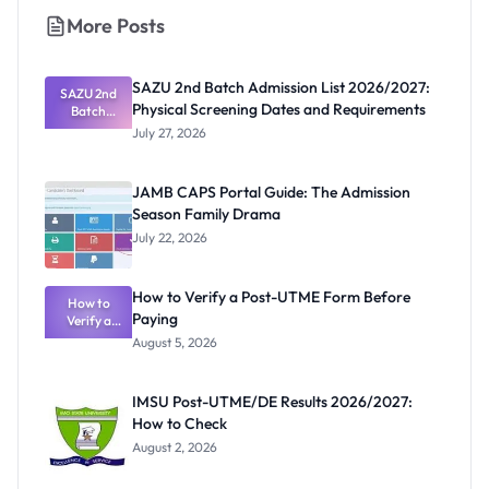
More Posts
SAZU 2nd Batch Admission List 2026/2027:
SAZU 2nd
Physical Screening Dates and Requirements
Batch
Admission
July 27, 2026
List
2026/2027:
Physical
JAMB CAPS Portal Guide: The Admission
Screening
Season Family Drama
Dates and
Requiremen
July 22, 2026
ts
How to Verify a Post-UTME Form Before
How to
Paying
Verify a
Post-UTME
August 5, 2026
Form
Before
Paying
IMSU Post-UTME/DE Results 2026/2027:
How to Check
August 2, 2026