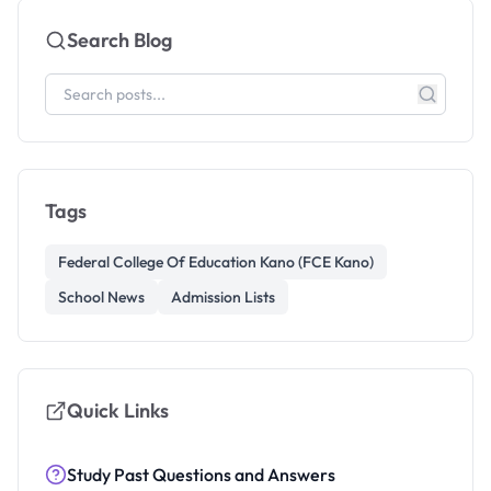
Search Blog
Tags
Federal College Of Education Kano (FCE Kano)
School News
Admission Lists
Quick Links
Study Past Questions and Answers