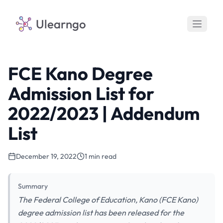
Ulearngo
FCE Kano Degree
Admission List for
2022/2023 | Addendum
List
December 19, 2022
1 min read
Summary
The Federal College of Education, Kano (FCE Kano)
degree admission list has been released for the