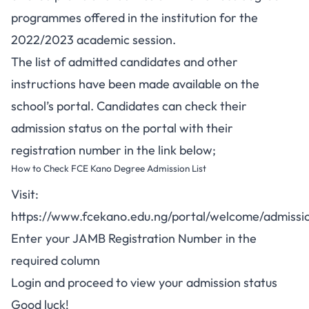
programmes offered in the institution for the
2022/2023 academic session.
The list of admitted candidates and other
instructions have been made available on the
school’s portal. Candidates can check their
admission status on the portal with their
registration number in the link below;
How to Check FCE Kano Degree Admission List
Visit:
https://www.fcekano.edu.ng/portal/welcome/admissio
Enter your JAMB Registration Number in the
required column
Login and proceed to view your admission status
Good luck!