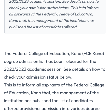
2022/2023 academic session. See details on how to
check your admission status below. This is to inform
all aspirants of the Federal College of Education,
Kano that, the management of the institution has
published the list of candidates offered …
The Federal College of Education, Kano (FCE Kano)
degree admission list has been released for the
2022/2023 academic session. See details on how to
check your admission status below.
This is to inform all aspirants of the Federal College
of Education, Kano that, the management of the
institution has published the list of candidates
offered provisional admission into various degree