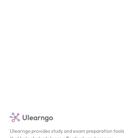
Ulearngo
Ulearngo provides study and exam preparation tools