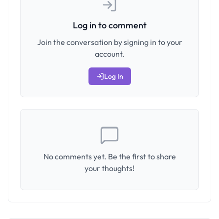
Log in to comment
Join the conversation by signing in to your
account.
Log In
No comments yet. Be the first to share
your thoughts!