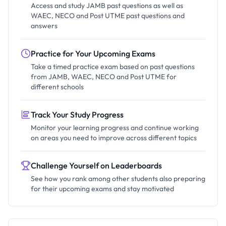
Access and study JAMB past questions as well as
WAEC, NECO and Post UTME past questions and
answers
Practice for Your Upcoming Exams
Take a timed practice exam based on past questions
from JAMB, WAEC, NECO and Post UTME for
different schools
Track Your Study Progress
Monitor your learning progress and continue working
on areas you need to improve across different topics
Challenge Yourself on Leaderboards
See how you rank among other students also preparing
for their upcoming exams and stay motivated