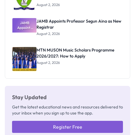
August 2, 2026
JAMB Appoints Professor Segun Aina as New
JAMB
Registrar
Appoints
Professor
August 2, 2026
Segun Aina
as New
Registrar
MTN MUSON Music Scholars Programme
2026/2027: How to Apply
August 2, 2026
Stay Updated
Get the latest educational news and resources delivered to
your inbox when you sign up to use the app.
Register Free