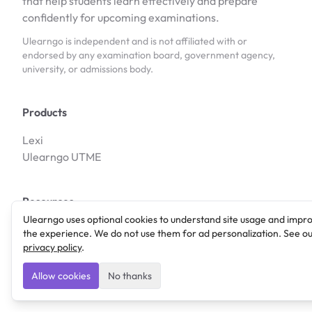
that help students learn effectively and prepare
confidently for upcoming examinations.
Ulearngo is independent and is not affiliated with or
endorsed by any examination board, government agency,
university, or admissions body.
Products
Lexi
Ulearngo UTME
Resources
Ulearngo uses optional cookies to understand site usage and impr
Blog
the experience. We do not use them for ad personalization. See o
Features
privacy policy
.
Allow cookies
No thanks
Company