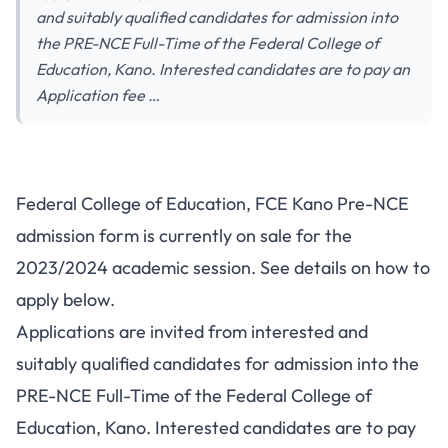
and suitably qualified candidates for admission into
the PRE-NCE Full-Time of the Federal College of
Education, Kano. Interested candidates are to pay an
Application fee …
Federal College of Education, FCE Kano Pre-NCE
admission form is currently on sale for the
2023/2024 academic session. See details on how to
apply below.
Applications are invited from interested and
suitably qualified candidates for admission into the
PRE-NCE Full-Time of the Federal College of
Education, Kano. Interested candidates are to pay