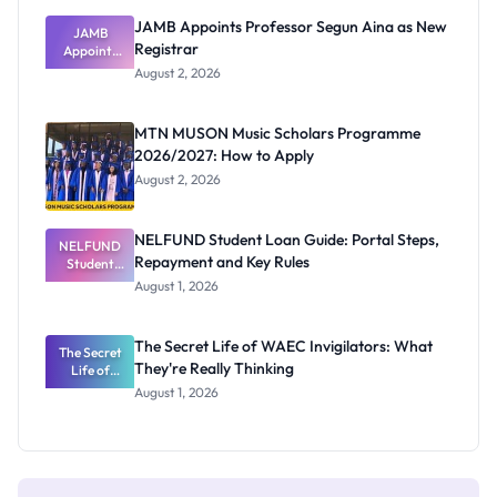
JAMB Appoints Professor Segun Aina as New
JAMB
Registrar
Appoints
Professor
August 2, 2026
Segun Aina
as New
Registrar
MTN MUSON Music Scholars Programme
2026/2027: How to Apply
August 2, 2026
NELFUND Student Loan Guide: Portal Steps,
NELFUND
Repayment and Key Rules
Student
Loan Guide:
August 1, 2026
Portal
Steps,
Repayment
The Secret Life of WAEC Invigilators: What
The Secret
and Key
They're Really Thinking
Life of
Rules
WAEC
August 1, 2026
Invigilators:
What
They're
Really
Thinking