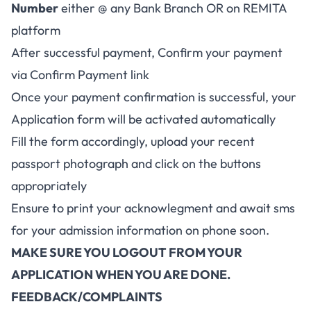
Number
either @ any Bank Branch OR on REMITA
platform
After successful payment, Confirm your payment
via Confirm Payment link
Once your payment confirmation is successful, your
Application form will be activated automatically
Fill the form accordingly, upload your recent
passport photograph and click on the buttons
appropriately
Ensure to print your acknowlegment and await sms
for your admission information on phone soon.
MAKE SURE YOU LOGOUT FROM YOUR
APPLICATION WHEN YOU ARE DONE.
FEEDBACK/COMPLAINTS