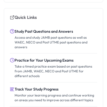
Quick Links
Study Past Questions and Answers
Access and study JAMB past questions as well as
WAEC, NECO and Post UTME past questions and
answers
Practice for Your Upcoming Exams
Take a timed practice exam based on past questions
from JAMB, WAEC, NECO and Post UTME for
different schools
Track Your Study Progress
Monitor your learning progress and continue working
on areas you need to improve across different topics