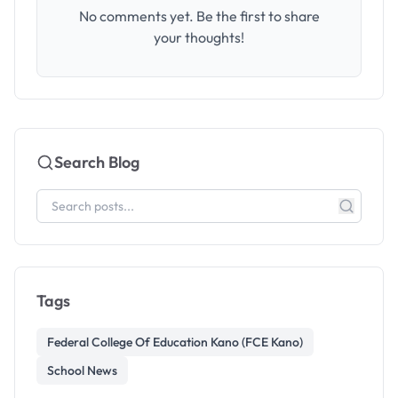
No comments yet. Be the first to share
your thoughts!
Search Blog
Tags
Federal College Of Education Kano (FCE Kano)
School News