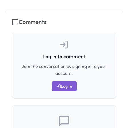
Comments
Log in to comment
Join the conversation by signing in to your
account.
Log In