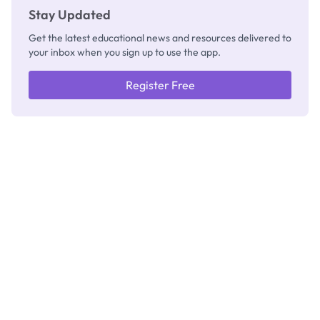
Stay Updated
Get the latest educational news and resources delivered to
your inbox when you sign up to use the app.
Register Free