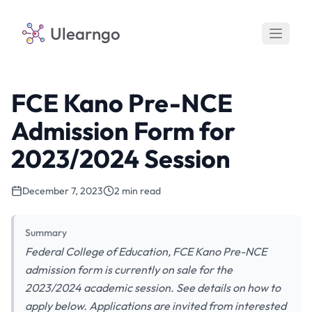
Ulearngo
FCE Kano Pre-NCE
Admission Form for
2023/2024 Session
December 7, 2023
2 min read
Summary
Federal College of Education, FCE Kano Pre-NCE
admission form is currently on sale for the
2023/2024 academic session. See details on how to
apply below. Applications are invited from interested