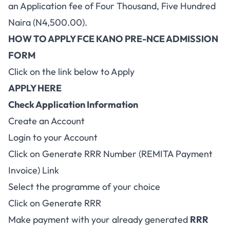
an Application fee of Four Thousand, Five Hundred
Naira (N4,500.00).
HOW TO APPLY FCE KANO PRE-NCE ADMISSION
FORM
Click on the link below to Apply
APPLY HERE
Check Application Information
Create an Account
Login to your Account
Click on Generate RRR Number (REMITA Payment
Invoice) Link
Select the programme of your choice
Click on Generate RRR
Make payment with your already generated
RRR