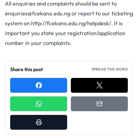
All enquiries and complaints should be sent to
enquiries@fcekano.edu.ng
or report to our ticketing
system on
http://fcekano.edu.ng/helpdesk/
. It is
important you state your registration/application
number in your complaints.
Share this post
SPREAD THE WORD