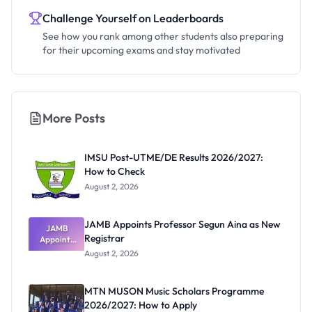
Challenge Yourself on Leaderboards
See how you rank among other students also preparing
for their upcoming exams and stay motivated
More Posts
IMSU Post-UTME/DE Results 2026/2027:
How to Check
August 2, 2026
JAMB Appoints Professor Segun Aina as New
JAMB
Registrar
Appoints
Professor
August 2, 2026
Segun Aina
as New
Registrar
MTN MUSON Music Scholars Programme
2026/2027: How to Apply