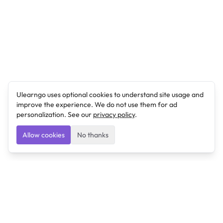
Ulearngo uses optional cookies to understand site usage and
improve the experience. We do not use them for ad
personalization. See our
privacy policy
.
Allow cookies
No thanks