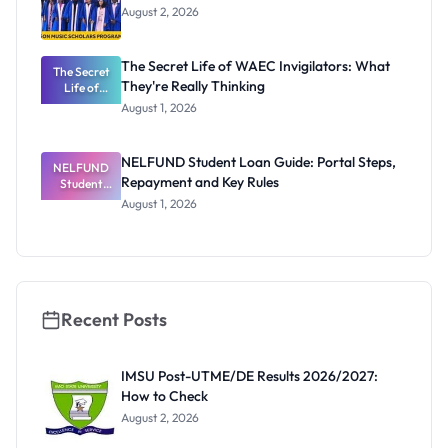
August 2, 2026
The Secret Life of WAEC Invigilators: What
The Secret
They're Really Thinking
Life of
WAEC
August 1, 2026
Invigilators:
What
They're
NELFUND Student Loan Guide: Portal Steps,
NELFUND
Really
Repayment and Key Rules
Thinking
Student
Loan Guide:
August 1, 2026
Portal
Steps,
Repayment
and Key
Rules
Recent Posts
IMSU Post-UTME/DE Results 2026/2027:
How to Check
August 2, 2026