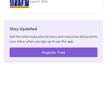
August 2, 2026
Stay Updated
Get the latest educational news and resources delivered to
your inbox when you sign up to use the app.
Register Free