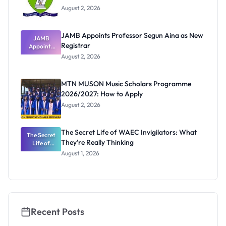
August 2, 2026
JAMB Appoints Professor Segun Aina as New
JAMB
Registrar
Appoints
Professor
August 2, 2026
Segun Aina
as New
Registrar
MTN MUSON Music Scholars Programme
2026/2027: How to Apply
August 2, 2026
The Secret Life of WAEC Invigilators: What
The Secret
They're Really Thinking
Life of
WAEC
August 1, 2026
Invigilators:
What
They're
Really
Thinking
Recent Posts