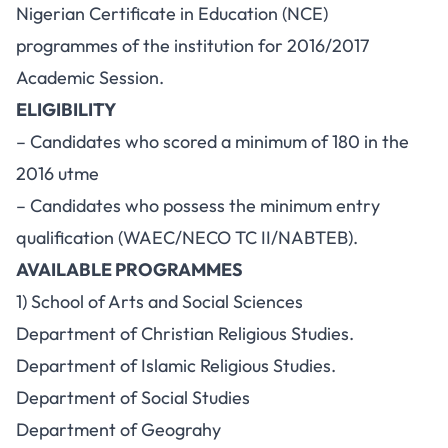
Nigerian Certificate in Education (NCE)
programmes of the institution for 2016/2017
Academic Session.
ELIGIBILITY
– Candidates who scored a minimum of 180 in the
2016 utme
– Candidates who possess the minimum entry
qualification (WAEC/NECO TC II/NABTEB).
AVAILABLE PROGRAMMES
1) School of Arts and Social Sciences
Department of Christian Religious Studies.
Department of Islamic Religious Studies.
Department of Social Studies
Department of Geograhy