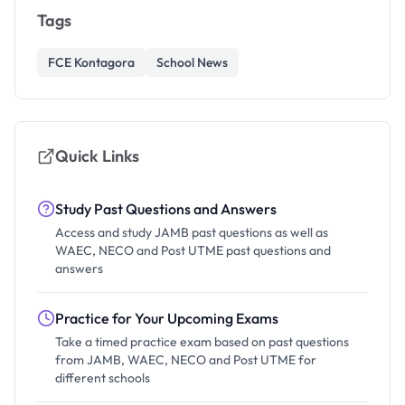
Tags
FCE Kontagora
School News
Quick Links
Study Past Questions and Answers
Access and study JAMB past questions as well as
WAEC, NECO and Post UTME past questions and
answers
Practice for Your Upcoming Exams
Take a timed practice exam based on past questions
from JAMB, WAEC, NECO and Post UTME for
different schools