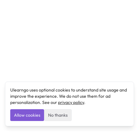
Ulearngo uses optional cookies to understand site usage and
improve the experience. We do not use them for ad
personalization. See our
privacy policy
.
Allow cookies
No thanks