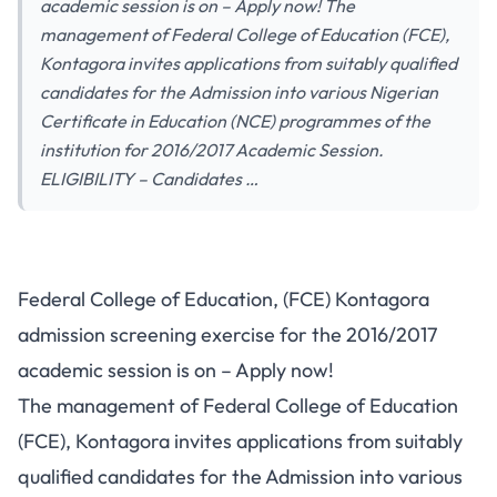
academic session is on – Apply now! The
management of Federal College of Education (FCE),
Kontagora invites applications from suitably qualified
candidates for the Admission into various Nigerian
Certificate in Education (NCE) programmes of the
institution for 2016/2017 Academic Session.
ELIGIBILITY – Candidates …
Federal College of Education, (FCE) Kontagora
admission screening exercise for the 2016/2017
academic session is on – Apply now!
The management of Federal College of Education
(FCE), Kontagora invites applications from suitably
qualified candidates for the Admission into various