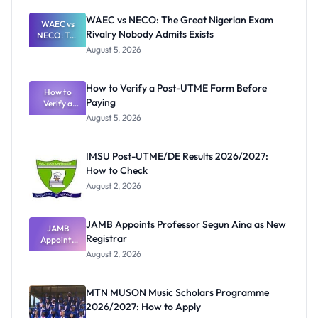
WAEC vs NECO: The Great Nigerian Exam
WAEC vs
Rivalry Nobody Admits Exists
NECO: The
Great
August 5, 2026
Nigerian
Exam
Rivalry
How to Verify a Post-UTME Form Before
Nobody
How to
Paying
Verify a
Admits
Post-UTME
Exists
August 5, 2026
Form
Before
Paying
IMSU Post-UTME/DE Results 2026/2027:
How to Check
August 2, 2026
JAMB Appoints Professor Segun Aina as New
JAMB
Registrar
Appoints
Professor
August 2, 2026
Segun Aina
as New
Registrar
MTN MUSON Music Scholars Programme
2026/2027: How to Apply