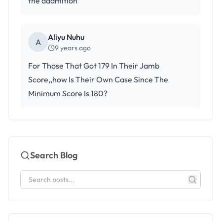
the addmition
Aliyu Nuhu
A
9 years ago
For Those That Got 179 In Their Jamb
Score,,how Is Their Own Case Since The
Minimum Score Is 180?
Search Blog