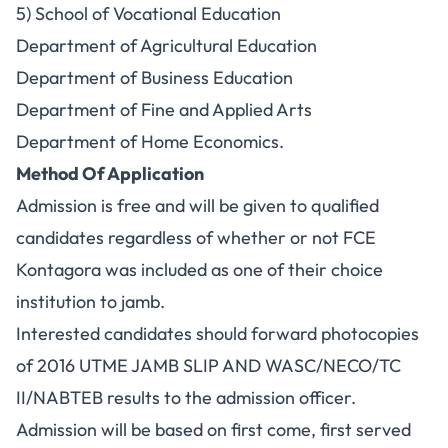
5) School of Vocational Education
Department of Agricultural Education
Department of Business Education
Department of Fine and Applied Arts
Department of Home Economics.
Method Of Application
Admission is free and will be given to qualified
candidates regardless of whether or not FCE
Kontagora was included as one of their choice
institution to jamb.
Interested candidates should forward photocopies
of 2016 UTME JAMB SLIP AND WASC/NECO/TC
II/NABTEB results to the admission officer.
Admission will be based on first come, first served