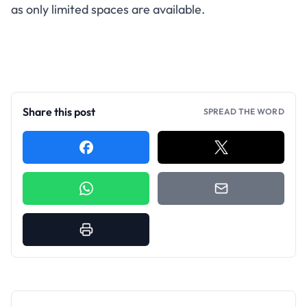
as only limited spaces are available.
Share this post
SPREAD THE WORD