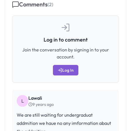
Comments
(
2
)
Log in to comment
Join the conversation by signing in to your
account.
Log In
Lawali
L
9 years ago
We are still waiting for undergraduat
addmition we haue no any imformation abaut