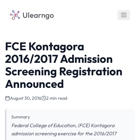
Ulearngo
FCE Kontagora
2016/2017 Admission
Screening Registration
Announced
August 30, 2016
2 min read
Summary
Federal College of Education, (FCE) Kontagora
admission screening exercise for the 2016/2017