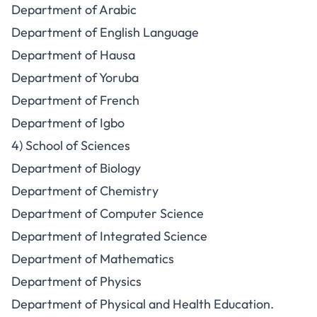
Department of Arabic
Department of English Language
Department of Hausa
Department of Yoruba
Department of French
Department of Igbo
4) School of Sciences
Department of Biology
Department of Chemistry
Department of Computer Science
Department of Integrated Science
Department of Mathematics
Department of Physics
Department of Physical and Health Education.