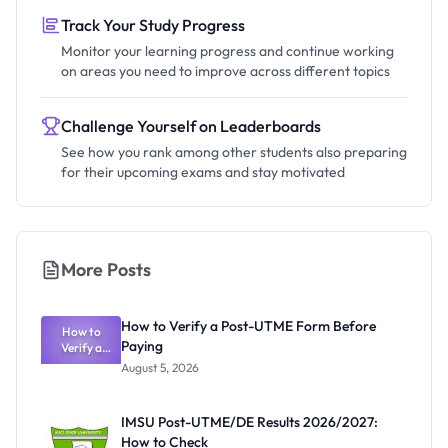
Track Your Study Progress
Monitor your learning progress and continue working
on areas you need to improve across different topics
Challenge Yourself on Leaderboards
See how you rank among other students also preparing
for their upcoming exams and stay motivated
More Posts
How to Verify a Post-UTME Form Before
How to
Paying
Verify a
Post-UTME
August 5, 2026
Form
Before
Paying
IMSU Post-UTME/DE Results 2026/2027:
How to Check