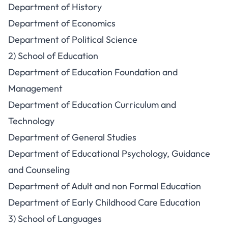
Department of History
Department of Economics
Department of Political Science
2) School of Education
Department of Education Foundation and
Management
Department of Education Curriculum and
Technology
Department of General Studies
Department of Educational Psychology, Guidance
and Counseling
Department of Adult and non Formal Education
Department of Early Childhood Care Education
3) School of Languages