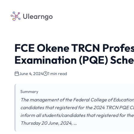
Ulearngo
FCE Okene TRCN Profess
Examination (PQE) Sche
June 4, 2024
1 min read
Summary
The management of the Federal College of Education 
candidates that registered for the 2024 TRCN PQE CBT 
inform all students/candidates that registered for 
Thursday 20 June, 2024, …