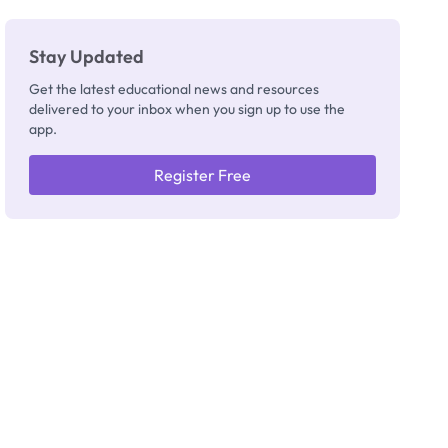
Stay Updated
Get the latest educational news and resources
delivered to your inbox when you sign up to use the
app.
Register Free