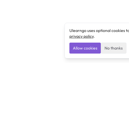
Ulearngo uses optional cookies t
privacy policy
.
Allow cookies
No thanks
Ulearngo