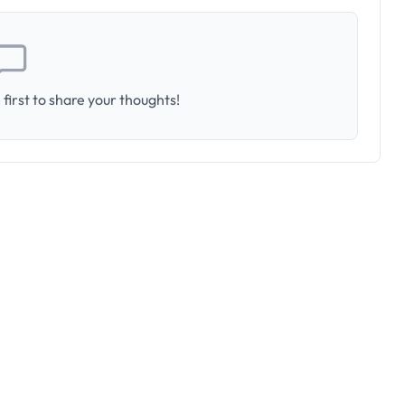
first to share your thoughts!