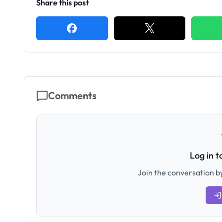
Share this post
Comments
Log in 
Join the conversation by