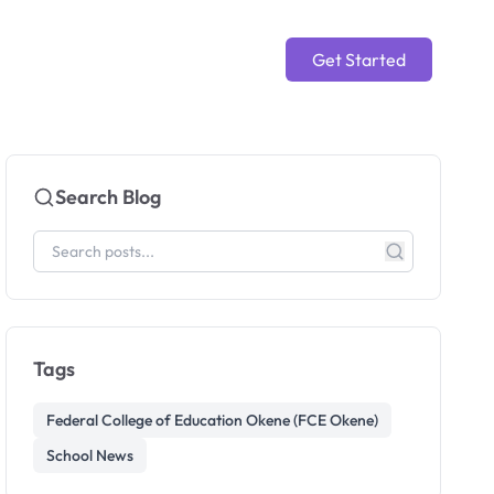
Get Started
Search Blog
Tags
Federal College of Education Okene (FCE Okene)
School News