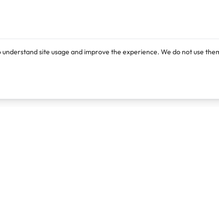
o understand site usage and improve the experience. We do not use them
Products
Resources