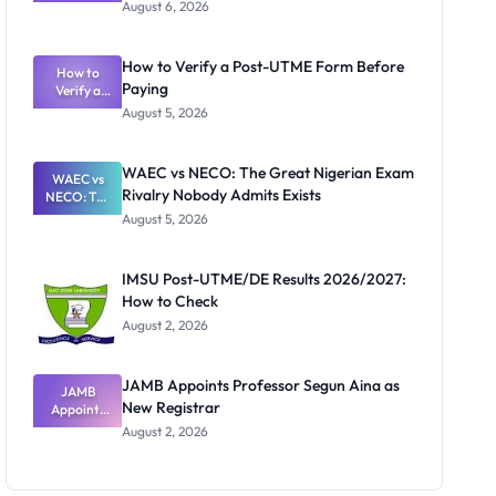
Textbook
August 6, 2026
Ranking
System:
What
How to Verify a Post-UTME Form Before
Schools
How to
Paying
Need to
Verify a
Post-UTME
Know
August 5, 2026
Form
Before
Paying
WAEC vs NECO: The Great Nigerian Exam
WAEC vs
Rivalry Nobody Admits Exists
NECO: The
Great
August 5, 2026
Nigerian
Exam
Rivalry
IMSU Post-UTME/DE Results 2026/2027:
Nobody
How to Check
Admits
Exists
August 2, 2026
JAMB Appoints Professor Segun Aina as
JAMB
New Registrar
Appoints
Professor
August 2, 2026
Segun Aina
as New
Registrar