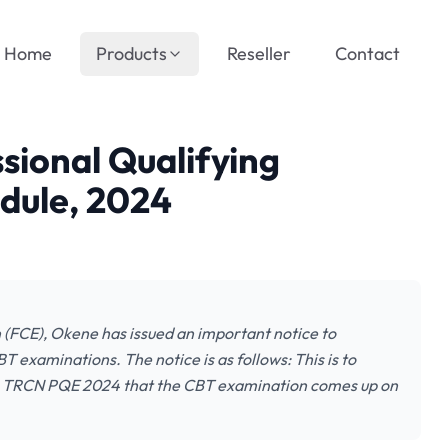
Home
Products
Reseller
Contact
ional Qualifying
dule, 2024
(FCE), Okene has issued an important notice to
examinations. The notice is as follows: This is to
the TRCN PQE 2024 that the CBT examination comes up on