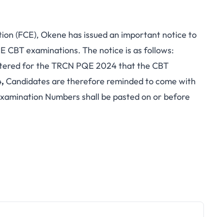
on (FCE), Okene has issued an important notice to
 CBT examinations. The notice is as follows:
gistered for the TRCN PQE 2024 that the CBT
,
Candidates are therefore reminded to come with
e Examination Numbers shall be pasted on or before