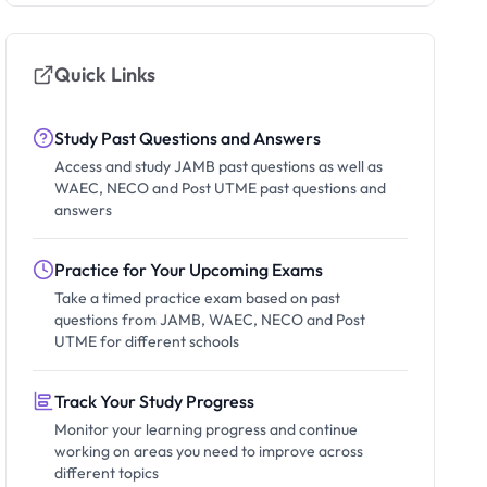
Quick Links
Study Past Questions and Answers
Access and study JAMB past questions as well as
WAEC, NECO and Post UTME past questions and
answers
Practice for Your Upcoming Exams
Take a timed practice exam based on past
questions from JAMB, WAEC, NECO and Post
UTME for different schools
Track Your Study Progress
Monitor your learning progress and continue
working on areas you need to improve across
different topics