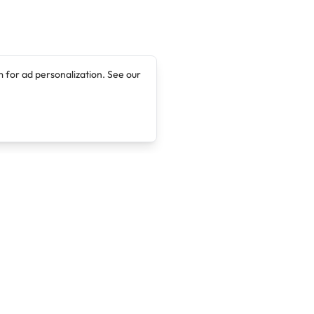
 for ad personalization. See our
Company
Legal