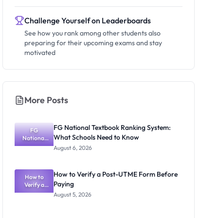
Challenge Yourself on Leaderboards
See how you rank among other students also
preparing for their upcoming exams and stay
motivated
More Posts
FG National Textbook Ranking System:
FG
What Schools Need to Know
National
Textbook
August 6, 2026
Ranking
System:
What
How to Verify a Post-UTME Form Before
Schools
How to
Paying
Need to
Verify a
Post-UTME
Know
August 5, 2026
Form
Before
Paying