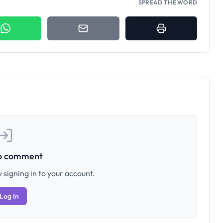
SPREAD THE WORD
to comment
 signing in to your account.
Log In