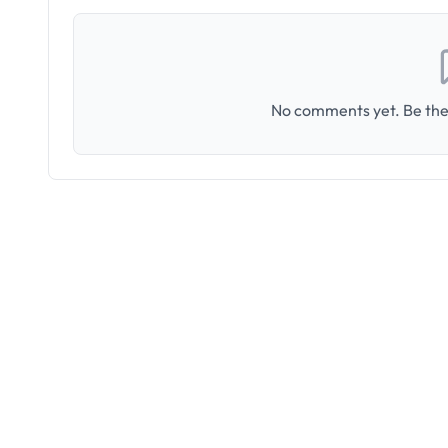
No comments yet. Be the 