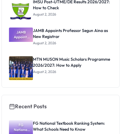
IMSU Post-UTME/DE Results 2026/2027:
How to Check
August 2, 2026
JAMB Appoints Professor Segun Aina as
JAMB
New Registrar
Appoints
Professor
August 2, 2026
Segun Aina
as New
Registrar
MTN MUSON Music Scholars Programme
2026/2027: How to Apply
August 2, 2026
Recent Posts
FG National Textbook Ranking System:
FG
What Schools Need to Know
National