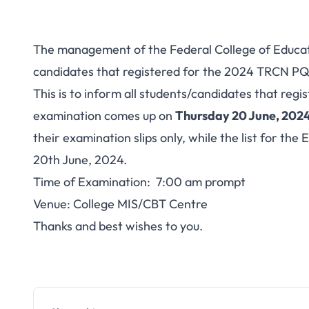
The management of the Federal College of Educati
candidates that registered for the 2024 TRCN PQE
This is to inform all students/candidates that re
examination comes up on
Thursday 20 June, 2024
their examination slips only, while the list for th
20th June, 2024.
Time of Examination: 7:00 am prompt
Venue: College MIS/CBT Centre
Thanks and best wishes to you.