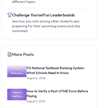
different topics
Challenge Yourself on Leaderboards
See how you rank among other students also
preparing for their upcoming exams and stay
motivated
More Posts
FG National Textbook Ranking System:
FG
What Schools Need to Know
National
Textbook
August 6, 2026
Ranking
System:
What
How to Verify a Post-UTME Form Before
Schools
How to
Paying
Need to
Verify a
Post-UTME
Know
August 5, 2026
Form
Before