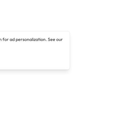
 for ad personalization. See our