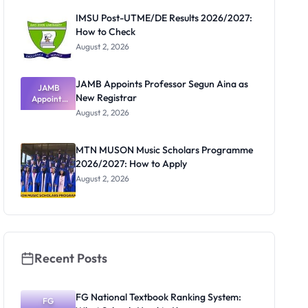
Paying
IMSU Post-UTME/DE Results 2026/2027:
How to Check
August 2, 2026
JAMB Appoints Professor Segun Aina as
JAMB
New Registrar
Appoints
Professor
August 2, 2026
Segun Aina
as New
Registrar
MTN MUSON Music Scholars Programme
2026/2027: How to Apply
August 2, 2026
Recent Posts
FG National Textbook Ranking System:
FG