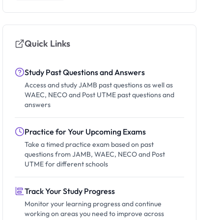
Quick Links
Study Past Questions and Answers
Access and study JAMB past questions as well as
WAEC, NECO and Post UTME past questions and
answers
Practice for Your Upcoming Exams
Take a timed practice exam based on past
questions from JAMB, WAEC, NECO and Post
UTME for different schools
Track Your Study Progress
Monitor your learning progress and continue
working on areas you need to improve across