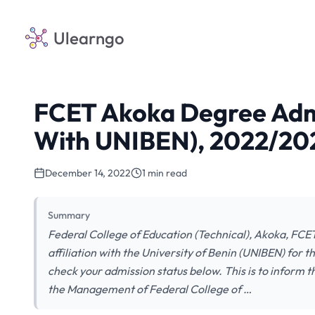
Ulearngo
FCET Akoka Degree Admiss
With UNIBEN), 2022/202
December 14, 2022
1 min read
Summary
Federal College of Education (Technical), Akoka, FCE
affiliation with the University of Benin (UNIBEN) for
check your admission status below. This is to inform t
the Management of Federal College of …