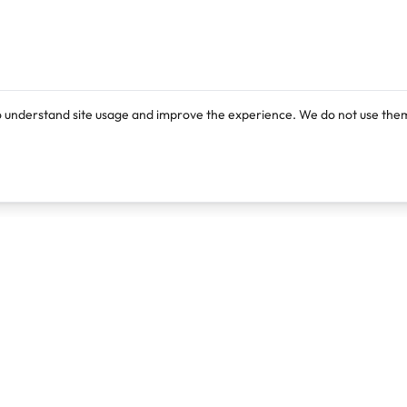
o understand site usage and improve the experience. We do not use them