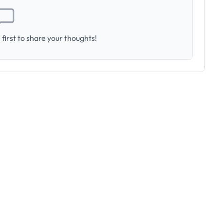
first to share your thoughts!