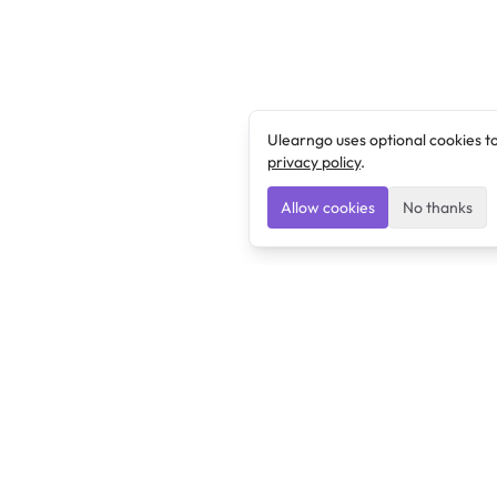
Ulearngo uses optional cookies t
privacy policy
.
Allow cookies
No thanks