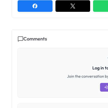
Comments
Log in 
Join the conversation by