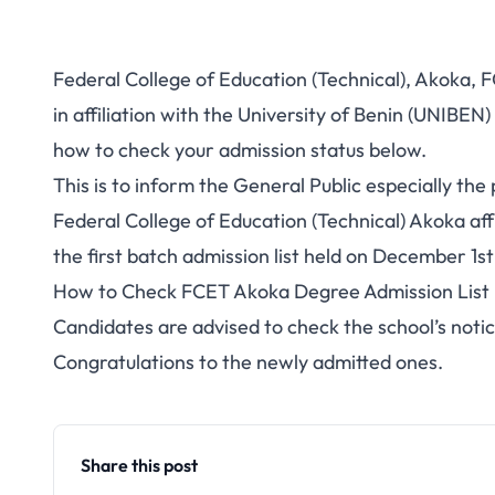
Federal College of Education (Technical), Akoka, 
in affiliation with the University of Benin (UNIBE
how to check your admission status below.
This is to inform the General Public especially t
Federal College of Education (Technical) Akoka aff
the first batch admission list held on December 1
How to Check FCET Akoka Degree Admission List
Candidates are advised to check the school’s notic
Congratulations to the newly admitted ones.
Share this post