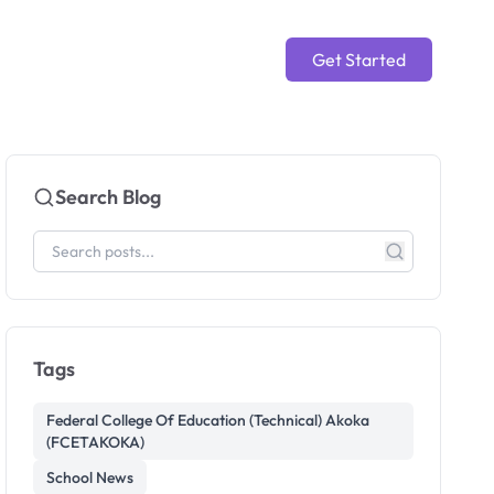
Get Started
Search Blog
Tags
Federal College Of Education (Technical) Akoka
(FCETAKOKA)
School News