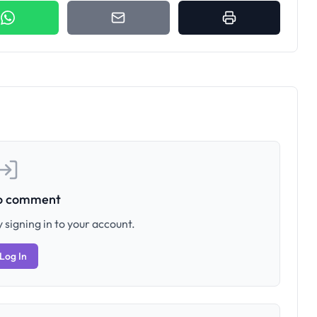
to comment
 signing in to your account.
Log In