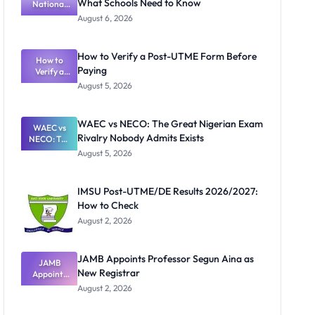
What Schools Need to Know
National
Textbook
August 6, 2026
Ranking
System:
What
How to Verify a Post-UTME Form Before
Schools
How to
Paying
Need to
Verify a
Post-UTME
Know
August 5, 2026
Form
Before
Paying
WAEC vs NECO: The Great Nigerian Exam
WAEC vs
Rivalry Nobody Admits Exists
NECO: The
Great
August 5, 2026
Nigerian
Exam
Rivalry
IMSU Post-UTME/DE Results 2026/2027:
Nobody
How to Check
Admits
Exists
August 2, 2026
JAMB Appoints Professor Segun Aina as
JAMB
New Registrar
Appoints
Professor
August 2, 2026
Segun Aina
as New