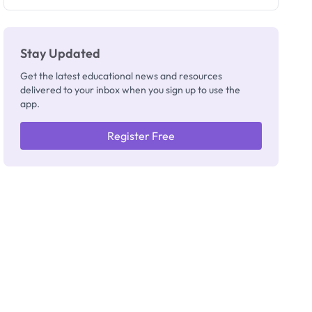
Registrar
Stay Updated
Get the latest educational news and resources
delivered to your inbox when you sign up to use the
app.
Register Free