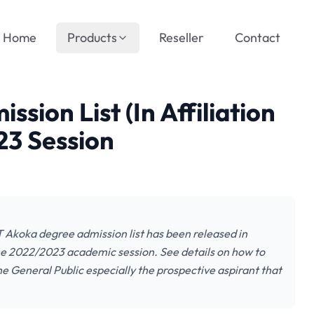
Home
Products
Reseller
Contact
ion List (In Affiliation
3 Session
T Akoka degree admission list has been released in
 the 2022/2023 academic session. See details on how to
he General Public especially the prospective aspirant that