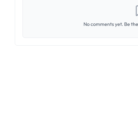
No comments yet. Be the 