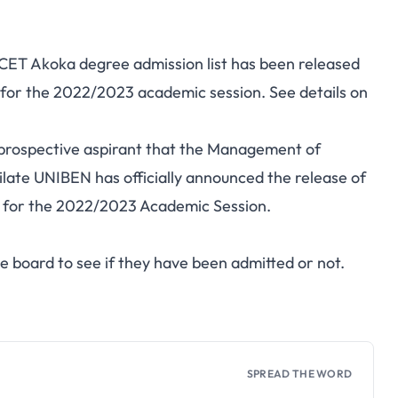
FCET Akoka degree admission list has been released
N) for the 2022/2023 academic session. See details on
he prospective aspirant that the Management of
ilate UNIBEN has officially announced the release of
st for the 2022/2023 Academic Session.
e board to see if they have been admitted or not.
SPREAD THE WORD