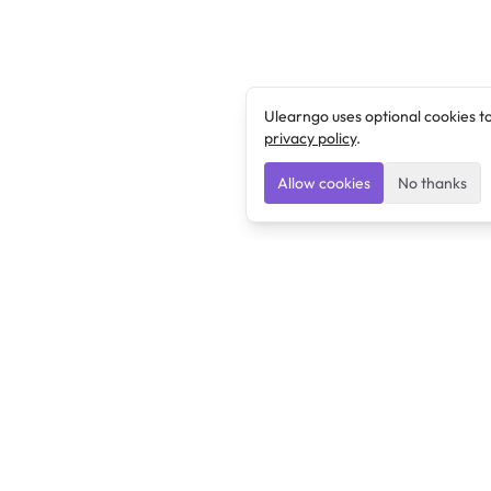
Ulearngo uses optional cookies t
privacy policy
.
Allow cookies
No thanks
Ulearngo