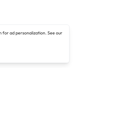
 for ad personalization. See our
Company
Legal