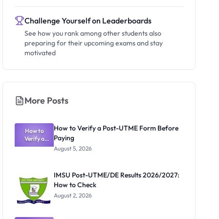
Challenge Yourself on Leaderboards
See how you rank among other students also
preparing for their upcoming exams and stay
motivated
More Posts
How to Verify a Post-UTME Form Before
How to
Paying
Verify a
Post-UTME
August 5, 2026
Form
Before
Paying
IMSU Post-UTME/DE Results 2026/2027:
How to Check
August 2, 2026