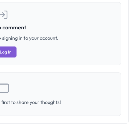
to comment
 signing in to your account.
Log In
first to share your thoughts!