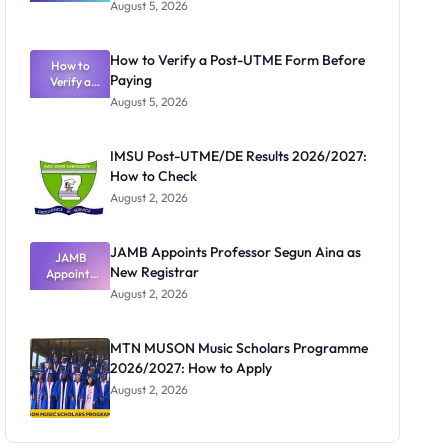
Great
August 5, 2026
Nigerian
Exam
Rivalry
How to Verify a Post-UTME Form Before
Nobody
How to
Paying
Verify a
Admits
Post-UTME
Exists
August 5, 2026
Form
Before
Paying
IMSU Post-UTME/DE Results 2026/2027:
How to Check
August 2, 2026
JAMB Appoints Professor Segun Aina as
JAMB
New Registrar
Appoints
Professor
August 2, 2026
Segun Aina
as New
Registrar
MTN MUSON Music Scholars Programme
2026/2027: How to Apply
August 2, 2026