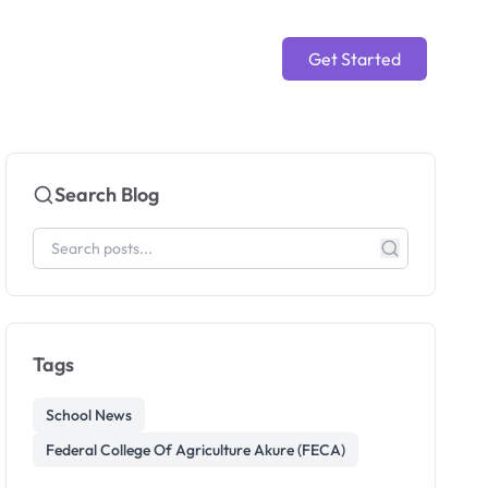
Get Started
Search Blog
Tags
School News
Federal College Of Agriculture Akure (FECA)