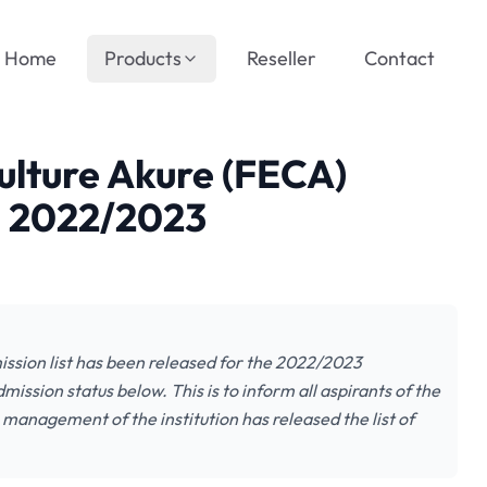
Home
Products
Reseller
Contact
culture Akure (FECA)
, 2022/2023
ission list has been released for the 2022/2023
ission status below. This is to inform all aspirants of the
 management of the institution has released the list of