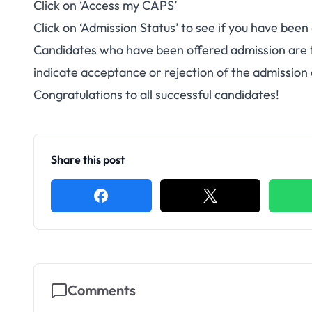
Click on ‘Access my CAPS’
Click on ‘Admission Status’ to see if you have been
Candidates who have been offered admission are 
indicate acceptance or rejection of the admission 
Congratulations to all successful candidates!
Share this post
Comments