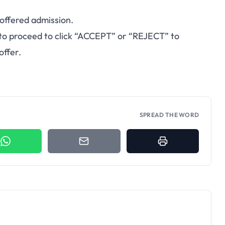
 offered admission.
to proceed to click “ACCEPT” or “REJECT” to
offer.
SPREAD THE WORD