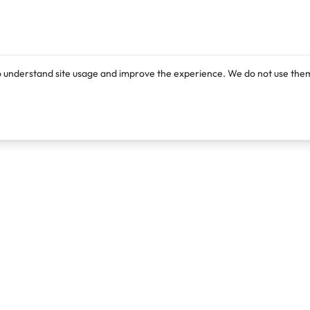
o understand site usage and improve the experience. We do not use them
Products
Resources