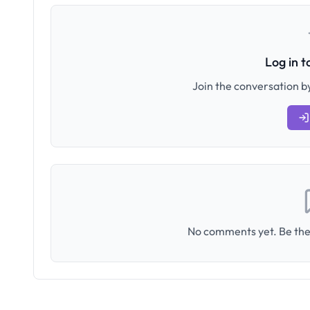
Log in 
Join the conversation by
No comments yet. Be the 