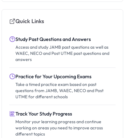
Quick Links
Study Past Questions and Answers
Access and study JAMB past questions as well as
WAEC, NECO and Post UTME past questions and
answers
Practice for Your Upcoming Exams
Take a timed practice exam based on past
questions from JAMB, WAEC, NECO and Post
UTME for different schools
Track Your Study Progress
Monitor your learning progress and continue
working on areas you need to improve across
different topics