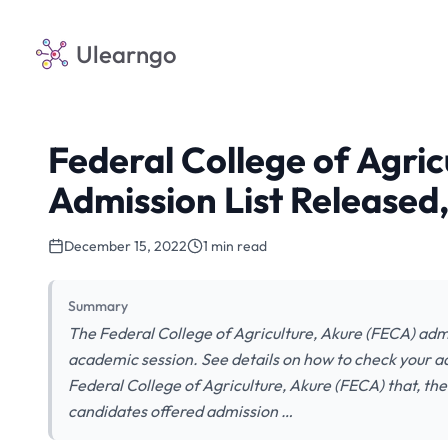
Ulearngo
Federal College of Agri
Admission List Released
December 15, 2022
1 min read
Summary
The Federal College of Agriculture, Akure (FECA) adm
academic session. See details on how to check your adm
Federal College of Agriculture, Akure (FECA) that, the
candidates offered admission …