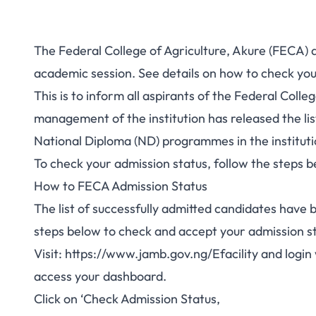
The Federal College of Agriculture, Akure (FECA) 
academic session. See details on how to check you
This is to inform all aspirants of the Federal Colle
management of the institution has released the lis
National Diploma (ND) programmes in the institut
To check your admission status, follow the steps b
How to FECA Admission Status
The list of successfully admitted candidates have
steps below to check and accept your admission 
Visit:
https://www.jamb.gov.ng/Efacility
and login 
access your dashboard.
Click on ‘Check Admission Status,