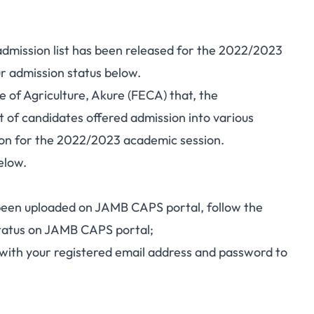
admission list has been released for the 2022/2023
r admission status below.
ge of Agriculture, Akure (FECA) that, the
t of candidates offered admission into various
ion for the 2022/2023 academic session.
elow.
 been uploaded on
JAMB CAPS
portal, follow the
status on JAMB CAPS portal;
with your registered email address and password to