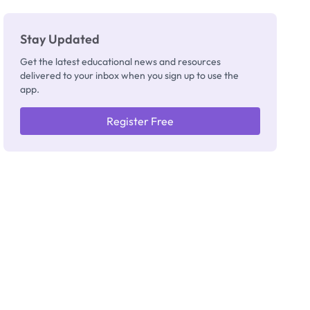
Stay Updated
Get the latest educational news and resources
delivered to your inbox when you sign up to use the
app.
Register Free