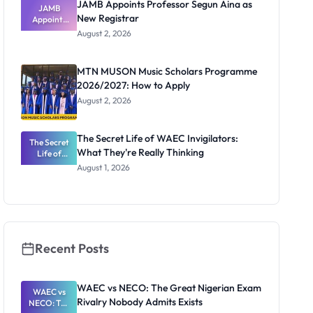
JAMB Appoints Professor Segun Aina as
JAMB
New Registrar
Appoints
Professor
August 2, 2026
Segun Aina
as New
Registrar
MTN MUSON Music Scholars Programme
2026/2027: How to Apply
August 2, 2026
The Secret Life of WAEC Invigilators:
The Secret
What They're Really Thinking
Life of
WAEC
August 1, 2026
Invigilators:
What
They're
Really
Thinking
Recent Posts
WAEC vs NECO: The Great Nigerian Exam
WAEC vs
Rivalry Nobody Admits Exists
NECO: The