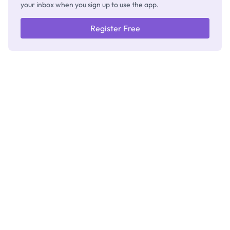
your inbox when you sign up to use the app.
Register Free