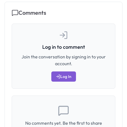
Comments
Log in to comment
Join the conversation by signing in to your
account.
Log In
No comments yet. Be the first to share