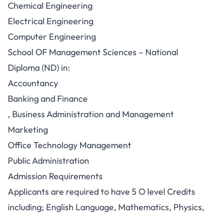
Chemical Engineering
Electrical Engineering
Computer Engineering
School OF Management Sciences – National
Diploma (ND) in:
Accountancy
Banking and Finance
, Business Administration and Management
Marketing
Office Technology Management
Public Administration
Admission Requirements
Applicants are required to have 5 O level Credits
including; English Language, Mathematics, Physics,