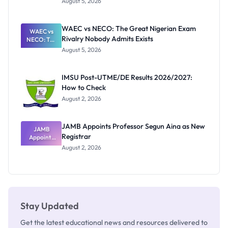
August 5, 2026
Form
Before
Paying
WAEC vs NECO: The Great Nigerian Exam
WAEC vs
Rivalry Nobody Admits Exists
NECO: The
Great
August 5, 2026
Nigerian
Exam
Rivalry
IMSU Post-UTME/DE Results 2026/2027:
Nobody
How to Check
Admits
Exists
August 2, 2026
JAMB Appoints Professor Segun Aina as New
JAMB
Registrar
Appoints
Professor
August 2, 2026
Segun Aina
as New
Registrar
Stay Updated
Get the latest educational news and resources delivered to