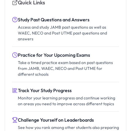
Quick Links
Study Past Questions and Answers
Access and study JAMB past questions as well as
WAEC, NECO and Post UTME past questions and
answers
Practice for Your Upcoming Exams
Take a timed practice exam based on past questions
from JAMB, WAEC, NECO and Post UTME for
different schools
Track Your Study Progress
Monitor your learning progress and continue working
on areas you need to improve across different topics
Challenge Yourself on Leaderboards
See how you rank among other students also preparing