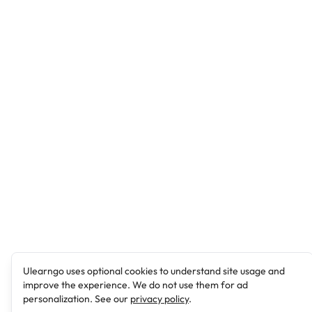
Ulearngo uses optional cookies to understand site usage and
improve the experience. We do not use them for ad
personalization. See our
privacy policy
.