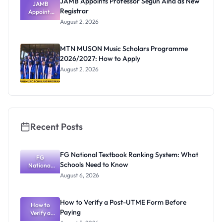
JAMB Appoints Professor Segun Aina as New
JAMB
Registrar
Appoints
Professor
August 2, 2026
Segun Aina
as New
Registrar
MTN MUSON Music Scholars Programme
2026/2027: How to Apply
August 2, 2026
Recent Posts
FG National Textbook Ranking System: What
FG
Schools Need to Know
National
Textbook
August 6, 2026
Ranking
System:
What
How to Verify a Post-UTME Form Before
Schools
How to
Paying
Need to
Verify a
Post-UTME
Know