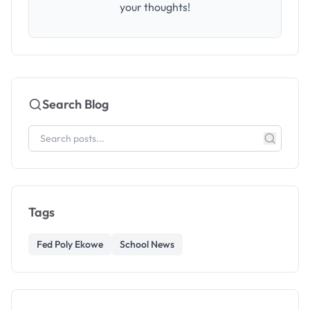
your thoughts!
Search Blog
Tags
Fed Poly Ekowe
School News