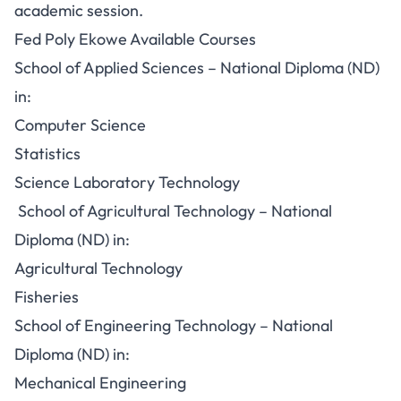
academic session.
Fed Poly Ekowe Available Courses
School of Applied Sciences – National Diploma (ND)
in:
Computer Science
Statistics
Science Laboratory Technology
School of Agricultural Technology – National
Diploma (ND) in:
Agricultural Technology
Fisheries
School of Engineering Technology – National
Diploma (ND) in:
Mechanical Engineering