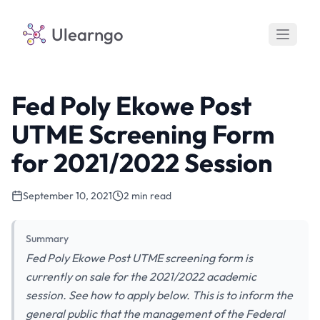
Ulearngo
Fed Poly Ekowe Post
UTME Screening Form
for 2021/2022 Session
September 10, 2021
2 min read
Summary
Fed Poly Ekowe Post UTME screening form is
currently on sale for the 2021/2022 academic
session. See how to apply below. This is to inform the
general public that the management of the Federal