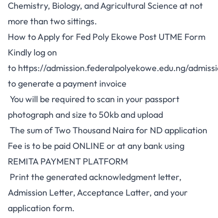
Chemistry, Biology, and Agricultural Science at not
more than two sittings.
How to Apply for Fed Poly Ekowe Post UTME Form
Kindly log on
to
https://admission.federalpolyekowe.edu.ng/admiss
to generate a payment invoice
You will be required to scan in your passport
photograph and size to 50kb and upload
The sum of Two Thousand Naira for ND application
Fee is to be paid ONLINE or at any bank using
REMITA PAYMENT PLATFORM
Print the generated acknowledgment letter,
Admission Letter, Acceptance Latter, and your
application form.