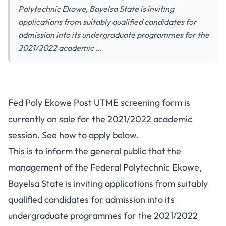
Polytechnic Ekowe, Bayelsa State is inviting
applications from suitably qualified candidates for
admission into its undergraduate programmes for the
2021/2022 academic …
Fed Poly Ekowe Post UTME screening form is
currently on sale for the 2021/2022 academic
session. See how to apply below.
This is to inform the general public that the
management of the Federal Polytechnic Ekowe,
Bayelsa State is inviting applications from suitably
qualified candidates for admission into its
undergraduate programmes for the 2021/2022