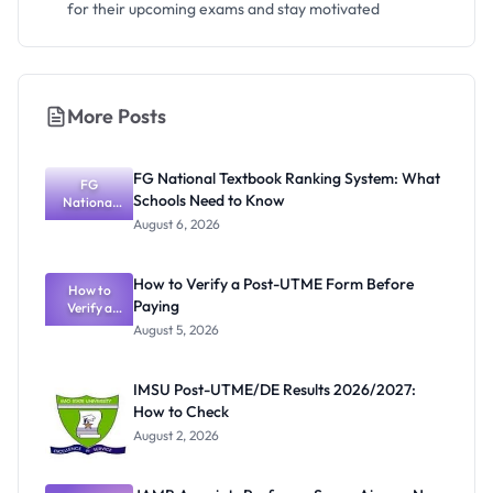
for their upcoming exams and stay motivated
More Posts
FG National Textbook Ranking System: What
FG
Schools Need to Know
National
Textbook
August 6, 2026
Ranking
System:
What
How to Verify a Post-UTME Form Before
Schools
How to
Paying
Need to
Verify a
Post-UTME
Know
August 5, 2026
Form
Before
Paying
IMSU Post-UTME/DE Results 2026/2027:
How to Check
August 2, 2026