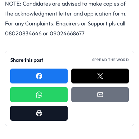
NOTE: Candidates are advised to make copies of
the acknowledgment letter and application form.
For any Complaints, Enquirers or Support pls call
08020834646 or 09024668677
Share this post
SPREAD THE WORD