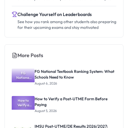
Challenge Yourself on Leaderboards
See how you rank among other students also preparing
for their upcoming exams and stay motivated
More Posts
FG National Textbook Ranking System: What
FG
Schools Need to Know
National
Textbook
August 6, 2026
Ranking
System:
What
How to Verify a Post-UTME Form Before
Schools
How to
Paying
Need to
Verify a
Post-UTME
Know
August 5, 2026
Form
Before
Paying
IMSU Post-UTME/DE Results 2026/2027: