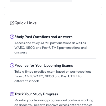
Quick Links
Study Past Questions and Answers
Access and study JAMB past questions as well as
WAEC, NECO and Post UTME past questions and
answers
Practice for Your Upcoming Exams
Take a timed practice exam based on past questions
from JAMB, WAEC, NECO and Post UTME for
different schools
Track Your Study Progress
Monitor your learning progress and continue working
on areas you need to improve across different topics