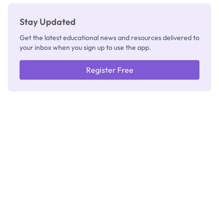
Stay Updated
Get the latest educational news and resources delivered to
your inbox when you sign up to use the app.
Register Free