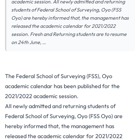
academic session. All newly admitted and returning
students of Federal School of Surveying, Oyo (FSS
Oyo) are hereby informed that, the management has
released the academic calendar for 2021/2022
session. Fresh and Returning students are to resume
on 24th June, …
The Federal School of Surveying (FSS), Oyo
academic calendar has been published for the
2021/2022 academic session.
All newly admitted and returning students of
Federal School of Surveying, Oyo (FSS Oyo) are
hereby informed that, the management has
released the academic calendar for 2021/2022