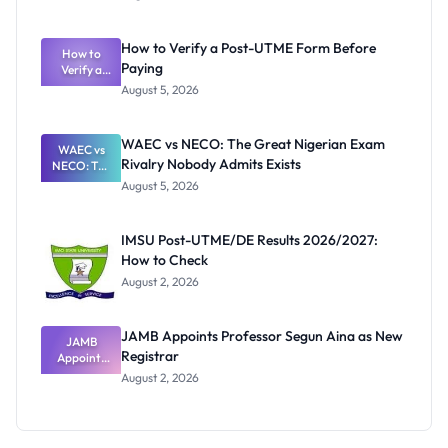
Ranking
System:
What
How to Verify a Post-UTME Form Before
Schools
How to
Paying
Need to
Verify a
Post-UTME
Know
August 5, 2026
Form
Before
Paying
WAEC vs NECO: The Great Nigerian Exam
WAEC vs
Rivalry Nobody Admits Exists
NECO: The
Great
August 5, 2026
Nigerian
Exam
Rivalry
IMSU Post-UTME/DE Results 2026/2027:
Nobody
How to Check
Admits
Exists
August 2, 2026
JAMB Appoints Professor Segun Aina as New
JAMB
Registrar
Appoints
Professor
August 2, 2026
Segun Aina
as New
Registrar