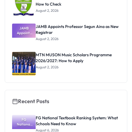
How to Check
August 2, 2026
JAMB Appoints Professor Segun Aina as New
JAMB
Registrar
Appoints
Professor
August 2, 2026
Segun Aina
as New
Registrar
MTN MUSON Music Scholars Programme
2026/2027: How to Apply
August 2, 2026
Recent Posts
FG National Textbook Ranking System: What
FG
Schools Need to Know
National
Textbook
August 6, 2026