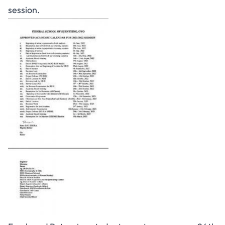
session.