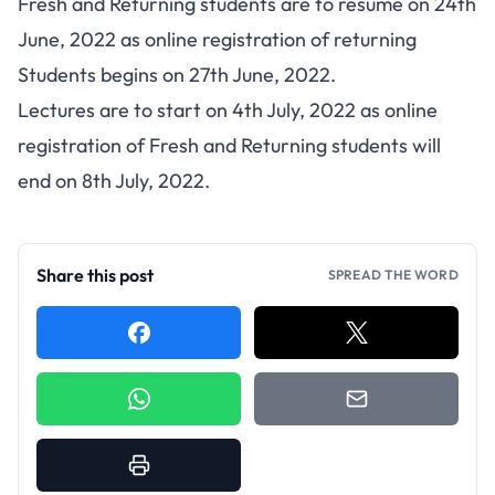
Fresh and Returning students are to resume on 24th
June, 2022 as online registration of returning
Students begins on 27th June, 2022.
Lectures are to start on 4th July, 2022 as online
registration of Fresh and Returning students will
end on 8th July, 2022.
Share this post
SPREAD THE WORD