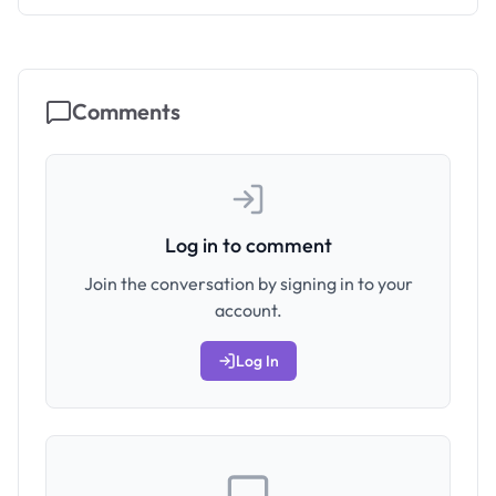
Comments
Log in to comment
Join the conversation by signing in to your
account.
Log In