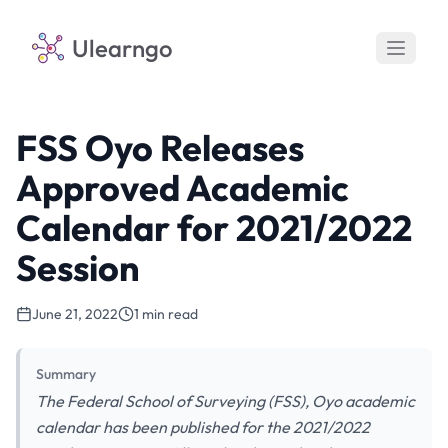
Ulearngo
FSS Oyo Releases
Approved Academic
Calendar for 2021/2022
Session
June 21, 2022
1 min read
Summary
The Federal School of Surveying (FSS), Oyo academic
calendar has been published for the 2021/2022