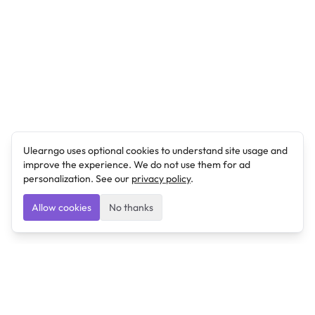
Ulearngo uses optional cookies to understand site usage and
improve the experience. We do not use them for ad
personalization. See our
privacy policy
.
Allow cookies
No thanks