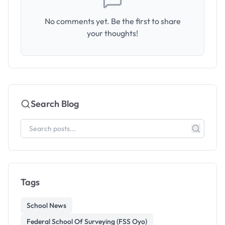
No comments yet. Be the first to share
your thoughts!
Search Blog
Tags
School News
Federal School Of Surveying (FSS Oyo)