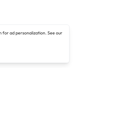
 for ad personalization. See our
Company
Legal