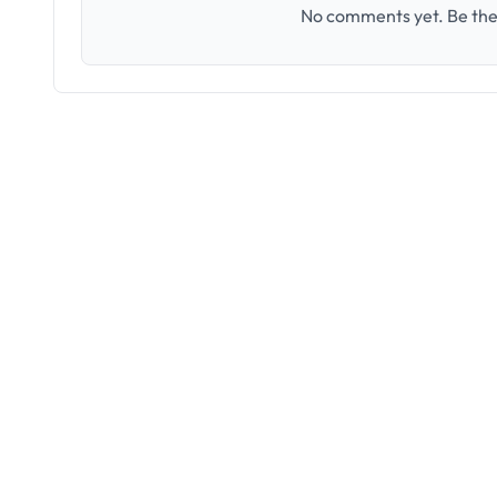
No comments yet. Be the 