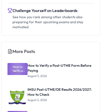
Challenge Yourself on Leaderboards
See how you rank among other students also
preparing for their upcoming exams and stay
motivated
More Posts
How to Verify a Post-UTME Form Before
How to
Paying
Verify a
Post-UTME
August 5, 2026
Form
Before
Paying
IMSU Post-UTME/DE Results 2026/2027:
How to Check
August 2, 2026