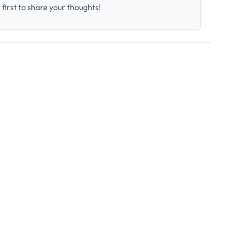
first to share your thoughts!