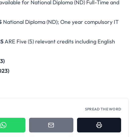
available for National Diploma (ND) Full-Time and
S
National Diploma (ND); One year compulsory IT
MS
ARE Five (5) relevant credits including English
3)
023)
SPREAD THE WORD