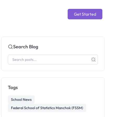
Get Started
Search Blog
Tags
School News
Federal School of Statistics Manchok (FSSM)