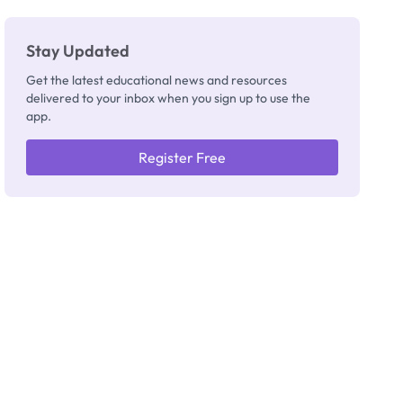
Stay Updated
Get the latest educational news and resources
delivered to your inbox when you sign up to use the
app.
Register Free