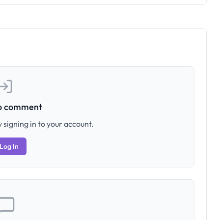
to comment
 signing in to your account.
Log In