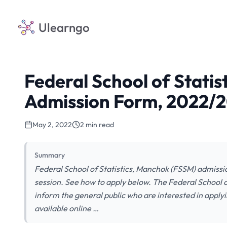
Ulearngo
Federal School of Stati
Admission Form, 2022/
May 2, 2022
2 min read
Summary
Federal School of Statistics, Manchok (FSSM) admissi
session. See how to apply below. The Federal School o
inform the general public who are interested in applyi
available online …