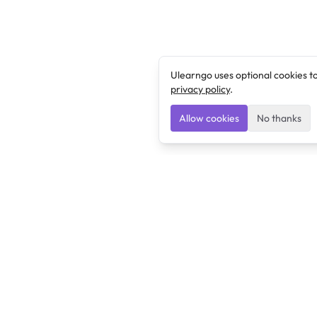
Ulearngo uses optional cookies t
privacy policy
.
Allow cookies
No thanks
Ulearngo