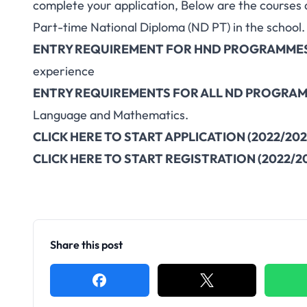
complete your application, Below are the courses 
Part-time National Diploma (ND PT) in the school.
ENTRY REQUIREMENT FOR HND PROGRAMME
experience
ENTRY REQUIREMENTS FOR ALL ND PROGRA
Language and Mathematics.
CLICK HERE TO START APPLICATION (2022/202
CLICK HERE TO START REGISTRATION (2022/2
Share this post