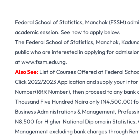
Federal School of Statistics, Manchok (FSSM) admi
academic session. See how to apply below.
The Federal School of Statistics, Manchok, Kaduna
public who are interested in applying for admission
at
www.fssm.edu.ng
.
Also See:
List of Courses Offered at Federal Schoo
Click 2022/2023 Application and supply your info
Number(RRR Number), then proceed to any bank ac
Thousand Five Hundred Naira only (N4,500.00) for
Business Administrations & Management, Profess
N8,500 for Higher National Diploma in Statistics
Management excluding bank charges through Remit