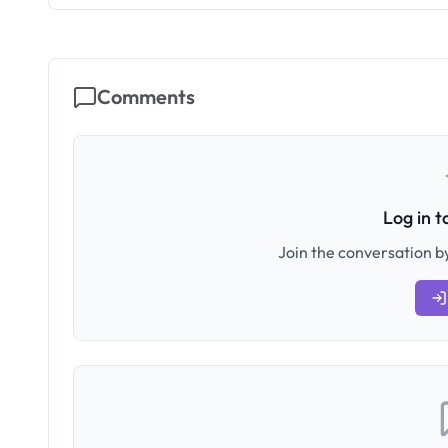
Comments
Log in 
Join the conversation by