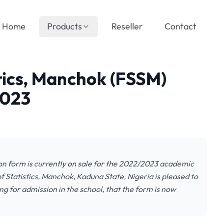
Home
Products
Reseller
Contact
stics, Manchok (FSSM)
2023
on form is currently on sale for the 2022/2023 academic
f Statistics, Manchok, Kaduna State, Nigeria is pleased to
ng for admission in the school, that the form is now