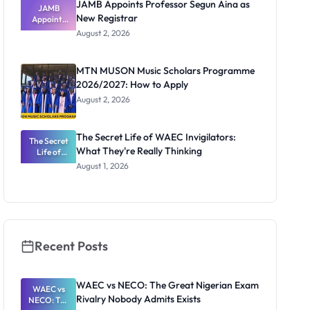
JAMB Appoints Professor Segun Aina as
JAMB
New Registrar
Appoints
Professor
August 2, 2026
Segun Aina
as New
Registrar
MTN MUSON Music Scholars Programme
2026/2027: How to Apply
August 2, 2026
The Secret Life of WAEC Invigilators:
The Secret
What They're Really Thinking
Life of
WAEC
August 1, 2026
Invigilators:
What
They're
Really
Thinking
Recent Posts
WAEC vs NECO: The Great Nigerian Exam
WAEC vs
Rivalry Nobody Admits Exists
NECO: The