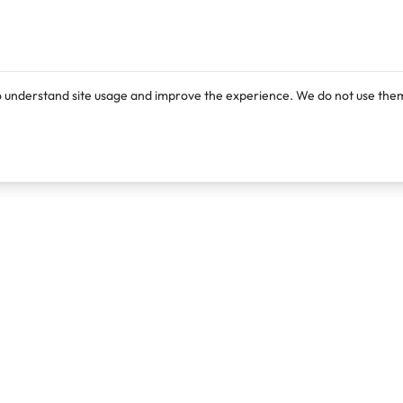
o understand site usage and improve the experience. We do not use them
Products
Resources