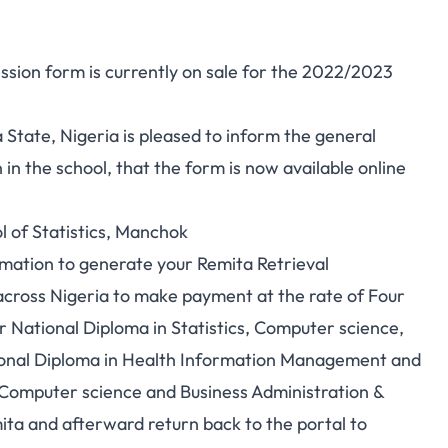
ssion form is currently on sale for the 2022/2023
 State, Nigeria is pleased to inform the general
 in the school, that the form is now available online
l of Statistics, Manchok
rmation to generate your Remita Retrieval
ross Nigeria to make payment at the rate of Four
 National Diploma in Statistics, Computer science,
ional Diploma in Health Information Management and
, Computer science and Business Administration &
a and afterward return back to the portal to