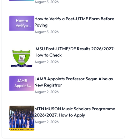
Great
August 5, 2026
Nigerian
Exam
Rivalry
How to Verify a Post-UTME Form Before
Nobody
How to
Paying
Verify a
Admits
Post-UTME
Exists
August 5, 2026
Form
Before
Paying
IMSU Post-UTME/DE Results 2026/2027:
How to Check
August 2, 2026
JAMB Appoints Professor Segun Aina as
JAMB
New Registrar
Appoints
Professor
August 2, 2026
Segun Aina
as New
Registrar
MTN MUSON Music Scholars Programme
2026/2027: How to Apply
August 2, 2026