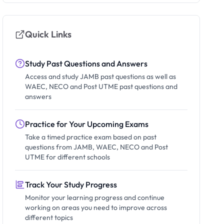
Quick Links
Study Past Questions and Answers
Access and study JAMB past questions as well as
WAEC, NECO and Post UTME past questions and
answers
Practice for Your Upcoming Exams
Take a timed practice exam based on past
questions from JAMB, WAEC, NECO and Post
UTME for different schools
Track Your Study Progress
Monitor your learning progress and continue
working on areas you need to improve across
different topics