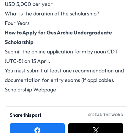
USD 5,000 per year
What is the duration of the scholarship?
Four Years
How to Apply for Gus Archie Undergraduate
Scholarship
Submit the
online application
form by noon CDT
(UTC-5) on 15 April.
You must submit at least one recommendation and
documentation for entry exams (if applicable).
Scholarship Webpage
Share this post
SPREAD THE WORD