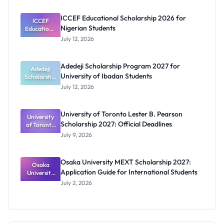
Prosthetics
and
ICCEF Educational Scholarship 2026 for
Orthotics
ICCEF
Nigerian Students
Educationa
Students
l
July 12, 2026
Scholarship
2026 for
Nigerian
Adedeji Scholarship Program 2027 for
Students
Adedeji
University of Ibadan Students
Scholarship
Program
July 12, 2026
2027 for
University
of Ibadan
University of Toronto Lester B. Pearson
University
Students
Scholarship 2027: Official Deadlines
of Toronto
Lester B.
July 9, 2026
Pearson
Scholarship
2027:
Osaka University MEXT Scholarship 2027:
Official
Osaka
Application Guide for International Students
University
Deadlines
MEXT
July 2, 2026
Scholarship
2027:
Application
Guide for
Internation