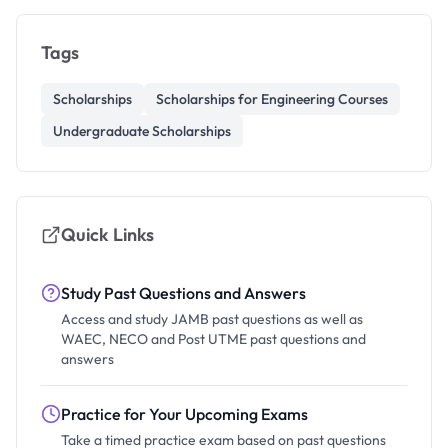
Tags
Scholarships
Scholarships for Engineering Courses
Undergraduate Scholarships
Quick Links
Study Past Questions and Answers
Access and study JAMB past questions as well as
WAEC, NECO and Post UTME past questions and
answers
Practice for Your Upcoming Exams
Take a timed practice exam based on past questions