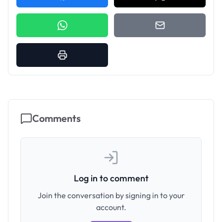
Comments
Log in to comment
Join the conversation by signing in to your
account.