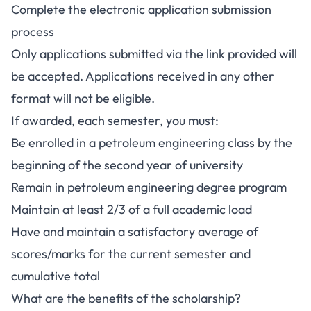
Complete the electronic application submission
process
Only applications submitted via the link provided will
be accepted. Applications received in any other
format will not be eligible.
If awarded, each semester, you must:
Be enrolled in a petroleum engineering class by the
beginning of the second year of university
Remain in petroleum engineering degree program
Maintain at least 2/3 of a full academic load
Have and maintain a satisfactory average of
scores/marks for the current semester and
cumulative total
What are the benefits of the scholarship?