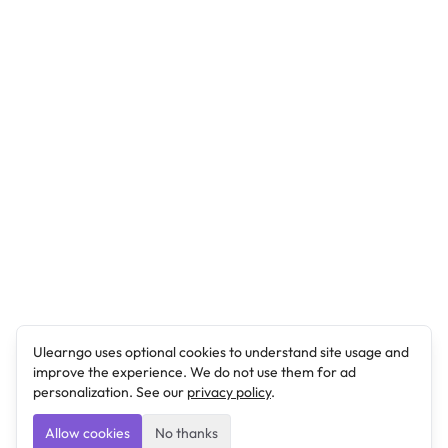
Ulearngo uses optional cookies to understand site usage and
improve the experience. We do not use them for ad
personalization. See our
privacy policy
.
Allow cookies
No thanks