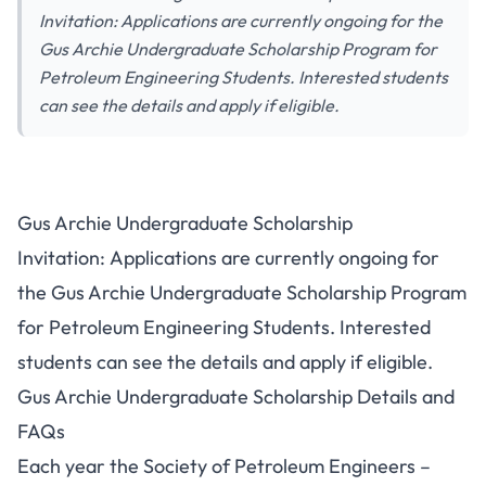
Invitation: Applications are currently ongoing for the
Gus Archie Undergraduate Scholarship Program for
Petroleum Engineering Students. Interested students
can see the details and apply if eligible.
Gus Archie Undergraduate Scholarship
Invitation: Applications are currently ongoing for
the Gus Archie Undergraduate Scholarship Program
for Petroleum Engineering Students. Interested
students can see the details and apply if eligible.
Gus Archie Undergraduate Scholarship Details and
FAQs
Each year the Society of Petroleum Engineers –