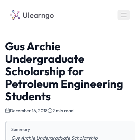
Ulearngo
Gus Archie
Undergraduate
Scholarship for
Petroleum Engineering
Students
December 16, 2018
2 min read
Summary
Gus Archie Undergraduate Scholarship