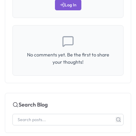
Log In
No comments yet. Be the first to share
your thoughts!
Search Blog