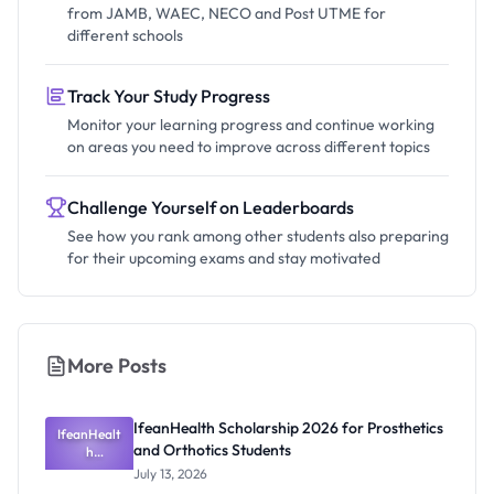
from JAMB, WAEC, NECO and Post UTME for
different schools
Track Your Study Progress
Monitor your learning progress and continue working
on areas you need to improve across different topics
Challenge Yourself on Leaderboards
See how you rank among other students also preparing
for their upcoming exams and stay motivated
More Posts
IfeanHealth Scholarship 2026 for Prosthetics
IfeanHealt
and Orthotics Students
h
Scholarship
July 13, 2026
2026 for