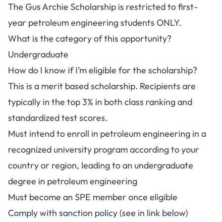
The Gus Archie Scholarship is restricted to first-
year petroleum engineering students ONLY.
What is the category of this opportunity?
Undergraduate
How do I know if I’m eligible for the scholarship?
This is a merit based scholarship. Recipients are
typically in the top 3% in both class ranking and
standardized test scores.
Must intend to enroll in petroleum engineering in a
recognized university program according to your
country or region, leading to an undergraduate
degree in petroleum engineering
Must become an SPE member once eligible
Comply with sanction policy (see in link below)