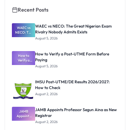
al Students
Recent Posts
WAEC vs NECO: The Great Nigerian Exam
WAEC vs
Rivalry Nobody Admits Exists
NECO: The
Great
August 5, 2026
Nigerian
Exam
Rivalry
How to Verify a Post-UTME Form Before
Nobody
How to
Paying
Verify a
Admits
Post-UTME
Exists
August 5, 2026
Form
Before
Paying
IMSU Post-UTME/DE Results 2026/2027:
How to Check
August 2, 2026
JAMB Appoints Professor Segun Aina as New
JAMB
Registrar
Appoints
Professor
August 2, 2026
Segun Aina
as New