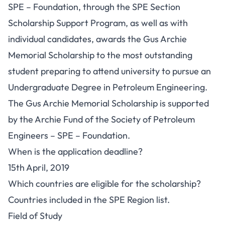
SPE – Foundation, through the SPE Section
Scholarship Support Program, as well as with
individual candidates, awards the Gus Archie
Memorial Scholarship to the most outstanding
student preparing to attend university to pursue an
Undergraduate Degree in Petroleum Engineering.
The Gus Archie Memorial Scholarship is supported
by the Archie Fund of the Society of Petroleum
Engineers – SPE – Foundation.
When is the application deadline?
15th April, 2019
Which countries are eligible for the scholarship?
Countries included in the SPE Region list.
Field of Study