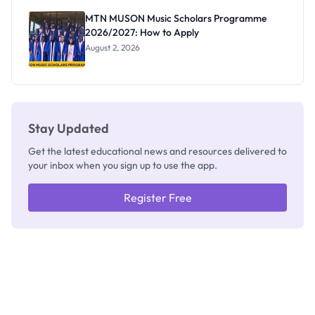
Registrar
MTN MUSON Music Scholars Programme
2026/2027: How to Apply
August 2, 2026
Stay Updated
Get the latest educational news and resources delivered to
your inbox when you sign up to use the app.
Register Free