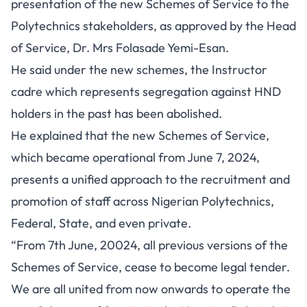
presentation of the new Schemes of Service to the
Polytechnics stakeholders, as approved by the Head
of Service, Dr. Mrs Folasade Yemi-Esan.
He said under the new schemes, the Instructor
cadre which represents segregation against HND
holders in the past has been abolished.
He explained that the new Schemes of Service,
which became operational from June 7, 2024,
presents a unified approach to the recruitment and
promotion of staff across Nigerian Polytechnics,
Federal, State, and even private.
“From 7th June, 20024, all previous versions of the
Schemes of Service, cease to become legal tender.
We are all united from now onwards to operate the