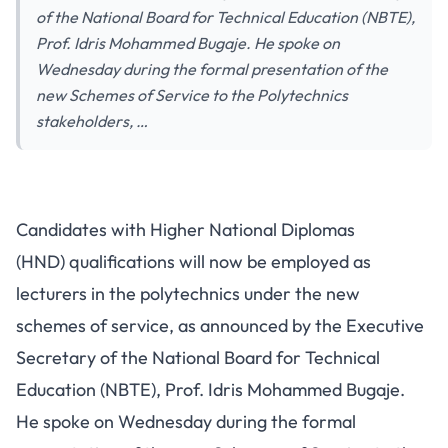
of the National Board for Technical Education (NBTE),
Prof. Idris Mohammed Bugaje. He spoke on
Wednesday during the formal presentation of the
new Schemes of Service to the Polytechnics
stakeholders, …
Candidates with Higher National Diplomas
(HND) qualifications will now be employed as
lecturers in the polytechnics under the new
schemes of service, as announced by the Executive
Secretary of the National Board for Technical
Education (NBTE), Prof. Idris Mohammed Bugaje.
He spoke on Wednesday during the formal