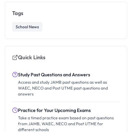
Tags
School News
Quick Links
Study Past Questions and Answers
Access and study JAMB past questions as well as
WAEC, NECO and Post UTME past questions and
answers
Practice for Your Upcoming Exams
Take a timed practice exam based on past questions
from JAMB, WAEC, NECO and Post UTME for
different schools