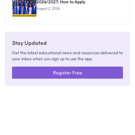
2026/2027: How to Apply
August 2, 2026
Stay Updated
Get the latest educational news and resources delivered to
your inbox when you sign up to use the app.
Register Free