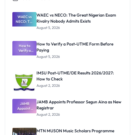
WAEC vs NECO: The Great Nigerian Exam
WAEC vs
Rivalry Nobody Admits Exists
NECO: The
Great
August 5, 2026
Nigerian
Exam
Rivalry
How to Verify a Post-UTME Form Before
Nobody
How to
Paying
Verify a
Admits
Post-UTME
Exists
August 5, 2026
Form
Before
Paying
IMSU Post-UTME/DE Results 2026/2027:
How to Check
August 2, 2026
JAMB Appoints Professor Segun Aina as New
JAMB
Registrar
Appoints
Professor
August 2, 2026
Segun Aina
as New
Registrar
MTN MUSON Music Scholars Programme