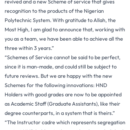
revived and a new Scheme of service that gives
recognition to the products of the Nigerian
Polytechnic System. With gratitude to Allah, the
Most High, I am glad to announce that, working with
you as a team, we have been able to achieve all the
three within 3 years.”
“Schemes of Service cannot be said to be perfect,
since it is man-made, and could still be subject to
future reviews. But we are happy with the new
Schemes for the following innovations: HND
Holders with good grades are now to be appointed
as Academic Staff (Graduate Assistants), like their
degree counterparts, in a system that is theirs.”
“The Instructor cadre which represents segregation