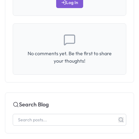
Log In
No comments yet. Be the first to share
your thoughts!
Search Blog