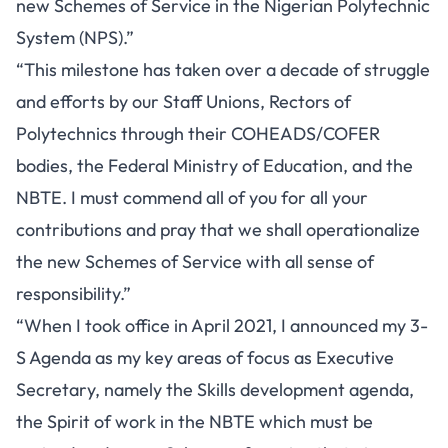
new Schemes of Service in the Nigerian Polytechnic
System (NPS).”
“This milestone has taken over a decade of struggle
and efforts by our Staff Unions, Rectors of
Polytechnics through their COHEADS/COFER
bodies, the Federal Ministry of Education, and the
NBTE. I must commend all of you for all your
contributions and pray that we shall operationalize
the new Schemes of Service with all sense of
responsibility.”
“When I took office in April 2021, I announced my 3-
S Agenda as my key areas of focus as Executive
Secretary, namely the Skills development agenda,
the Spirit of work in the NBTE which must be