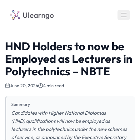
Ulearngo
HND Holders to now be
Employed as Lecturers in
Polytechnics – NBTE
June 20, 2024
4 min read
Summary
Candidates with Higher National Diplomas
(HND) qualifications will now be employed as
lecturers in the polytechnics under the new schemes
of service, as announced by the Executive Secretary