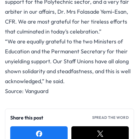
support for the Polytechnic sector, and a very fair
arbiter in our affairs, Dr. Mrs Folasade Yemi-Esan,
CFR. We are most grateful for her tireless efforts
that culminated in today’s celebration.”
“We are equally grateful to the two Ministers of
Education and the Permanent Secretary for their
unyielding support. Our Staff Unions have all along
shown solidarity and steadfastness, and this is well
acknowledged,” he said.
Source:
Vanguard
Share this post
SPREAD THE WORD