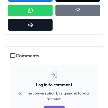
Comments
Log in to comment
Join the conversation by signing in to your
account.