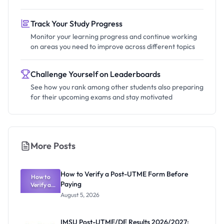
Track Your Study Progress
Monitor your learning progress and continue working
on areas you need to improve across different topics
Challenge Yourself on Leaderboards
See how you rank among other students also preparing
for their upcoming exams and stay motivated
More Posts
How to Verify a Post-UTME Form Before
How to
Paying
Verify a
Post-UTME
August 5, 2026
Form
Before
Paying
IMSU Post-UTME/DE Results 2026/2027: