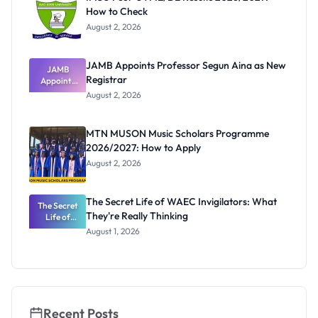
How to Check
August 2, 2026
JAMB Appoints Professor Segun Aina as New
JAMB
Registrar
Appoints
Professor
August 2, 2026
Segun Aina
as New
Registrar
MTN MUSON Music Scholars Programme
2026/2027: How to Apply
August 2, 2026
The Secret Life of WAEC Invigilators: What
The Secret
They're Really Thinking
Life of
WAEC
August 1, 2026
Invigilators:
What
They're
Really
Thinking
Recent Posts