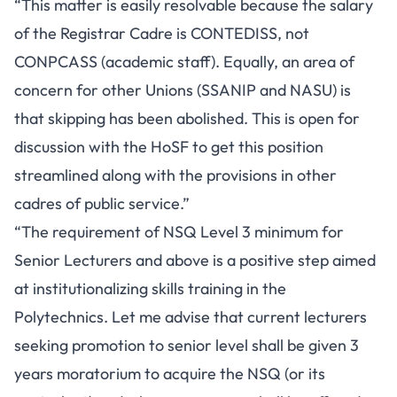
“This matter is easily resolvable because the salary
of the Registrar Cadre is CONTEDISS, not
CONPCASS (academic staff). Equally, an area of
concern for other Unions (SSANIP and NASU) is
that skipping has been abolished. This is open for
discussion with the HoSF to get this position
streamlined along with the provisions in other
cadres of public service.”
“The requirement of NSQ Level 3 minimum for
Senior Lecturers and above is a positive step aimed
at institutionalizing skills training in the
Polytechnics. Let me advise that current lecturers
seeking promotion to senior level shall be given 3
years moratorium to acquire the NSQ (or its