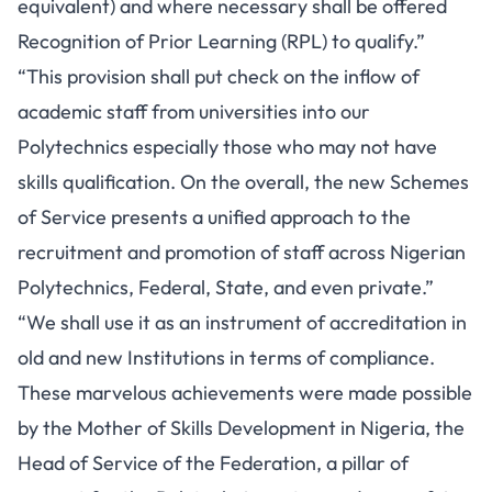
equivalent) and where necessary shall be offered
Recognition of Prior Learning (RPL) to qualify.”
“This provision shall put check on the inflow of
academic staff from universities into our
Polytechnics especially those who may not have
skills qualification. On the overall, the new Schemes
of Service presents a unified approach to the
recruitment and promotion of staff across Nigerian
Polytechnics, Federal, State, and even private.”
“We shall use it as an instrument of accreditation in
old and new Institutions in terms of compliance.
These marvelous achievements were made possible
by the Mother of Skills Development in Nigeria, the
Head of Service of the Federation, a pillar of