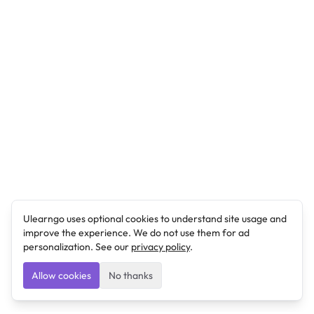
Ulearngo uses optional cookies to understand site usage and
improve the experience. We do not use them for ad
personalization. See our
privacy policy
.
Allow cookies
No thanks