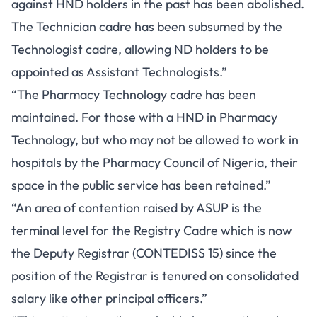
against HND holders in the past has been abolished.
The Technician cadre has been subsumed by the
Technologist cadre, allowing ND holders to be
appointed as Assistant Technologists.”
“The Pharmacy Technology cadre has been
maintained. For those with a HND in Pharmacy
Technology, but who may not be allowed to work in
hospitals by the Pharmacy Council of Nigeria, their
space in the public service has been retained.”
“An area of contention raised by ASUP is the
terminal level for the Registry Cadre which is now
the Deputy Registrar (CONTEDISS 15) since the
position of the Registrar is tenured on consolidated
salary like other principal officers.”