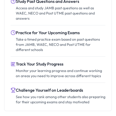
Study Past Questions and Answers
Access and study JAMB past questions as well as
WAEC, NECO and Post UTME past questions and
answers
Practice for Your Upcoming Exams
Take a timed practice exam based on past questions
from JAMB, WAEC, NECO and Post UTME for
different schools
Track Your Study Progress
Monitor your learning progress and continue working
on areas you need to improve across different topics
Challenge Yourself on Leaderboards
See how you rank among other students also preparing
for their upcoming exams and stay motivated