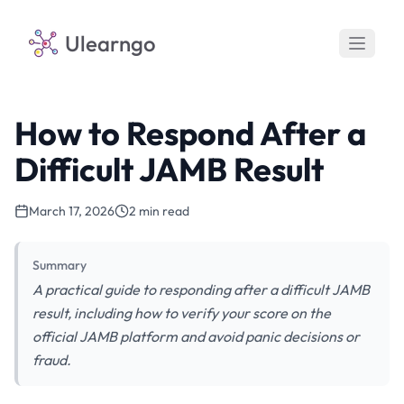
Ulearngo
How to Respond After a
Difficult JAMB Result
March 17, 2026
2 min read
Summary
A practical guide to responding after a difficult JAMB
result, including how to verify your score on the
official JAMB platform and avoid panic decisions or
fraud.