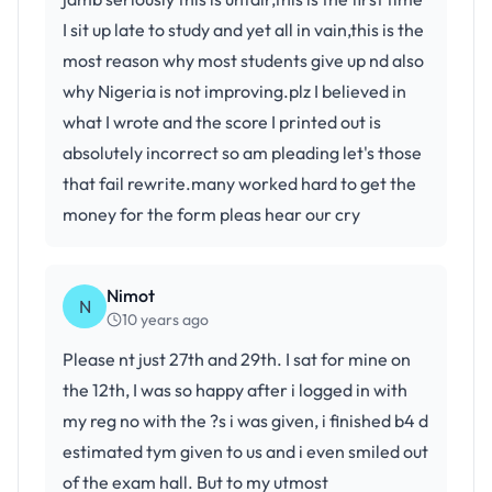
I sit up late to study and yet all in vain,this is the
most reason why most students give up nd also
why Nigeria is not improving.plz I believed in
what I wrote and the score I printed out is
absolutely incorrect so am pleading let's those
that fail rewrite.many worked hard to get the
money for the form pleas hear our cry
Nimot
N
10 years ago
Please nt just 27th and 29th. I sat for mine on
the 12th, I was so happy after i logged in with
my reg no with the ?s i was given, i finished b4 d
estimated tym given to us and i even smiled out
of the exam hall. But to my utmost