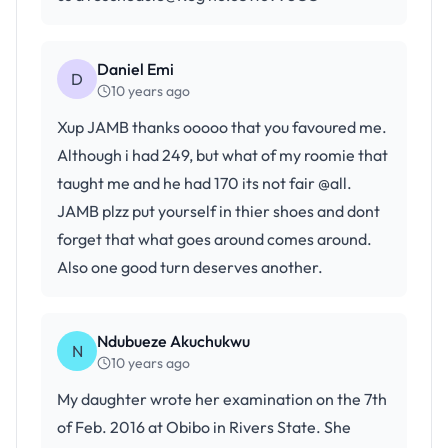
Daniel Emi
D
10 years ago
Xup JAMB thanks ooooo that you favoured me.
Although i had 249, but what of my roomie that
taught me and he had 170 its not fair @all.
JAMB plzz put yourself in thier shoes and dont
forget that what goes around comes around.
Also one good turn deserves another.
Ndubueze Akuchukwu
N
10 years ago
My daughter wrote her examination on the 7th
of Feb. 2016 at Obibo in Rivers State. She