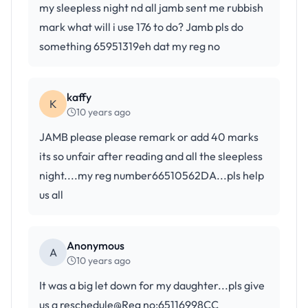
my sleepless night nd all jamb sent me rubbish
mark what will i use 176 to do? Jamb pls do
something 65951319eh dat my reg no
kaffy
K
10 years ago
JAMB please please remark or add 40 marks
its so unfair after reading and all the sleepless
night....my reg number66510562DA...pls help
us all
Anonymous
A
10 years ago
It was a big let down for my daughter...pls give
us a reschedule@Reg no:65116998CC