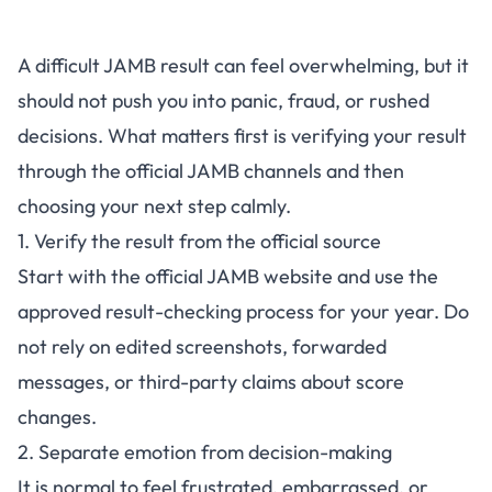
A difficult JAMB result can feel overwhelming, but it
should not push you into panic, fraud, or rushed
decisions. What matters first is verifying your result
through the official JAMB channels and then
choosing your next step calmly.
1. Verify the result from the official source
Start with the
official JAMB website
and use the
approved result-checking process for your year. Do
not rely on edited screenshots, forwarded
messages, or third-party claims about score
changes.
2. Separate emotion from decision-making
It is normal to feel frustrated, embarrassed, or