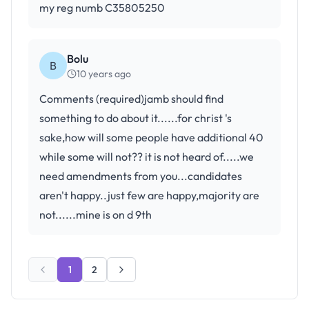
my reg numb C35805250
Bolu
B
10 years ago
Comments (required)jamb should find
something to do about it......for christ 's
sake,how will some people have additional 40
while some will not?? it is not heard of.....we
need amendments from you...candidates
aren't happy..just few are happy,majority are
not......mine is on d 9th
1
2