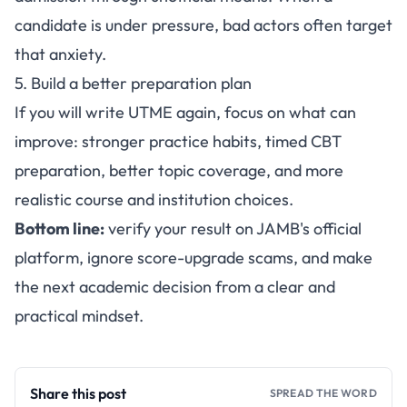
candidate is under pressure, bad actors often target
that anxiety.
5. Build a better preparation plan
If you will write UTME again, focus on what can
improve: stronger practice habits, timed CBT
preparation, better topic coverage, and more
realistic course and institution choices.
Bottom line:
verify your result on JAMB's official
platform, ignore score-upgrade scams, and make
the next academic decision from a clear and
practical mindset.
Share this post
SPREAD THE WORD