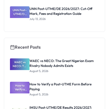
NCE and
Agriculture
UNN Post-UTME/DE 2026/2027: Cut-Off
Registratio
UNN Post-
Mark, Fees and Registration Guide
UTME/DE
n Guide
2026/2027:
July 13, 2026
Cut-Off
Mark, Fees
and
Registratio
n Guide
Recent Posts
WAEC vs NECO: The Great Nigerian Exam
WAEC vs
Rivalry Nobody Admits Exists
NECO: The
Great
August 5, 2026
Nigerian
Exam
Rivalry
How to Verify a Post-UTME Form Before
Nobody
How to
Paying
Verify a
Admits
Post-UTME
Exists
August 5, 2026
Form
Before
Paying
IMSU Post-UTME/DE Results 2026/2027: