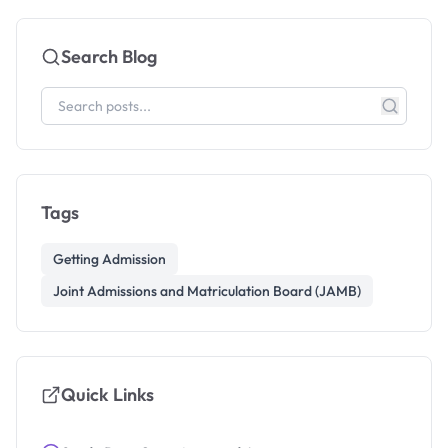
Search Blog
Tags
Getting Admission
Joint Admissions and Matriculation Board (JAMB)
Quick Links