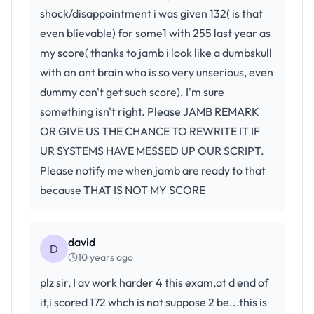
shock/disappointment i was given 132( is that
even blievable) for some1 with 255 last year as
my score( thanks to jamb i look like a dumbskull
with an ant brain who is so very unserious, even
dummy can't get such score). I'm sure
something isn't right. Please JAMB REMARK
OR GIVE US THE CHANCE TO REWRITE IT IF
UR SYSTEMS HAVE MESSED UP OUR SCRIPT.
Please notify me when jamb are ready to that
because THAT IS NOT MY SCORE
david
D
10 years ago
plz sir, I av work harder 4 this exam,at d end of
it,i scored 172 whch is not suppose 2 be...this is