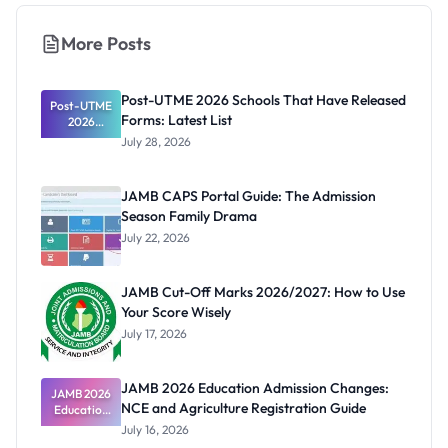
More Posts
Post-UTME 2026 Schools That Have Released
Post-UTME
Forms: Latest List
2026
Schools
July 28, 2026
That Have
Released
Forms:
JAMB CAPS Portal Guide: The Admission
Latest List
Season Family Drama
July 22, 2026
JAMB Cut-Off Marks 2026/2027: How to Use
Your Score Wisely
July 17, 2026
JAMB 2026 Education Admission Changes:
JAMB 2026
NCE and Agriculture Registration Guide
Education
Admission
July 16, 2026
Changes: