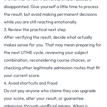
disappointed. Give yourself a little time to process
the result, but avoid making permanent decisions
while you are still reacting emotionally.
3. Review the practical next step
After verifying the result, decide what actually
makes sense for you. That may mean preparing for
the next UTME cycle, reviewing your subject
combination, reconsidering course choices, or
checking other legitimate admission routes that fit
your current score.
4. Avoid shortcuts and fraud
Do not pay anyone who claims they can upgrade
your score, alter your result, or guarantee
admission through unofficial means. When a