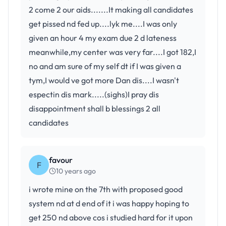
2 come 2 our aids.......It making all candidates
get pissed nd fed up....lyk me....I was only
given an hour 4 my exam due 2 d lateness
meanwhile,my center was very far....I got 182,I
no and am sure of my self dt if I was given a
tym,I would ve got more Dan dis....I wasn't
espectin dis mark.....(sighs)I pray dis
disappointment shall b blessings 2 all
candidates
favour
F
10 years ago
i wrote mine on the 7th with proposed good
system nd at d end of it i was happy hoping to
get 250 nd above cos i studied hard for it upon