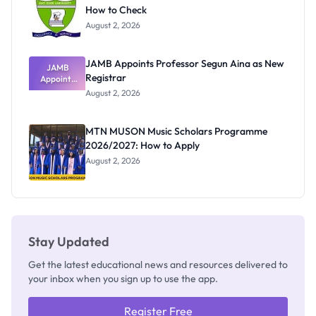
How to Check
August 2, 2026
JAMB Appoints Professor Segun Aina as New
JAMB
Registrar
Appoints
Professor
August 2, 2026
Segun Aina
as New
Registrar
MTN MUSON Music Scholars Programme
2026/2027: How to Apply
August 2, 2026
Stay Updated
Get the latest educational news and resources delivered to
your inbox when you sign up to use the app.
Register Free