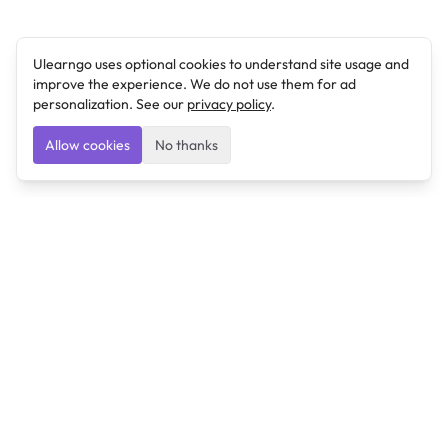
Ulearngo uses optional cookies to understand site usage and
improve the experience. We do not use them for ad
personalization. See our
privacy policy
.
Allow cookies
No thanks
Ulearngo
Ulearngo provides study and exam preparation tools