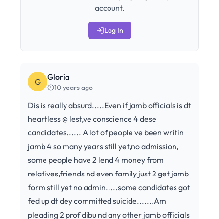
account.
Log In
Gloria
G
10 years ago
Dis is really absurd.....Even if jamb officials is dt
heartless @ lest,ve conscience 4 dese
candidates...... A lot of people ve been writin
jamb 4 so many years still yet,no admission,
some people have 2 lend 4 money from
relatives,friends nd even family just 2 get jamb
form still yet no admin.....some candidates got
fed up dt dey committed suicide.......Am
pleading 2 prof dibu nd any other jamb officials