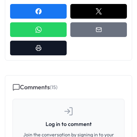
Comments
(
15
)
Log in to comment
Join the conversation by signing in to your