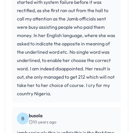
started with system failure before it was
rectified, as she first ran out from the hall to
call my attention as the Jamb officials sent
were busy assisting people who paid them
money. In her English language, where she was
asked to indicate the opposite in meaning of
the underlined word etc. No single word was
underlined, to enable her choose the correct
word. I am indeed disappointed. Her result is
out, she only managed to get 212 which will not
take her to her choice of course. I cry for my
country Nigeria.
busola
B
10 years ago
jamb seriously this is unfair,this is the first time