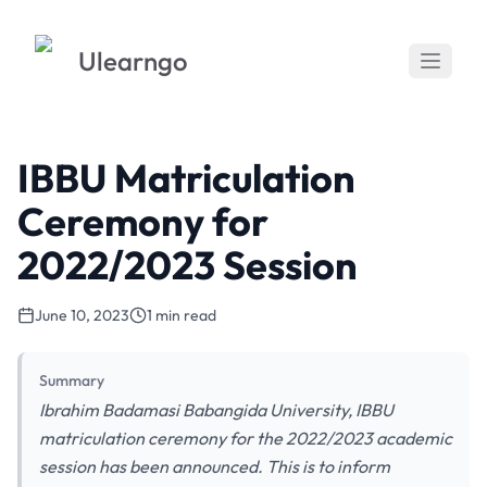
Ulearngo
IBBU Matriculation
Ceremony for
2022/2023 Session
June 10, 2023
1 min read
Summary
Ibrahim Badamasi Babangida University, IBBU
matriculation ceremony for the 2022/2023 academic
session has been announced. This is to inform