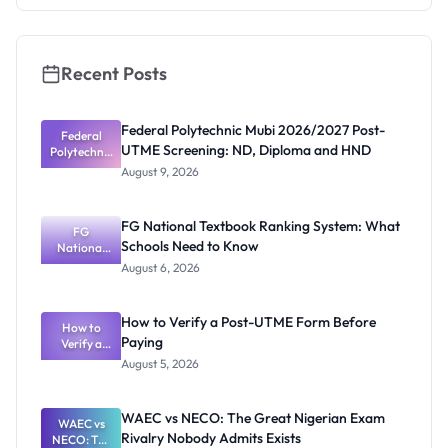
2026/2027:
How to
Apply
Recent Posts
Federal Polytechnic Mubi 2026/2027 Post-
Federal
UTME Screening: ND, Diploma and HND
Polytechnic
Mubi
August 9, 2026
2026/2027
Post-UTME
Screening:
FG National Textbook Ranking System: What
ND,
FG
Schools Need to Know
National
Diploma
and HND
Textbook
August 6, 2026
Ranking
System:
What
How to Verify a Post-UTME Form Before
Schools
How to
Paying
Need to
Verify a
Post-UTME
Know
August 5, 2026
Form
Before
Paying
WAEC vs NECO: The Great Nigerian Exam
WAEC vs
Rivalry Nobody Admits Exists
NECO: The