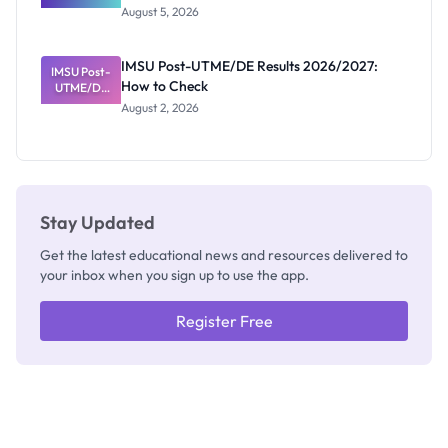
Great
August 5, 2026
Nigerian
Exam
Rivalry
IMSU Post-UTME/DE Results 2026/2027:
IMSU Post-
Nobody
How to Check
UTME/DE
Admits
Results
Exists
August 2, 2026
2026/2027:
How to
Check
Stay Updated
Get the latest educational news and resources delivered to
your inbox when you sign up to use the app.
Register Free