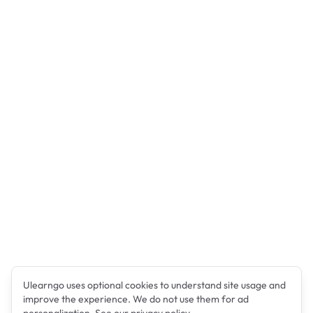
Ulearngo uses optional cookies to understand site usage and
improve the experience. We do not use them for ad