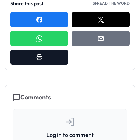
Share this post
SPREAD THE WORD
Comments
Log in to comment