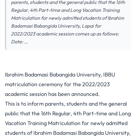
parents, students and the general public that the 16th
Regular, 4th Part-time and Long Vacation Training
Matriculation for newly admitted students of Ibrahim
Badamasi Babangida University, Lapai for
2022/2023 academic session comes up as follows:
Date: …
Ibrahim Badamasi Babangida University, IBBU
matriculation ceremony for the 2022/2023
academic session has been announced.
This is to inform parents, students and the general
public that the 16th Regular, 4th Part-time and Long
Vacation Training Matriculation for newly admitted
students of Ibrahim Badamasi Babangida University,