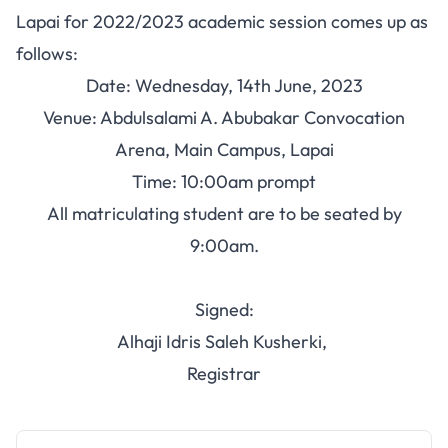
Lapai for 2022/2023 academic session comes up as
follows:
Date: Wednesday, 14th June, 2023
Venue: Abdulsalami A. Abubakar Convocation
Arena, Main Campus, Lapai
Time: 10:00am prompt
All matriculating student are to be seated by
9:00am.
Signed:
Alhaji Idris Saleh Kusherki,
Registrar