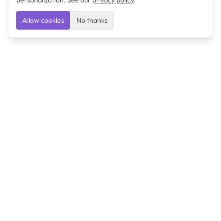
personalization. See our
privacy policy
.
Allow cookies
No thanks
Ulearngo
Ulearngo provides study and exam preparation tools
that help students learn effectively and prepare
confidently for upcoming examinations.