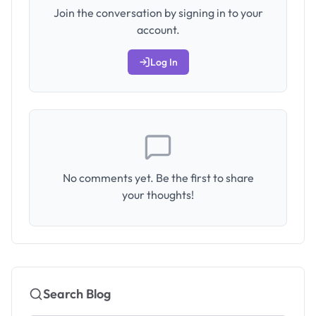
Join the conversation by signing in to your
account.
Log In
No comments yet. Be the first to share
your thoughts!
Search Blog