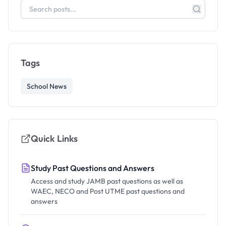
Tags
School News
Quick Links
Study Past Questions and Answers
Access and study JAMB past questions as well as
WAEC, NECO and Post UTME past questions and
answers