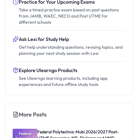
Practice for Your Upcoming Exams
Take a timed practice exam based on past questions
from JAMB, WAEC, NECO and Post UTME for
different schools
Ask Lexi for Study Help
Get help understanding questions, revising topics, and
planning your next study session with Lexi
Explore Ulearngo Products
See Ulearngo learning products, including app
experiences and future offline study tools
More Posts
Federal Polytechnic Mubi 2026/2027 Post-
Federal