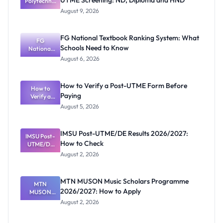
UTME Screening: ND, Diploma and HND
Polytechnic
Mubi
August 9, 2026
2026/2027
Post-UTME
Screening:
FG National Textbook Ranking System: What
ND,
FG
Schools Need to Know
National
Diploma
and HND
Textbook
August 6, 2026
Ranking
System:
What
How to Verify a Post-UTME Form Before
Schools
How to
Paying
Need to
Verify a
Post-UTME
Know
August 5, 2026
Form
Before
Paying
IMSU Post-UTME/DE Results 2026/2027:
IMSU Post-
How to Check
UTME/DE
Results
August 2, 2026
2026/2027:
How to
Check
MTN MUSON Music Scholars Programme
MTN
2026/2027: How to Apply
MUSON
Music
August 2, 2026
Scholars
Programme