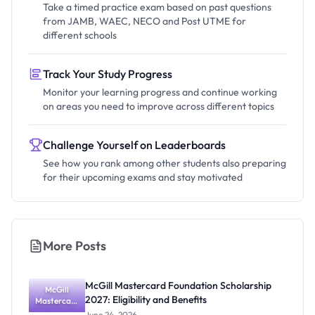
Take a timed practice exam based on past questions
from JAMB, WAEC, NECO and Post UTME for
different schools
Track Your Study Progress
Monitor your learning progress and continue working
on areas you need to improve across different topics
Challenge Yourself on Leaderboards
See how you rank among other students also preparing
for their upcoming exams and stay motivated
More Posts
McGill Mastercard Foundation Scholarship
McGill
2027: Eligibility and Benefits
Mastercard
Foundation
June 24, 2026