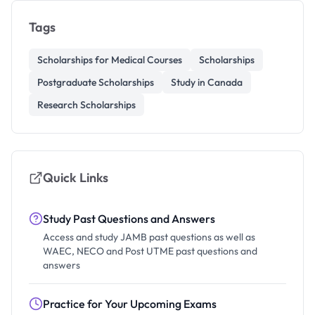
Tags
Scholarships for Medical Courses
Scholarships
Postgraduate Scholarships
Study in Canada
Research Scholarships
Quick Links
Study Past Questions and Answers
Access and study JAMB past questions as well as
WAEC, NECO and Post UTME past questions and
answers
Practice for Your Upcoming Exams