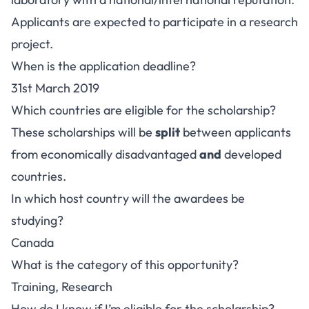
Applicants are expected to participate in a research
project.
When is the application deadline?
31st March 2019
Which countries are eligible for the scholarship?
These scholarships will be
split
between applicants
from economically disadvantaged
and
developed
countries.
In which host country will the awardees be
studying?
Canada
What is the category of this opportunity?
Training, Research
How do I know if I’m eligible for the scholarship?