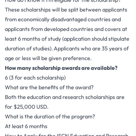
These scholarships will be split between applicants
from economically disadvantaged countries and
applicants from developed countries and covers at
least 6 months of study (application should stipulate
duration of studies). Applicants who are 35 years of
age or less will be given preference.
How many scholarship awards are available?
6 (3 for each scholarship)
What are the benefits of the award?
Both the education and research scholarships are
for $25,000 USD.
What is the duration of the program?
At least 6 months
How to Apply for the IFCN Education and Research