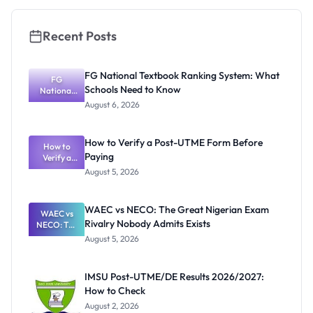
and How to
Apply
Recent Posts
FG National Textbook Ranking System: What
FG
Schools Need to Know
National
Textbook
August 6, 2026
Ranking
System:
What
How to Verify a Post-UTME Form Before
Schools
How to
Paying
Need to
Verify a
Post-UTME
Know
August 5, 2026
Form
Before
Paying
WAEC vs NECO: The Great Nigerian Exam
WAEC vs
Rivalry Nobody Admits Exists
NECO: The
Great
August 5, 2026
Nigerian
Exam
Rivalry
IMSU Post-UTME/DE Results 2026/2027:
Nobody
How to Check
Admits
Exists
August 2, 2026