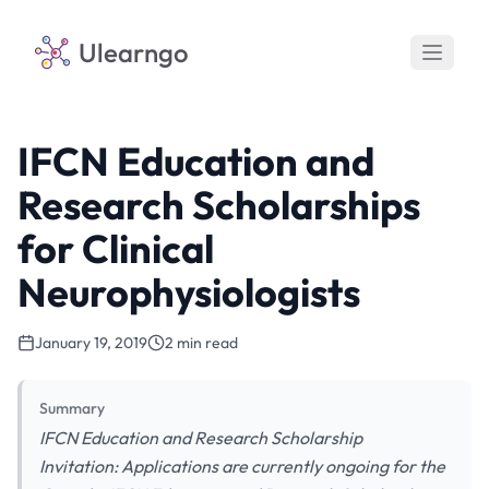
Ulearngo
IFCN Education and
Research Scholarships
for Clinical
Neurophysiologists
January 19, 2019
2 min read
Summary
IFCN Education and Research Scholarship
Invitation: Applications are currently ongoing for the