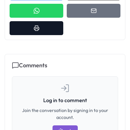
Comments
Log in to comment
Join the conversation by signing in to your
account.