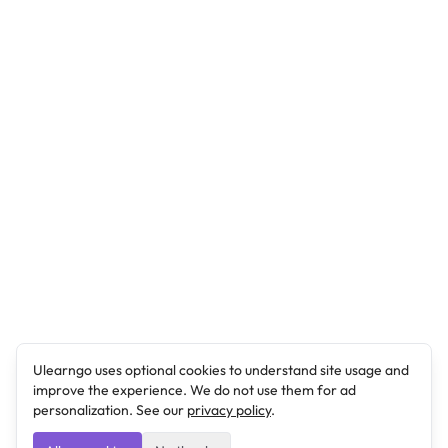
Ulearngo uses optional cookies to understand site usage and
improve the experience. We do not use them for ad
personalization. See our
privacy policy
.