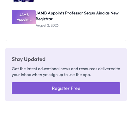
JAMB Appoints Professor Segun Aina as New
JAMB
Registrar
Appoints
Professor
August 2, 2026
Segun Aina
as New
Registrar
Stay Updated
Get the latest educational news and resources delivered to
your inbox when you sign up to use the app.
Register Free