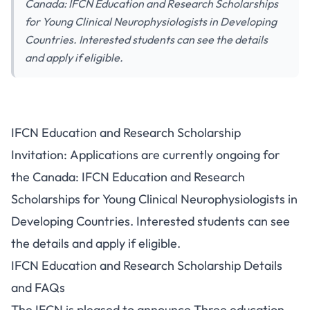
Canada: IFCN Education and Research Scholarships
for Young Clinical Neurophysiologists in Developing
Countries. Interested students can see the details
and apply if eligible.
IFCN Education and Research Scholarship
Invitation: Applications are currently ongoing for
the Canada: IFCN Education and Research
Scholarships for Young Clinical Neurophysiologists in
Developing Countries. Interested students can see
the details and apply if eligible.
IFCN Education and Research Scholarship Details
and FAQs
The IFCN is pleased to announce Three education