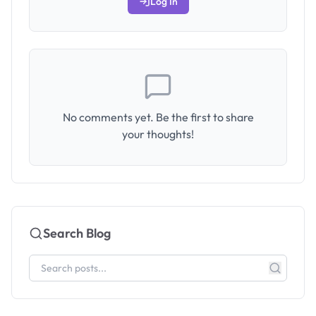
Log In
No comments yet. Be the first to share
your thoughts!
Search Blog