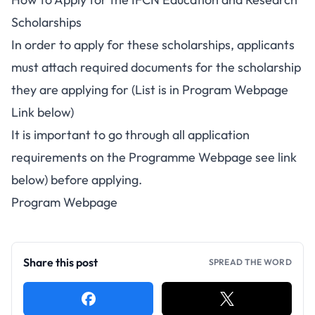
Scholarships
In order to apply for these scholarships, applicants
must attach required documents for the scholarship
they are applying for (List is in Program Webpage
Link below)
It is important to go through all application
requirements on the Programme Webpage see link
below) before applying.
Program Webpage
Share this post
SPREAD THE WORD