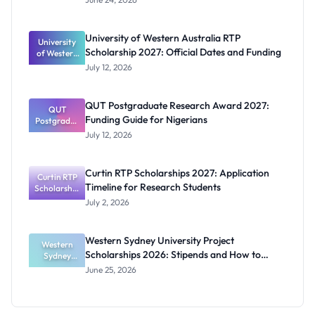
Scholarship
2027:
Eligibility
University of Western Australia RTP
University
and
Scholarship 2027: Official Dates and Funding
of Western
Benefits
Australia
July 12, 2026
RTP
Scholarship
2027:
QUT Postgraduate Research Award 2027:
Official
QUT
Funding Guide for Nigerians
Postgradua
Dates and
te Research
Funding
July 12, 2026
Award
2027:
Funding
Curtin RTP Scholarships 2027: Application
Curtin RTP
Guide for
Timeline for Research Students
Scholarship
Nigerians
s 2027:
July 2, 2026
Application
Timeline for
Research
Western Sydney University Project
Students
Western
Scholarships 2026: Stipends and How to
Sydney
University
Apply
June 25, 2026
Project
Scholarship
s 2026:
Stipends