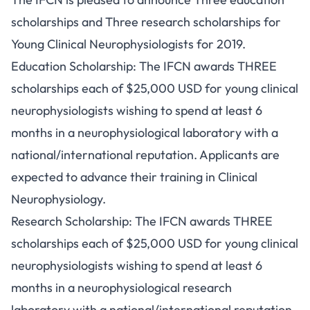
scholarships and Three research scholarships for
Young Clinical Neurophysiologists for 2019.
Education Scholarship: The IFCN awards THREE
scholarships each of $25,000 USD for young clinical
neurophysiologists wishing to spend at least 6
months in a neurophysiological laboratory with a
national/international reputation. Applicants are
expected to advance their training in Clinical
Neurophysiology.
Research Scholarship: The IFCN awards THREE
scholarships each of $25,000 USD for young clinical
neurophysiologists wishing to spend at least 6
months in a neurophysiological research
laboratory with a national/international reputation.