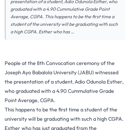
presentation of a student, Adio Odunola Esther, who
graduated with a 4.90 Cummulative Grade Point
Average, CGPA. This happens to be the first time a
student of the university will be graduating with such
a high CGPA. Esther who has …
People at the 8th Convocation ceremony of the
Joseph Ayo Babalola University (JABU) witnessed
the presentation of a student, Adio Odunola Esther,
who graduated with a 4.90 Cummulative Grade
Point Average, CGPA.
This happens to be the first time a student of the
university will be graduating with such a high CGPA.
Esther who has just graduated from the