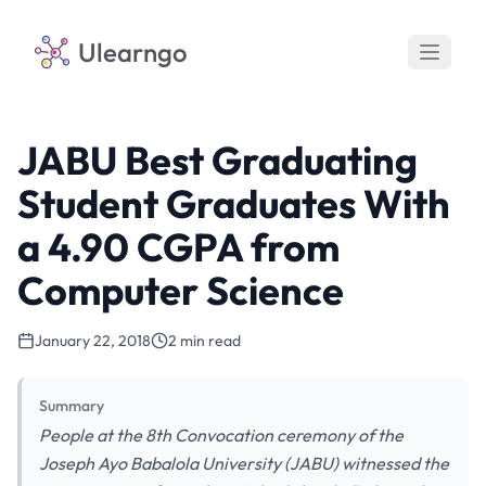
Ulearngo
JABU Best Graduating
Student Graduates With
a 4.90 CGPA from
Computer Science
January 22, 2018
2 min read
Summary
People at the 8th Convocation ceremony of the
Joseph Ayo Babalola University (JABU) witnessed the