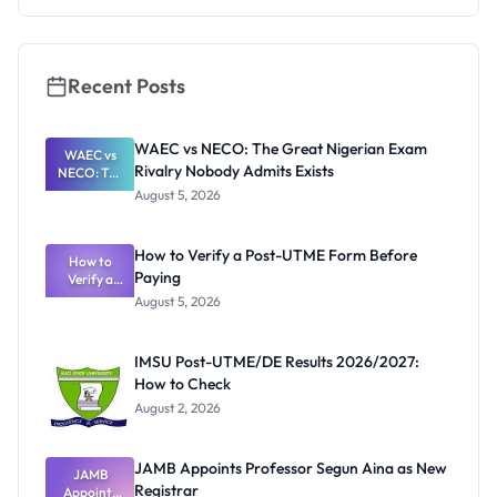
They're
Really
Thinking
Recent Posts
WAEC vs NECO: The Great Nigerian Exam
WAEC vs
Rivalry Nobody Admits Exists
NECO: The
Great
August 5, 2026
Nigerian
Exam
Rivalry
How to Verify a Post-UTME Form Before
Nobody
How to
Paying
Verify a
Admits
Post-UTME
Exists
August 5, 2026
Form
Before
Paying
IMSU Post-UTME/DE Results 2026/2027:
How to Check
August 2, 2026
JAMB Appoints Professor Segun Aina as New
JAMB
Registrar
Appoints