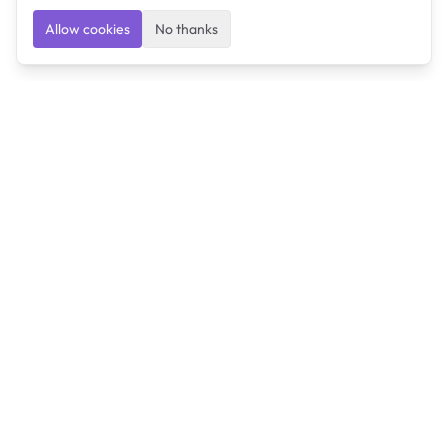
Allow cookies
No thanks
Ulearngo
Ulearngo provides study and exam preparation tools
that help students learn effectively and prepare
confidently for upcoming examinations.
Ulearngo is independent and is not affiliated with or
endorsed by any examination board, government agency,