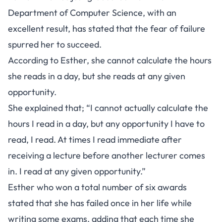
Department of Computer Science, with an
excellent result, has stated that the fear of failure
spurred her to succeed.
According to Esther, she cannot calculate the hours
she reads in a day, but she reads at any given
opportunity.
She explained that; “I cannot actually calculate the
hours I read in a day, but any opportunity I have to
read, I read. At times I read immediate after
receiving a lecture before another lecturer comes
in. I read at any given opportunity.”
Esther who won a total number of six awards
stated that she has failed once in her life while
writing some exams, adding that each time she