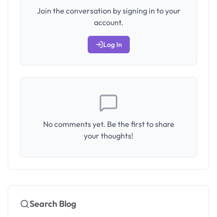
Join the conversation by signing in to your
account.
Log In
No comments yet. Be the first to share
your thoughts!
Search Blog