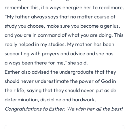
remember this, it always energize her to read more.
“My father always says that no matter course of
study you choose, make sure you become a genius,
and you are in command of what you are doing. This
really helped in my studies. My mother has been
supporting with prayers and advice and she has
always been there for me,” she said.
Esther also advised the undergraduate that they
should never underestimate the power of God in
their life, saying that they should never put aside
determination, discipline and hardwork.
Congratulations to Esther. We wish her all the best!