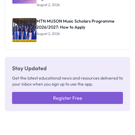
Professor
August 2, 2026
Segun Aina
as New
Registrar
MTN MUSON Music Scholars Programme
2026/2027: How to Apply
August 2, 2026
Stay Updated
Get the latest educational news and resources delivered to
your inbox when you sign up to use the app.
Register Free