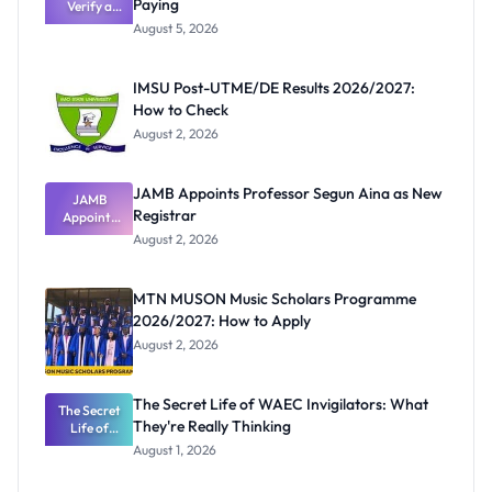
Paying
Verify a
Post-UTME
August 5, 2026
Form
Before
Paying
IMSU Post-UTME/DE Results 2026/2027:
How to Check
August 2, 2026
JAMB Appoints Professor Segun Aina as New
JAMB
Registrar
Appoints
Professor
August 2, 2026
Segun Aina
as New
Registrar
MTN MUSON Music Scholars Programme
2026/2027: How to Apply
August 2, 2026
The Secret Life of WAEC Invigilators: What
The Secret
They're Really Thinking
Life of
WAEC
August 1, 2026
Invigilators:
What