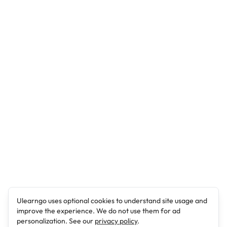
Ulearngo uses optional cookies to understand site usage and
improve the experience. We do not use them for ad
personalization. See our
privacy policy
.