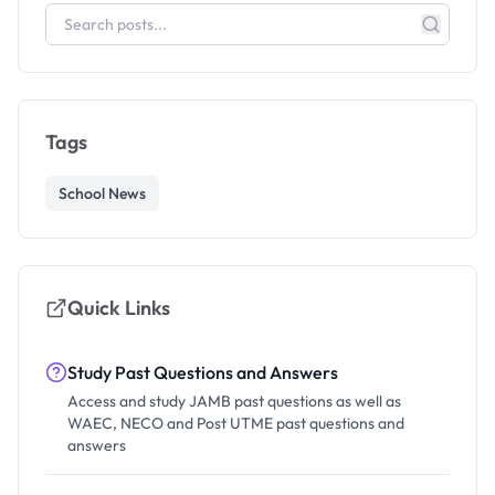
Tags
School News
Quick Links
Study Past Questions and Answers
Access and study JAMB past questions as well as
WAEC, NECO and Post UTME past questions and
answers