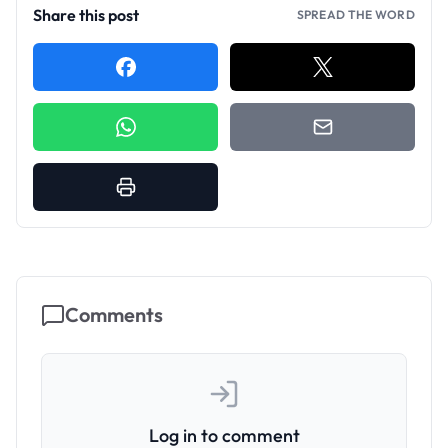
Share this post
SPREAD THE WORD
Comments
Log in to comment