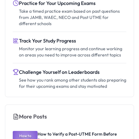
Practice for Your Upcoming Exams
Take a timed practice exam based on past questions
from JAMB, WAEC, NECO and Post UTME for
different schools
Track Your Study Progress
Monitor your learning progress and continue working
on areas you need to improve across different topics
Challenge Yourself on Leaderboards
See how you rank among other students also preparing
for their upcoming exams and stay motivated
More Posts
How to Verify a Post-UTME Form Before
How to