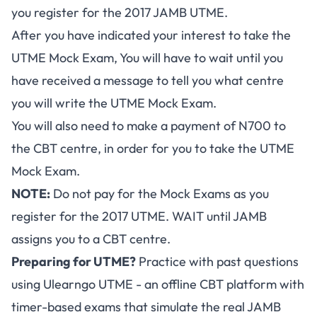
you register for the 2017 JAMB UTME.
After you have indicated your interest to take the
UTME Mock Exam, You will have to wait until you
have received a message to tell you what centre
you will write the UTME Mock Exam.
You will also need to make a payment of N700 to
the CBT centre, in order for you to take the UTME
Mock Exam.
NOTE:
Do not pay for the Mock Exams as you
register for the 2017 UTME. WAIT until JAMB
assigns you to a CBT centre.
Preparing for UTME?
Practice with past questions
using
Ulearngo UTME
- an offline CBT platform with
timer-based exams that simulate the real JAMB