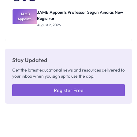
JAMB Appoints Professor Segun Aina as New
JAMB
Registrar
Appoints
Professor
August 2, 2026
Segun Aina
as New
Registrar
Stay Updated
Get the latest educational news and resources delivered to
your inbox when you sign up to use the app.
Register Free