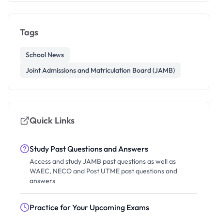
Tags
School News
Joint Admissions and Matriculation Board (JAMB)
Quick Links
Study Past Questions and Answers
Access and study JAMB past questions as well as
WAEC, NECO and Post UTME past questions and
answers
Practice for Your Upcoming Exams