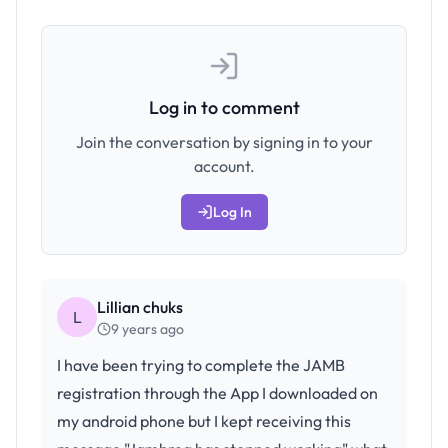
Log in to comment
Join the conversation by signing in to your
account.
Log In
Lillian chuks
L
9 years ago
I have been trying to complete the JAMB
registration through the App I downloaded on
my android phone but I kept receiving this