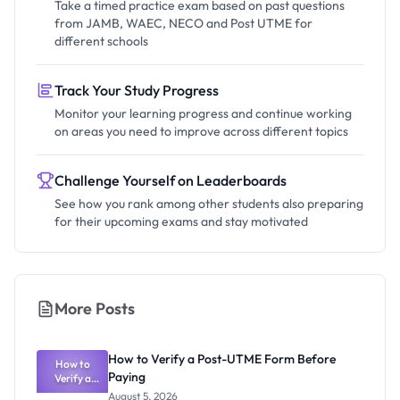
Take a timed practice exam based on past questions
from JAMB, WAEC, NECO and Post UTME for
different schools
Track Your Study Progress
Monitor your learning progress and continue working
on areas you need to improve across different topics
Challenge Yourself on Leaderboards
See how you rank among other students also preparing
for their upcoming exams and stay motivated
More Posts
How to Verify a Post-UTME Form Before
How to
Paying
Verify a
Post-UTME
August 5, 2026