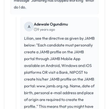
message "Jambreg has stopped working" what
do I do.
Adewale Ogundimu
A
9 years ago
Lilian, see the directive as given by JAMB
below: "Each candidate must personally
create a JAMB profile on the JAMB
portal through JAMB Mobile App
available on Android, Windows and iOS
platforms OR visit a Bank, NIPOST to
create his/her JAMB profile on the JAMB
portal: www.jamb.org.ng. Name, date of
birth, personal e-mail address and place
of origin are required to create the
profile." This means that you might have