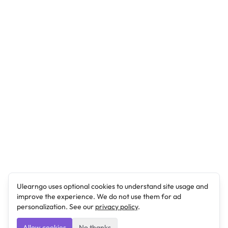
Ulearngo uses optional cookies to understand site usage and
improve the experience. We do not use them for ad
personalization. See our
privacy policy
.
Allow cookies
No thanks