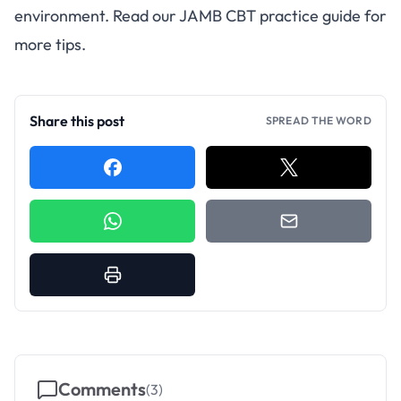
environment. Read our
JAMB CBT practice guide
for
more tips.
Share this post
SPREAD THE WORD
Comments
(
3
)