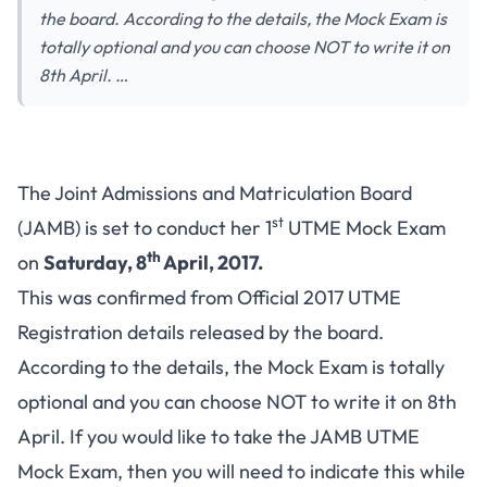
the board. According to the details, the Mock Exam is
totally optional and you can choose NOT to write it on
8th April. …
The Joint Admissions and Matriculation Board
st
(JAMB) is set to conduct her 1
UTME Mock Exam
th
on
Saturday, 8
April, 2017.
This was confirmed from
Official 2017 UTME
Registration details
released by the board.
According to the details, the Mock Exam is totally
optional and you can choose NOT to write it on 8th
April. If you would like to take the JAMB UTME
Mock Exam, then you will need to indicate this while