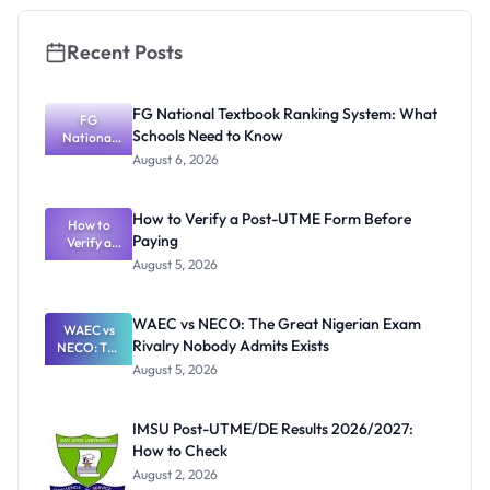
Recent Posts
FG National Textbook Ranking System: What
FG
Schools Need to Know
National
Textbook
August 6, 2026
Ranking
System:
What
How to Verify a Post-UTME Form Before
Schools
How to
Paying
Need to
Verify a
Post-UTME
Know
August 5, 2026
Form
Before
Paying
WAEC vs NECO: The Great Nigerian Exam
WAEC vs
Rivalry Nobody Admits Exists
NECO: The
Great
August 5, 2026
Nigerian
Exam
Rivalry
IMSU Post-UTME/DE Results 2026/2027:
Nobody
How to Check
Admits
Exists
August 2, 2026