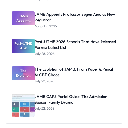
Form
Before
Paying
JAMB Appoints Professor Segun Aina as New
JAMB
Registrar
Appoints
Professor
August 2, 2026
Segun Aina
as New
Registrar
Post-UTME 2026 Schools That Have Released
Post-UTME
Forms: Latest List
2026
Schools
July 28, 2026
That Have
Released
Forms:
The Evolution of JAMB: From Paper & Pencil
Latest List
The
to CBT Chaos
Evolution
of JAMB:
July 22, 2026
From Paper
& Pencil to
CBT Chaos
JAMB CAPS Portal Guide: The Admission
Season Family Drama
July 22, 2026