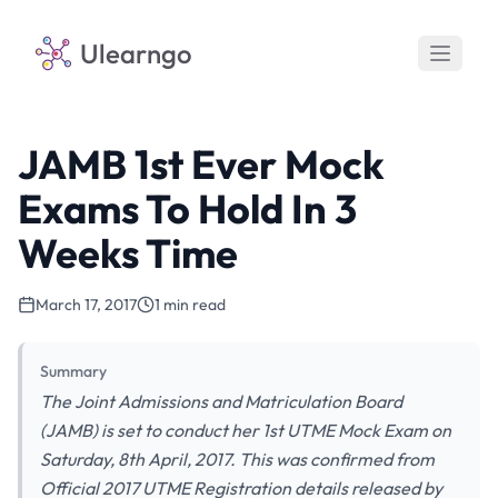
Ulearngo
JAMB 1st Ever Mock
Exams To Hold In 3
Weeks Time
March 17, 2017
1 min read
Summary
The Joint Admissions and Matriculation Board
(JAMB) is set to conduct her 1st UTME Mock Exam on
Saturday, 8th April, 2017. This was confirmed from
Official 2017 UTME Registration details released by