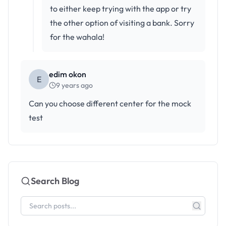
to either keep trying with the app or try
the other option of visiting a bank. Sorry
for the wahala!
edim okon
E
9 years ago
Can you choose different center for the mock
test
Search Blog