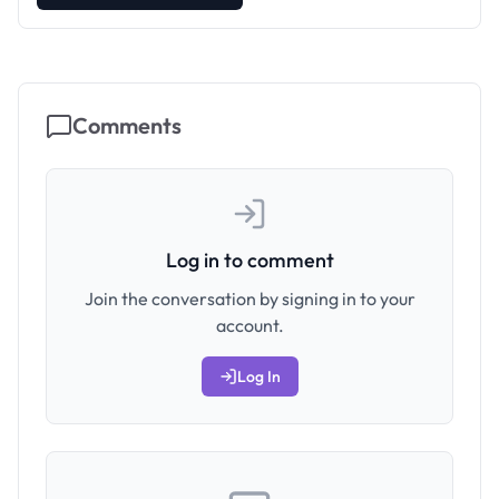
Comments
Log in to comment
Join the conversation by signing in to your
account.
Log In