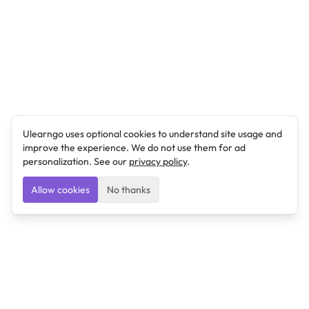
Ulearngo uses optional cookies to understand site usage and
improve the experience. We do not use them for ad
personalization. See our
privacy policy
.
Allow cookies
No thanks