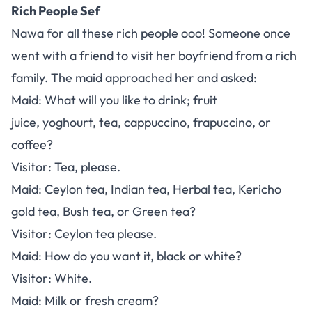
Rich People Sef
Nawa for all these rich people ooo! Someone once
went with a friend to visit her boyfriend from a rich
family. The maid approached her and asked:
Maid: What will you like to drink; fruit
juice, yoghourt, tea, cappuccino, frapuccino, or
coffee?
Visitor: Tea, please.
Maid: Ceylon tea, Indian tea, Herbal tea, Kericho
gold tea, Bush tea, or Green tea?
Visitor: Ceylon tea please.
Maid: How do you want it, black or white?
Visitor: White.
Maid: Milk or fresh cream?