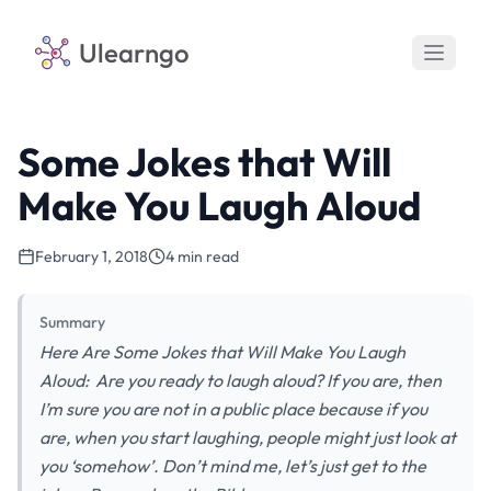
Ulearngo
Some Jokes that Will
Make You Laugh Aloud
February 1, 2018
4 min read
Summary
Here Are Some Jokes that Will Make You Laugh
Aloud: Are you ready to laugh aloud? If you are, then
I’m sure you are not in a public place because if you
are, when you start laughing, people might just look at
you ‘somehow’. Don’t mind me, let’s just get to the