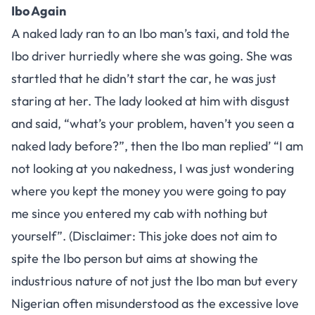
Ibo Again
A naked lady ran to an Ibo man’s taxi, and told the
Ibo driver hurriedly where she was going. She was
startled that he didn’t start the car, he was just
staring at her. The lady looked at him with disgust
and said, “what’s your problem, haven’t you seen a
naked lady before?”, then the Ibo man replied’ “I am
not looking at you nakedness, I was just wondering
where you kept the money you were going to pay
me since you entered my cab with nothing but
yourself”. (Disclaimer: This joke does not aim to
spite the Ibo person but aims at showing the
industrious nature of not just the Ibo man but every
Nigerian often misunderstood as the excessive love