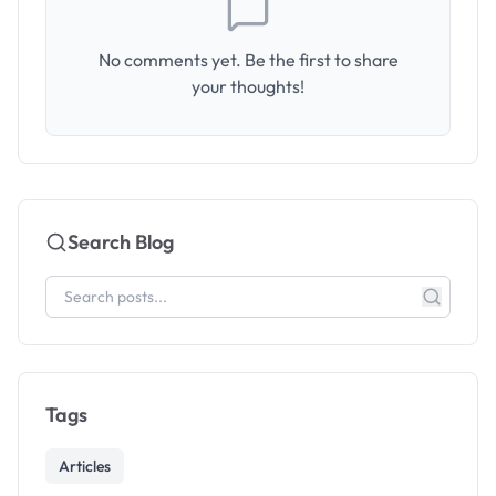
No comments yet. Be the first to share
your thoughts!
Search Blog
Tags
Articles