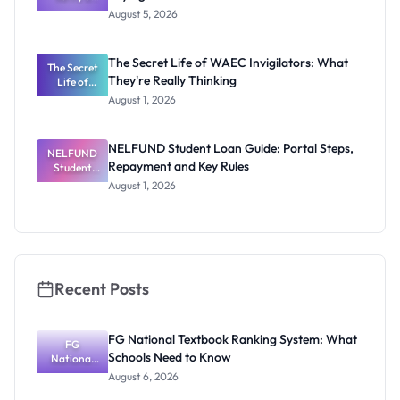
Post-UTME
Exists
August 5, 2026
Form
Before
Paying
The Secret Life of WAEC Invigilators: What
The Secret
They're Really Thinking
Life of
WAEC
August 1, 2026
Invigilators:
What
They're
NELFUND Student Loan Guide: Portal Steps,
NELFUND
Really
Repayment and Key Rules
Thinking
Student
Loan Guide:
August 1, 2026
Portal
Steps,
Repayment
and Key
Rules
Recent Posts
FG National Textbook Ranking System: What
FG
Schools Need to Know
National
Textbook
August 6, 2026
Ranking