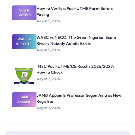
System:
What
How to Verify a Post-UTME Form Before
Schools
How to
Paying
Need to
Verify a
Post-UTME
Know
August 5, 2026
Form
Before
Paying
WAEC vs NECO: The Great Nigerian Exam
WAEC vs
Rivalry Nobody Admits Exists
NECO: The
Great
August 5, 2026
Nigerian
Exam
Rivalry
IMSU Post-UTME/DE Results 2026/2027:
Nobody
How to Check
Admits
Exists
August 2, 2026
JAMB Appoints Professor Segun Aina as New
JAMB
Registrar
Appoints
Professor
August 2, 2026
Segun Aina
as New
Registrar