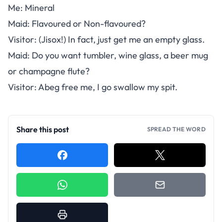
Me: Mineral
Maid: Flavoured or Non-flavoured?
Visitor: (Jisox!) In fact, just get me an empty glass.
Maid: Do you want tumbler, wine glass, a beer mug
or champagne flute?
Visitor: Abeg free me, I go swallow my spit.
Share this post
SPREAD THE WORD