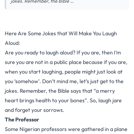
jokes. Remember, the Bible …
Here Are Some Jokes that Will Make You Laugh
Aloud:
Are you ready to laugh aloud? If you are, then I’m
sure you are not in a public place because if you are,
when you start laughing, people might just look at
you ‘somehow’. Don’t mind me, let’s just get to the
jokes. Remember, the Bible says that “a merry
heart brings health to your bones”. So, laugh jare
and forget your sorrows.
The Professor
Some Nigerian professors were gathered in a plane