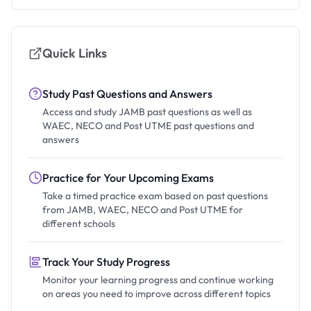
Quick Links
Study Past Questions and Answers
Access and study JAMB past questions as well as
WAEC, NECO and Post UTME past questions and
answers
Practice for Your Upcoming Exams
Take a timed practice exam based on past questions
from JAMB, WAEC, NECO and Post UTME for
different schools
Track Your Study Progress
Monitor your learning progress and continue working
on areas you need to improve across different topics