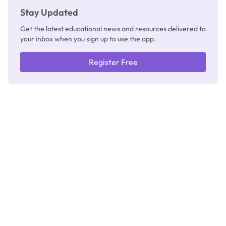
Stay Updated
Get the latest educational news and resources delivered to
your inbox when you sign up to use the app.
Register Free