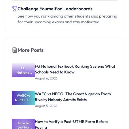
Challenge Yourself on Leaderboards
See how you rank among other students also preparing
for their upcoming exams and stay motivated
More Posts
FG National Textbook Ranking System: What
FG
Schools Need to Know
National
Textbook
August 6, 2026
Ranking
System:
What
WAEC vs NECO: The Great Nigerian Exam
WAEC vs
Schools
Rivalry Nobody Admits Exists
NECO: The
Need to
Great
Know
August 5, 2026
Nigerian
Exam
Rivalry
How to Verify a Post-UTME Form Before
Nobody
How to
Paying
Verify a
Admits