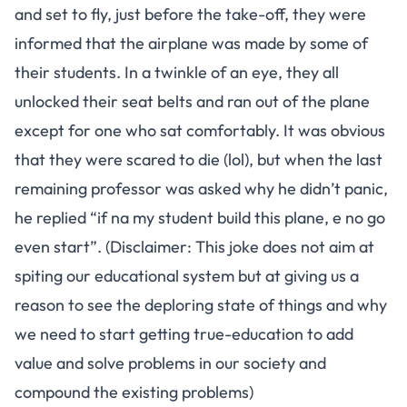
and set to fly, just before the take-off, they were
informed that the airplane was made by some of
their students. In a twinkle of an eye, they all
unlocked their seat belts and ran out of the plane
except for one who sat comfortably. It was obvious
that they were scared to die (lol), but when the last
remaining professor was asked why he didn’t panic,
he replied “if na my student build this plane, e no go
even start”. (Disclaimer: This joke does not aim at
spiting our educational system but at giving us a
reason to see the deploring state of things and why
we need to start getting true-education to add
value and solve problems in our society and
compound the existing problems)