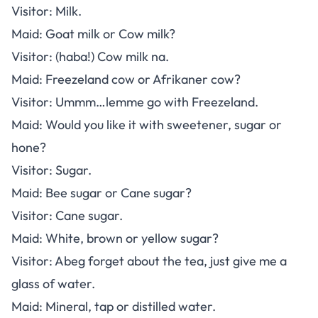
Visitor: Milk.
Maid: Goat milk or Cow milk?
Visitor: (haba!) Cow milk na.
Maid: Freezeland cow or Afrikaner cow?
Visitor: Ummm…lemme go with Freezeland.
Maid: Would you like it with sweetener, sugar or
hone?
Visitor: Sugar.
Maid: Bee sugar or Cane sugar?
Visitor: Cane sugar.
Maid: White, brown or yellow sugar?
Visitor: Abeg forget about the tea, just give me a
glass of water.
Maid: Mineral, tap or distilled water.