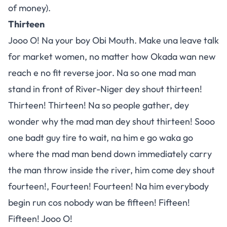
of money).
Thirteen
Jooo O! Na your boy Obi Mouth. Make una leave talk
for market women, no matter how Okada wan new
reach e no fit reverse joor. Na so one mad man
stand in front of River-Niger dey shout thirteen!
Thirteen! Thirteen! Na so people gather, dey
wonder why the mad man dey shout thirteen! Sooo
one badt guy tire to wait, na him e go waka go
where the mad man bend down immediately carry
the man throw inside the river, him come dey shout
fourteen!, Fourteen! Fourteen! Na him everybody
begin run cos nobody wan be fifteen! Fifteen!
Fifteen! Jooo O!